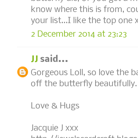
know where this is from, coul
your list...I like the top one 
2 December 2014 at 23:23
JJ
said...
Gorgeous Loll, so love the b
off the butterfly beautifully.
Love & Hugs
Jacquie J xxx