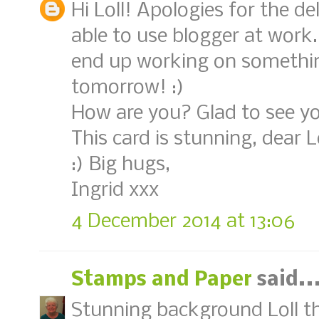
Hi Loll! Apologies for the de
able to use blogger at work.
end up working on something t
tomorrow! :)
How are you? Glad to see yo
This card is stunning, dear L
:) Big hugs,
Ingrid xxx
4 December 2014 at 13:06
Stamps and Paper
said..
Stunning background Loll th