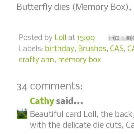
Butterfly dies (Memory Box), 
Posted by
Loll
at
15:00
Labels:
birthday
,
Brushos
,
CAS
,
C
crafty ann
,
memory box
34 comments:
Cathy
said...
Beautiful card Loll, the bac
with the delicate die cuts, C