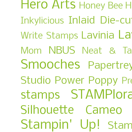
Hero Arts
Honey Bee
H
Inlaid Die-cu
Inkylicious
La
Lavinia
Write Stamps
NBUS
Mom
Neat & Ta
Smooches
Papertre
Studio
Power Poppy
Pr
STAMPlora
stamps
Silhouette Cameo
Stampin' Up!
Stam