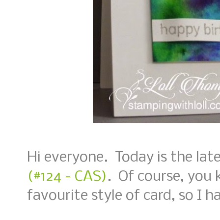
Hi everyone. Today is the lat
(#124 - CAS)
. Of course, you 
favourite style of card, so I ha