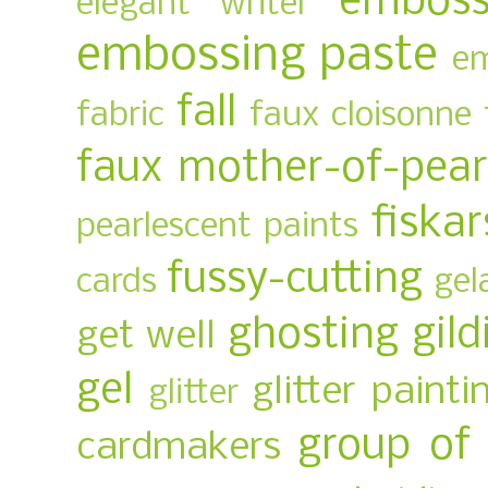
emboss
elegant writer
embossing paste
em
fall
fabric
faux cloisonne
faux mother-of-pear
fiskar
pearlescent paints
fussy-cutting
cards
gel
ghosting
gild
get well
gel
glitter painti
glitter
group of
cardmakers