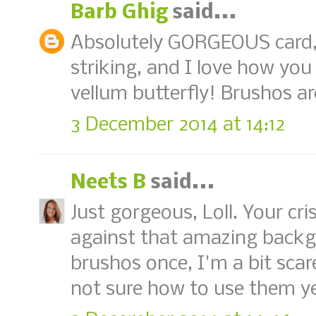
Barb Ghig
said...
Absolutely GORGEOUS card, 
striking, and I love how you
vellum butterfly! Brushos ar
3 December 2014 at 14:12
Neets B
said...
Just gorgeous, Loll. Your cr
against that amazing backg
brushos once, I'm a bit sca
not sure how to use them ye