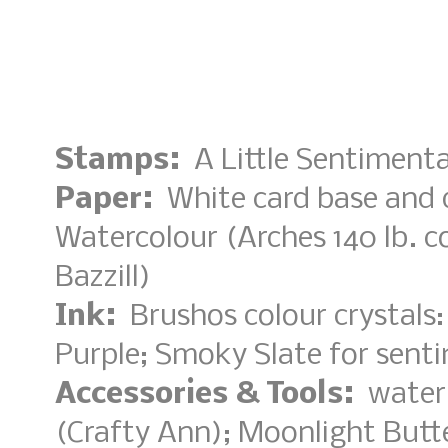
Stamps:
A Little Sentimenta
Paper:
White card base and 
Watercolour (Arches 140 lb. co
Bazzill)
Ink:
Brushos colour crystals:
Purple; Smoky Slate for sent
Accessories & Tools:
water 
(Crafty Ann); Moonlight Butt