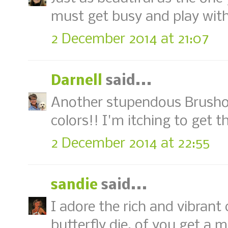
must get busy and play wit
2 December 2014 at 21:07
Darnell
said...
Another stupendous Brusho c
colors!! I'm itching to get 
2 December 2014 at 22:55
sandie
said...
I adore the rich and vibrant 
butterfly die, of you get a