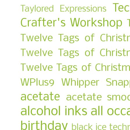
Te
Taylored Expressions
Crafter's Workshop
Twelve Tags of Christ
Twelve Tags of Chris
Twelve Tags of Christ
WPlus9
Whipper Snap
acetate
acetate smo
alcohol inks
all occ
birthday
black ice tech