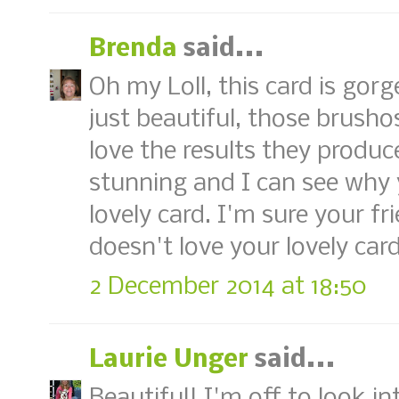
Brenda
said...
Oh my Loll, this card is gor
just beautiful, those brusho
love the results they produce
stunning and I can see why 
lovely card. I'm sure your fr
doesn't love your lovely car
2 December 2014 at 18:50
Laurie Unger
said...
Beautiful! I'm off to look 