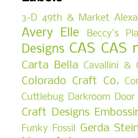
3-D
49th & Market
Alex
Avery Elle
Beccy's Pl
CAS
CAS 
Designs
Carta Bella
Cavallini & 
Colorado Craft Co.
Co
Cuttlebug
Darkroom Door
Craft Designs
Embossi
Gerda Stei
Funky Fossil