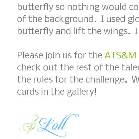
butterfly so nothing would c
of the background. I used glo
butterfly and lift the wings. I
Please join us for the
ATS&M #
check out the rest of the tal
the rules for the challenge. 
cards in the gallery!