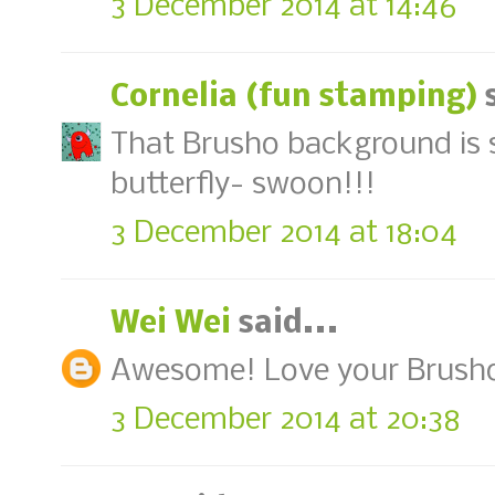
3 December 2014 at 14:46
Cornelia (fun stamping)
s
That Brusho background is s
butterfly- swoon!!!
3 December 2014 at 18:04
Wei Wei
said...
Awesome! Love your Brush
3 December 2014 at 20:38