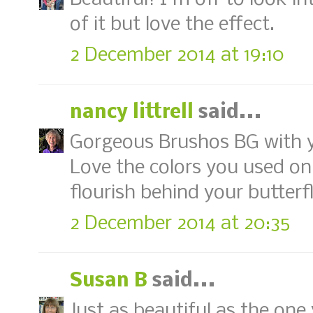
of it but love the effect.
2 December 2014 at 19:10
nancy littrell
said...
Gorgeous Brushos BG with yo
Love the colors you used on
flourish behind your butterfl
2 December 2014 at 20:35
Susan B
said...
Just as beautiful as the one