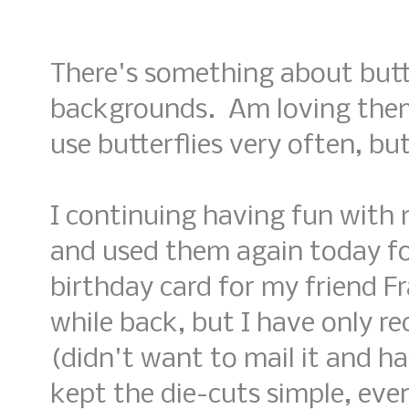
There's something about butt
backgrounds. Am loving them
use butterflies very often, but
I continuing having fun with 
and used them again today fo
birthday card for my friend Fr
while back, but I have only re
(didn't want to mail it and ha
kept the die-cuts simple, eve