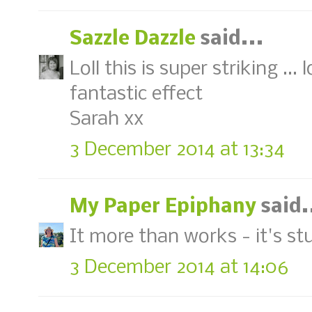
Sazzle Dazzle
said...
Loll this is super striking ..
fantastic effect
Sarah xx
3 December 2014 at 13:34
My Paper Epiphany
said.
It more than works - it's st
3 December 2014 at 14:06