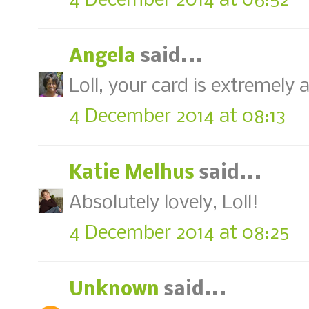
4 December 2014 at 06:52
Angela
said...
Loll, your card is extremely
4 December 2014 at 08:13
Katie Melhus
said...
Absolutely lovely, Loll!
4 December 2014 at 08:25
Unknown
said...