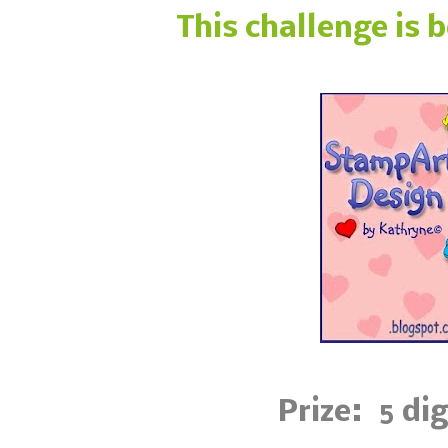
This challenge is 
Prize: 5 di