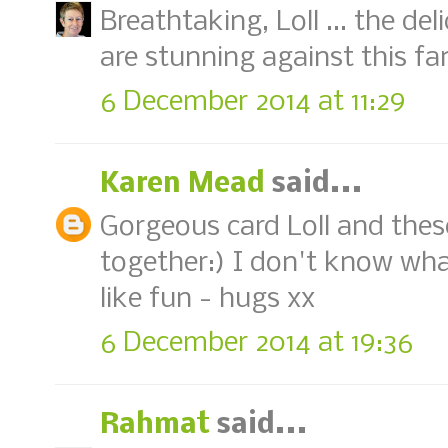
Breathtaking, Loll ... the del
are stunning against this fa
6 December 2014 at 11:29
Karen Mead
said...
Gorgeous card Loll and these
together:) I don't know what
like fun - hugs xx
6 December 2014 at 19:36
Rahmat
said...