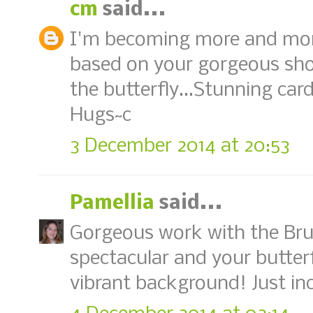
cm
said...
I'm becoming more and more
based on your gorgeous show
the butterfly...Stunning card,
Hugs~c
3 December 2014 at 20:53
Pamellia
said...
Gorgeous work with the Brus
spectacular and your butterfl
vibrant background! Just inc