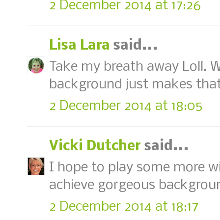
2 December 2014 at 17:26
Lisa Lara
said...
Take my breath away Loll. W
background just makes that 
2 December 2014 at 18:05
Vicki Dutcher
said...
I hope to play some more wi
achieve gorgeous background
2 December 2014 at 18:17