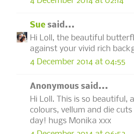
4 December 2014 at 02:14
Sue
said...
Hi Loll, the beautiful butter
against your vivid rich back
4 December 2014 at 04:55
Anonymous said...
Hi Loll. This is so beautiful
colours, vellum and die cuts 
day! hugs Monika xxx