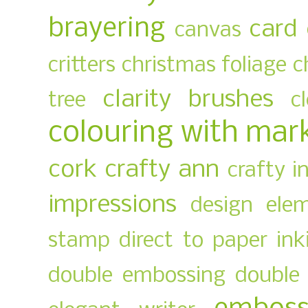
brayering
card
canvas
critters
christmas foliage
c
clarity brushes
tree
c
colouring with mar
cork
crafty ann
crafty i
impressions
design ele
stamp
direct to paper ink
double embossing
double 