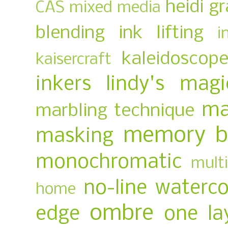
heidi g
CAS mixed media
blending
ink lifting
i
kaleidoscop
kaisercraft
inkers
lindy's magi
ma
marbling technique
memory b
masking
monochromatic
multi
no-line waterco
home
ombre
edge
one la