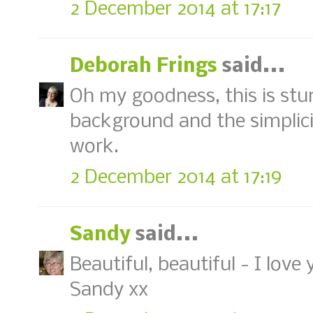
2 December 2014 at 17:17
Deborah Frings
said...
Oh my goodness, this is stu
background and the simplicit
work.
2 December 2014 at 17:19
Sandy
said...
Beautiful, beautiful - I lo
Sandy xx