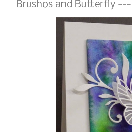
Brushos and Butterfly ---