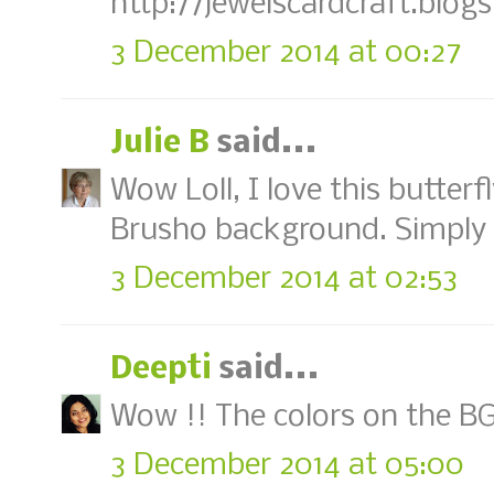
http://jewelscardcraft.blog
3 December 2014 at 00:27
Julie B
said...
Wow Loll, I love this butter
Brusho background. Simply 
3 December 2014 at 02:53
Deepti
said...
Wow !! The colors on the BG a
3 December 2014 at 05:00