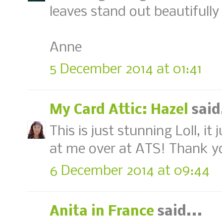
leaves stand out beautifully 
Anne
5 December 2014 at 01:41
My Card Attic: Hazel
said
This is just stunning Loll, i
at me over at ATS! Thank you
6 December 2014 at 09:44
Anita in France
said...