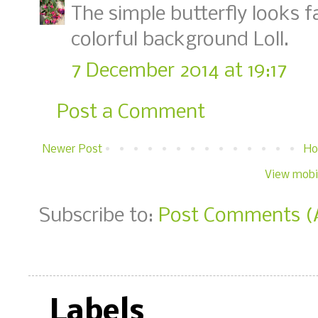
The simple butterfly looks f
colorful background Loll.
7 December 2014 at 19:17
Post a Comment
Newer Post
H
View mobi
Subscribe to:
Post Comments (
Labels