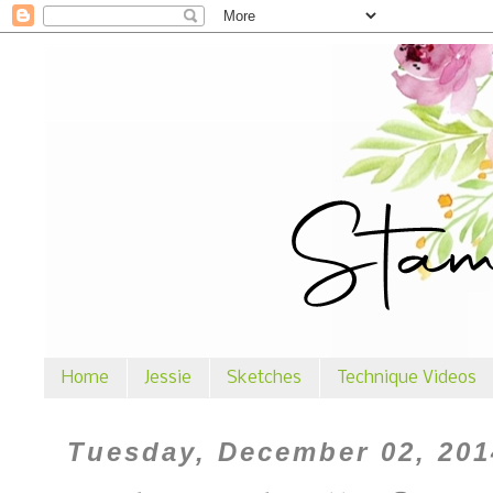
Home
Jessie
Sketches
Technique Videos
Tuesday, December 02, 201