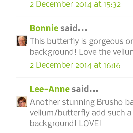
2 December 2014 at 15:32
Bonnie
said...
This butterfly is gorgeous on
background! Love the vellum
2 December 2014 at 16:16
Lee-Anne
said...
Another stunning Brusho ba
vellum/butterfly add such a
background! LOVE!