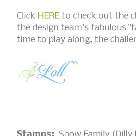
Click
HERE
to check out the c
the design team's fabulous "fa
time to play along, the challe
Stamps:
Snow Family (Dilly