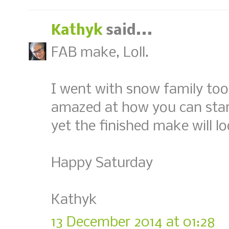
Kathyk
said...
FAB make, Loll.
I went with snow family too 
amazed at how you can star
yet the finished make will l
Happy Saturday
Kathyk
13 December 2014 at 01:28