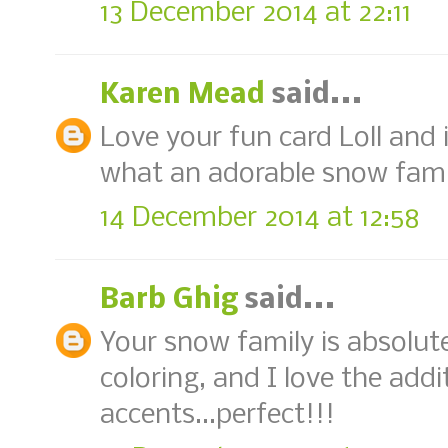
13 December 2014 at 22:11
Karen Mead
said...
Love your fun card Loll and 
what an adorable snow fami
14 December 2014 at 12:58
Barb Ghig
said...
Your snow family is absolute
coloring, and I love the addi
accents...perfect!!!