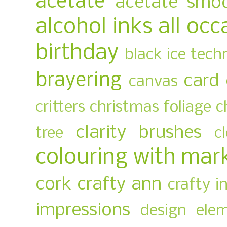
acetate
acetate smo
alcohol inks
all occ
birthday
black ice tech
brayering
card
canvas
critters
christmas foliage
c
clarity brushes
tree
c
colouring with mar
cork
crafty ann
crafty i
impressions
design ele