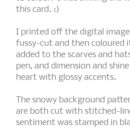
this card. :)
I printed off the digital imag
fussy-cut and then coloured i
added to the scarves and hats
pen, and dimension and shine
heart with glossy accents.
The snowy background pattern
are both cut with stitched-lin
sentiment was stamped in blac