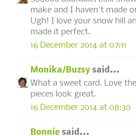
make and I haven't made on
Ugh! I love your snow hill a
made it perfect.
16 December 2014 at 07:11
Monika/Buzsy
said...
What a sweet card. Love the 
pieces look great.
16 December 2014 at 08:30
Bonnie
said...