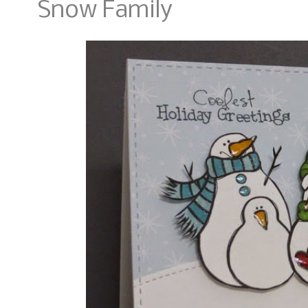
Snow Family