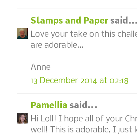
Stamps and Paper
said..
Love your take on this chal
are adorable...
Anne
13 December 2014 at 02:18
Pamellia
said...
Hi Loll! I hope all of your C
well! This is adorable, I ju