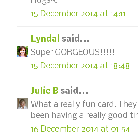
Hugs~c
15 December 2014 at 14:11
Lyndal
said...
Super GORGEOUS!!!!!
15 December 2014 at 18:48
Julie B
said...
What a really fun card. They
been having a really good ti
16 December 2014 at 01:54