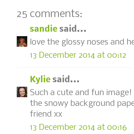
25 comments:
sandie
said...
love the glossy noses and h
13 December 2014 at 00:12
Kylie
said...
Such a cute and fun image!
the snowy background pape
friend xx
13 December 2014 at 00:16