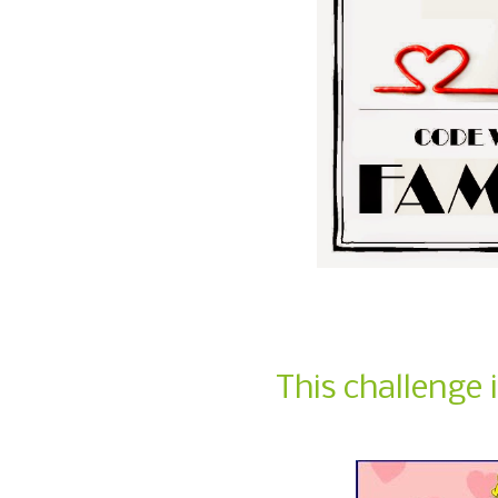
This challenge 