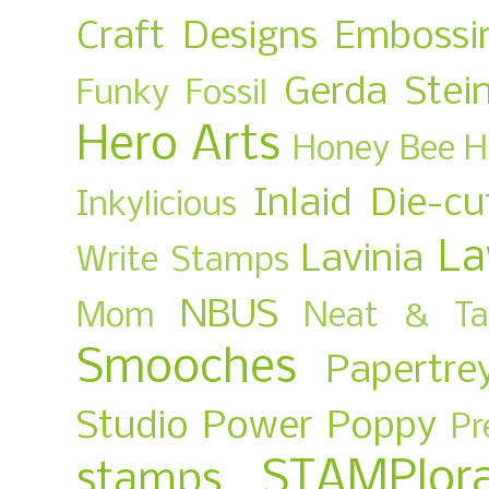
Craft Designs
Embossi
Gerda Stei
Funky Fossil
Hero Arts
Honey Bee
H
Inlaid Die-cu
Inkylicious
La
Lavinia
Write Stamps
NBUS
Mom
Neat & Ta
Smooches
Papertre
Studio
Power Poppy
Pr
STAMPlora
stamps