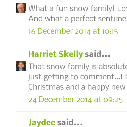
What a fun snow family! Lov
And what a perfect sentime
16 December 2014 at 10:15
Harriet Skelly
said...
That snow family is absolute
just getting to comment...I
Christmas and a happy new 
24 December 2014 at 09:25
Jaydee
said...