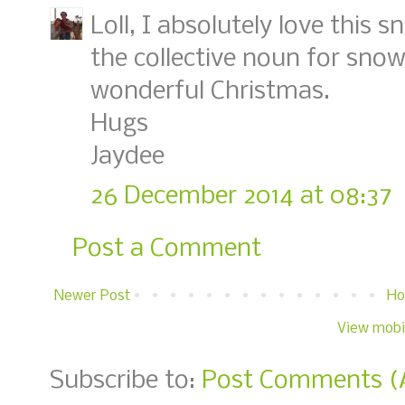
Loll, I absolutely love this 
the collective noun for sno
wonderful Christmas.
Hugs
Jaydee
26 December 2014 at 08:37
Post a Comment
Newer Post
H
View mobi
Subscribe to:
Post Comments (