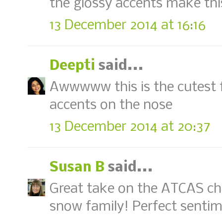
the glossy accents make this
13 December 2014 at 16:16
Deepti
said...
Awwwww this is the cutest f
accents on the nose
13 December 2014 at 20:37
Susan B
said...
Great take on the ATCAS ch
snow family! Perfect sentime