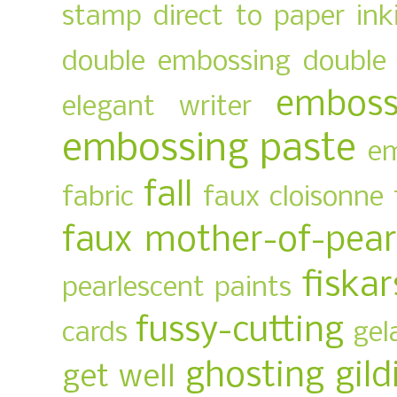
stamp
direct to paper ink
double embossing
double 
emboss
elegant writer
embossing paste
em
fall
fabric
faux cloisonne
faux mother-of-pear
fiskar
pearlescent paints
fussy-cutting
cards
gel
ghosting
gild
get well