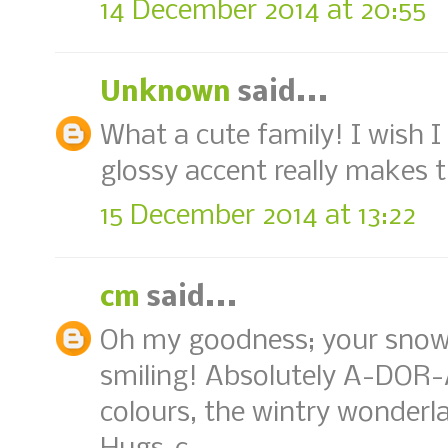
14 December 2014 at 20:55
Unknown
said...
What a cute family! I wish
glossy accent really makes t
15 December 2014 at 13:22
cm
said...
Oh my goodness; your snow
smiling! Absolutely A-DOR-
colours, the wintry wonderl