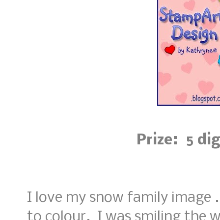
Prize: 5 di
I love my snow family image ..
to colour. I was smiling the 