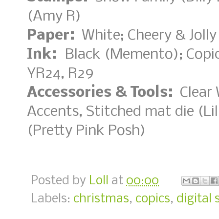
(Amy R)
Paper:
White; Cheery & Jolly
Ink:
Black (Memento); Copi
YR24, R29
Accessories & Tools:
Clear 
Accents, Stitched mat die (Lil
(Pretty Pink Posh)
Posted by
Loll
at
00:00
Labels:
christmas
,
copics
,
digital