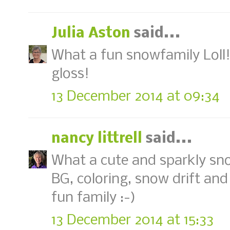
Julia Aston
said...
What a fun snowfamily Loll! 
gloss!
13 December 2014 at 09:34
nancy littrell
said...
What a cute and sparkly sno
BG, coloring, snow drift an
fun family :-)
13 December 2014 at 15:33