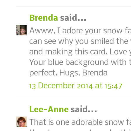
Brenda
said...
Awww, I adore your snow fami
can see why you smiled the 
and making this card. Love y
Your blue background with t
perfect. Hugs, Brenda
13 December 2014 at 15:47
Lee-Anne
said...
That is one adorable snow fa