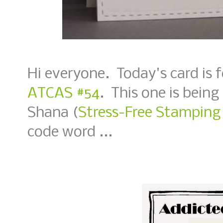
Hi everyone. Today's card is 
ATCAS #54
. This one is being
Shana (
Stress-Free Stamping
code word ...