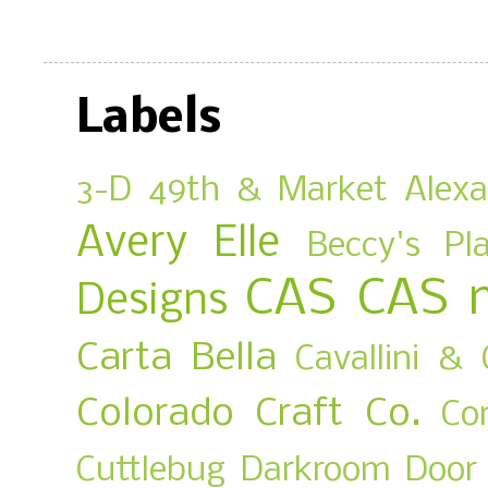
Labels
3-D
49th & Market
Alex
Avery Elle
Beccy's Pl
CAS
CAS 
Designs
Carta Bella
Cavallini & 
Colorado Craft Co.
Co
Cuttlebug
Darkroom Door