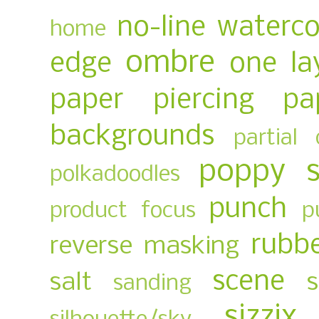
no-line waterco
home
ombre
edge
one la
paper piercing
pa
backgrounds
partial 
poppy 
polkadoodles
punch
product focus
p
rubb
reverse masking
scene
salt
sanding
sizzix