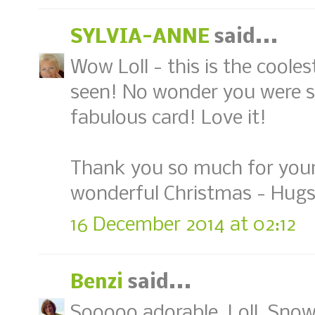
SYLVIA-ANNE
said...
Wow Loll - this is the cooles
seen! No wonder you were s
fabulous card! Love it!
Thank you so much for your
wonderful Christmas - Hugs,
16 December 2014 at 02:12
Benzi
said...
Sooooo adorable, Loll. Snow