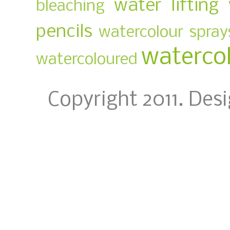
water lifting
bleaching
pencils
watercolour spray
waterco
watercoloured
Copyright 2011. Des