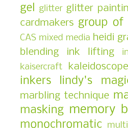
gel
glitter painti
glitter
group of
cardmakers
heidi g
CAS mixed media
blending
ink lifting
i
kaleidoscop
kaisercraft
inkers
lindy's magi
ma
marbling technique
memory b
masking
monochromatic
multi