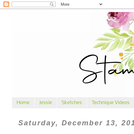
Home
Jessie
Sketches
Technique Videos
Saturday, December 13, 20