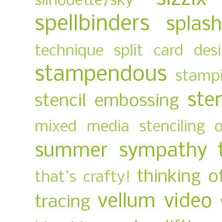
silhouette/sky
spellbinders
splas
technique
split card des
stampendous
stampi
ste
stencil embossing
mixed media
stenciling 
summer
sympathy
thinking o
that's crafty!
vellum
video
tracing