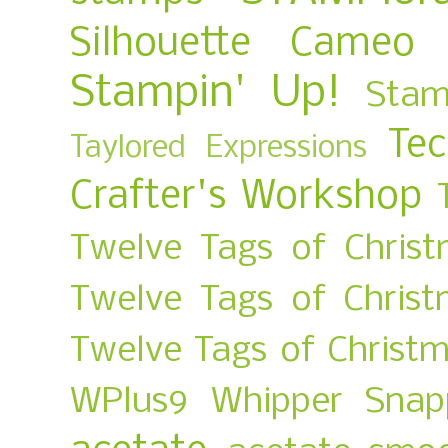
Silhouette Cameo
Stampin' Up!
Stam
Te
Taylored Expressions
Crafter's Workshop
Twelve Tags of Christ
Twelve Tags of Chris
Twelve Tags of Christ
WPlus9
Whipper Snap