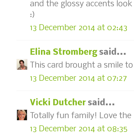
and the glossy accents look
:)
13 December 2014 at 02:43
Elina Stromberg
said...
This card brought a smile to
13 December 2014 at 07:27
Vicki Dutcher
said...
Totally fun family! Love the 
13 December 2014 at 08:35