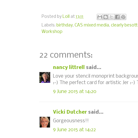
Posted by
Loll
at
13:11
Labels:
birthday
,
CAS mixed media
,
clearly besot
Workshop
22 comments:
nancy littrell
said...
Love your stencil monoprint backgroun
:-) The perfect card for artistic Jer :-)
9 June 2015 at 14:20
Vicki Dutcher
said...
Gorgeousness!!
9 June 2015 at 14:22