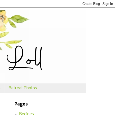
n
Retreat Photos
Pages
Recipes