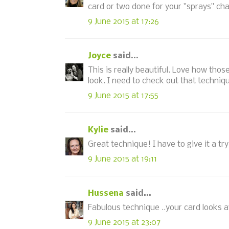
card or two done for your "sprays" cha
9 June 2015 at 17:26
Joyce
said...
This is really beautiful. Love how tho
look. I need to check out that techniq
9 June 2015 at 17:55
Kylie
said...
Great technique! I have to give it a try
9 June 2015 at 19:11
Hussena
said...
Fabulous technique ..your card looks a
9 June 2015 at 23:07