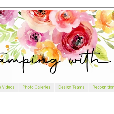
e Videos
Photo Galleries
Design Teams
Recognitio