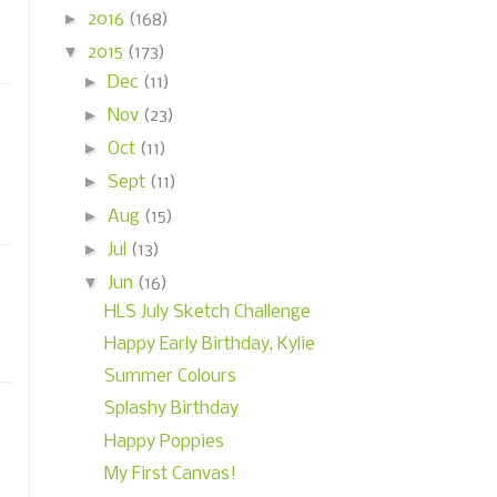
►
2016
(168)
▼
2015
(173)
►
Dec
(11)
►
Nov
(23)
►
Oct
(11)
►
Sept
(11)
►
Aug
(15)
►
Jul
(13)
▼
Jun
(16)
HLS July Sketch Challenge
Happy Early Birthday, Kylie
Summer Colours
Splashy Birthday
Happy Poppies
My First Canvas!