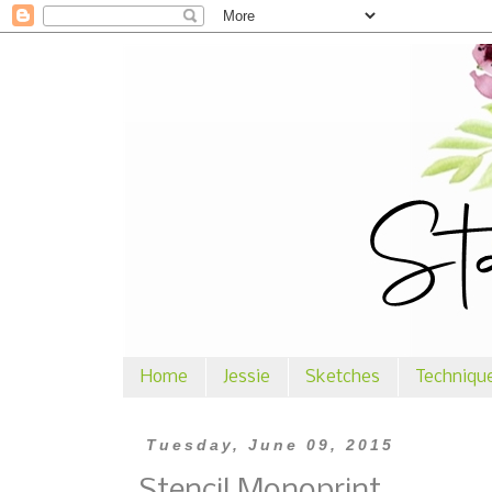
Home
Jessie
Sketches
Techniqu
Tuesday, June 09, 2015
Stencil Monoprint