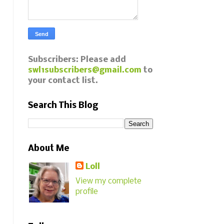
Subscribers: Please add
swl1subscribers@gmail.com
to
your contact list.
Search This Blog
About Me
Loll
View my complete
profile