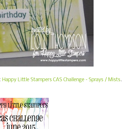
t
Happy Little Stampers CAS Challenge - Sprays / Mists
.