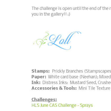
The challenge is open until the end of the m
you in the gallery!! :)
Stamps:
Prickly Branches (Stampscapes)
Paper:
White card base (Neehan); Mixed
Ink:
Distress Inks: Mustard Seed, Crushed
Accessories & Tools:
Mini Tile Texture 
Challenges:
HLS June CAS Challenge - Sprays