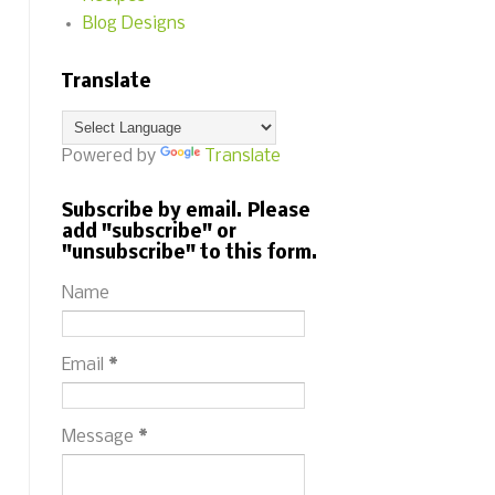
Blog Designs
Translate
Powered by
Translate
Subscribe by email. Please
add "subscribe" or
"unsubscribe" to this form.
Name
Email
*
Message
*