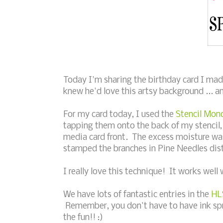
Today I'm sharing the birthday card I mad
knew he'd love this artsy background ... an
For my card today, I used the
Stencil Mon
tapping them onto the back of my stencil,
media card front. The excess moisture was
stamped the branches in Pine Needles dist
I really love this technique! It works well 
We have lots of fantastic entries in the
HL
Remember, you don't have to have ink spray
the fun!! :)