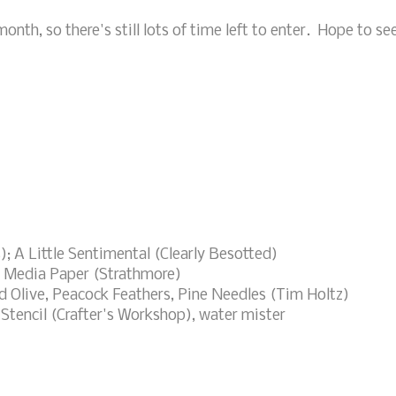
onth, so there's still lots of time left to enter. Hope to se
; A Little Sentimental (Clearly Besotted)
 Media Paper (Strathmore)
 Olive, Peacock Feathers, Pine Needles (Tim Holtz)
Stencil (Crafter's Workshop), water mister