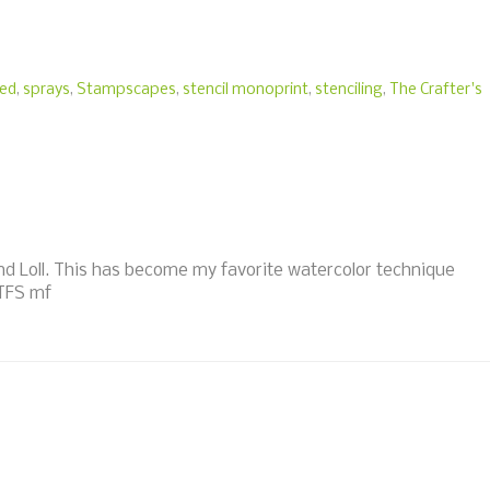
ted
,
sprays
,
Stampscapes
,
stencil monoprint
,
stenciling
,
The Crafter's
d Loll. This has become my favorite watercolor technique
 TFS mf