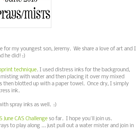
e for my youngest son, Jeremy. We share a love of art and I
d he did! :)
oprint technique
. I used distress inks for the background,
 misting with water and then placing it over my mixed
 then blotted up with a paper towel. Once dry, I simply
ress ink.
with spray inks as well. :)
S June CAS Challenge
so far. I hope you'll join us.
s to play along ... just pull out a water mister and join in