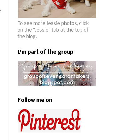
e
To see more Jessie photos, click
on the "Jessie" tab at the top of
the blog.
I'm part of the group
Follow me on