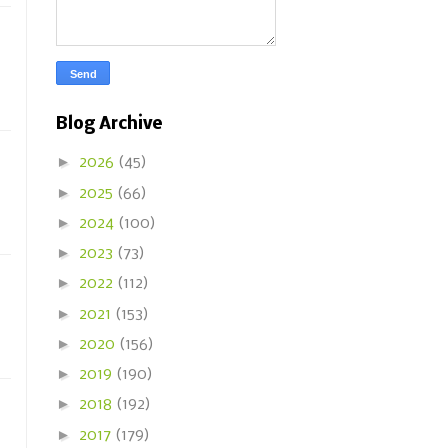
Blog Archive
►
2026
(45)
►
2025
(66)
►
2024
(100)
►
2023
(73)
►
2022
(112)
►
2021
(153)
►
2020
(156)
►
2019
(190)
►
2018
(192)
►
2017
(179)