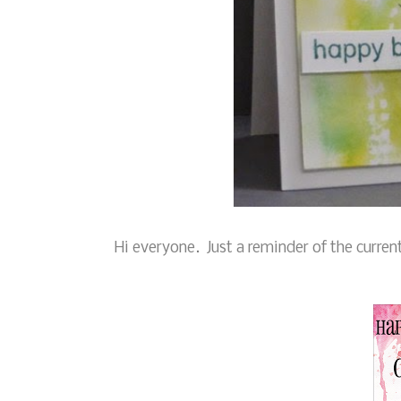
Hi everyone. Just a reminder of the curren