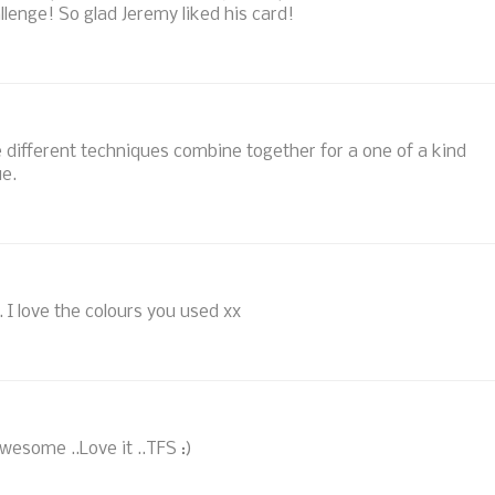
llenge! So glad Jeremy liked his card!
se different techniques combine together for a one of a kind
ue.
. I love the colours you used xx
wesome ..Love it ..TFS :)