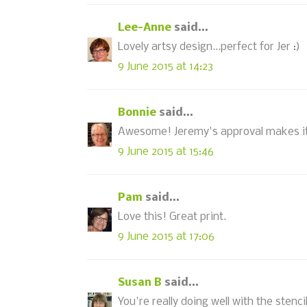
Lee-Anne
said...
Lovely artsy design...perfect for Jer :)
9 June 2015 at 14:23
Bonnie
said...
Awesome! Jeremy's approval makes it
9 June 2015 at 15:46
Pam
said...
Love this! Great print.
9 June 2015 at 17:06
Susan B
said...
You're really doing well with the stenci