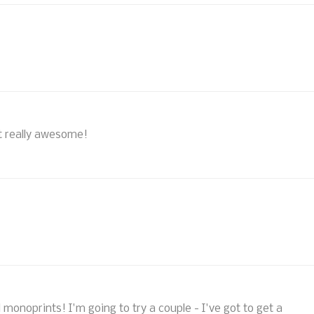
 really awesome!
l monoprints! I'm going to try a couple - I've got to get a