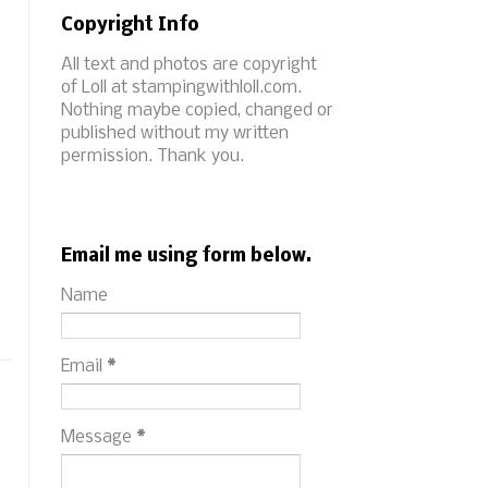
Copyright Info
All text and photos are copyright
of Loll at stampingwithloll.com.
Nothing maybe copied, changed or
published without my written
permission. Thank you.
Email me using form below.
Name
Email
*
Message
*