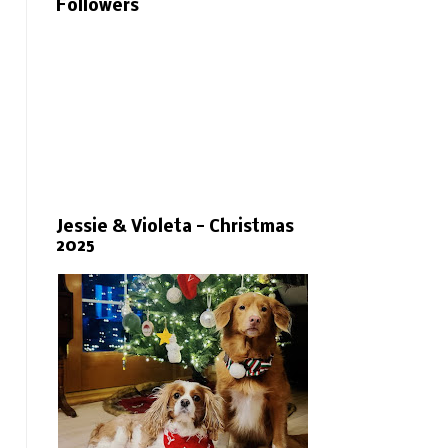
Followers
Jessie & Violeta - Christmas
2025