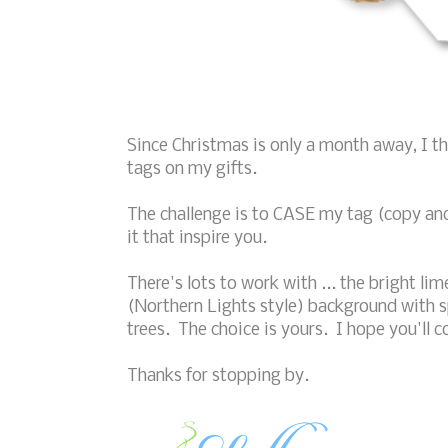
Since Christmas is only a month away, I 
tags on my gifts.
The challenge is to CASE my tag (copy and s
it that inspire you.
There's lots to work with ... the bright l
(Northern Lights style) background with 
trees. The choice is yours. I hope you'll 
Thanks for stopping by.