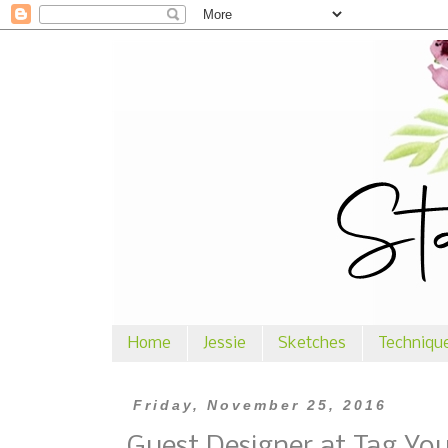
Home
Jessie
Sketches
Techniqu
Friday, November 25, 2016
Guest Designer at Tag You'