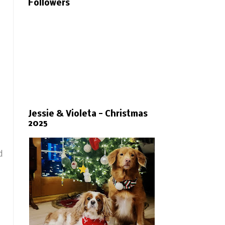
Followers
Jessie & Violeta - Christmas
2025
d