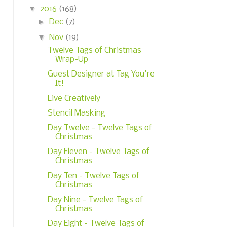
▼
2016
(168)
►
Dec
(7)
▼
Nov
(19)
Twelve Tags of Christmas
Wrap-Up
Guest Designer at Tag You're
It!
Live Creatively
Stencil Masking
Day Twelve - Twelve Tags of
Christmas
Day Eleven - Twelve Tags of
Christmas
Day Ten - Twelve Tags of
Christmas
Day Nine - Twelve Tags of
Christmas
Day Eight - Twelve Tags of