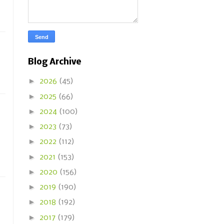
Blog Archive
►
2026
(45)
►
2025
(66)
►
2024
(100)
►
2023
(73)
►
2022
(112)
►
2021
(153)
►
2020
(156)
►
2019
(190)
►
2018
(192)
►
2017
(179)