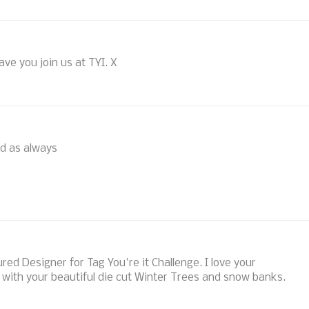
have you join us at TYI. X
nd as always
red Designer for Tag You're it Challenge. I love your
with your beautiful die cut Winter Trees and snow banks.