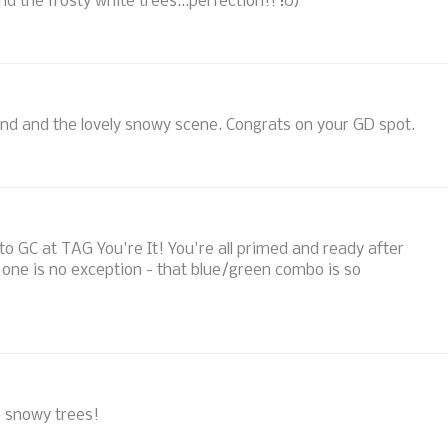
d the frosty white trees...perfection!! :0)
und and the lovely snowy scene. Congrats on your GD spot.
o GC at TAG You're It! You're all primed and ready after
 one is no exception - that blue/green combo is so
e snowy trees!