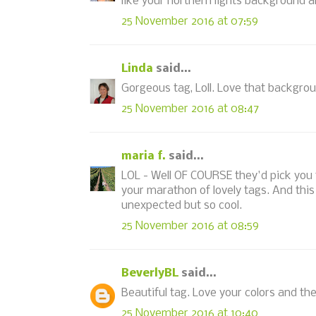
like your northern lights background an
25 November 2016 at 07:59
Linda
said...
Gorgeous tag, Loll. Love that backgro
25 November 2016 at 08:47
maria f.
said...
LOL - Well OF COURSE they'd pick you t
your marathon of lovely tags. And this
unexpected but so cool.
25 November 2016 at 08:59
BeverlyBL
said...
Beautiful tag. Love your colors and th
25 November 2016 at 10:40