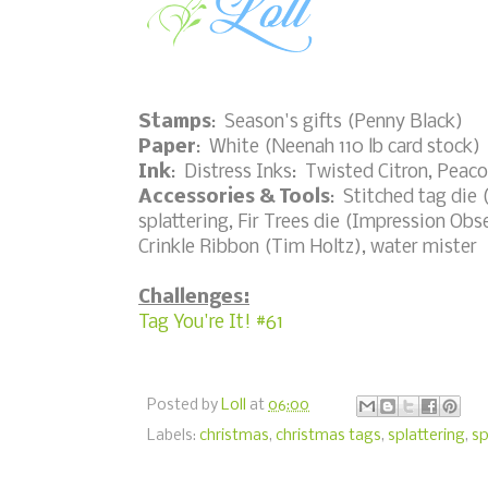
Stamps
: Season's gifts (Penny Black)
Paper
: White (Neenah 110 lb card stock)
Ink
: Distress Inks: Twisted Citron, Peac
Accessories & Tools
: Stitched tag die (
splattering, Fir Trees die (Impression Obs
Crinkle Ribbon (Tim Holtz), water mister
Challenges:
Tag You're It! #61
Posted by
Loll
at
06:00
Labels:
christmas
,
christmas tags
,
splattering
,
s