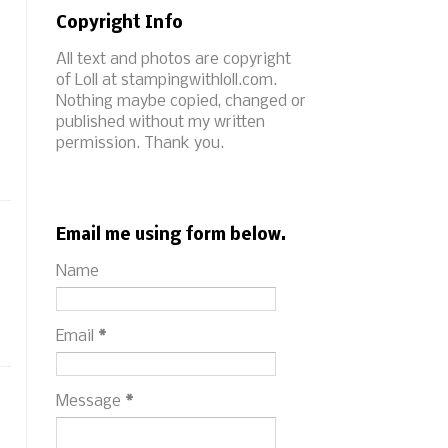
Copyright Info
All text and photos are copyright
of Loll at stampingwithloll.com.
Nothing maybe copied, changed or
published without my written
permission. Thank you.
Email me using form below.
Name
Email
*
Message
*