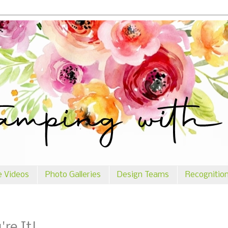
e Videos
Photo Galleries
Design Teams
Recognitio
re It!