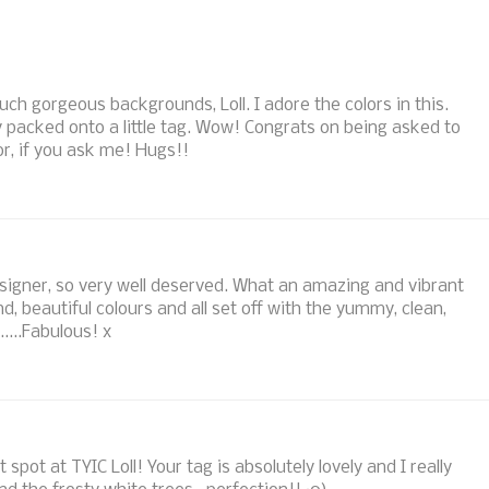
uch gorgeous backgrounds, Loll. I adore the colors in this.
 packed onto a little tag. Wow! Congrats on being asked to
r, if you ask me! Hugs!!
signer, so very well deserved. What an amazing and vibrant
 beautiful colours and all set off with the yummy, clean,
.....Fabulous! x
spot at TYIC Loll! Your tag is absolutely lovely and I really