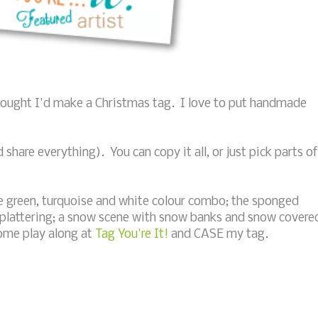
thought I'd make a Christmas tag. I love to put handmade
hare everything). You can copy it all, or just pick parts of
ime green, turquoise and white colour combo; the sponged
splattering; a snow scene with snow banks and snow covere
come play along at
Tag You're It!
and CASE my tag.