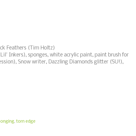
ock Feathers (Tim Holtz)
Lil' Inkers), sponges, white acrylic paint, paint brush for
ession), Snow writer, Dazzling Diamonds glitter (SU!),
ponging
,
torn edge