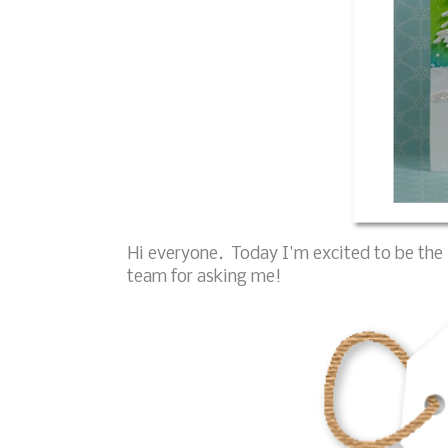
Hi everyone. Today I'm excited to be the 
team for asking me!