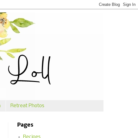
n
Retreat Photos
Pages
Recipes