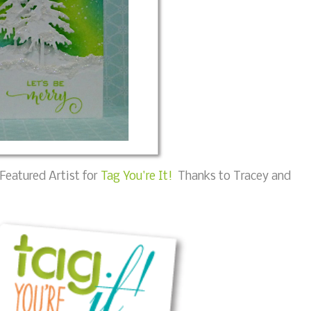
Featured Artist for
Tag You're It!
Thanks to Tracey and