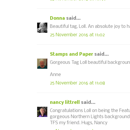
Donna
said...
Beautiful tag, Loll. An absolute joy to 
25 November 2016 at 11:02
Stamps and Paper
said...
Gorgeous Tag Loll beautiful backgrou
Anne
25 November 2016 at 11:08
nancy littrell
said...
Congratulations Loll on being the Featu
gorgeous Northern Lights background 
TFS my friend. Hugs, Nancy