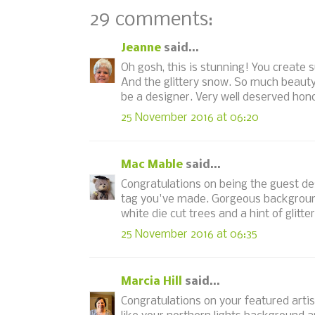
29 comments:
Jeanne
said...
Oh gosh, this is stunning! You create s
And the glittery snow. So much beauty
be a designer. Very well deserved hono
25 November 2016 at 06:20
Mac Mable
said...
Congratulations on being the guest de
tag you've made. Gorgeous background,
white die cut trees and a hint of glitter
25 November 2016 at 06:35
Marcia Hill
said...
Congratulations on your featured artist 