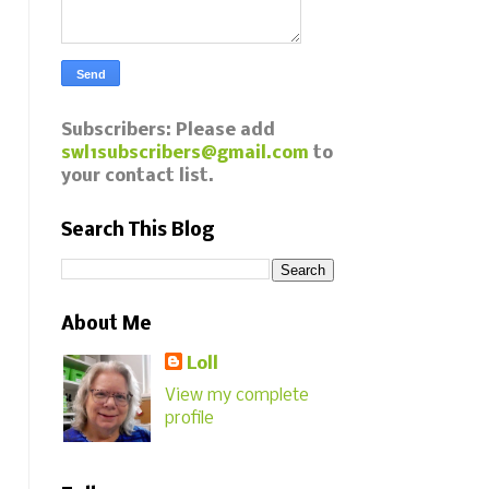
Subscribers: Please add
swl1subscribers@gmail.com
to
your contact list.
Search This Blog
About Me
Loll
View my complete
profile