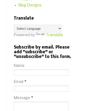
Blog Designs
Translate
Powered by
Translate
Subscribe by email. Please
add "subscribe" or
"unsubscribe" to this form.
Name
Email
*
Message
*