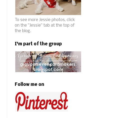
To see more Jessie photos, click
on the "Jessie" tab at the top of
the blog.
I'm part of the group
Follow me on