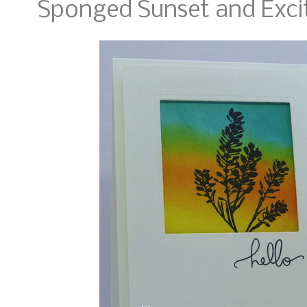
Sponged Sunset and Exci