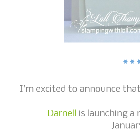
* * 
I'm excited to announce tha
Darnell
is launching a 
Januar