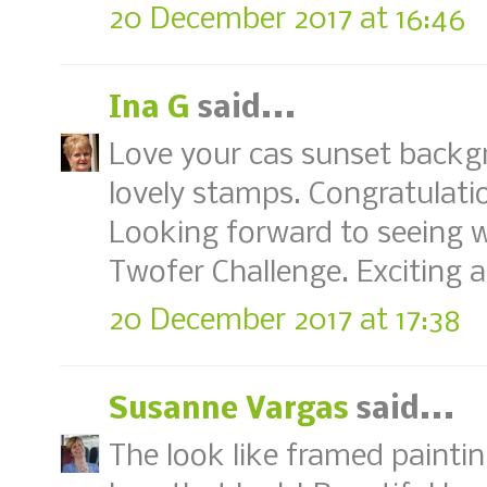
20 December 2017 at 16:46
Ina G
said...
Love your cas sunset backg
lovely stamps. Congratulati
Looking forward to seeing wh
Twofer Challenge. Exciting 
20 December 2017 at 17:38
Susanne Vargas
said...
The look like framed paintin