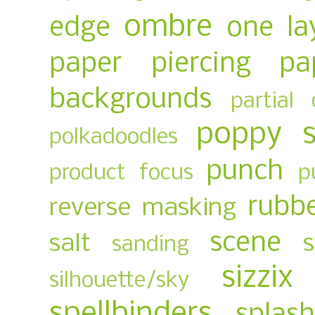
ombre
edge
one la
paper piercing
pa
backgrounds
partial 
poppy 
polkadoodles
punch
product focus
p
rubb
reverse masking
scene
salt
sanding
sizzix
silhouette/sky
spellbinders