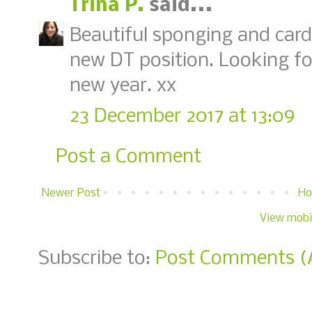
Trina P.
said...
Beautiful sponging and card
new DT position. Looking for
new year. xx
23 December 2017 at 13:09
Post a Comment
Newer Post
H
View mobi
Subscribe to:
Post Comments (