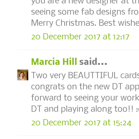
you are a new designer at th
seeing some fab designs fr
Merry Christmas. Best wishe
20 December 2017 at 12:17
Marcia Hill
said...
Two very BEAUTTIFUL cards L
congrats on the new DT app
forward to seeing your work
DT and playing along too!! 
20 December 2017 at 15:24