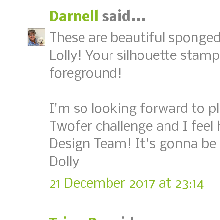
Darnell
said...
These are beautiful sponge
Lolly! Your silhouette stamps
foreground!
I'm so looking forward to p
Twofer challenge and I feel
Design Team! It's gonna be
Dolly
21 December 2017 at 23:14