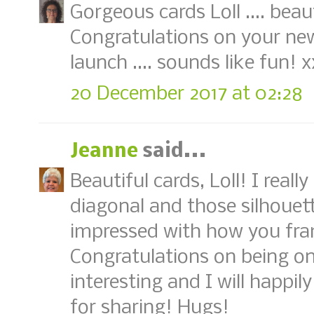
Gorgeous cards Loll .... beau
Congratulations on your new
launch .... sounds like fun! x
20 December 2017 at 02:28
Jeanne
said...
Beautiful cards, Loll! I reall
diagonal and those silhouett
impressed with how you fra
Congratulations on being o
interesting and I will happil
for sharing! Hugs!