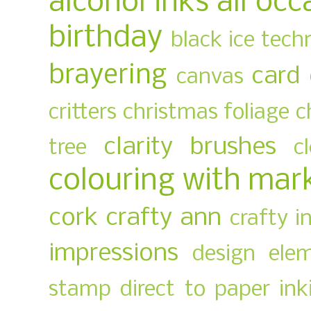
alcohol inks
all occ
birthday
black ice tech
brayering
card
canvas
critters
christmas foliage
c
clarity brushes
tree
c
colouring with mar
cork
crafty ann
crafty i
impressions
design ele
stamp
direct to paper ink