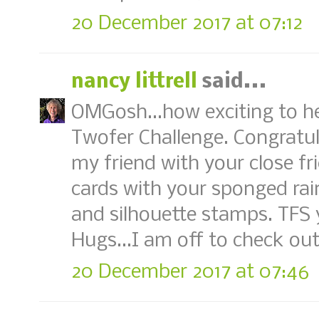
20 December 2017 at 07:12
nancy littrell
said...
OMGosh...how exciting to h
Twofer Challenge. Congratul
my friend with your close fr
cards with your sponged ra
and silhouette stamps. TFS 
Hugs...I am off to check out
20 December 2017 at 07:46