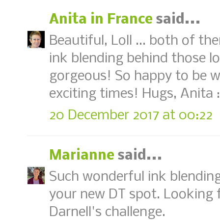
Anita in France
said...
Beautiful, Loll ... both of th
ink blending behind those lov
gorgeous! So happy to be wo
exciting times! Hugs, Anita :
20 December 2017 at 00:22
Marianne
said...
Such wonderful ink blending,
your new DT spot. Looking f
Darnell's challenge.