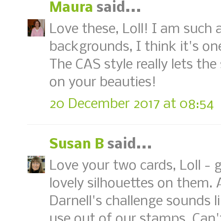
Maura
said...
Love these, Loll! I am such 
backgrounds, I think it's on
The CAS style really lets th
on your beauties!
20 December 2017 at 08:54
Susan B
said...
Love your two cards, Loll - 
lovely silhouettes on them.
Darnell's challenge sounds l
use out of our stamps. Can't