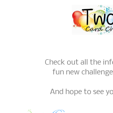
Check out all the in
fun new challenge
And hope to see yo