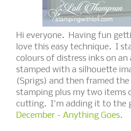
Hi everyone. Having fun gett
love this easy technique. I s
colours of distress inks on an
stamped with a silhouette i
(Sprigs) and then framed the
stamping plus my two items o
cutting. I'm adding it to the 
December - Anything Goes.