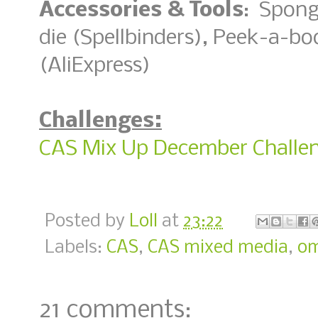
Accessories & Tools
: Spong
die (Spellbinders), Peek-a-b
(AliExpress)
Challenges:
CAS Mix Up December Challen
Posted by
Loll
at
23:22
Labels:
CAS
,
CAS mixed media
,
o
21 comments: