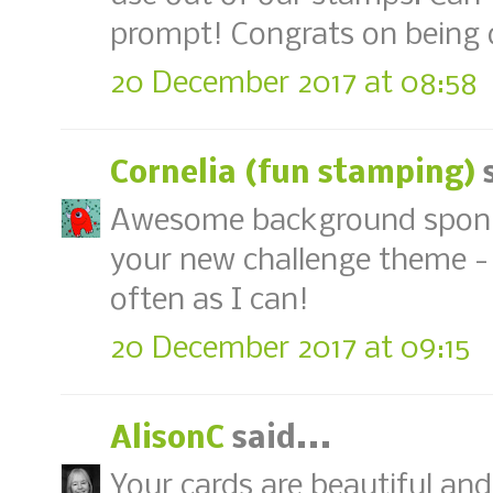
prompt! Congrats on being 
20 December 2017 at 08:58
Cornelia (fun stamping)
s
Awesome background spongi
your new challenge theme - o
often as I can!
20 December 2017 at 09:15
AlisonC
said...
Your cards are beautiful and