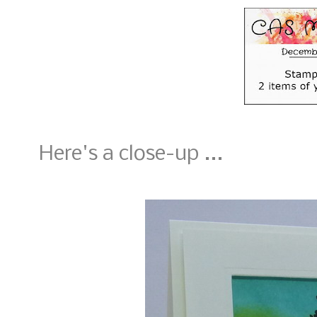
Here's a close-up ...