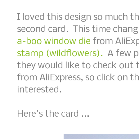
I loved this design so much t
second card. This time chang
a-boo window die
from AliExp
stamp (wildflowers).
A few p
they would like to check out 
from AliExpress, so click on th
interested.
Here's the card ...