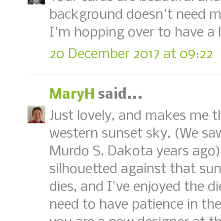
background doesn't need mu
I'm hopping over to have a 
20 December 2017 at 09:22
MaryH
said...
Just lovely, and makes me th
western sunset sky. (We saw
Murdo S. Dakota years ago).
silhouetted against that sun
dies, and I've enjoyed the di
need to have patience in the