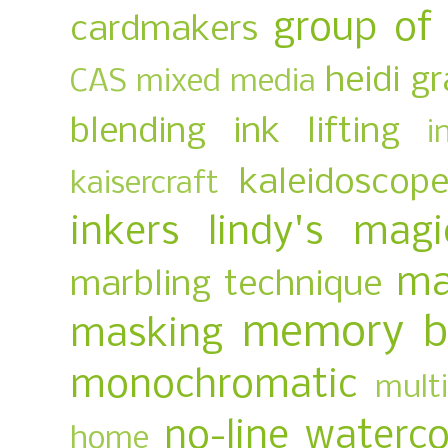
group of
cardmakers
heidi g
CAS mixed media
blending
ink lifting
i
kaleidoscop
kaisercraft
inkers
lindy's magi
ma
marbling technique
memory b
masking
monochromatic
multi
no-line waterco
home