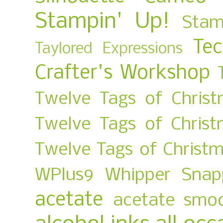
Stampin' Up!
Stam
Te
Taylored Expressions
Crafter's Workshop
Twelve Tags of Christ
Twelve Tags of Chris
Twelve Tags of Christ
WPlus9
Whipper Snap
acetate
acetate smo