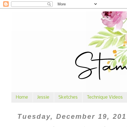
Home
Jessie
Sketches
Technique Videos
Tuesday, December 19, 201