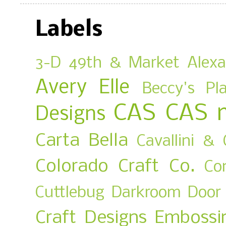
Labels
3-D
49th & Market
Alex
Avery Elle
Beccy's Pl
CAS
CAS 
Designs
Carta Bella
Cavallini & 
Colorado Craft Co.
Co
Cuttlebug
Darkroom Door
Craft Designs
Embossi