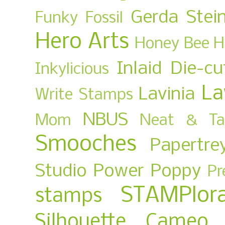
Gerda Stei
Funky Fossil
Hero Arts
Honey Bee
H
Inlaid Die-cu
Inkylicious
La
Lavinia
Write Stamps
NBUS
Mom
Neat & Ta
Smooches
Papertre
Studio
Power Poppy
Pr
STAMPlora
stamps
Silhouette Cameo