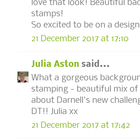
love that look! Beautiful b
stamps!
So excited to be on a desig
21 December 2017 at 17:10
Julia Aston
said...
What a gorgeous background
stamping - beautiful mix of
about Darnell's new challen
DT!! Julia xx
21 December 2017 at 17:42