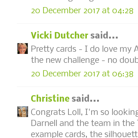
20 December 2017 at 04:28
Vicki Dutcher
said...
Pretty cards - I do love my A
the new challenge - no doubt,
20 December 2017 at 06:38
Christine
said...
Congrats Loll, I'm so lookin
Darnell and the team in the
example cards, the silhouet