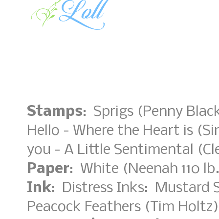
Stamps
: Sprigs (Penny Black
Hello - Where the Heart is (S
you - A Little Sentimental (Cl
Paper
: White (Neenah 110 lb.
Ink
: Distress Inks: Mustard
Peacock Feathers (Tim Holtz