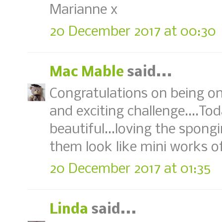
Marianne x
20 December 2017 at 00:30
Mac Mable
said...
Congratulations on being o
and exciting challenge....Tod
beautiful...loving the spon
them look like mini works of
20 December 2017 at 01:35
Linda
said...