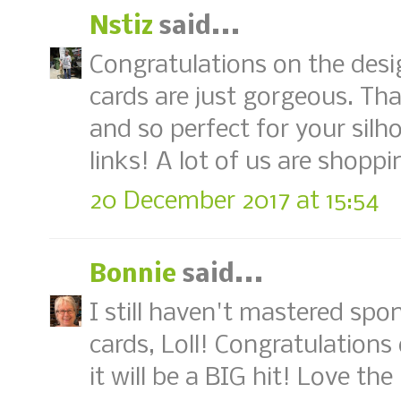
Nstiz
said...
Congratulations on the desi
cards are just gorgeous. That
and so perfect for your silh
links! A lot of us are shopp
20 December 2017 at 15:54
Bonnie
said...
I still haven't mastered spo
cards, Loll! Congratulation
it will be a BIG hit! Love the