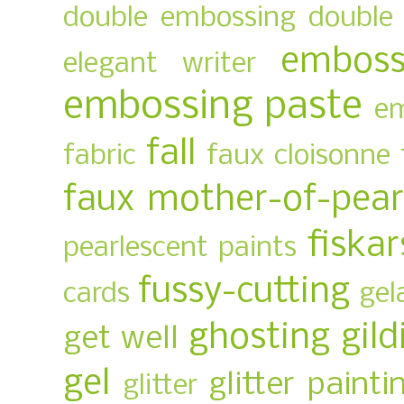
double embossing
double 
emboss
elegant writer
embossing paste
em
fall
fabric
faux cloisonne
faux mother-of-pear
fiskar
pearlescent paints
fussy-cutting
cards
gel
ghosting
gild
get well
gel
glitter painti
glitter