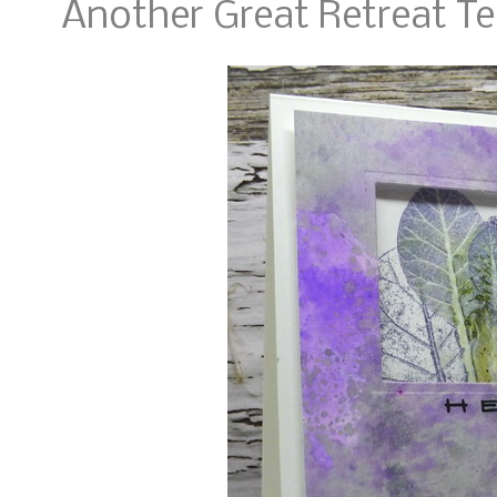
Another Great Retreat T