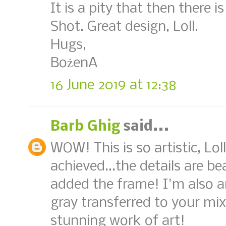
It is a pity that then there 
Shot. Great design, Loll.
Hugs,
BożenA
16 June 2019 at 12:38
Barb Ghig
said...
WOW! This is so artistic, Loll
achieved...the details are b
added the frame! I'm also 
gray transferred to your mix
stunning work of art!