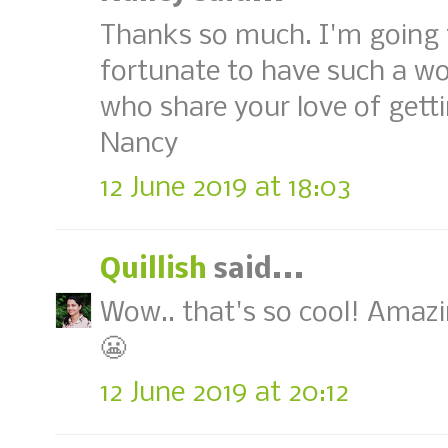
Thanks so much. I'm going to
fortunate to have such a w
who share your love of getti
Nancy
12 June 2019 at 18:03
Quillish
said...
Wow.. that's so cool! Amazi
😬
12 June 2019 at 20:12