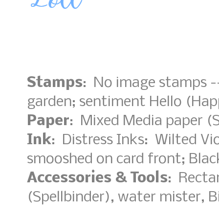
Stamps
: No image stamps --
garden; sentiment Hello (H
Paper
: Mixed Media paper (S
Ink
: Distress Inks: Wilted Vi
smooshed on card front; Bla
Accessories & Tools
: Rectan
(Spellbinder), water mister, B