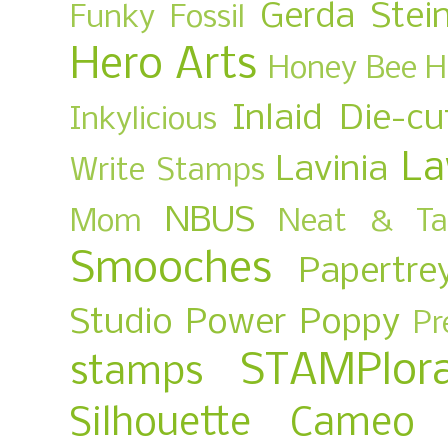
Gerda Stei
Funky Fossil
Hero Arts
Honey Bee
H
Inlaid Die-cu
Inkylicious
La
Lavinia
Write Stamps
NBUS
Mom
Neat & Ta
Smooches
Papertre
Studio
Power Poppy
Pr
STAMPlora
stamps
Silhouette Cameo