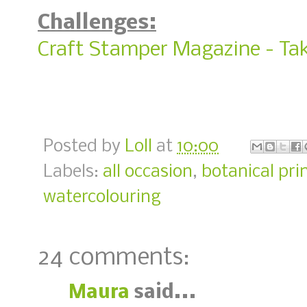
Challenges:
Craft Stamper Magazine - Tak
Posted by
Loll
at
10:00
Labels:
all occasion
,
botanical pri
watercolouring
24 comments:
Maura
said...