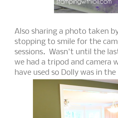
Also sharing a photo taken by 
stopping to smile for the cam
sessions. Wasn't until the l
we had a tripod and camera w
have used so Dolly was in the