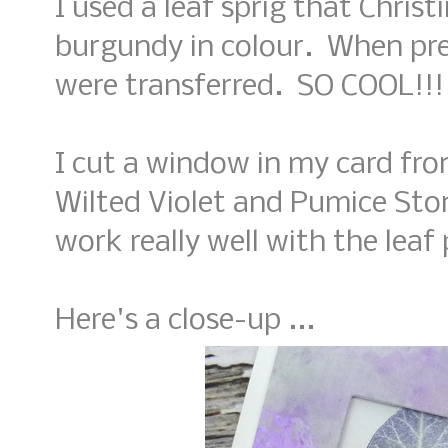
I used a leaf sprig that Chris
burgundy in colour. When pre
were transferred. SO COOL!!!
I cut a window in my card fr
Wilted Violet and Pumice Ston
work really well with the leaf 
Here's a close-up ...