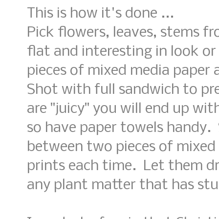
This is how it's done ...
Pick flowers, leaves, stems fr
flat and interesting in look 
pieces of mixed media paper 
Shot with full sandwich to pre
are "juicy" you will end up with
so have paper towels handy.
between two pieces of mixed
prints each time. Let them d
any plant matter that has stu