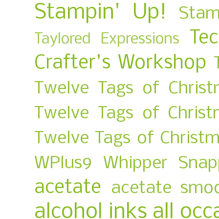
Stampin' Up!
Stam
Te
Taylored Expressions
Crafter's Workshop
Twelve Tags of Christ
Twelve Tags of Chris
Twelve Tags of Christ
WPlus9
Whipper Snap
acetate
acetate smo
alcohol inks
all occ