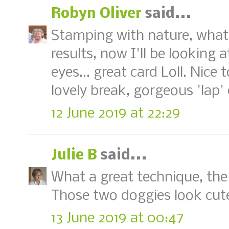
Robyn Oliver
said...
Stamping with nature, what 
results, now I'll be looking 
eyes... great card Loll. Nic
lovely break, gorgeous 'lap'
12 June 2019 at 22:29
Julie B
said...
What a great technique, the 
Those two doggies look cute
13 June 2019 at 00:47