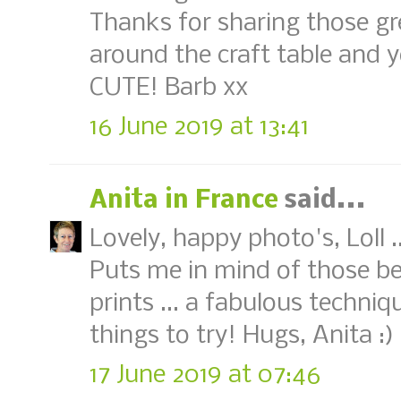
Thanks for sharing those grea
around the craft table and y
CUTE! Barb xx
16 June 2019 at 13:41
Anita in France
said...
Lovely, happy photo's, Loll 
Puts me in mind of those be
prints ... a fabulous techniqu
things to try! Hugs, Anita :)
17 June 2019 at 07:46