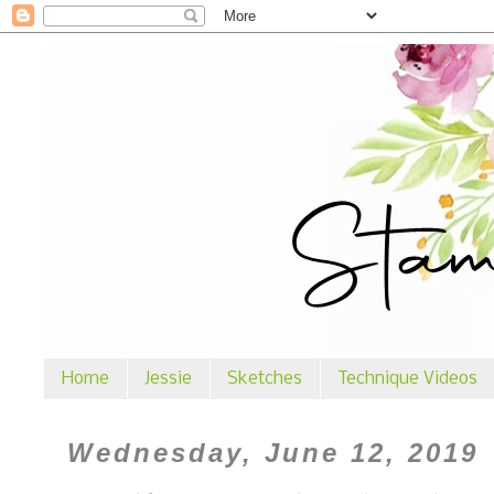
Home
Jessie
Sketches
Technique Videos
Wednesday, June 12, 2019