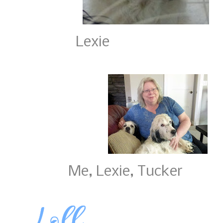
Lexie 
Me, Lexie, Tucke