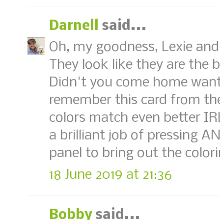
Darnell
said...
Oh, my goodness, Lexie and 
They look like they are the 
Didn't you come home wanti
remember this card from the
colors match even better IR
a brilliant job of pressing 
panel to bring out the color
18 June 2019 at 21:36
Bobby
said...