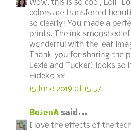
Wow, this is so cool, Loll! L
colors are transferred beauti
so clearly! You made a perf
prints. The ink smooshed ef
wonderful with the leaf ima
Thank you for sharing the p
Lexie and Tucker) looks so 
Hideko xx
15 June 2019 at 15:57
BożenA
said...
I love the effects of the tec