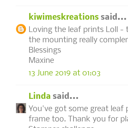
kiwimeskreations
said...
Loving the leaf prints Loll -
the mounting really compl
Blessings
Maxine
13 June 2019 at 01:03
Linda
said...
You've got some great leaf p
frame too. Thank you for pl