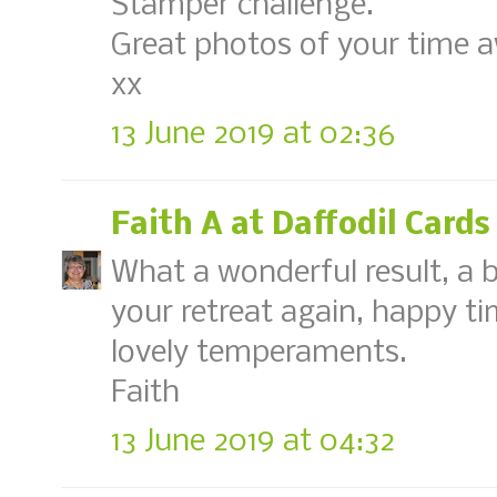
Stamper challenge.
Great photos of your time aw
xx
13 June 2019 at 02:36
Faith A at Daffodil Cards
What a wonderful result, a b
your retreat again, happy ti
lovely temperaments.
Faith
13 June 2019 at 04:32