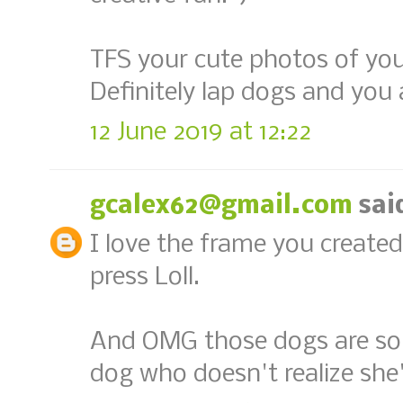
TFS your cute photos of you
Definitely lap dogs and you
12 June 2019 at 12:22
gcalex62@gmail.com
said
I love the frame you created
press Loll.
And OMG those dogs are so 
dog who doesn't realize she's