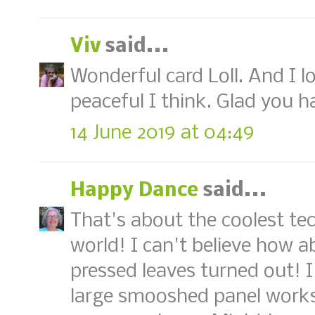
Viv
said...
Wonderful card Loll. And I 
peaceful I think. Glad you h
14 June 2019 at 04:49
Happy Dance
said...
That's about the coolest te
world! I can't believe how 
pressed leaves turned out! 
large smooshed panel works