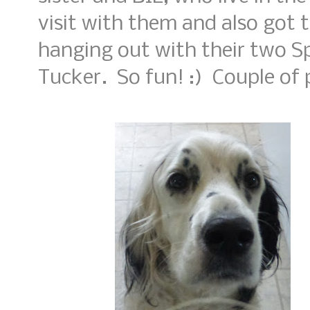
visit with them and also got t
hanging out with their two Sp
Tucker. So fun! :) Couple of p