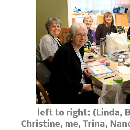
left to right: (Linda,
Christine, me, Trina, Nanc