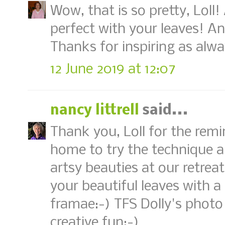
Wow, that is so pretty, Loll
perfect with your leaves! Ano
Thanks for inspiring as alwa
12 June 2019 at 12:07
nancy littrell
said...
Thank you, Loll for the remi
home to try the technique a
artsy beauties at our retrea
your beautiful leaves with
framae:-) TFS Dolly's photo
creative fun:-)