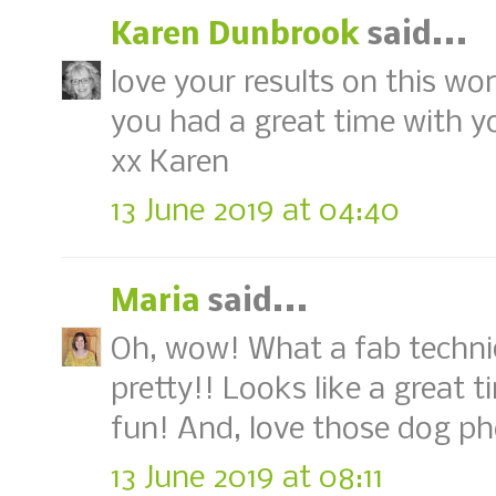
Karen Dunbrook
said...
love your results on this wond
you had a great time with yo
xx Karen
13 June 2019 at 04:40
Maria
said...
Oh, wow! What a fab techniq
pretty!! Looks like a great t
fun! And, love those dog ph
13 June 2019 at 08:11