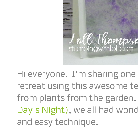
Hi everyone. I'm sharing one
retreat using this awesome t
from plants from the garden
Day's Night)
, we all had wond
and easy technique.