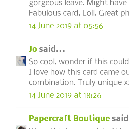
gorgeous leave. Might have t
Fabulous card, Loll. Great p
14 June 2019 at 05:56
Jo
said...
So cool, wonder if this coul
I love how this card came ou
combination. Truly unique x
14 June 2019 at 18:26
Papercraft Boutique
said