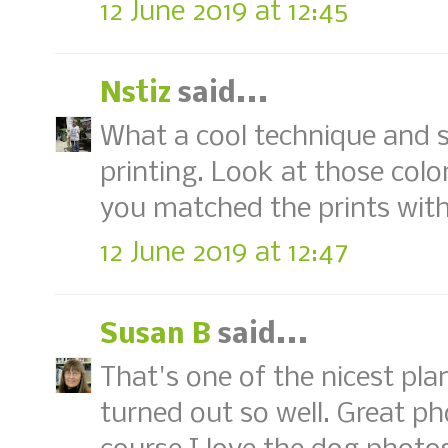
12 June 2019 at 12:45
Nstiz
said...
What a cool technique and su
printing. Look at those colo
you matched the prints with
12 June 2019 at 12:47
Susan B
said...
That's one of the nicest plant
turned out so well. Great p