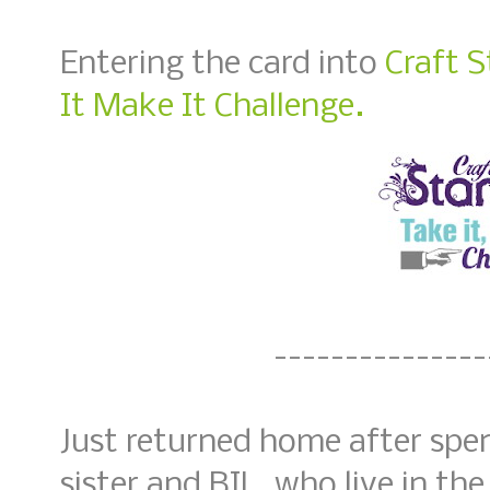
Entering the card into
Craft 
It Make It Challenge.
---------------
Just returned home after spe
sister and BIL, who live in th