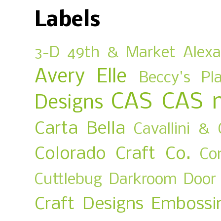
Labels
3-D
49th & Market
Alex
Avery Elle
Beccy's Pl
CAS
CAS 
Designs
Carta Bella
Cavallini & 
Colorado Craft Co.
Co
Cuttlebug
Darkroom Door
Craft Designs
Embossi