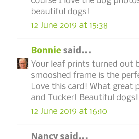
course I love the dog photo
beautiful dogs!
12 June 2019 at 15:38
Bonnie
said...
Your leaf prints turned out b
smooshed frame is the perf
Love this card! What great p
and Tucker! Beautiful dogs!
12 June 2019 at 16:10
Nancy said...