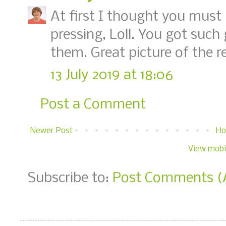
At first I thought you must
pressing, Loll. You got such 
them. Great picture of the re
13 July 2019 at 18:06
Post a Comment
Newer Post
H
View mobi
Subscribe to:
Post Comments (