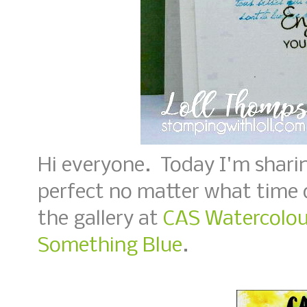
Hi everyone. Today I'm sharin
perfect no matter what time o
the gallery at
CAS Watercolour
Something Blue
.