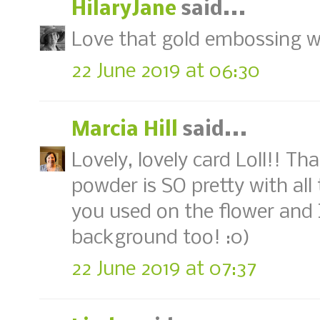
HilaryJane
said...
Love that gold embossing wi
22 June 2019 at 06:30
Marcia Hill
said...
Lovely, lovely card Loll!! T
powder is SO pretty with all
you used on the flower and I
background too! :0)
22 June 2019 at 07:37