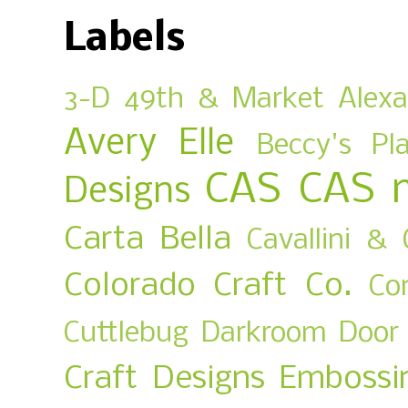
Labels
3-D
49th & Market
Alex
Avery Elle
Beccy's Pl
CAS
CAS 
Designs
Carta Bella
Cavallini & 
Colorado Craft Co.
Co
Cuttlebug
Darkroom Door
Craft Designs
Embossi