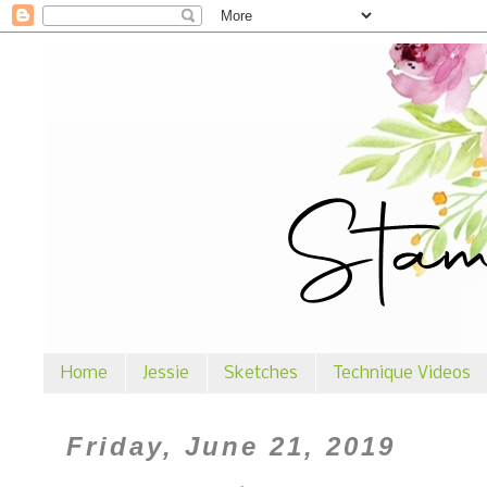
Home
Jessie
Sketches
Technique Videos
Friday, June 21, 2019