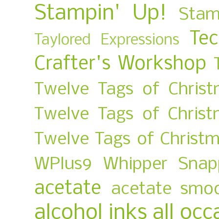
Stampin' Up!
Stam
Te
Taylored Expressions
Crafter's Workshop
Twelve Tags of Christ
Twelve Tags of Chris
Twelve Tags of Christ
WPlus9
Whipper Snap
acetate
acetate smo
alcohol inks
all occ