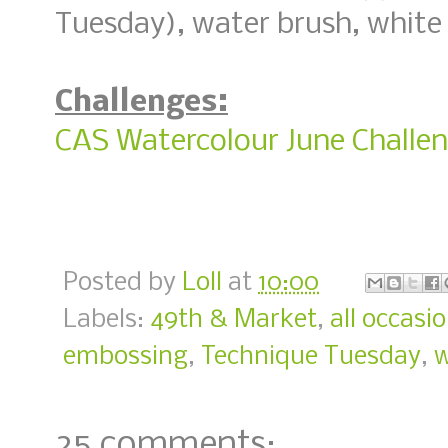
Tuesday), water brush, white
Challenges:
CAS Watercolour June Challe
Posted by
Loll
at
10:00
Labels:
49th & Market
,
all occasi
embossing
,
Technique Tuesday
,
w
25 comments: