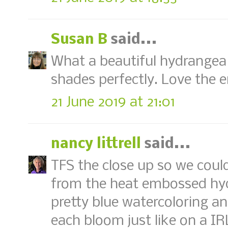
Susan B
said...
What a beautiful hydrangea!
shades perfectly. Love the e
21 June 2019 at 21:01
nancy littrell
said...
TFS the close up so we coul
from the heat embossed hydr
pretty blue watercoloring an
each bloom just like on a IR