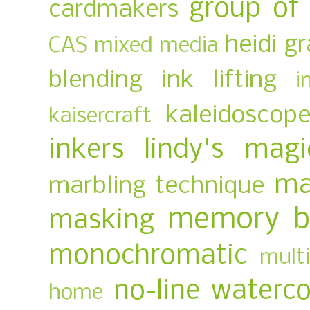
group of
cardmakers
heidi g
CAS mixed media
blending
ink lifting
i
kaleidoscop
kaisercraft
inkers
lindy's magi
ma
marbling technique
memory b
masking
monochromatic
multi
no-line waterco
home