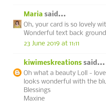
Maria
said...
Oh, your card is so lovely w
Wonderful text back ground, 
23 June 2019 at 11:11
kiwimeskreations
said...
Oh what a beauty Loll - lov
looks wonderful with the bl
Blessings
Maxine