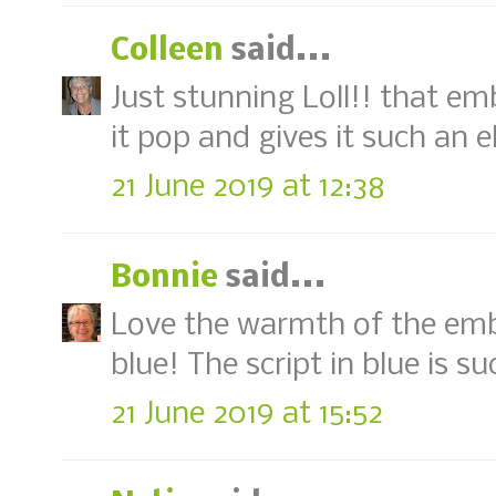
Colleen
said...
Just stunning Loll!! that e
it pop and gives it such an 
21 June 2019 at 12:38
Bonnie
said...
Love the warmth of the emb
blue! The script in blue is s
21 June 2019 at 15:52