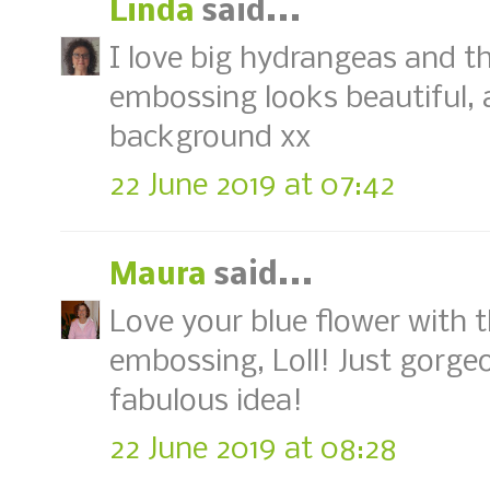
Linda
said...
I love big hydrangeas and th
embossing looks beautiful, an
background xx
22 June 2019 at 07:42
Maura
said...
Love your blue flower with t
embossing, Loll! Just gorgeo
fabulous idea!
22 June 2019 at 08:28