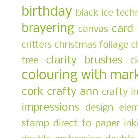
birthday
black ice tech
brayering
card
canvas
critters
christmas foliage
c
clarity brushes
tree
c
colouring with mar
cork
crafty ann
crafty i
impressions
design ele
stamp
direct to paper ink