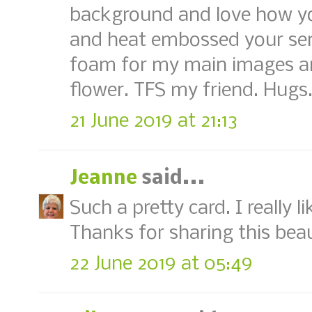
background and love how y
and heat embossed your sent
foam for my main images an
flower. TFS my friend. Hugs
21 June 2019 at 21:13
Jeanne
said...
Such a pretty card. I really l
Thanks for sharing this bea
22 June 2019 at 05:49