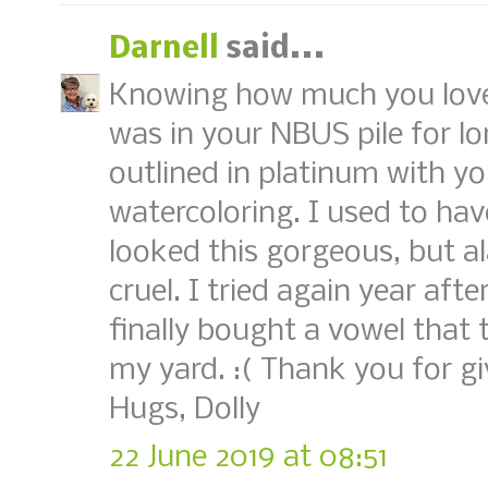
Darnell
said...
Knowing how much you love f
was in your NBUS pile for lon
outlined in platinum with y
watercoloring. I used to ha
looked this gorgeous, but a
cruel. I tried again year aft
finally bought a vowel that 
my yard. :( Thank you for g
Hugs, Dolly
22 June 2019 at 08:51