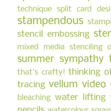
technique
split card des
stampendous
stampi
ste
stencil embossing
mixed media
stenciling 
summer
sympathy
thinking o
that's crafty!
vellum
video
tracing
water lifting
bleaching
pencils
watercolour spray