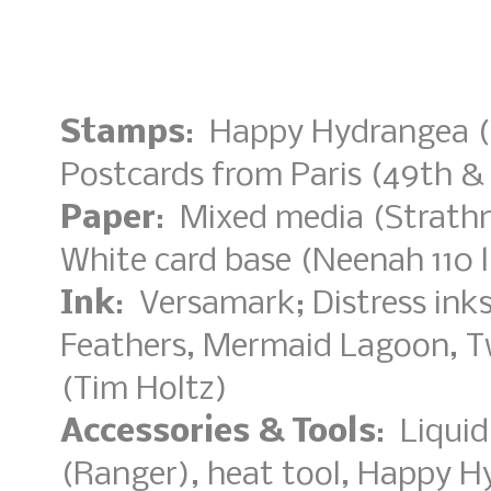
Stamps
: Happy Hydrangea (
Postcards from Paris (49th &
Paper
: Mixed media (Strathm
White card base (Neenah 110 l
Ink
: Versamark; Distress ink
Feathers, Mermaid Lagoon, T
(Tim Holtz)
Accessories & Tools
: Liqui
(Ranger), heat tool, Happy H