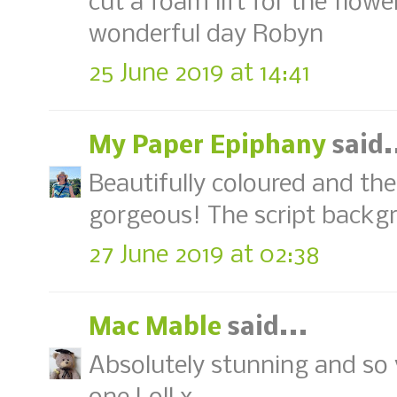
cut a foam lift for the flowe
wonderful day Robyn
25 June 2019 at 14:41
My Paper Epiphany
said.
Beautifully coloured and the
gorgeous! The script backgr
27 June 2019 at 02:38
Mac Mable
said...
Absolutely stunning and so v