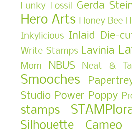
Gerda Stei
Funky Fossil
Hero Arts
Honey Bee
H
Inlaid Die-cu
Inkylicious
La
Lavinia
Write Stamps
NBUS
Mom
Neat & Ta
Smooches
Papertre
Studio
Power Poppy
Pr
STAMPlora
stamps
Silhouette Cameo