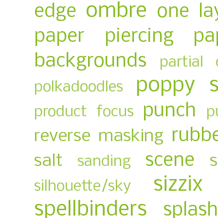
ombre
edge
one la
paper piercing
pa
backgrounds
partial 
poppy 
polkadoodles
punch
product focus
p
rubb
reverse masking
scene
salt
sanding
sizzix
silhouette/sky
spellbinders
splas