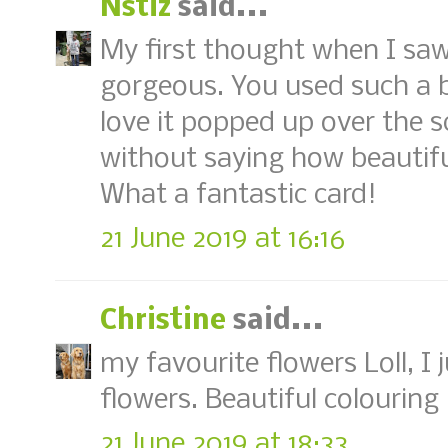
Nstiz
said...
My first thought when I saw
gorgeous. You used such a b
love it popped up over the s
without saying how beautiful
What a fantastic card!
21 June 2019 at 16:16
Christine
said...
my favourite flowers Loll, I 
flowers. Beautiful colouring 
21 June 2019 at 18:33