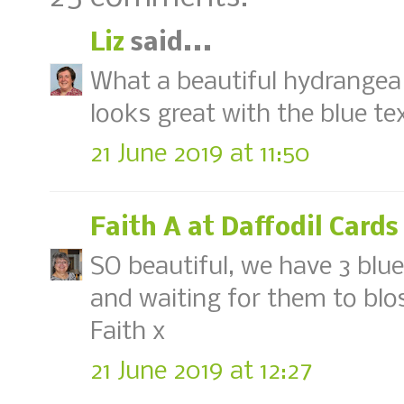
Liz
said...
What a beautiful hydrangea 
looks great with the blue t
21 June 2019 at 11:50
Faith A at Daffodil Cards
SO beautiful, we have 3 blu
and waiting for them to blo
Faith x
21 June 2019 at 12:27