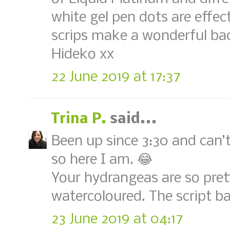
white gel pen dots are effe
scrips make a wonderful ba
Hideko xx
22 June 2019 at 17:37
Trina P.
said...
Been up since 3:30 and can’t
so here I am. 😂
Your hydrangeas are so pret
watercoloured. The script ba
23 June 2019 at 04:17