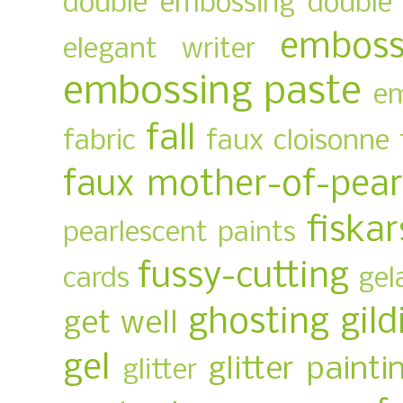
double embossing
double 
emboss
elegant writer
embossing paste
em
fall
fabric
faux cloisonne
faux mother-of-pear
fiskar
pearlescent paints
fussy-cutting
cards
gel
ghosting
gild
get well
gel
glitter painti
glitter