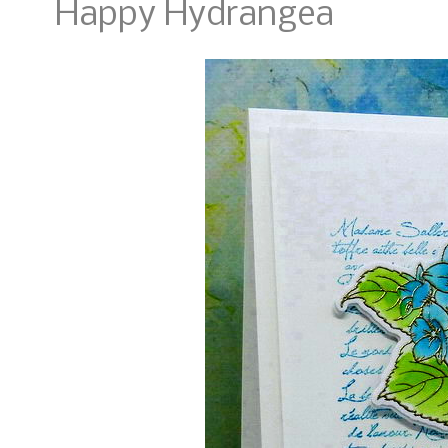
Happy Hydrangea