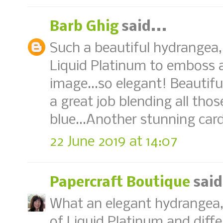
Barb Ghig
said...
Such a beautiful hydrangea, 
Liquid Platinum to emboss al
image...so elegant! Beautifu
a great job blending all thos
blue...Another stunning car
22 June 2019 at 14:07
Papercraft Boutique
said
What an elegant hydrangea,
of Liquid Platinum and diffe