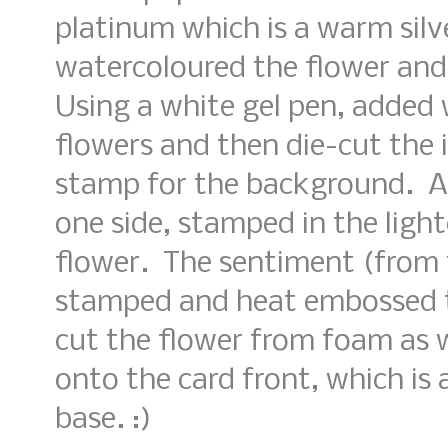
platinum which is a warm silve
watercoloured the flower and 
Using a white gel pen, added 
flowers and then die-cut the
stamp for the background. A s
one side, stamped in the light
flower. The sentiment (from 
stamped and heat embossed t
cut the flower from foam as 
onto the card front, which is
base. :)