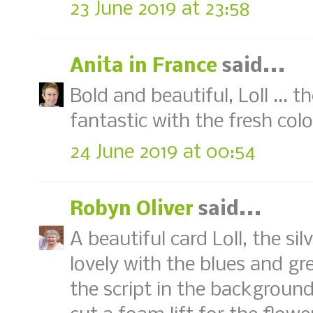
23 June 2019 at 23:58
Anita in France
said...
Bold and beautiful, Loll ... 
fantastic with the fresh colo
24 June 2019 at 00:54
Robyn Oliver
said...
A beautiful card Loll, the s
lovely with the blues and gre
the script in the background