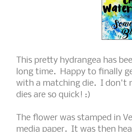
This pretty hydrangea has be
long time. Happy to finally ge
with a matching die. I don't 
dies are so quick! :)
The flower was stamped in V
media paper. It was then hea