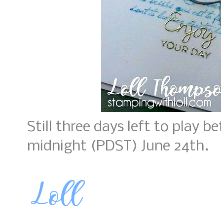
Still three days left to play b
midnight (PDST) June 24th.