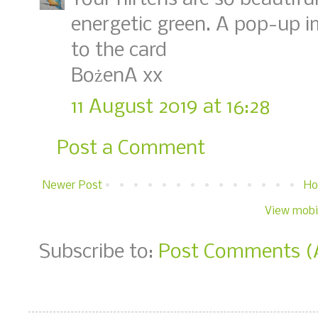
energetic green. A pop-up 
to the card
BożenA xx
11 August 2019 at 16:28
Post a Comment
Newer Post
H
View mobi
Subscribe to:
Post Comments (