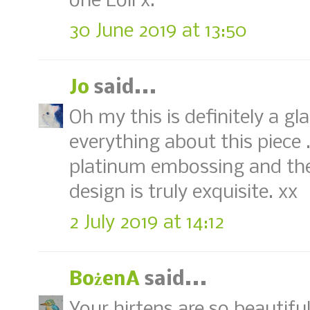
one Loll x.
30 June 2019 at 13:50
Jo
said...
Oh my this is definitely a gl
everything about this piece ..
platinum embossing and the
design is truly exquisite. xx
2 July 2019 at 14:12
BożenA
said...
Your hirtens are so beautiful