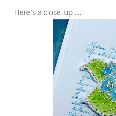
Here's a close-up ...