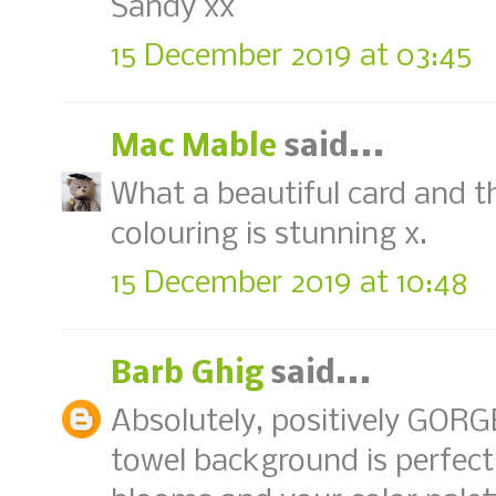
Sandy xx
15 December 2019 at 03:45
Mac Mable
said...
What a beautiful card and th
colouring is stunning x.
15 December 2019 at 10:48
Barb Ghig
said...
Absolutely, positively GORG
towel background is perfect