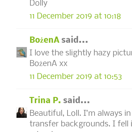
Dolly
11 December 2019 at 10:18
BożenA
said...
I love the slightly hazy pictu
BożenA xx
11 December 2019 at 10:53
Trina P.
said...
Beautiful, Loll. I’m always 
transfer backgrounds. I fell 