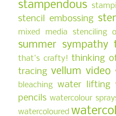
stampendous
stampi
ste
stencil embossing
mixed media
stenciling 
summer
sympathy
thinking o
that's crafty!
vellum
video
tracing
water lifting
bleaching
pencils
watercolour spray
waterco
watercoloured