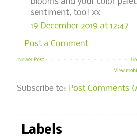
blooms and your color palett
sentiment, too! xx
19 December 2019 at 12:47
Post a Comment
Newer Post
H
View mobi
Subscribe to:
Post Comments (
Labels