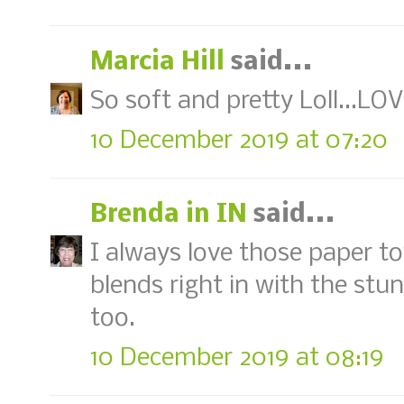
Marcia Hill
said...
So soft and pretty Loll...LOVE
10 December 2019 at 07:20
Brenda in IN
said...
I always love those paper t
blends right in with the stun
too.
10 December 2019 at 08:19