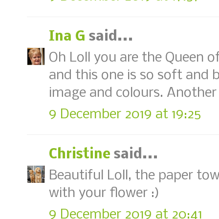
Ina G
said...
Oh Loll you are the Queen of
and this one is so soft and 
image and colours. Another 
9 December 2019 at 19:25
Christine
said...
Beautiful Loll, the paper t
with your flower :)
9 December 2019 at 20:41