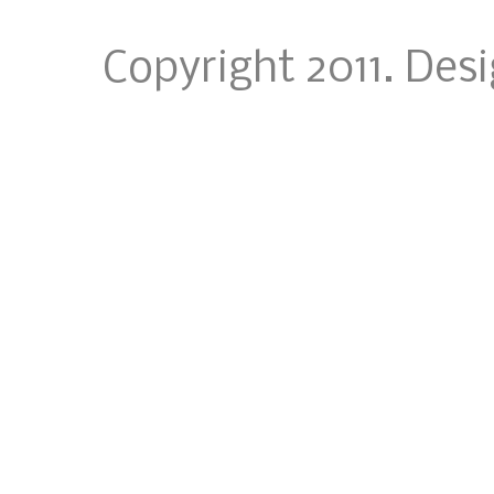
Copyright 2011. Des