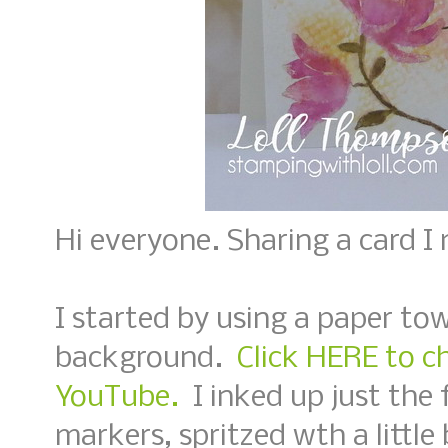
Hi everyone. Sharing a card I
I started by using a paper tow
background.
Click HERE to c
YouTube.
I inked up just the
markers, spritzed wth a littl