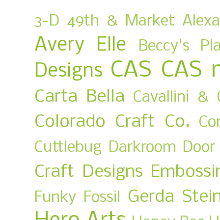
3-D
49th & Market
Alex
Avery Elle
Beccy's Pl
CAS
CAS 
Designs
Carta Bella
Cavallini & 
Colorado Craft Co.
Co
Cuttlebug
Darkroom Door
Craft Designs
Embossi
Gerda Stei
Funky Fossil