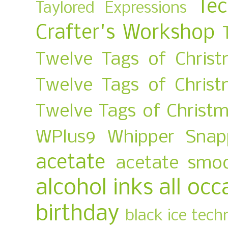
Te
Taylored Expressions
Crafter's Workshop
Twelve Tags of Christ
Twelve Tags of Chris
Twelve Tags of Christ
WPlus9
Whipper Snap
acetate
acetate smo
alcohol inks
all occ
birthday
black ice tech