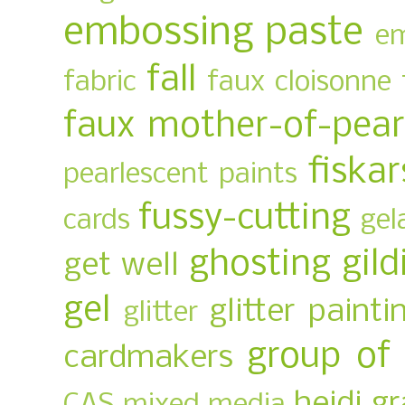
embossing paste
em
fall
fabric
faux cloisonne
faux mother-of-pear
fiskar
pearlescent paints
fussy-cutting
cards
gel
ghosting
gild
get well
gel
glitter painti
glitter
group of
cardmakers
heidi g