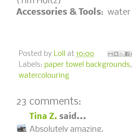
(Tim Holtz)
Accessories & Tools
: water
Posted by
Loll
at
10:00
Labels:
paper towel backgrounds
watercolouring
23 comments:
Tina Z.
said...
Absolutely amazing.