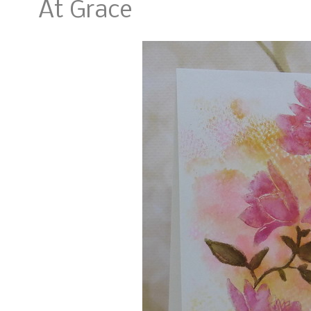
At Grace