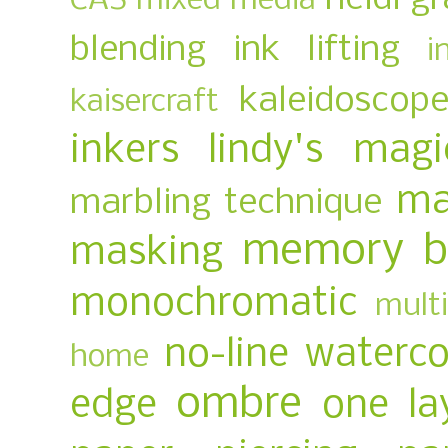
CAS mixed media
blending
ink lifting
i
kaleidoscop
kaisercraft
inkers
lindy's magi
ma
marbling technique
memory b
masking
monochromatic
multi
no-line waterco
home
ombre
edge
one la