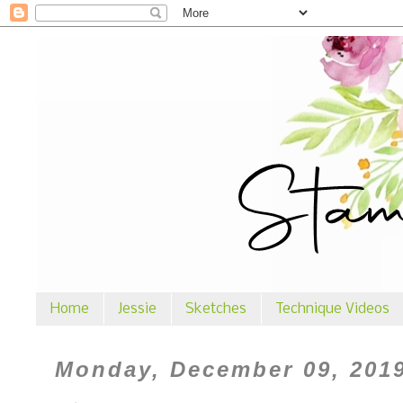
Home
Jessie
Sketches
Technique Videos
Monday, December 09, 201