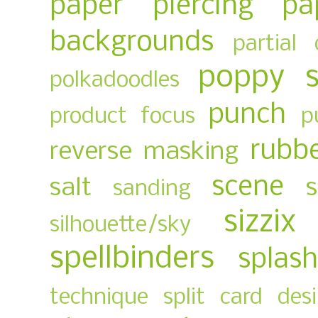
paper piercing
pa
backgrounds
partial 
poppy 
polkadoodles
punch
product focus
p
rubb
reverse masking
scene
salt
sanding
sizzix
silhouette/sky
spellbinders
splas
technique
split card des