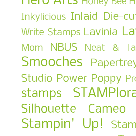
Hero Arts
Honey Bee
H
Inlaid Die-cu
Inkylicious
La
Lavinia
Write Stamps
NBUS
Mom
Neat & Ta
Smooches
Papertre
Studio
Power Poppy
Pr
STAMPlora
stamps
Silhouette Cameo
Stampin' Up!
Stam