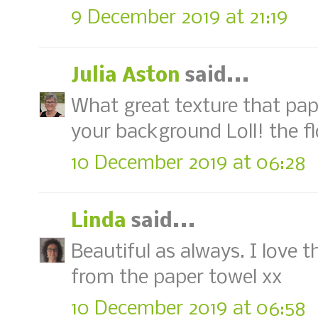
9 December 2019 at 21:19
Julia Aston
said...
What great texture that pap
your background Loll! the fl
10 December 2019 at 06:28
Linda
said...
Beautiful as always. I love 
from the paper towel xx
10 December 2019 at 06:58