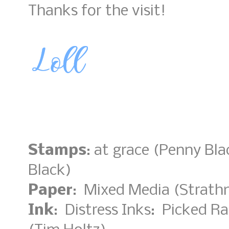
Thanks for the visit!
Stamps
: at grace (Penny Bl
Black)
Paper
: Mixed Media (Strathm
Ink
: Distress Inks: Picked R