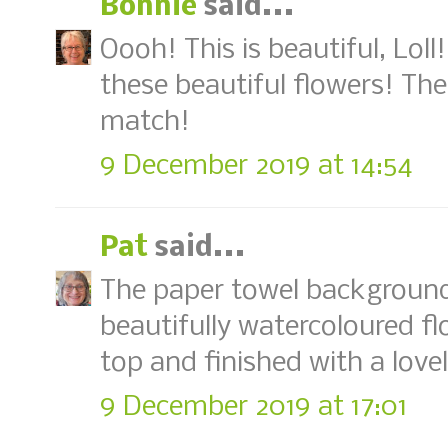
Bonnie
said...
Oooh! This is beautiful, Lol
these beautiful flowers! The
match!
9 December 2019 at 14:54
Pat
said...
The paper towel background 
beautifully watercoloured f
top and finished with a love
9 December 2019 at 17:01