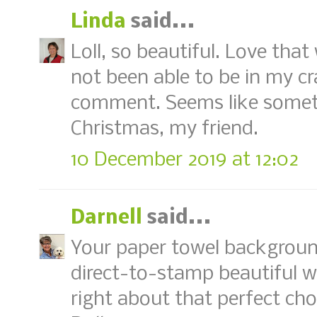
Linda
said...
Loll, so beautiful. Love that 
not been able to be in my c
comment. Seems like somet
Christmas, my friend.
10 December 2019 at 12:02
Darnell
said...
Your paper towel backgroun
direct-to-stamp beautiful wa
right about that perfect cho