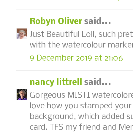
Robyn Oliver
said...
Just Beautiful Loll, such pre
with the watercolour marke
9 December 2019 at 21:06
nancy littrell
said...
Gorgeous MISTI watercolored
love how you stamped your 
background, which added suc
card. TFS my friend and Me