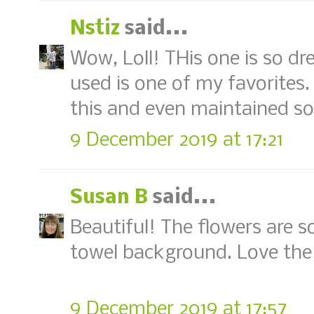
Nstiz
said...
Wow, Loll! THis one is so d
used is one of my favorites.
this and even maintained s
9 December 2019 at 17:21
Susan B
said...
Beautiful! The flowers are s
towel background. Love the 
9 December 2019 at 17:57