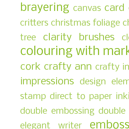
brayering
card
canvas
critters
christmas foliage
c
clarity brushes
tree
c
colouring with mar
cork
crafty ann
crafty i
impressions
design ele
stamp
direct to paper ink
double embossing
double 
emboss
elegant writer