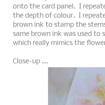
onto the card panel. I repeat
the depth of colour. I repea
brown ink to stamp the stems 
same brown ink was used to s
which really mimics the flowe
Close-up ...