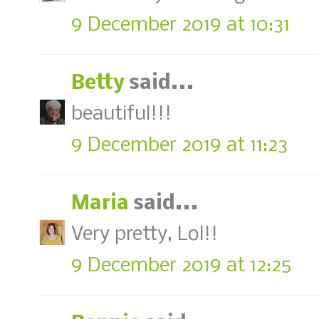
9 December 2019 at 10:31
Betty
said...
beautiful!!!
9 December 2019 at 11:23
Maria
said...
Very pretty, Lol!!
9 December 2019 at 12:25