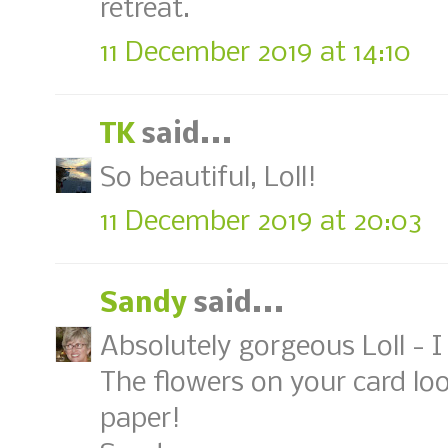
retreat.
11 December 2019 at 14:10
TK
said...
So beautiful, Loll!
11 December 2019 at 20:03
Sandy
said...
Absolutely gorgeous Loll - 
The flowers on your card look
paper!