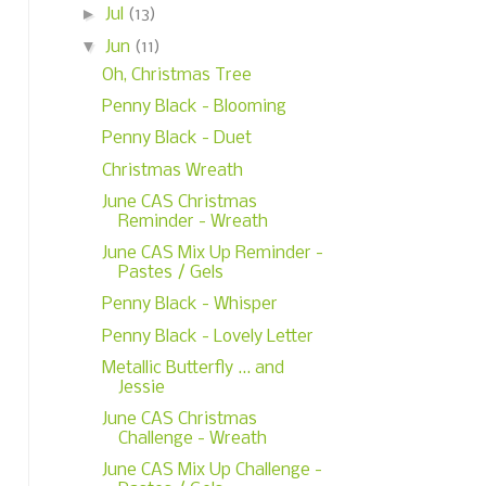
►
Jul
(13)
▼
Jun
(11)
Oh, Christmas Tree
Penny Black - Blooming
Penny Black - Duet
Christmas Wreath
June CAS Christmas
Reminder - Wreath
June CAS Mix Up Reminder -
Pastes / Gels
Penny Black - Whisper
Penny Black - Lovely Letter
Metallic Butterfly ... and
Jessie
June CAS Christmas
Challenge - Wreath
June CAS Mix Up Challenge -