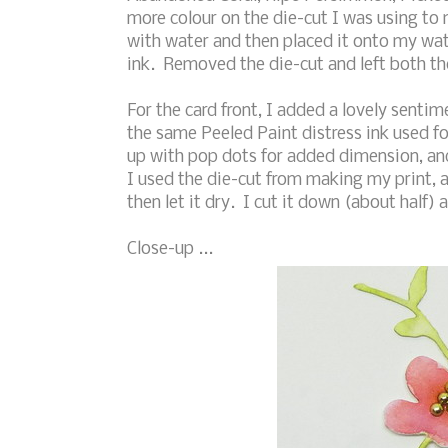
more colour on the die-cut I was using to
with water and then placed it onto my wat
ink. Removed the die-cut and left both the
For the card front, I added a lovely senti
the same Peeled Paint distress ink used f
up with pop dots for added dimension, and
I used the die-cut from making my print, 
then let it dry. I cut it down (about half) 
Close-up ...