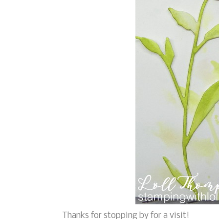
Thanks for stopping by for a visit!