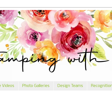
e Videos
Photo Galleries
Design Teams
Recognitio