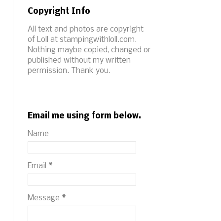
Copyright Info
All text and photos are copyright
of Loll at stampingwithloll.com.
Nothing maybe copied, changed or
published without my written
permission. Thank you.
Email me using form below.
Name
Email
*
Message
*