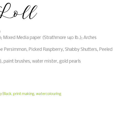
)
; Mixed Media paper (Strathmore 140 lb.); Arches
e Persimmon, Picked Raspberry, Shabby Shutters, Peeled
 paint brushes, water mister, gold pearls
y Black
,
print making
,
watercolouring