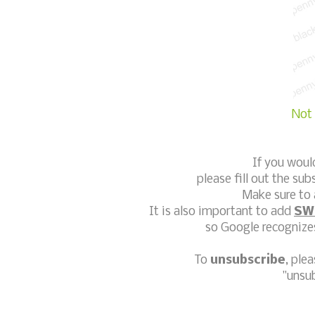
Not 
If you woul
please fill out the sub
Make sure to 
It is also important to add
SW
so Google recognizes
To
unsubscribe
, ple
"unsu