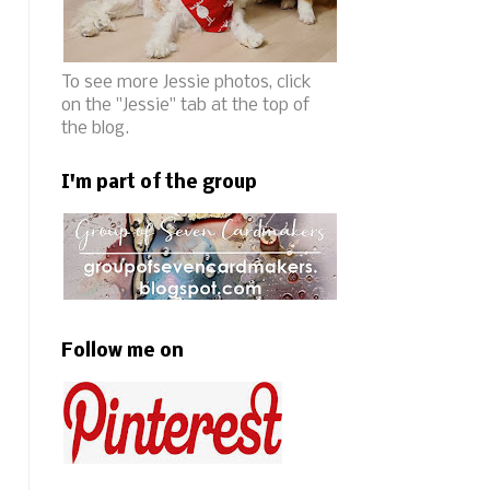
To see more Jessie photos, click
on the "Jessie" tab at the top of
the blog.
I'm part of the group
Follow me on