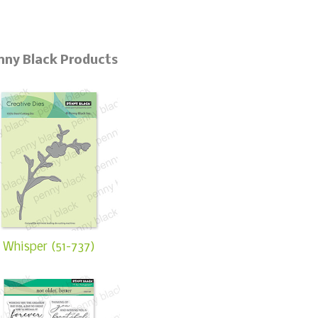
nny Black Products
Whisper (51-737)