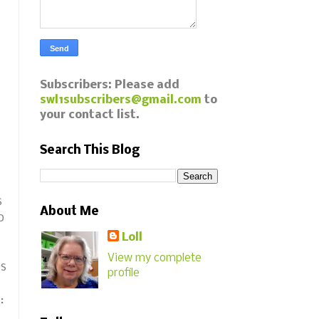
Subscribers: Please add
swl1subscribers@gmail.com
to
your contact list.
Search This Blog
s
About Me
o
Loll
View my complete
is
profile
s: