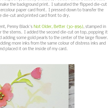
 make the background print. I saturated the flipped die-cut
ercolour paper card front. I pressed down to transfer the
 die-cut and printed card front to dry.
ment, Penny Black's
Not Older, Better (30-896)
, stamped in
or the stems. I added the second die-cut on top, popping it
 adding some gold pearls to the center of the large flower
adding more inks from the same colour of distress inks and
and placed it on the inside of my card.