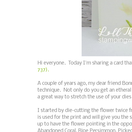
Hi everyone. Today I'm sharing a card tha
737).
A couple of years ago, my dear friend Bon
technique. Not only do you get an etheral
a great way to stretch the use of your dies
I started by die-cutting the flower twice 
is used for the print and will give you the 
up to have the flower pointing in the oppo
Abandoned Coral, Ripe Persimmon, Picked R