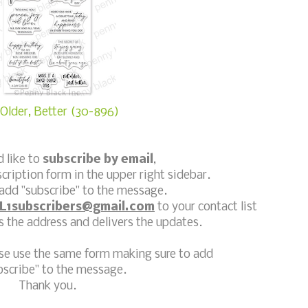
Older, Better (30-896)
d like to
subscribe by email
,
scription form in the upper right sidebar.
add "subscribe" to the message.
L1subscribers@gmail.com
to your contact list
 the address and delivers the updates.
ase use the same form making sure to add
bscribe" to the message.
Thank you.