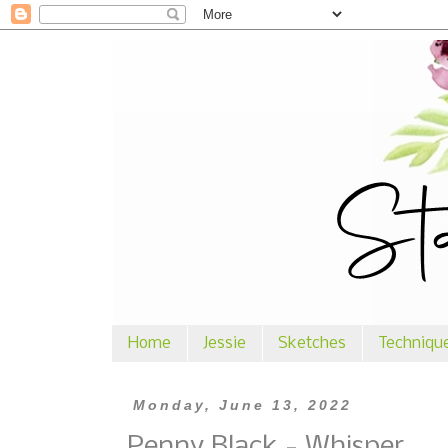
Home
Jessie
Sketches
Techniqu
Monday, June 13, 2022
Penny Black - Whisper