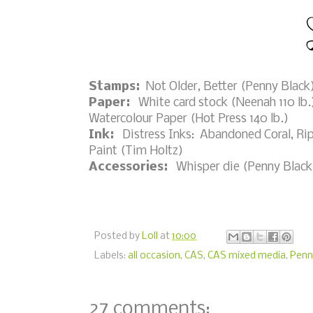
Stamps:
Not Older, Better (Penny Black
Paper:
White card stock (Neenah 110 lb.)
Watercolour Paper (Hot Press 140 lb.)
Ink:
Distress Inks: Abandoned Coral, Rip
Paint (Tim Holtz)
Accessories:
Whisper die (Penny Black),
Posted by
Loll
at
10:00
Labels:
all occasion
,
CAS
,
CAS mixed media
,
Penn
27 comments: