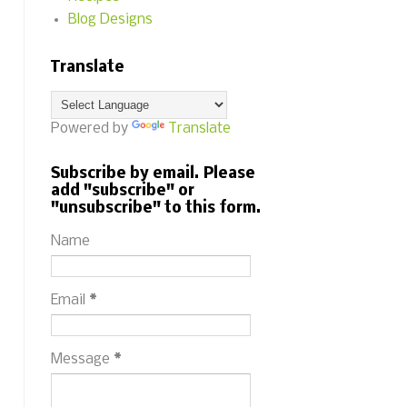
Blog Designs
Translate
Powered by
Translate
Subscribe by email. Please
add "subscribe" or
"unsubscribe" to this form.
Name
Email
*
Message
*