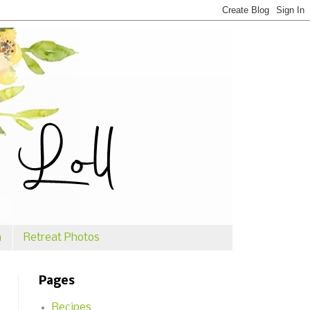
n
Retreat Photos
Pages
Recipes