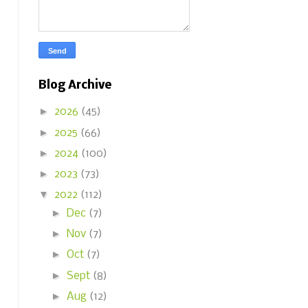
Blog Archive
►
2026
(45)
►
2025
(66)
►
2024
(100)
►
2023
(73)
▼
2022
(112)
►
Dec
(7)
►
Nov
(7)
►
Oct
(7)
►
Sept
(8)
►
Aug
(12)