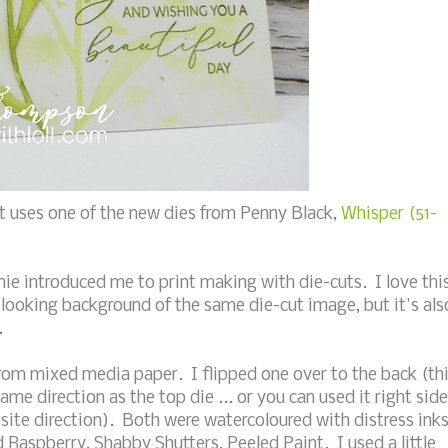
t uses one of the new dies from Penny Black,
Whisper (51-
nie introduced me to print making with die-cuts. I love thi
 looking background of the same die-cut image, but it's als
.
from mixed media paper. I flipped one over to the back (th
same direction as the top die ... or you can used it right side
site direction). Both were watercoloured with distress ink
aspberry, Shabby Shutters, Peeled Paint. I used a little