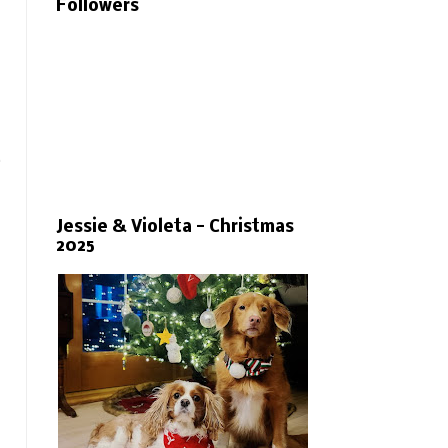
Followers
.
Jessie & Violeta - Christmas
2025