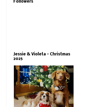
Followers
.
Jessie & Violeta - Christmas
2025