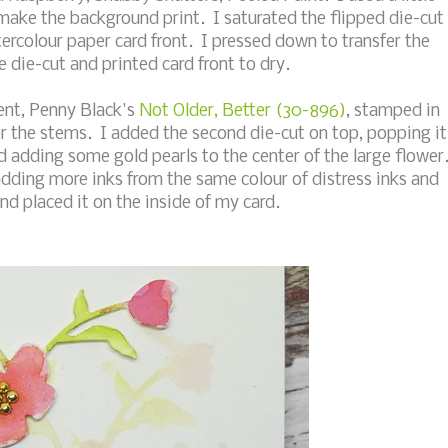
 make the background print. I saturated the flipped die-cut
ercolour paper card front. I pressed down to transfer the
 die-cut and printed card front to dry.
ment, Penny Black's
Not Older, Better (30-896)
, stamped in
or the stems. I added the second die-cut on top, popping it
 adding some gold pearls to the center of the large flower
adding more inks from the same colour of distress inks and
and placed it on the inside of my card.