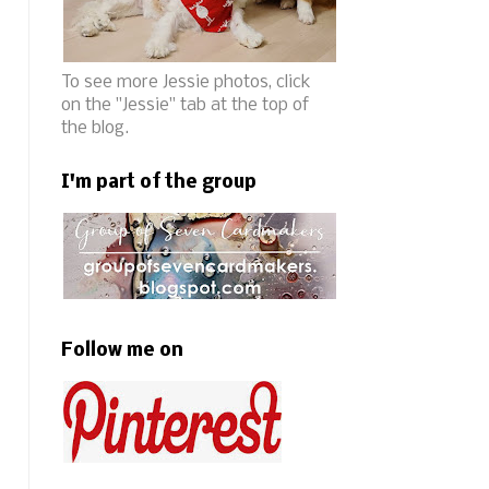
To see more Jessie photos, click
on the "Jessie" tab at the top of
the blog.
I'm part of the group
Follow me on