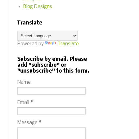
Blog Designs
Translate
Powered by
Translate
Subscribe by email. Please
add "subscribe" or
"unsubscribe" to this form.
Name
Email
*
Message
*