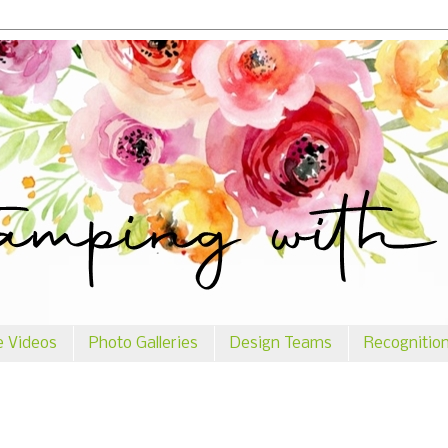
e Videos
Photo Galleries
Design Teams
Recognitio