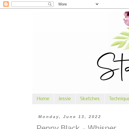
Home
Jessie
Sketches
Techniqu
Monday, June 13, 2022
Penny Black - Whisper