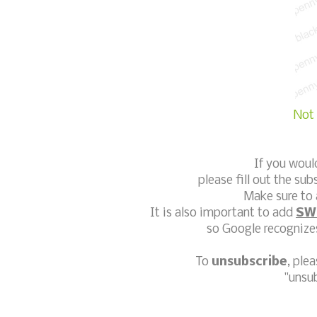
Not 
If you woul
please fill out the sub
Make sure to 
It is also important to add
SW
so Google recognizes
To
unsubscribe
, ple
"unsu