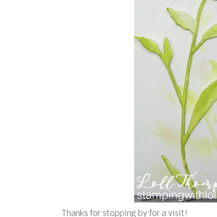
Thanks for stopping by for a visit!