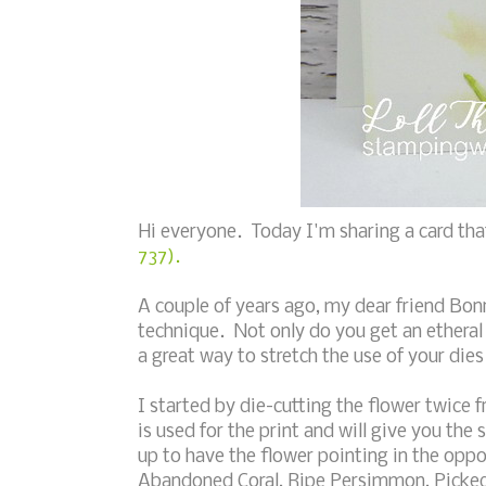
Hi everyone. Today I'm sharing a card tha
737).
A couple of years ago, my dear friend Bon
technique. Not only do you get an etheral
a great way to stretch the use of your dies
I started by die-cutting the flower twice 
is used for the print and will give you the 
up to have the flower pointing in the oppo
Abandoned Coral, Ripe Persimmon, Picked R