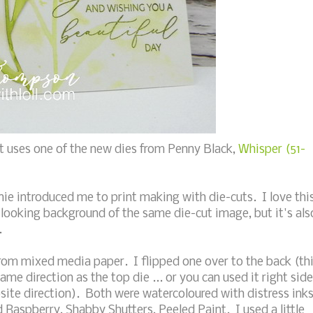
t uses one of the new dies from Penny Black,
Whisper (51-
nie introduced me to print making with die-cuts. I love thi
 looking background of the same die-cut image, but it's als
.
from mixed media paper. I flipped one over to the back (th
same direction as the top die ... or you can used it right side
site direction). Both were watercoloured with distress ink
aspberry, Shabby Shutters, Peeled Paint. I used a little