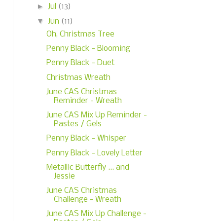
►
Jul
(13)
▼
Jun
(11)
Oh, Christmas Tree
Penny Black - Blooming
Penny Black - Duet
Christmas Wreath
June CAS Christmas
Reminder - Wreath
June CAS Mix Up Reminder -
Pastes / Gels
Penny Black - Whisper
Penny Black - Lovely Letter
Metallic Butterfly ... and
Jessie
June CAS Christmas
Challenge - Wreath
June CAS Mix Up Challenge -