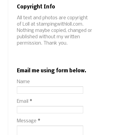
Copyright Info
All text and photos are copyright
of Loll at stampingwithloll.com.
Nothing maybe copied, changed or
published without my written
permission. Thank you.
Email me using form below.
Name
Email
*
Message
*