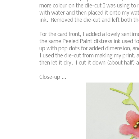
more colour on the die-cut I was using to
with water and then placed it onto my wat
ink. Removed the die-cut and left both the
For the card front, I added a lovely senti
the same Peeled Paint distress ink used f
up with pop dots for added dimension, and
I used the die-cut from making my print, 
then let it dry. I cut it down (about half) 
Close-up ...