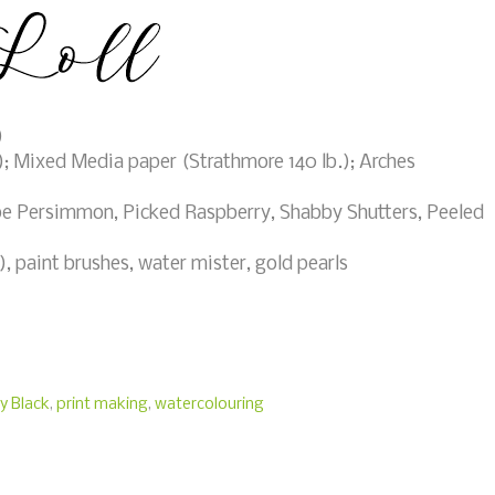
)
; Mixed Media paper (Strathmore 140 lb.); Arches
e Persimmon, Picked Raspberry, Shabby Shutters, Peeled
 paint brushes, water mister, gold pearls
y Black
,
print making
,
watercolouring