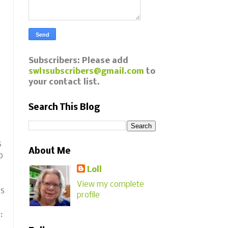
Subscribers: Please add
swl1subscribers@gmail.com
to
your contact list.
Search This Blog
s
About Me
o
Loll
View my complete
is
profile
s: