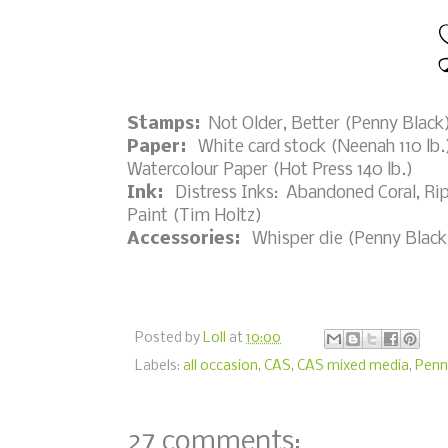
Stamps:
Not Older, Better (Penny Black
Paper:
White card stock (Neenah 110 lb.)
Watercolour Paper (Hot Press 140 lb.)
Ink:
Distress Inks: Abandoned Coral, Rip
Paint (Tim Holtz)
Accessories:
Whisper die (Penny Black),
Posted by
Loll
at
10:00
Labels:
all occasion
,
CAS
,
CAS mixed media
,
Penn
27 comments: