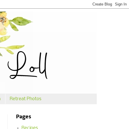
n
Retreat Photos
Pages
Recipes