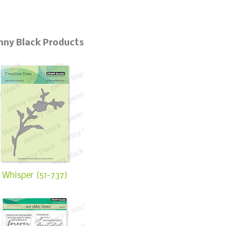
nny Black Products
Whisper (51-737)