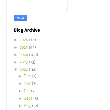
Blog Archive
►
2026
(45)
►
2025
(66)
►
2024
(100)
►
2023
(73)
▼
2022
(112)
►
Dec
(7)
►
Nov
(7)
►
Oct
(7)
►
Sept
(8)
►
Aug
(12)