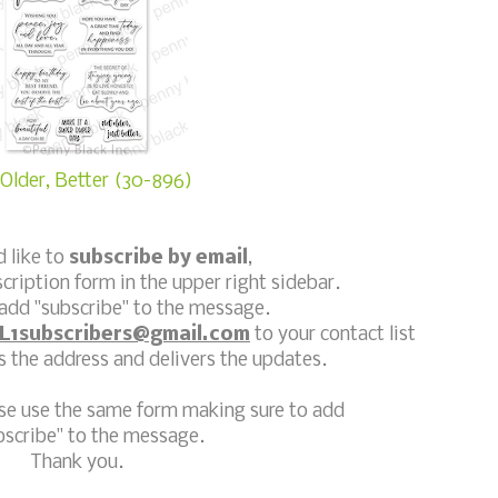
Older, Better (30-896)
d like to
subscribe by email
,
scription form in the upper right sidebar.
add "subscribe" to the message.
L1subscribers@gmail.com
to your contact list
 the address and delivers the updates.
ase use the same form making sure to add
bscribe" to the message.
Thank you.