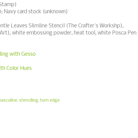
 Stamp)
); Navy card stock (unknown)
le Leaves Slimline Stencil (The Crafter's Workshp),
oArt), white embossing powder, heat tool, white Posca Pen
ling with Gesso
e
ith Color Hues
asculine
,
stenciling
,
torn edge