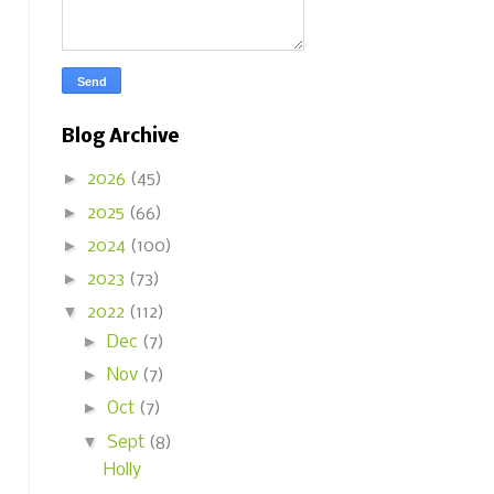
Blog Archive
►
2026
(45)
►
2025
(66)
►
2024
(100)
►
2023
(73)
▼
2022
(112)
►
Dec
(7)
►
Nov
(7)
►
Oct
(7)
▼
Sept
(8)
Holly