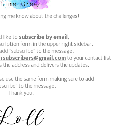
ting me know about the challenges!
d like to
subscribe by email
,
scription form in the upper right sidebar.
add "subscribe" to the message.
1subscribers@gmail.com
to your contact list
 the address and delivers the updates.
ase use the same form making sure to add
bscribe" to the message.
Thank you.