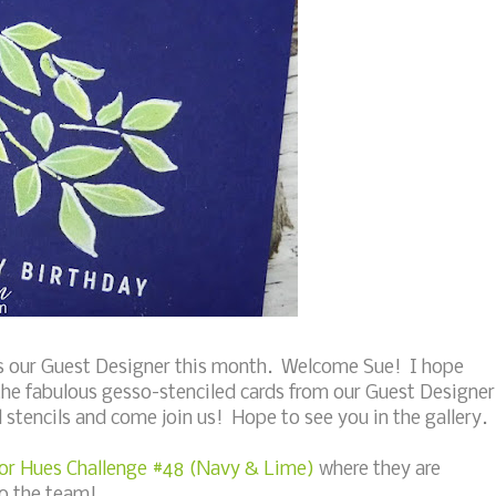
 our Guest Designer this month. Welcome Sue! I hope
the fabulous gesso-stenciled cards from our Guest Designer
stencils and come join us! Hope to see you in the gallery.
or Hues Challenge #48 (Navy & Lime)
where they are
to the team!