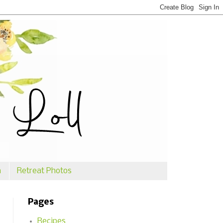
n
Retreat Photos
Pages
Recipes