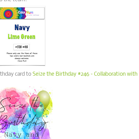
rthday card to
Seize the Birthday #246 - Collaboration with