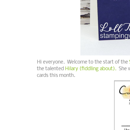
Hi everyone. Welcome to the start of the
the talented
Hilary (fiddling about).
She wo
cards this month.