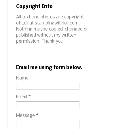
Copyright Info
All text and photos are copyright
of Loll at stampingwithloll.com.
Nothing maybe copied, changed or
published without my written
permission. Thank you.
Email me using form below.
Name
Email
*
Message
*