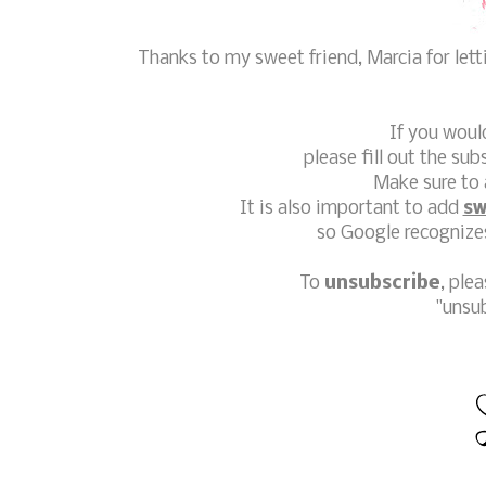
Thanks to my sweet friend, Marcia for let
If you woul
please fill out the sub
Make sure to 
It is also important to add
sw
so Google recognizes
To
unsubscribe
, ple
"unsu