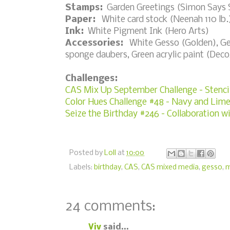
Stamps:
Garden Greetings (Simon Says
Paper:
White card stock (Neenah 110 lb.
Ink:
White Pigment Ink (Hero Arts)
Accessories:
White Gesso (Golden), Gent
sponge daubers, Green acrylic paint (Dec
Challenges:
CAS Mix Up September Challenge - Stenci
Color Hues Challenge #48 - Navy and Lim
Seize the Birthday #246 - Collaboration w
Posted by
Loll
at
10:00
Labels:
birthday
,
CAS
,
CAS mixed media
,
gesso
,
m
24 comments:
Viv
said...