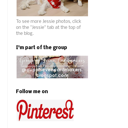
To see more Jessie photos, click
on the "Jessie" tab at the top of
the blog.
I'm part of the group
Follow me on