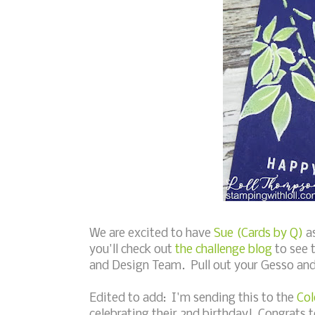
We are excited to have
Sue (Cards by Q)
as
you'll check out
the challenge blog
to see 
and Design Team. Pull out your Gesso and 
Edited to add: I'm sending this to the
Col
celebrating their 2nd birthday! Congrats 