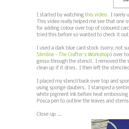
I started by watching
this video.
I rarely 
This video really helped me see that one of
for adding colour over top of coloured card
tried this before so wanted to check it out
I used a dark blue card stock (sorry, not s
Slimline - The Crafter's Workshop
) over t
gesso through the stencil. I removed the s
clean up if it dries. I then left the stenci
I placed my stencil back over top and spon
using sponge daubers. I stamped a senti
white pigment ink before heat embossing 
Posca pen to outline the leaves and stem
Close-up ...