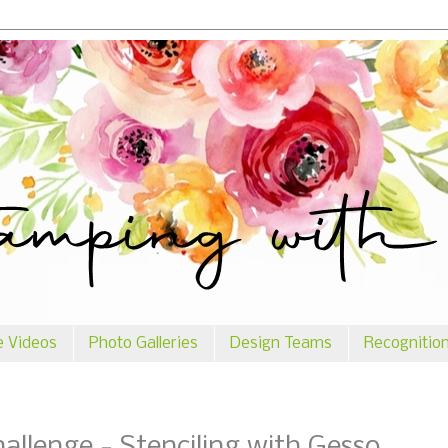
e Videos
Photo Galleries
Design Teams
Recognitio
llenge - Stenciling with Gesso