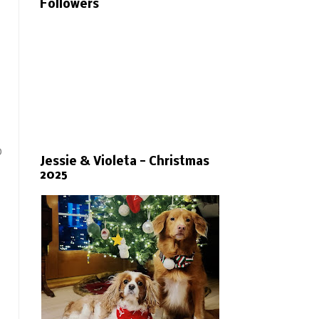
Followers
o
Jessie & Violeta - Christmas
2025