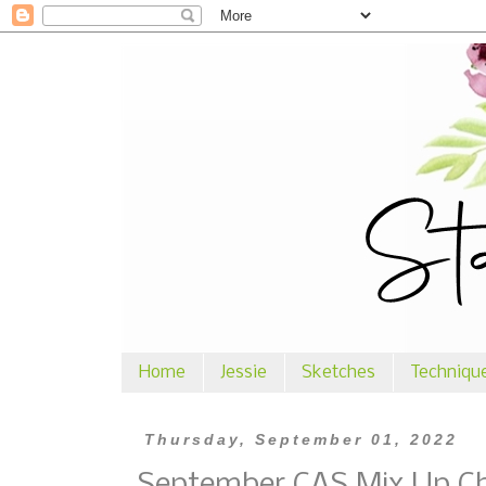
Home
Jessie
Sketches
Techniqu
Thursday, September 01, 2022
September CAS Mix Up Cha