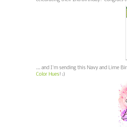
... and I'm sending this Navy and Lime Bi
Color Hues
! :)