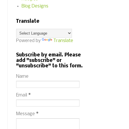
Blog Designs
Translate
Powered by
Translate
Subscribe by email. Please
add "subscribe" or
"unsubscribe" to this form.
Name
Email
*
Message
*