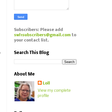
Subscribers: Please add
swl1subscribers@gmail.com
to
your contact list.
Search This Blog
y
About Me
Loll
View my complete
profile