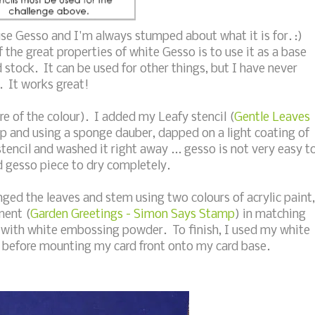
use Gesso and I'm always stumped about what it is for. :)
 the great properties of white Gesso is to use it as a base
 stock. It can be used for other things, but I have never
. It works great!
ure of the colour). I added my Leafy stencil (
Gentle Leaves
op and using a sponge dauber, dapped on a light coating of
tencil and washed it right away ... gesso is not very easy t
led gesso piece to dry completely.
ged the leaves and stem using two colours of acrylic paint,
ment (
Garden Greetings - Simon Says Stamp
) in matching
with white embossing powder. To finish, I used my white
s before mounting my card front onto my card base.