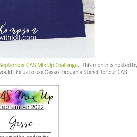
September CAS Mix Up Challenge.
This month is hosted b
uld like us to use Gesso through a Stencil for our CAS