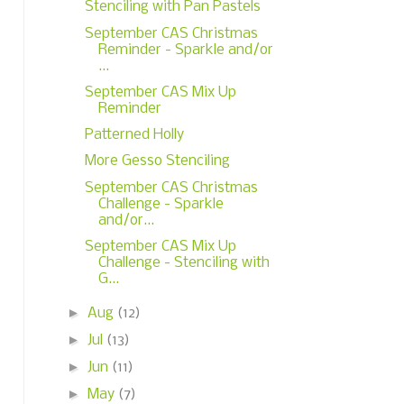
Stenciling with Pan Pastels
September CAS Christmas
Reminder - Sparkle and/or
...
September CAS Mix Up
Reminder
Patterned Holly
More Gesso Stenciling
September CAS Christmas
Challenge - Sparkle
and/or...
September CAS Mix Up
Challenge - Stenciling with
G...
►
Aug
(12)
►
Jul
(13)
►
Jun
(11)
►
May
(7)