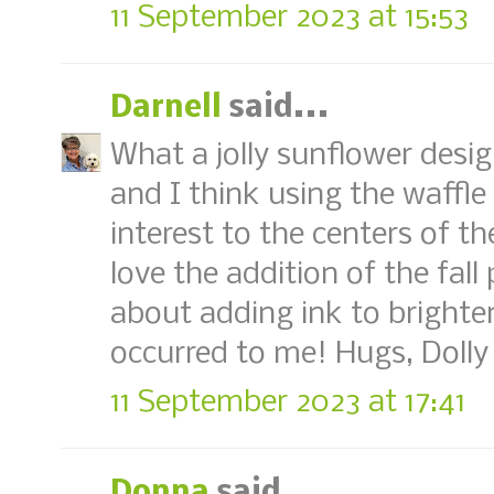
11 September 2023 at 15:53
Darnell
said...
What a jolly sunflower desig
and I think using the waffle
interest to the centers of th
love the addition of the fall 
about adding ink to brighte
occurred to me! Hugs, Dolly
11 September 2023 at 17:41
Donna
said...