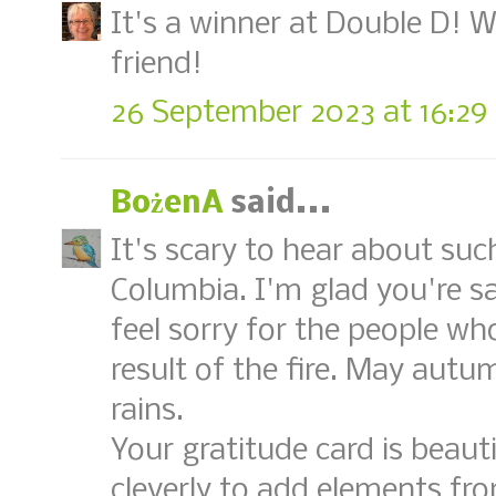
It's a winner at Double D! 
friend!
26 September 2023 at 16:29
BożenA
said...
It's scary to hear about such 
Columbia. I'm glad you're sa
feel sorry for the people who
result of the fire. May aut
rains.
Your gratitude card is beaut
cleverly to add elements fro