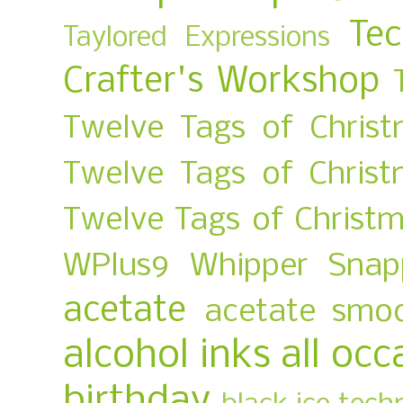
Te
Taylored Expressions
Crafter's Workshop
Twelve Tags of Christ
Twelve Tags of Chris
Twelve Tags of Christ
WPlus9
Whipper Snap
acetate
acetate smo
alcohol inks
all occ
birthday