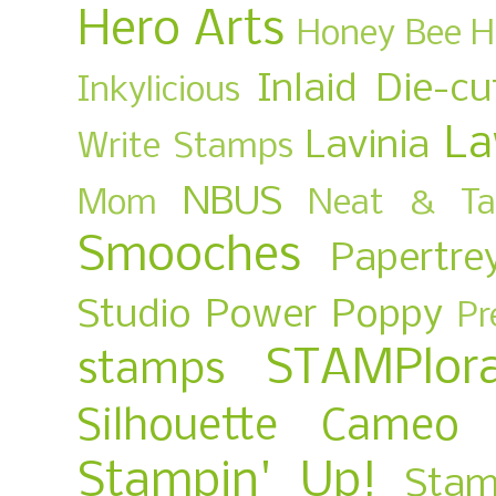
Hero Arts
Honey Bee
H
Inlaid Die-cu
Inkylicious
La
Lavinia
Write Stamps
NBUS
Mom
Neat & Ta
Smooches
Papertre
Studio
Power Poppy
Pr
STAMPlora
stamps
Silhouette Cameo
Stampin' Up!
Stam