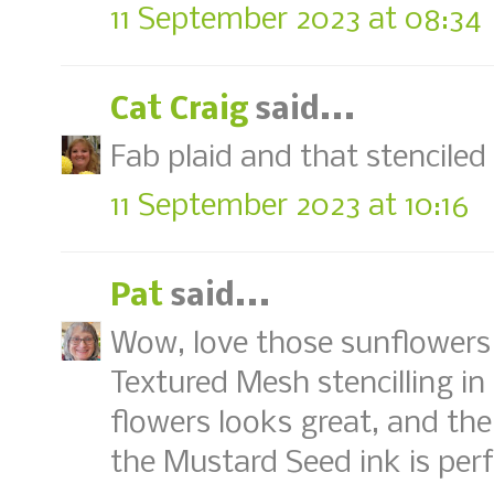
11 September 2023 at 08:34
Cat Craig
said...
Fab plaid and that stenciled
11 September 2023 at 10:16
Pat
said...
Wow, love those sunflowers 
Textured Mesh stencilling in
flowers looks great, and th
the Mustard Seed ink is perf