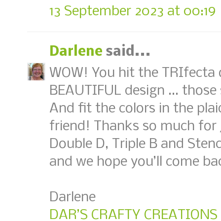
13 September 2023 at 00:19
Darlene
said...
WOW! You hit the TRIfecta 
BEAUTIFUL design ... those
And fit the colors in the p
friend! Thanks so much for j
Double D, Triple B and Sten
and we hope you’ll come ba
Darlene
DAR’S CRAFTY CREATIONS