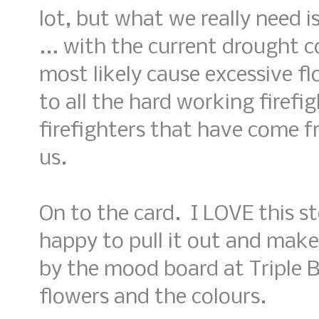
lot, but what we really need i
... with the current drought co
most likely cause excessive f
to all the hard working firefi
firefighters that have come f
us.
On to the card. I LOVE this 
happy to pull it out and make 
by the mood board at Triple B
flowers and the colours.