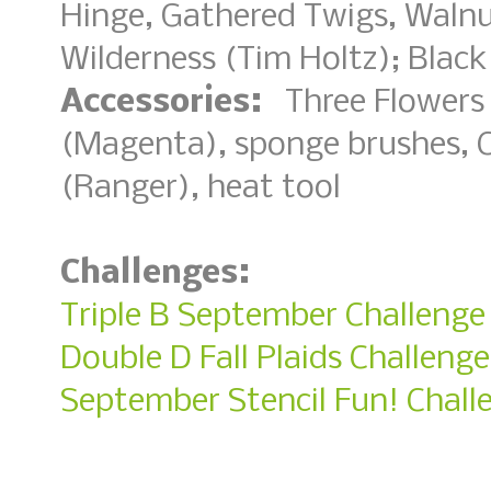
Hinge, Gathered Twigs, Waln
Wilderness (Tim Holtz); Bla
Accessories:
Three Flowers 
(Magenta), sponge brushes, 
(Ranger), heat tool
Challenges:
Triple B September Challenge
Double D Fall Plaids Challenge
September Stencil Fun! Chall