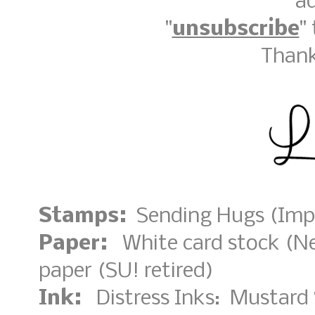
a
"
unsubscribe
"
Thank
Stamps:
Sending Hugs (Impr
Paper:
White card stock (Nee
paper (SU! retired)
Ink:
Distress Inks: Mustard 