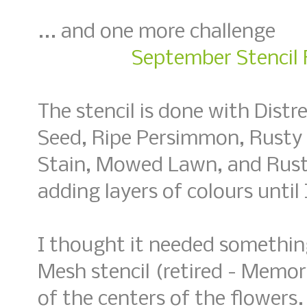
... and one more challenge
September Stencil F
The stencil is done with Distr
Seed, Ripe Persimmon, Rusty
Stain, Mowed Lawn, and Rusti
adding layers of colours until
I thought it needed somethin
Mesh stencil (retired - Memo
of the centers of the flowers