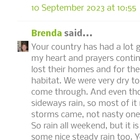
10 September 2023 at 10:55
Brenda
said...
Your country has had a lot go
my heart and prayers contin
lost their homes and for the
habitat. We were very dry t
come through. And even thou
sideways rain, so most of it
storms came, not nasty ones
So rain all weekend, but it i
some nice steady rain too. 