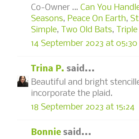
Co-Owner …
Can You Handle
Seasons
,
Peace On Earth
,
St
Simple
,
Two Old Bats
,
Triple
14 September 2023 at 05:30
Trina P.
said...
Beautiful and bright stencil
incorporate the plaid.
18 September 2023 at 15:24
Bonnie
said...