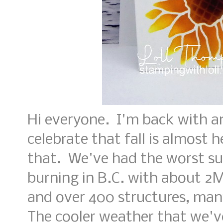
Hi everyone. I'm back with a
celebrate that fall is almost
that. We've had the worst su
burning in B.C. with about 2M
and over 400 structures, man
The cooler weather that we'v