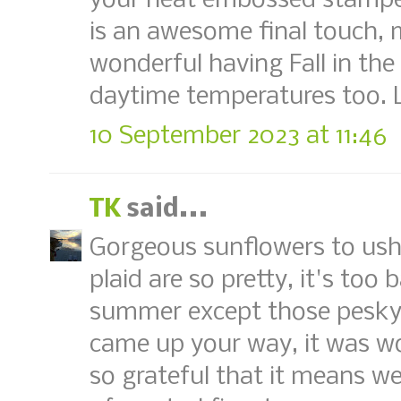
your heat embossed stampe
is an awesome final touch, m
wonderful having Fall in the
daytime temperatures too. 
10 September 2023 at 11:46
TK
said...
Gorgeous sunflowers to usher
plaid are so pretty, it's too
summer except those pesky 
came up your way, it was wo
so grateful that it means w