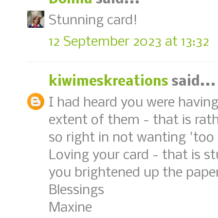
Stunning card!
12 September 2023 at 13:32
kiwimeskreations
said...
I had heard you were having f
extent of them - that is rath
so right in not wanting 'too
Loving your card - that is s
you brightened up the paper
Blessings
Maxine