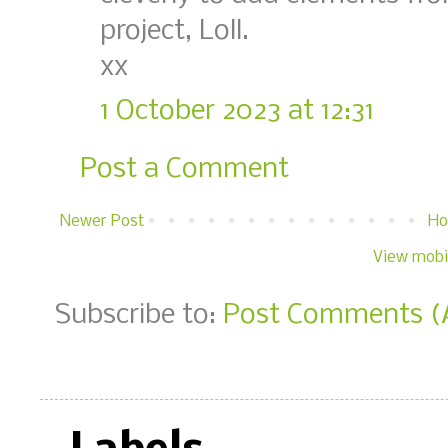
project, Loll.
xx
1 October 2023 at 12:31
Post a Comment
Newer Post
H
View mobi
Subscribe to:
Post Comments (