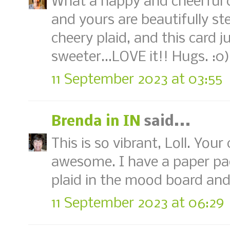
What a happy and cheerful ca
and yours are beautifully st
cheery plaid, and this card j
sweeter...LOVE it!! Hugs. :0)
11 September 2023 at 03:55
Brenda in IN
said...
This is so vibrant, Loll. Your
awesome. I have a paper pad
plaid in the mood board and I
11 September 2023 at 06:29