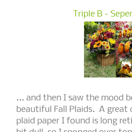
Triple B - Sep
... and then I saw the mood b
beautiful Fall Plaids. A great
plaid paper I found is long ret