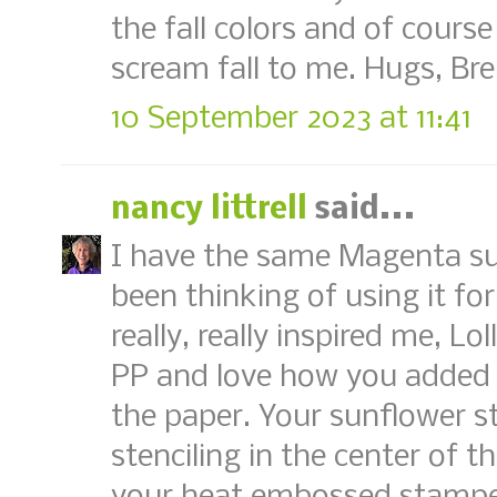
the fall colors and of course
scream fall to me. Hugs, Br
10 September 2023 at 11:41
nancy littrell
said...
I have the same Magenta su
been thinking of using it for
really, really inspired me, Lo
PP and love how you added a
the paper. Your sunflower s
stenciling in the center of 