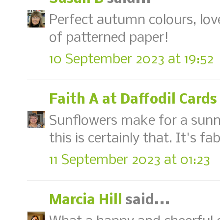
Perfect autumn colours, lov
of patterned paper!
10 September 2023 at 19:52
Faith A at Daffodil Cards
Sunflowers make for a sunn
this is certainly that. It's fa
11 September 2023 at 01:23
Marcia Hill
said...