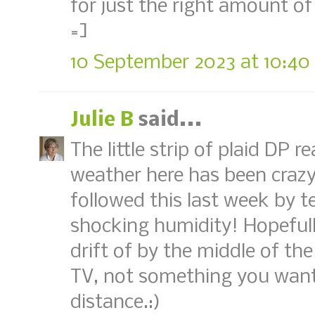
for just the right amount of 
=]
10 September 2023 at 10:40
Julie B
said...
The little strip of plaid DP r
weather here has been craz
followed this last week by 
shocking humidity! Hopefull
drift of by the middle of the
TV, not something you want
distance.:)