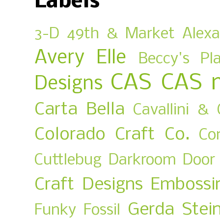
Labels
3-D
49th & Market
Alex
Avery Elle
Beccy's Pl
CAS
CAS 
Designs
Carta Bella
Cavallini & 
Colorado Craft Co.
Co
Cuttlebug
Darkroom Door
Craft Designs
Embossi
Gerda Stei
Funky Fossil