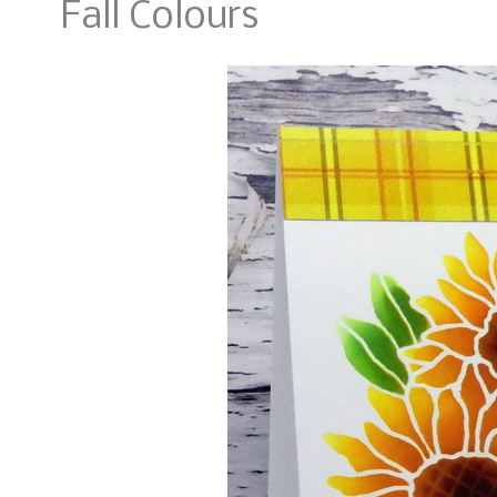
Fall Colours