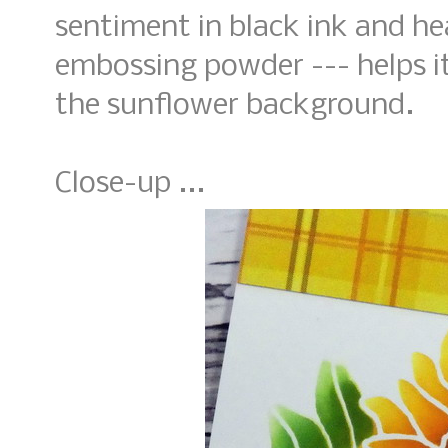
sentiment in black ink and he
embossing powder --- helps i
the sunflower background.
Close-up ...