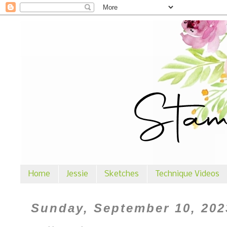
Home
Jessie
Sketches
Technique Videos
Sunday, September 10, 202