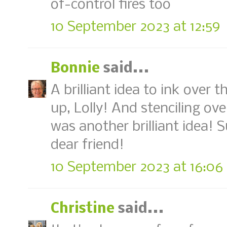
of-control fires too
10 September 2023 at 12:59
Bonnie
said...
A brilliant idea to ink over t
up, Lolly! And stenciling ove
was another brilliant idea! 
dear friend!
10 September 2023 at 16:06
Christine
said...