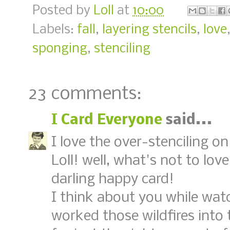
Posted by
Loll
at
10:00
Labels:
fall
,
layering stencils
,
love
sponging
,
stenciling
23 comments:
I Card Everyone
said...
I love the over-stenciling o
Loll! well, what's not to love
darling happy card!
I think about you while watc
worked those wildfires into t