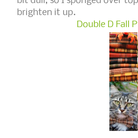
bit dull, so I sponged over t
brighten it up.
Double D Fall P