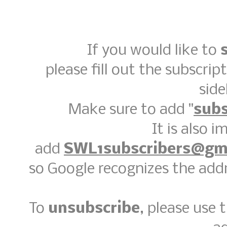
If you would like to
please fill out the subscrip
side
Make sure to add "
subs
It is also 
add
SWL1subscribers@gm
so Google recognizes the addr
To
unsubscribe
, please use