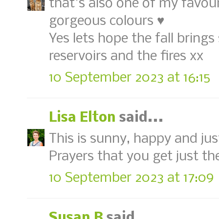
that's also one of my favour
gorgeous colours ♥
Yes lets hope the fall bring
reservoirs and the fires xx
10 September 2023 at 16:15
Lisa Elton
said...
This is sunny, happy and just
Prayers that you get just th
10 September 2023 at 17:09
Susan B
said...