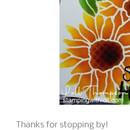
Thanks for stopping by!