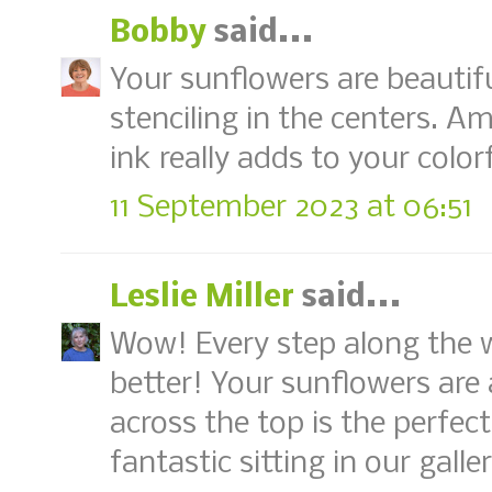
Bobby
said...
Your sunflowers are beautiful
stenciling in the centers. A
ink really adds to your colorf
11 September 2023 at 06:51
Leslie Miller
said...
Wow! Every step along the 
better! Your sunflowers are
across the top is the perfect
fantastic sitting in our gall