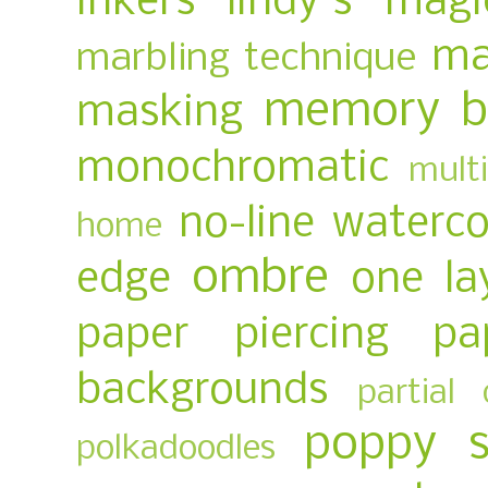
inkers
lindy's magi
ma
marbling technique
memory b
masking
monochromatic
multi
no-line waterco
home
ombre
edge
one la
paper piercing
pa
backgrounds
partial 
poppy 
polkadoodles