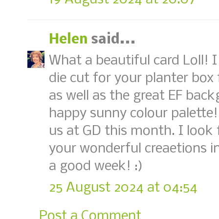
Helen
said...
What a beautiful card Loll! 
die cut for your planter box 
as well as the great EF back
happy sunny colour palette!
us at GD this month. I look
your wonderful creaetions i
a good week! :)
25 August 2024 at 04:54
Post a Comment