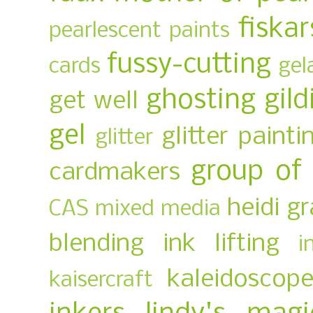
fiskar
pearlescent paints
fussy-cutting
cards
gel
ghosting
gild
get well
gel
glitter painti
glitter
group of
cardmakers
heidi g
CAS mixed media
blending
ink lifting
i
kaleidoscop
kaisercraft