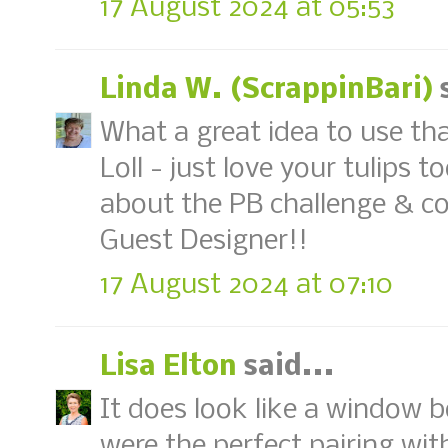
17 August 2024 at 05:53
Linda W. (ScrappinBari)
s
What a great idea to use th
Loll - just love your tulips 
about the PB challenge & co
Guest Designer!!
17 August 2024 at 07:10
Lisa Elton
said...
It does look like a window b
were the perfect pairing with