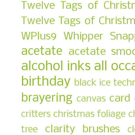
Twelve Tags of Chris
Twelve Tags of Christ
WPlus9
Whipper Snap
acetate
acetate smo
alcohol inks
all occ
birthday
black ice tech
brayering
card
canvas
critters
christmas foliage
c
clarity brushes
tree
c