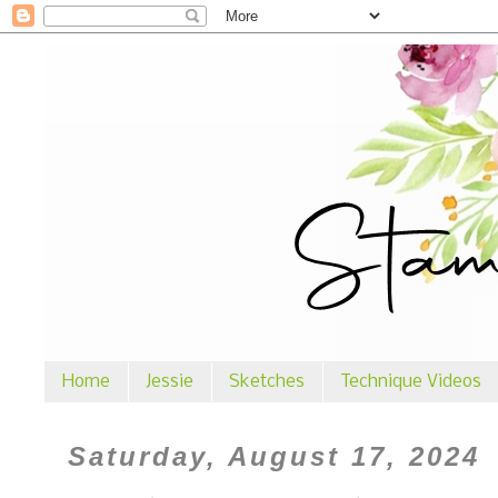
Home
Jessie
Sketches
Technique Videos
Saturday, August 17, 2024