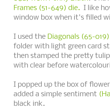
Frames (51-649) die.
I like ho
window box when it's filled wi
I used the
Diagonals (65-019)
folder with light green card 
then stamped the pretty tuli
with clear before watercolouri
I popped up the box of flowe
added a simple sentiment
(Ha
black ink.