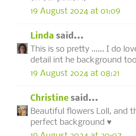
19 August 2024 at 01:09
Linda
said...
This is so pretty ...... I do 
detail int he background to
19 August 2024 at 08:21
Christine
said...
Beautiful flowers Loll, and 
perfect background ♥
19 August 2024 at 20:07