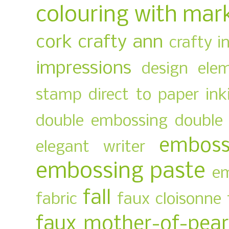
colouring with mar
cork
crafty ann
crafty i
impressions
design ele
stamp
direct to paper ink
double embossing
double 
emboss
elegant writer
embossing paste
em
fall
fabric
faux cloisonne
faux mother-of-pear