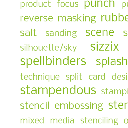
punch
product focus
p
rubb
reverse masking
scene
salt
sanding
sizzix
silhouette/sky
spellbinders
splas
technique
split card des
stampendous
stampi
ste
stencil embossing
mixed media
stenciling 