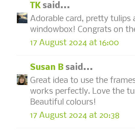
TK
said...
Adorable card, pretty tulips
windowbox! Congrats on th
17 August 2024 at 16:00
Susan B
said...
Great idea to use the frames
works perfectly. Love the tul
Beautiful colours!
17 August 2024 at 20:38