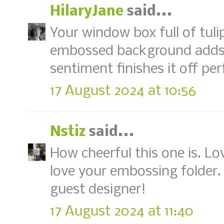
HilaryJane
said...
Your window box full of tul
embossed background adds r
sentiment finishes it off per
17 August 2024 at 10:56
Nstiz
said...
How cheerful this one is. Lo
love your embossing folder.
guest designer!
17 August 2024 at 11:40