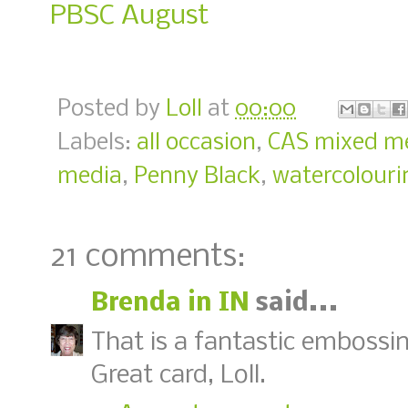
PBSC August
Posted by
Loll
at
00:00
Labels:
all occasion
,
CAS mixed m
media
,
Penny Black
,
watercolouri
21 comments:
Brenda in IN
said...
That is a fantastic embossin
Great card, Loll.