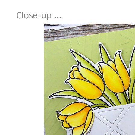
Close-up ...