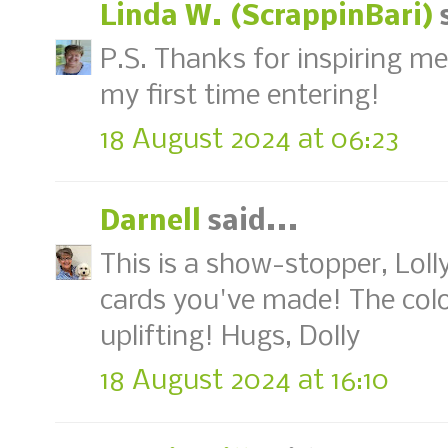
Linda W. (ScrappinBari)
s
P.S. Thanks for inspiring me 
my first time entering!
18 August 2024 at 06:23
Darnell
said...
This is a show-stopper, Lolly
cards you've made! The col
uplifting! Hugs, Dolly
18 August 2024 at 16:10