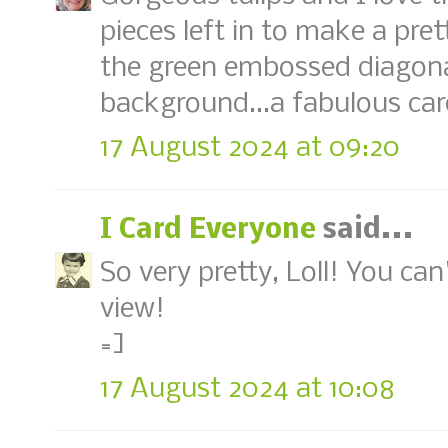
pieces left in to make a pre
the green embossed diagonal
background...a fabulous card
17 August 2024 at 09:20
I Card Everyone
said...
So very pretty, Loll! You ca
view!
=]
17 August 2024 at 10:08