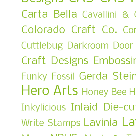
Carta Bella
Cavallini & 
Colorado Craft Co.
Co
Cuttlebug
Darkroom Door
Craft Designs
Embossi
Gerda Stei
Funky Fossil
Hero Arts
Honey Bee
H
Inlaid Die-cu
Inkylicious
La
Lavinia
Write Stamps