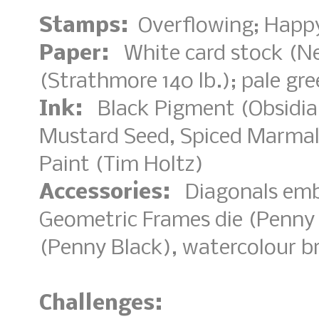
Stamps:
Overflowing; Happy
Paper:
White card stock (Nee
(Strathmore 140 lb.); pale gr
Ink:
Black Pigment (Obsidian
Mustard Seed, Spiced Marmal
Paint (Tim Holtz)
Accessories:
Diagonals embo
Geometric Frames die (Penny 
(Penny Black), watercolour b
Challenges: