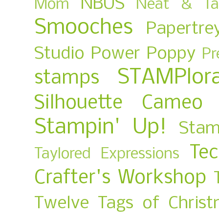
NBUS
Mom
Neat & Ta
Smooches
Papertre
Studio
Power Poppy
Pr
STAMPlora
stamps
Silhouette Cameo
Stampin' Up!
Stam
Te
Taylored Expressions
Crafter's Workshop
Twelve Tags of Christ