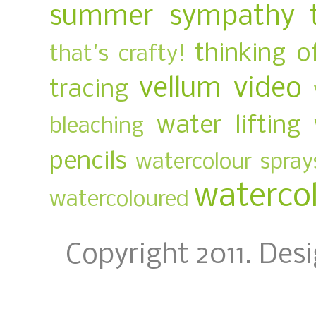
summer
sympathy
thinking o
that's crafty!
vellum
video
tracing
water lifting
bleaching
pencils
watercolour spray
waterco
watercoloured
Copyright 2011. Des