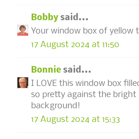
Bobby
said...
Your window box of yellow tul
17 August 2024 at 11:50
Bonnie
said...
I LOVE this window box filled 
so pretty against the brigh
background!
17 August 2024 at 15:33