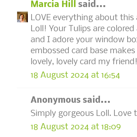
Marcia Hill
said...
LOVE everything about this
Loll! Your Tulips are colored
and I adore your window bo
embossed card base makes 
lovely, lovely card my friend
18 August 2024 at 16:54
Anonymous said...
Simply gorgeous Loll. Love
18 August 2024 at 18:09