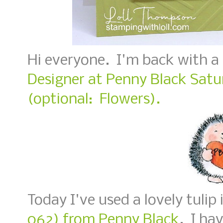
Hi everyone. I'm back with a
Designer at Penny Black Satu
(optional: Flowers).
Today I've used a lovely tulip
062) from Penny Black
. I ha