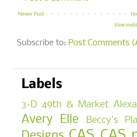
Newer Post
H
View mobi
Subscribe to:
Post Comments (
Labels
3-D
49th & Market
Alex
Avery Elle
Beccy's Pl
CAS
CAS 
Designs