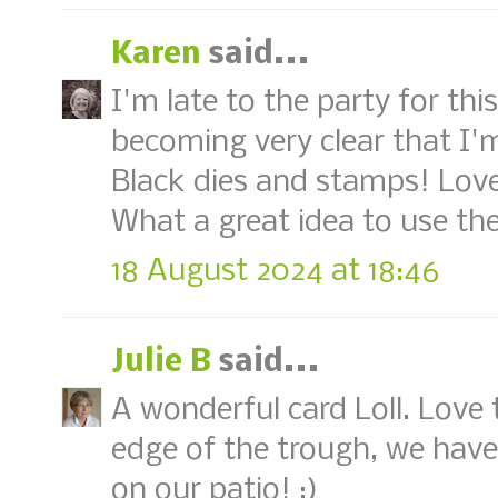
Karen
said...
I'm late to the party for thi
becoming very clear that I'
Black dies and stamps! Love
What a great idea to use th
18 August 2024 at 18:46
Julie B
said...
A wonderful card Loll. Love 
edge of the trough, we have
on our patio! :)