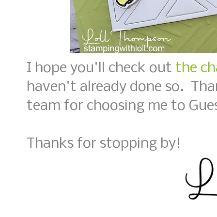
I hope you'll check out
the ch
haven't already done so. Tha
team for choosing me to Gues
Thanks for stopping by!