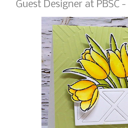
Guest Designer at PBSC 