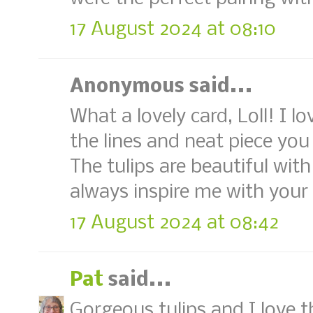
17 August 2024 at 08:10
Anonymous said...
What a lovely card, Loll! I 
the lines and neat piece yo
The tulips are beautiful with
always inspire me with your 
17 August 2024 at 08:42
Pat
said...
Gorgeous tulips and I love 