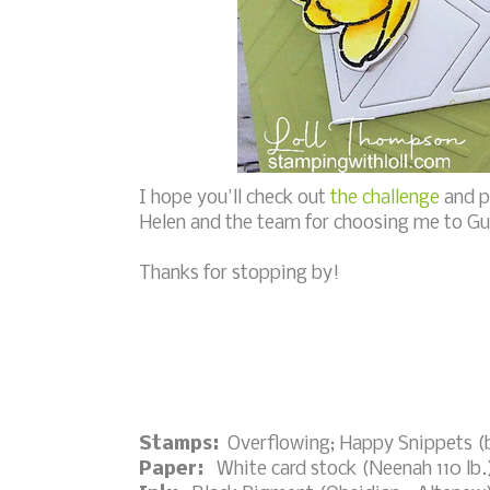
I hope you'll check out
the challenge
and p
Helen and the team for choosing me to Gu
Thanks for stopping by!
Stamps:
Overflowing; Happy Snippets (
Paper:
White card stock (Neenah 110 lb.)