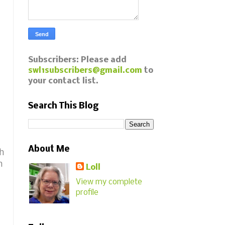
Subscribers: Please add
swl1subscribers@gmail.com
to
your contact list.
Search This Blog
About Me
th
h
Loll
View my complete
profile