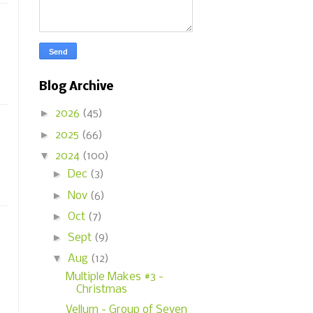
Blog Archive
►
2026
(45)
►
2025
(66)
▼
2024
(100)
►
Dec
(3)
►
Nov
(6)
►
Oct
(7)
►
Sept
(9)
▼
Aug
(12)
Multiple Makes #3 -
Christmas
Vellum - Group of Seven