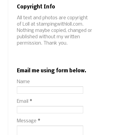
Copyright Info
All text and photos are copyright
of Loll at stampingwithloll.com.
Nothing maybe copied, changed or
published without my written
permission. Thank you.
Email me using form below.
Name
Email
*
Message
*