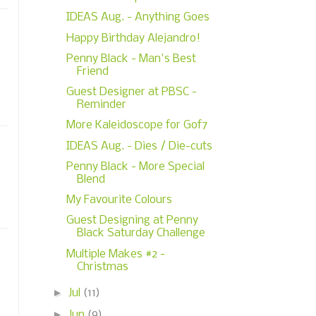
IDEAS Aug. - Anything Goes
Happy Birthday Alejandro!
Penny Black - Man's Best
Friend
Guest Designer at PBSC -
Reminder
More Kaleidoscope for Gof7
IDEAS Aug. - Dies / Die-cuts
Penny Black - More Special
Blend
My Favourite Colours
Guest Designing at Penny
Black Saturday Challenge
Multiple Makes #2 -
Christmas
►
Jul
(11)
►
Jun
(9)