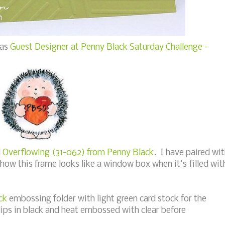
 as
Guest Designer at Penny Black Saturday Challenge -
d
Overflowing (31-062) from Penny Black
. I have paired wi
 how this frame looks like a window box when it's filled wit
ck
embossing folder with light green card stock for the
ips in black and heat embossed with clear before