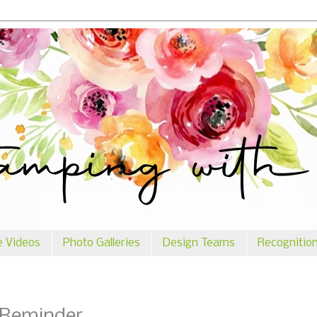
e Videos
Photo Galleries
Design Teams
Recognitio
 Reminder