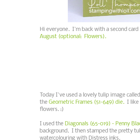
Hi everyone. I'm back with a second card
August (optional: Flowers).
Today I've used a lovely tulip image calle
the
Geometric Frames (51-649) die.
I like
flowers. :)
I used the
Diagonals (65-019) - Penny Bla
background. I then stamped the pretty tul
watercolouring with Distress inks.