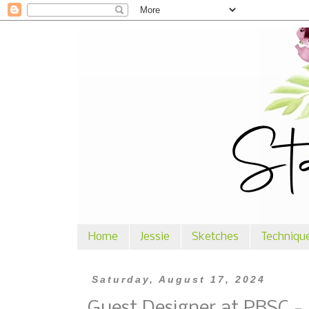
Home
Jessie
Sketches
Techniqu
Saturday, August 17, 2024
Guest Designer at PBSC -