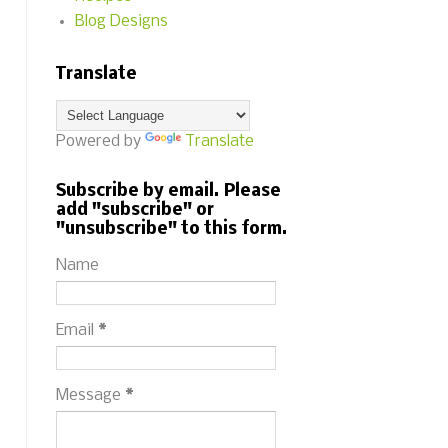
Blog Designs
Translate
Powered by
Translate
Subscribe by email. Please
add "subscribe" or
"unsubscribe" to this form.
Name
Email
*
Message
*