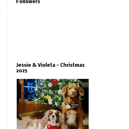
Followers
-
Jessie & Violeta - Christmas
2025