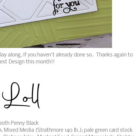
lay along, if you haven't already done so. Thanks again to
est Design this month!!
both Penny Black
; Mixed Media (Strathmore 140 lb.); pale green card stock