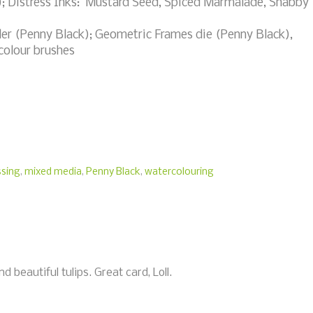
; Distress Inks: Mustard Seed, Spiced Marmalade, Shabby
r (Penny Black); Geometric Frames die (Penny Black),
colour brushes
sing
,
mixed media
,
Penny Black
,
watercolouring
 beautiful tulips. Great card, Loll.