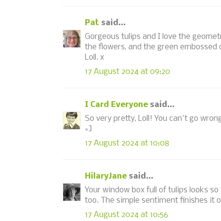
Pat
said...
Gorgeous tulips and I love the geometr
the flowers, and the green embossed d
Loll. x
17 August 2024 at 09:20
I Card Everyone
said...
So very pretty, Loll! You can't go wron
=]
17 August 2024 at 10:08
HilaryJane
said...
Your window box full of tulips looks 
too. The simple sentiment finishes it o
17 August 2024 at 10:56