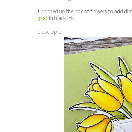
I popped up the box of flowers to add d
358)
in black ink.
Close-up ...