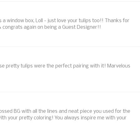
a window box, Loll - just love your tulips too!! Thanks for
& congrats again on being a Guest Designer!!
e pretty tulips were the perfect pairing with it! Marvelous
bossed BG with all the lines and neat piece you used for the
ith your pretty coloring! You always inspire me with your