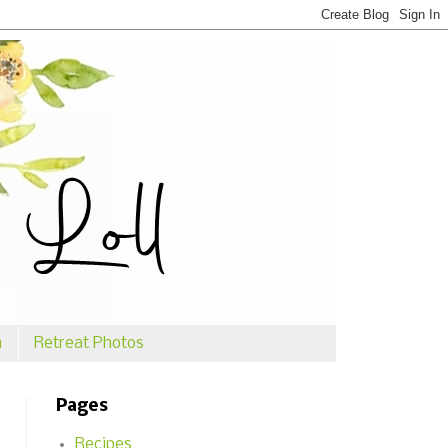
n
Retreat Photos
Pages
Recipes