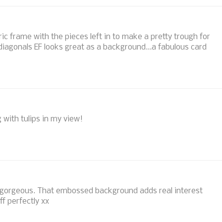
ic frame with the pieces left in to make a pretty trough for
iagonals EF looks great as a background...a fabulous card
g with tulips in my view!
so gorgeous. That embossed background adds real interest
ff perfectly xx