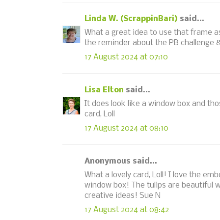
Linda W. (ScrappinBari)
said...
What a great idea to use that frame as 
the reminder about the PB challenge 
17 August 2024 at 07:10
Lisa Elton
said...
It does look like a window box and thos
card, Loll
17 August 2024 at 08:10
Anonymous said...
What a lovely card, Loll! I love the em
window box! The tulips are beautiful w
creative ideas! Sue N
17 August 2024 at 08:42