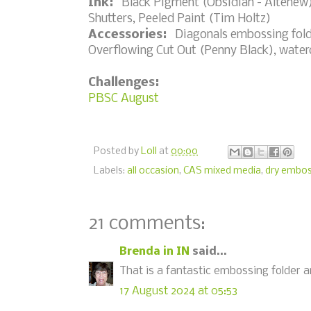
Ink:
Black Pigment (Obsidian - Altenew)
Shutters, Peeled Paint (Tim Holtz)
Accessories:
Diagonals embossing folde
Overflowing Cut Out (Penny Black), water
Challenges:
PBSC August
Posted by
Loll
at
00:00
Labels:
all occasion
,
CAS mixed media
,
dry embos
21 comments:
Brenda in IN
said...
That is a fantastic embossing folder and
17 August 2024 at 05:53