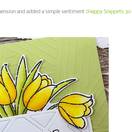
imension and added a simple sentiment
(Happy Snippets 30