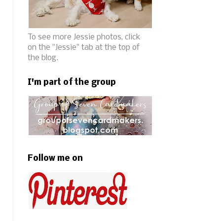
To see more Jessie photos, click
on the "Jessie" tab at the top of
the blog.
I'm part of the group
Follow me on