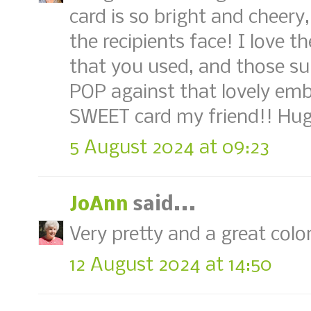
card is so bright and cheery
the recipients face! I love 
that you used, and those su
POP against that lovely em
SWEET card my friend!! Hug
5 August 2024 at 09:23
JoAnn
said...
Very pretty and a great colo
12 August 2024 at 14:50