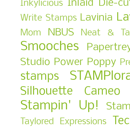
Inlaid Die-cu
Inkylicious
La
Lavinia
Write Stamps
NBUS
Mom
Neat & Ta
Smooches
Papertre
Studio
Power Poppy
Pr
STAMPlora
stamps
Silhouette Cameo
Stampin' Up!
Stam
Te
Taylored Expressions