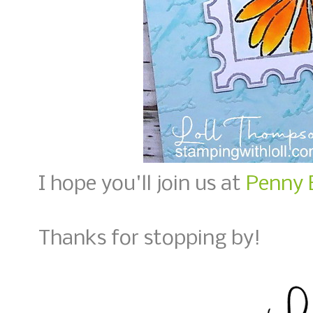
I hope you'll join us at
Penny 
Thanks for stopping by!