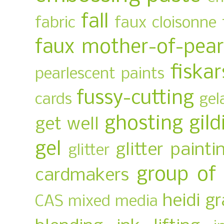
fall
fabric
faux cloisonne
faux mother-of-pear
fiskar
pearlescent paints
fussy-cutting
cards
gel
ghosting
gild
get well
gel
glitter painti
glitter
group of
cardmakers
heidi g
CAS mixed media