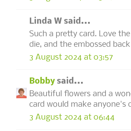
Linda W said...
Such a pretty card. Love t
die, and the embossed backg
3 August 2024 at 03:57
Bobby
said...
Beautiful flowers and a wond
card would make anyone's d
3 August 2024 at 06:44