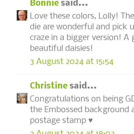
Bonnie
said...
Love these colors, Lolly! T
die are wonderful and pick
craze in a bigger version! 
beautiful daisies!
3 August 2024 at 15:54
Christine
said...
Congratulations on being GD
the Embossed background an
postage stamp ♥
3 August 2024 at 18:02