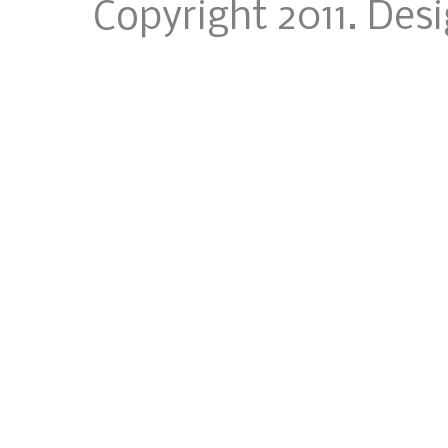
Copyright 2011. Des