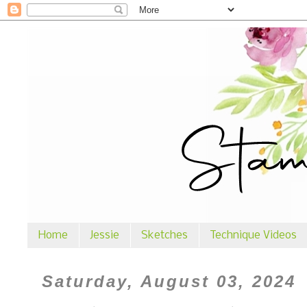
Home
Jessie
Sketches
Technique Videos
Saturday, August 03, 2024