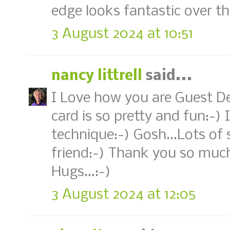
edge looks fantastic over th
3 August 2024 at 10:51
nancy littrell
said...
I Love how you are Guest Des
card is so pretty and fun:-)
technique:-) Gosh...Lots of 
friend:-) Thank you so much
Hugs...:-)
3 August 2024 at 12:05