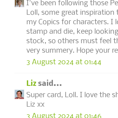
I've been following those Pe
Loll, some great inspiration t
my Copics for characters. I
stamp and die, keep looking 
stock, so others must feel 
very summery. Hope your reco
3 August 2024 at 01:44
Liz
said...
Super card, Loll. I love the 
Liz xx
3 August 2024 at 01:46