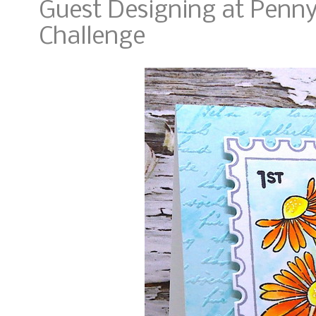
Guest Designing at Penny
Challenge