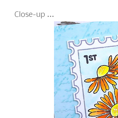
Close-up ...