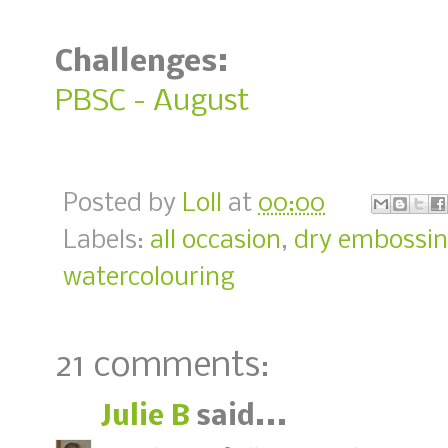
Challenges:
PBSC - August
Posted by
Loll
at
00:00
Labels:
all occasion
,
dry embossi
watercolouring
21 comments:
Julie B
said...