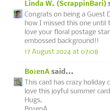
Linda W. (ScrappinBari)
s
Congrats on being a Guest D
how I missed this one until t
love your floral postage sta
embossed background!!
17 August 2024 at 07:08
BożenA
said...
This card has crazy holiday c
love this joyful summer car
Hugs,
BożenA