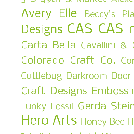
Avery Elle
Beccy's Pl
CAS
CAS 
Designs
Carta Bella
Cavallini & 
Colorado Craft Co.
Co
Cuttlebug
Darkroom Door
Craft Designs
Embossi
Gerda Stei
Funky Fossil
Hero Arts
Honey Bee
H