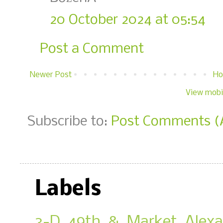
20 October 2024 at 05:54
Post a Comment
Newer Post
H
View mobi
Subscribe to:
Post Comments (
Labels
3-D
49th & Market
Alex