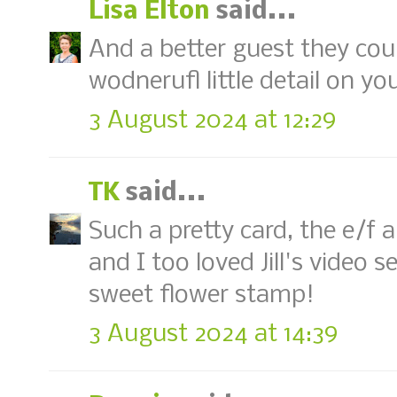
Lisa Elton
said...
And a better guest they coul
wodnerufl little detail on yo
3 August 2024 at 12:29
TK
said...
Such a pretty card, the e/f
and I too loved Jill's video s
sweet flower stamp!
3 August 2024 at 14:39