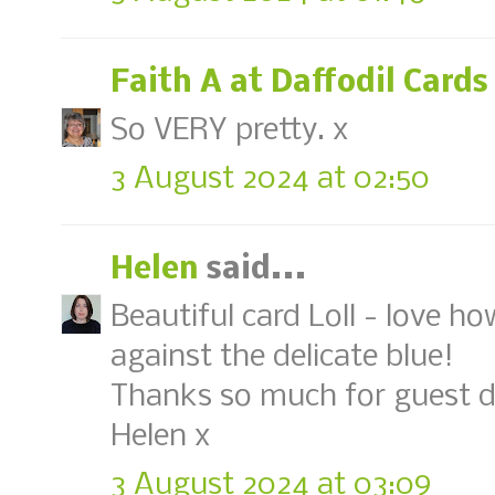
Faith A at Daffodil Cards
So VERY pretty. x
3 August 2024 at 02:50
Helen
said...
Beautiful card Loll - love h
against the delicate blue!
Thanks so much for guest d
Helen x
3 August 2024 at 03:09