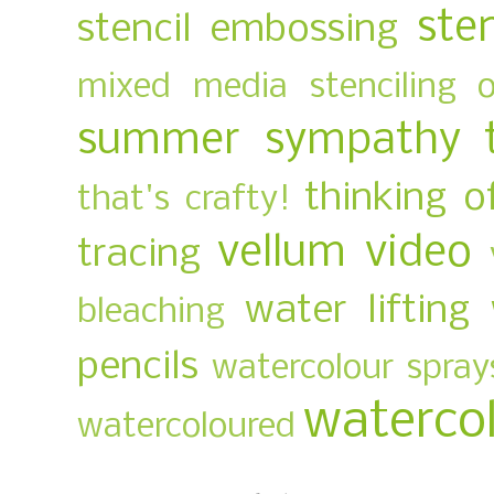
ste
stencil embossing
mixed media
stenciling 
summer
sympathy
thinking o
that's crafty!
vellum
video
tracing
water lifting
bleaching
pencils
watercolour spray
waterco
watercoloured