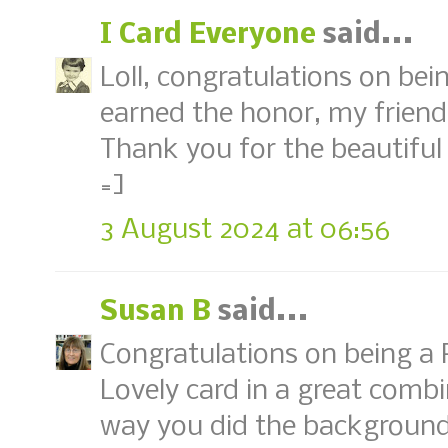
I Card Everyone
said...
Loll, congratulations on be
earned the honor, my friend
Thank you for the beautiful 
=]
3 August 2024 at 06:56
Susan B
said...
Congratulations on being a 
Lovely card in a great combi
way you did the backgroun