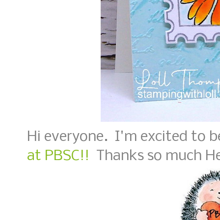
Hi everyone. I'm excited to 
at PBSC!!
Thanks so much He