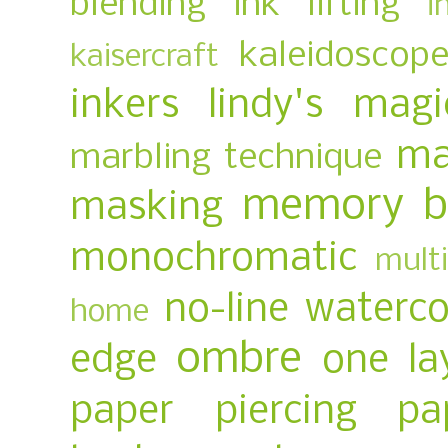
blending
ink lifting
i
kaleidoscop
kaisercraft
inkers
lindy's magi
ma
marbling technique
memory b
masking
monochromatic
multi
no-line waterco
home
ombre
edge
one la
paper piercing
pa