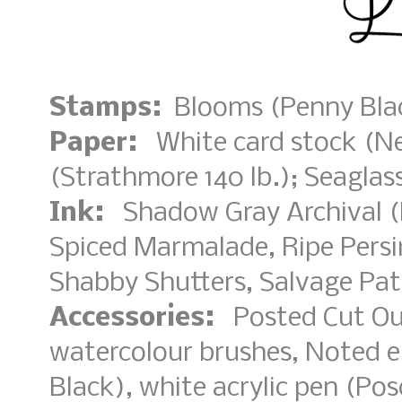
Stamps:
Blooms (Penny Blac
Paper:
White card stock (Nee
(Strathmore 140 lb.); Seagla
Ink:
Shadow Gray Archival (R
Spiced Marmalade, Ripe Pers
Shabby Shutters, Salvage Pat
Accessories:
Posted Cut Out
watercolour brushes, Noted 
Black), white acrylic pen (Pos