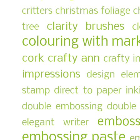
critters
christmas foliage
c
clarity brushes
tree
c
colouring with mar
cork
crafty ann
crafty i
impressions
design ele
stamp
direct to paper ink
double embossing
double 
emboss
elegant writer
embossing paste
em