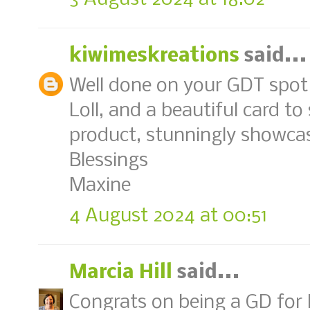
kiwimeskreations
said...
Well done on your GDT spot 
Loll, and a beautiful card t
product, stunningly showca
Blessings
Maxine
4 August 2024 at 00:51
Marcia Hill
said...
Congrats on being a GD for P