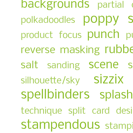
backgrounds
partial 
poppy 
polkadoodles
punch
product focus
p
rubb
reverse masking
scene
salt
sanding
sizzix
silhouette/sky
spellbinders
splas
technique
split card des
stampendous
stampi