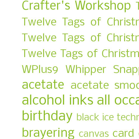
Crafter's Workshop
Twelve Tags of Christ
Twelve Tags of Chris
Twelve Tags of Christ
WPlus9
Whipper Snap
acetate
acetate smo
alcohol inks
all occ
birthday
black ice tech
brayering
card
canvas