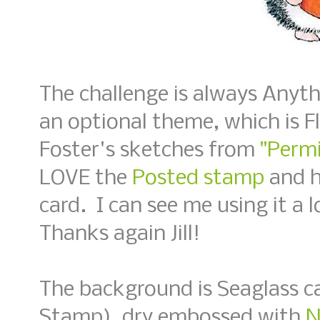
The challenge is always Anyt
an optional theme, which is Fl
Foster's sketches from
"Permi
LOVE the
Posted stamp
and h
card. I can see me using it a 
Thanks again Jill!
The background is Seaglass c
Stamp), dry embossed with
N