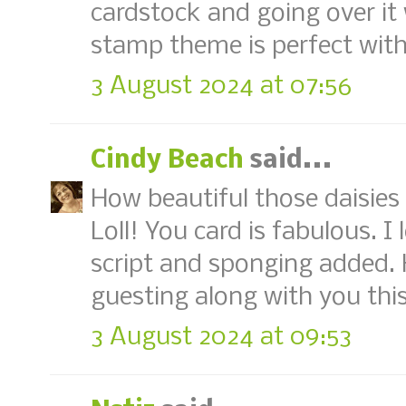
cardstock and going over it 
stamp theme is perfect with
3 August 2024 at 07:56
Cindy Beach
said...
How beautiful those daisies
Loll! You card is fabulous. I
script and sponging added.
guesting along with you thi
3 August 2024 at 09:53