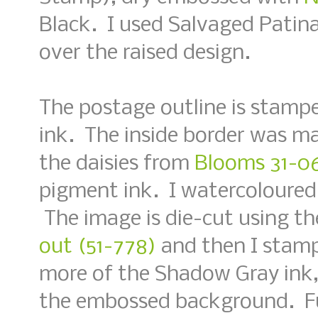
Black. I used Salvaged Patina 
over the raised design.
The postage outline is stamp
ink. The inside border was m
the daisies from
Blooms 31-06
pigment ink. I watercoloured 
The image is die-cut using t
out (51-778)
and then I stamp
more of the Shadow Gray ink,
the embossed background. Fu