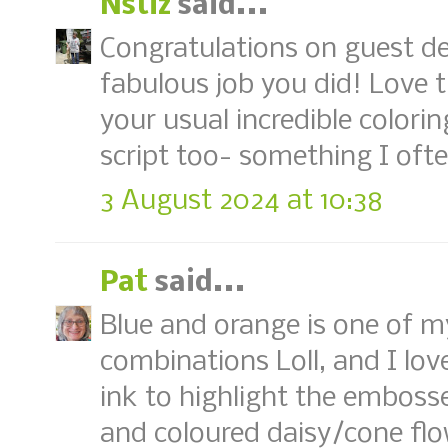
Nstiz
said...
Congratulations on guest de
fabulous job you did! Love 
your usual incredible color
script too- something I ofte
3 August 2024 at 10:38
Pat
said...
Blue and orange is one of m
combinations Loll, and I lo
ink to highlight the emboss
and coloured daisy/cone fl