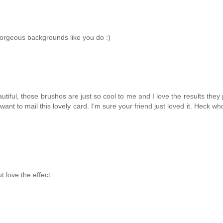
gorgeous backgrounds like you do :)
utiful, those brushos are just so cool to me and I love the results they
want to mail this lovely card. I'm sure your friend just loved it. Heck wh
t love the effect.