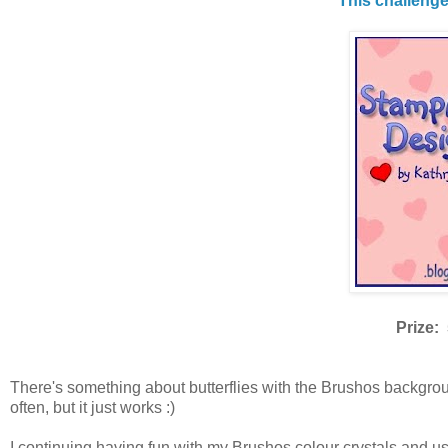
This challeng
Prize: 
There's something about butterflies with the Brushos backgroun
often, but it just works :)
I continuing having fun with my Brushos colour crystals and us