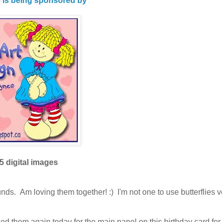
e is being sponsored by
5 digital images
ds. Am loving them together! :) I'm not one to use butterflies v
ed them again today for the main panel on this birthday card fo