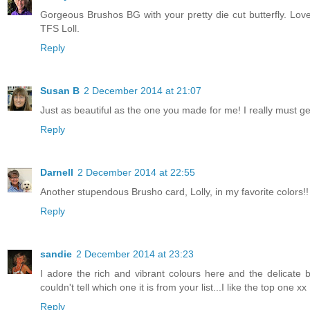
Gorgeous Brushos BG with your pretty die cut butterfly. Love
TFS Loll.
Reply
Susan B
2 December 2014 at 21:07
Just as beautiful as the one you made for me! I really must g
Reply
Darnell
2 December 2014 at 22:55
Another stupendous Brusho card, Lolly, in my favorite colors!! 
Reply
sandie
2 December 2014 at 23:23
I adore the rich and vibrant colours here and the delicate 
couldn't tell which one it is from your list...I like the top one xx
Reply