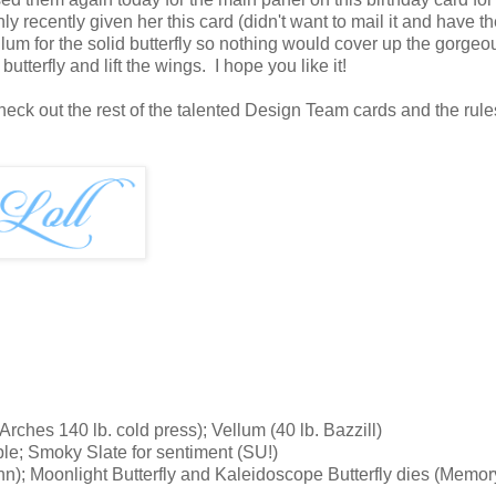
nly recently given her this card (didn't want to mail it and have t
ellum for the solid butterfly so nothing would cover up the gorgeo
tterfly and lift the wings. I hope you like it!
k out the rest of the talented Design Team cards and the rules
ches 140 lb. cold press); Vellum (40 lb. Bazzill)
le; Smoky Slate for sentiment (SU!)
nn); Moonlight Butterfly and Kaleidoscope Butterfly dies (Memor