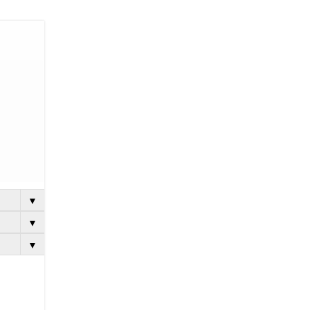
▼
▼
▼