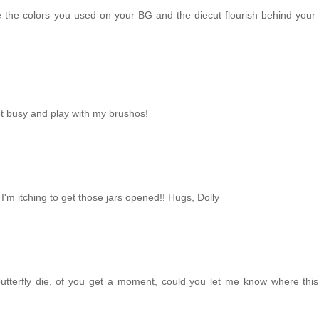
 the colors you used on your BG and the diecut flourish behind your b
et busy and play with my brushos!
I'm itching to get those jars opened!! Hugs, Dolly
butterfly die, of you get a moment, could you let me know where this