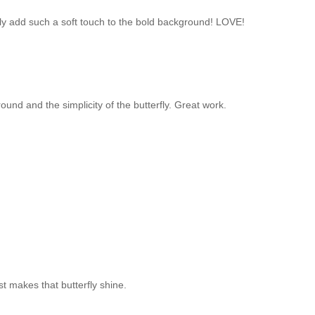
ly add such a soft touch to the bold background! LOVE!
und and the simplicity of the butterfly. Great work.
t makes that butterfly shine.