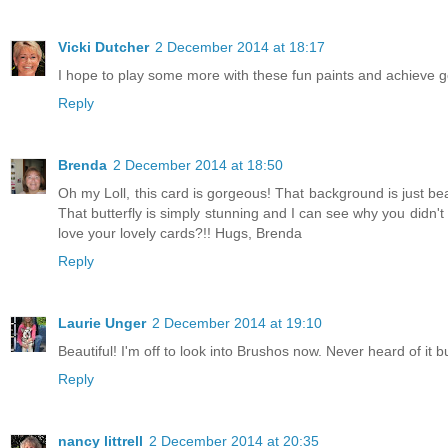
Vicki Dutcher
2 December 2014 at 18:17
I hope to play some more with these fun paints and achieve 
Reply
Brenda
2 December 2014 at 18:50
Oh my Loll, this card is gorgeous! That background is just bea
That butterfly is simply stunning and I can see why you didn't 
love your lovely cards?!! Hugs, Brenda
Reply
Laurie Unger
2 December 2014 at 19:10
Beautiful! I'm off to look into Brushos now. Never heard of it bu
Reply
nancy littrell
2 December 2014 at 20:35