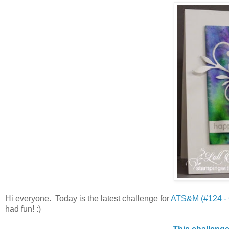
Hi everyone. Today is the latest challenge for
ATS&M (#124 -
had fun! :)