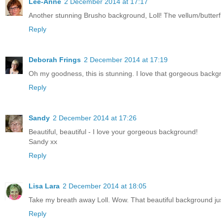
Lee-Anne
2 December 2014 at 17:17
Another stunning Brusho background, Loll! The vellum/butterf
Reply
Deborah Frings
2 December 2014 at 17:19
Oh my goodness, this is stunning. I love that gorgeous backgro
Reply
Sandy
2 December 2014 at 17:26
Beautiful, beautiful - I love your gorgeous background!
Sandy xx
Reply
Lisa Lara
2 December 2014 at 18:05
Take my breath away Loll. Wow. That beautiful background jus
Reply