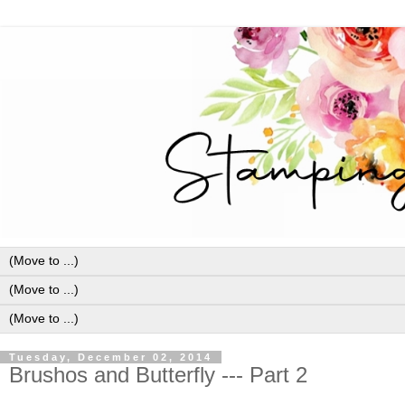
Tuesday, December 02, 2014
Brushos and Butterfly --- Part 2