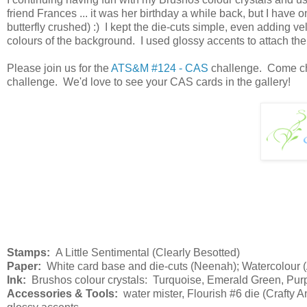
friend Frances ... it was her birthday a while back, but I have o
butterfly crushed) :) I kept the die-cuts simple, even adding v
colours of the background. I used glossy accents to attach the bu
Please join us for the
ATS&M #124 - CAS
challenge. Come chec
challenge. We'd love to see your CAS cards in the gallery!
Stamps:
A Little Sentimental (Clearly Besotted)
Paper:
White card base and die-cuts (Neenah); Watercolour (Ar
Ink:
Brushos colour crystals: Turquoise, Emerald Green, Purp
Accessories & Tools:
water mister, Flourish #6 die (Crafty A