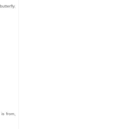
utterfly.
 is from,