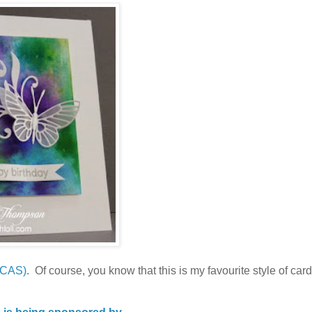
 CAS)
. Of course, you know that this is my favourite style of card,