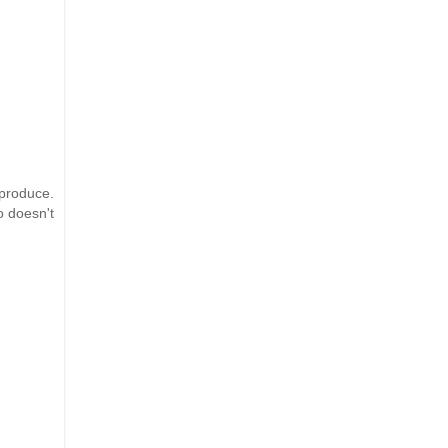
 produce.
o doesn't