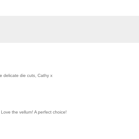
e delicate die cuts, Cathy x
 Love the vellum! A perfect choice!