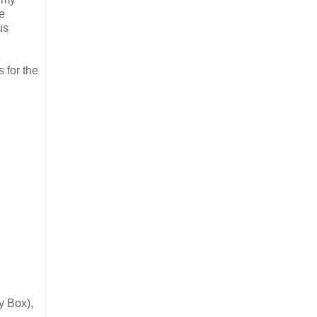
he
us
 for the
y Box),