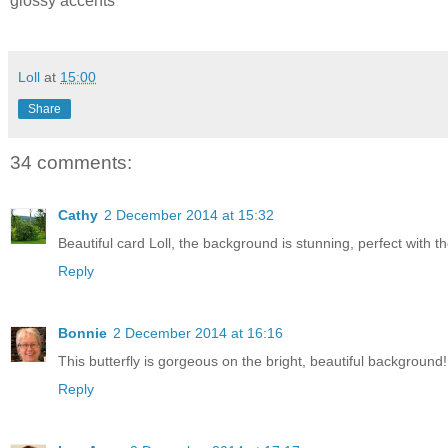
glossy accents
Loll
at
15:00
Share
34 comments:
Cathy
2 December 2014 at 15:32
Beautiful card Loll, the background is stunning, perfect with th
Reply
Bonnie
2 December 2014 at 16:16
This butterfly is gorgeous on the bright, beautiful background!
Reply