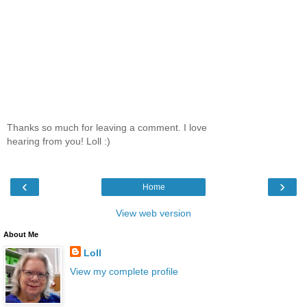
Thanks so much for leaving a comment. I love
hearing from you! Loll :)
‹
›
Home
View web version
About Me
Loll
View my complete profile