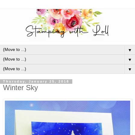
▼
▼
▼
Thursday, January 25, 2018
Winter Sky