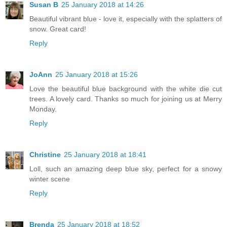
Susan B
25 January 2018 at 14:26
Beautiful vibrant blue - love it, especially with the splatters of
snow. Great card!
Reply
JoAnn
25 January 2018 at 15:26
Love the beautiful blue background with the white die cut
trees. A lovely card. Thanks so much for joining us at Merry
Monday.
Reply
Christine
25 January 2018 at 18:41
Loll, such an amazing deep blue sky, perfect for a snowy
winter scene
Reply
Brenda
25 January 2018 at 18:52