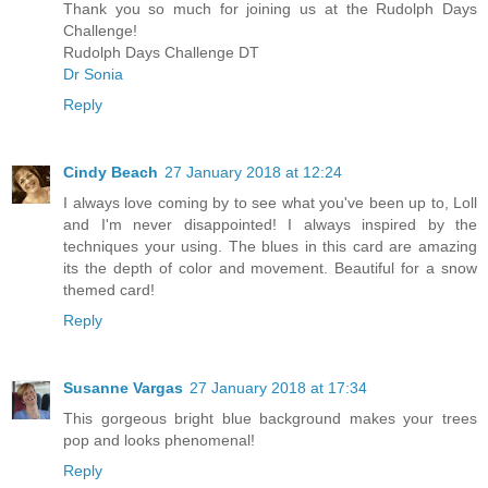
Thank you so much for joining us at the Rudolph Days
Challenge!
Rudolph Days Challenge DT
Dr Sonia
Reply
Cindy Beach
27 January 2018 at 12:24
I always love coming by to see what you've been up to, Loll
and I'm never disappointed! I always inspired by the
techniques your using. The blues in this card are amazing
its the depth of color and movement. Beautiful for a snow
themed card!
Reply
Susanne Vargas
27 January 2018 at 17:34
This gorgeous bright blue background makes your trees
pop and looks phenomenal!
Reply