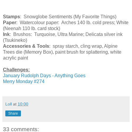
Stamps
: Snowglobe Sentiments (My Favorite Things)
Paper
: Watercolour paper: Arches 140 lb. cold press; White
(Neenah 110 lb. card stock)
Ink
: Brushos: Turquoise, Ultra Marine; Delicata silver ink
(Tsukineko)
Accessories & Tools
: spray starch, cling wrap, Alpine
Trees die (Memory Box), paint brush for splattering, white
acrylic paint
Challenges:
January Rudolph Days - Anything Goes
Merry Monday #274
Loll
at
10:00
Share
33 comments: