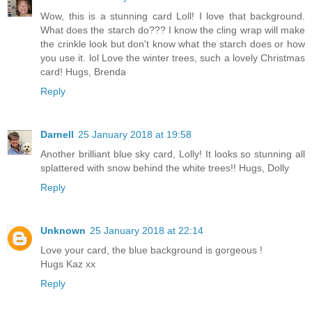
Wow, this is a stunning card Loll! I love that background.
What does the starch do??? I know the cling wrap will make
the crinkle look but don't know what the starch does or how
you use it. lol Love the winter trees, such a lovely Christmas
card! Hugs, Brenda
Reply
Darnell
25 January 2018 at 19:58
Another brilliant blue sky card, Lolly! It looks so stunning all
splattered with snow behind the white trees!! Hugs, Dolly
Reply
Unknown
25 January 2018 at 22:14
Love your card, the blue background is gorgeous !
Hugs Kaz xx
Reply