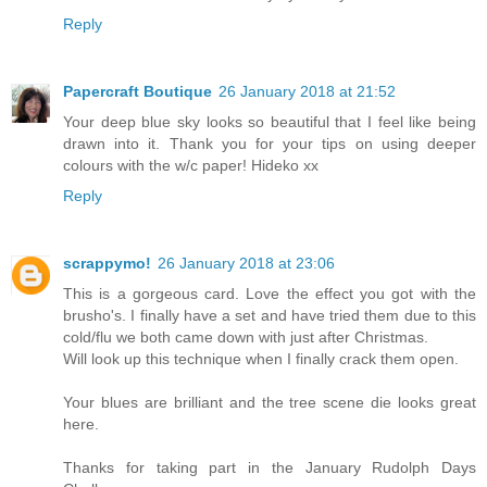
Reply
Papercraft Boutique
26 January 2018 at 21:52
Your deep blue sky looks so beautiful that I feel like being
drawn into it. Thank you for your tips on using deeper
colours with the w/c paper! Hideko xx
Reply
scrappymo!
26 January 2018 at 23:06
This is a gorgeous card. Love the effect you got with the
brusho's. I finally have a set and have tried them due to this
cold/flu we both came down with just after Christmas.
Will look up this technique when I finally crack them open.
Your blues are brilliant and the tree scene die looks great
here.
Thanks for taking part in the January Rudolph Days