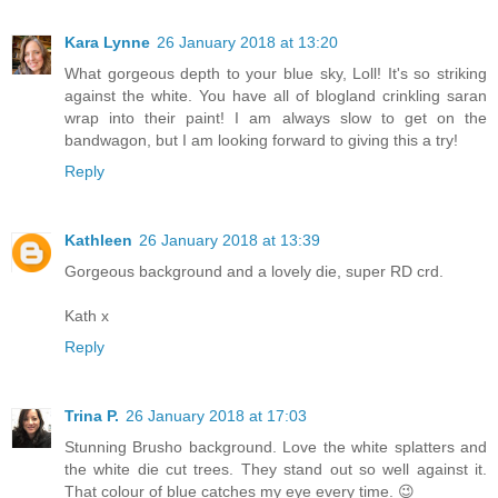
Kara Lynne
26 January 2018 at 13:20
What gorgeous depth to your blue sky, Loll! It's so striking
against the white. You have all of blogland crinkling saran
wrap into their paint! I am always slow to get on the
bandwagon, but I am looking forward to giving this a try!
Reply
Kathleen
26 January 2018 at 13:39
Gorgeous background and a lovely die, super RD crd.
Kath x
Reply
Trina P.
26 January 2018 at 17:03
Stunning Brusho background. Love the white splatters and
the white die cut trees. They stand out so well against it.
That colour of blue catches my eye every time. 😉