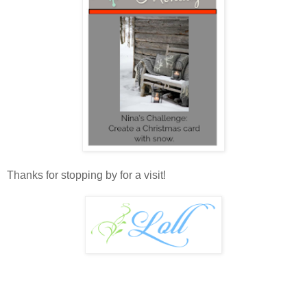
Thanks for stopping by for a visit!