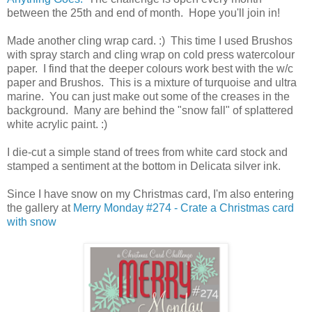
between the 25th and end of month. Hope you'll join in!
Made another cling wrap card. :) This time I used Brushos
with spray starch and cling wrap on cold press watercolour
paper. I find that the deeper colours work best with the w/c
paper and Brushos. This is a mixture of turquoise and ultra
marine. You can just make out some of the creases in the
background. Many are behind the "snow fall" of splattered
white acrylic paint. :)
I die-cut a simple stand of trees from white card stock and
stamped a sentiment at the bottom in Delicata silver ink.
Since I have snow on my Christmas card, I'm also entering
the gallery at
Merry Monday #274 - Crate a Christmas card
with snow