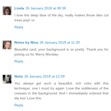
Linda
26 January 2018 at 08:38
I love the deep blue of the sky, really makes those dies cut
trees pop! xx
Reply
Notes by Nina
26 January 2018 at 11:30
Beautiful card, your background is so pretty. Thank you for
joining us for Merry Monday.
Reply
Nstiz
26 January 2018 at 12:09
You always get such a beautiful, rich color with this
technique, one I must try again. Love the subtleness of the
creases in the background. And I immediately ordered that
die too! Love this.
Reply