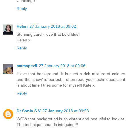
Challenge.
Reply
Helen
27 January 2018 at 09:02
Stunning card - love that bold blue!
Helen x
Reply
mamapez5
27 January 2018 at 09:06
I love that background. It is such a rich mixture of colours
and the 'snow' is perfect. I often read your techniques, so it
is about time I tries some for myself! Kate x
Reply
Dr Sonia S V
27 January 2018 at 09:53
WOW that background is so vibrant and beautiful to look at.
The technique sounds intriguing!!!