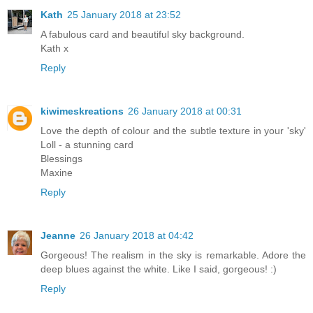
Kath
25 January 2018 at 23:52
A fabulous card and beautiful sky background.
Kath x
Reply
kiwimeskreations
26 January 2018 at 00:31
Love the depth of colour and the subtle texture in your 'sky'
Loll - a stunning card
Blessings
Maxine
Reply
Jeanne
26 January 2018 at 04:42
Gorgeous! The realism in the sky is remarkable. Adore the
deep blues against the white. Like I said, gorgeous! :)
Reply