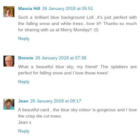
Marcia Hill
26 January 2018 at 05:51
Such a brilliant blue background Loll...it's just perfect with
the falling snow and white trees...love it!! Thanks so much
for sharing with us at Merry Monday!! :0)
Reply
Bonnie
26 January 2018 at 07:38
What a beautiful blue sky, my friend! The splatters are
perfect for falling snow and I love those trees!
Reply
Jean
26 January 2018 at 08:17
A beautiful card , the blue sky colour is gorgeous and I love
the crisp die cut trees.
Jean x
Reply