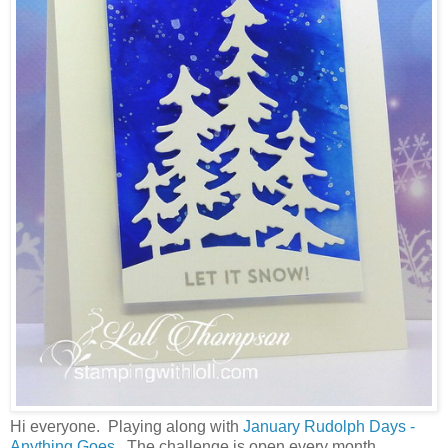
Hi everyone. Playing along with
January Rudolph Days -
Anything Goes.
The challenge is open every month