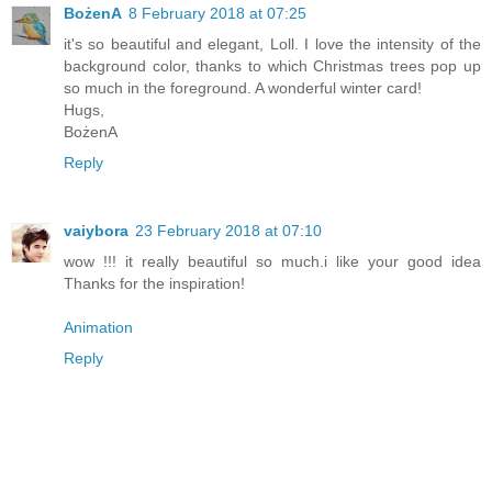
BożenA
8 February 2018 at 07:25
it's so beautiful and elegant, Loll. I love the intensity of the
background color, thanks to which Christmas trees pop up
so much in the foreground. A wonderful winter card!
Hugs,
BożenA
Reply
vaiybora
23 February 2018 at 07:10
wow !!! it really beautiful so much.i like your good idea
Thanks for the inspiration!
Animation
Reply