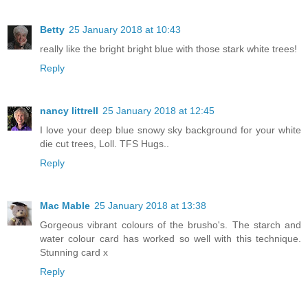
Betty
25 January 2018 at 10:43
really like the bright bright blue with those stark white trees!
Reply
nancy littrell
25 January 2018 at 12:45
I love your deep blue snowy sky background for your white
die cut trees, Loll. TFS Hugs..
Reply
Mac Mable
25 January 2018 at 13:38
Gorgeous vibrant colours of the brusho's. The starch and
water colour card has worked so well with this technique.
Stunning card x
Reply