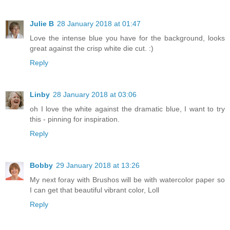
Julie B
28 January 2018 at 01:47
Love the intense blue you have for the background, looks
great against the crisp white die cut. :)
Reply
Linby
28 January 2018 at 03:06
oh I love the white against the dramatic blue, I want to try
this - pinning for inspiration.
Reply
Bobby
29 January 2018 at 13:26
My next foray with Brushos will be with watercolor paper so
I can get that beautiful vibrant color, Loll
Reply