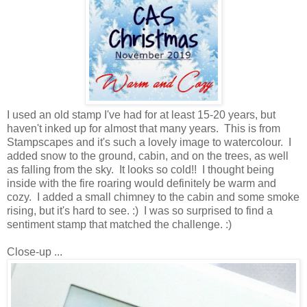
I used an old stamp I've had for at least 15-20 years, but
haven't inked up for almost that many years. This is from
Stampscapes and it's such a lovely image to watercolour. I
added snow to the ground, cabin, and on the trees, as well
as falling from the sky. It looks so cold!! I thought being
inside with the fire roaring would definitely be warm and
cozy. I added a small chimney to the cabin and some smoke
rising, but it's hard to see. :) I was so surprised to find a
sentiment stamp that matched the challenge. :)
Close-up ...