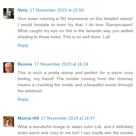
Nstiz
17 November 2019 at 15:54
Your water coloring is SO impressive on this detailed stamp!
I would hesitate to even try that. I do love Stampscapes!
What caught my eye on this is the fantastic way you added
shading to those trees. This is so well done, Loll.
Reply
Bonnie
17 November 2019 at 16:24
This is such a pretty stamp and perfect for a warm cozy
feeling, my friend! The smoke coming from the chimney
means a crackling fire inside and a beautiful scene through
the windows!
Reply
Marcia Hill
17 November 2019 at 16:47
What a wonderful image to water color Loll, and it definitely
looks warm and cozy to me too! I can totally see the smoke