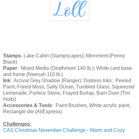
Stamps
: Lake Cabin (Stampscapes); Merriment (Penny
Black)
Paper
: Mixed Media (Strathmore 140 lb.); White card base
and frame (Neenah 110 lb.)
Ink
: Arcival Grey Shadow (Ranger): Distress Inks: Peeled
Paint, Forest Moss, Salty Ocean, Tumbled Glass, Squeezed
Lemonade, Pumice Stone, Frayed Burlap, Barn Door (Tim
Holtz)
Accessories & Tools
: Paint Brushes, White acrylic paint,
Rectangle die (AliExpress)
Challenges:
CAS Christmas November Challenge - Warm and Cozy