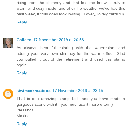
rising from the chimney and that lets me know it truly is
warm and cozy inside, and after the weather we've had this
past week, it truly does look inviting!! Lovely, lovely card! :0)
Reply
Colleen
17 November 2019 at 20:58
As always, beautiful coloring with the watercolors and
adding your very own chimney for the warm effect! Glad
you pulled it out of the retirement and used this stamp
again!
Reply
kiwimeskreations
17 November 2019 at 23:15
That is one amazing stamp Loll, and you have made a
gorgeous scene with it - you must use it more often :)
Blessings
Maxine
Reply