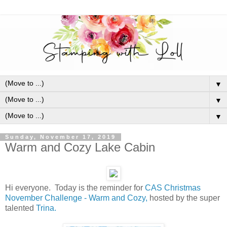
▼
▼
▼
Sunday, November 17, 2019
Warm and Cozy Lake Cabin
Hi everyone. Today is the reminder for
CAS Christmas
November Challenge - Warm and Cozy,
hosted by the super
talented
Trina.