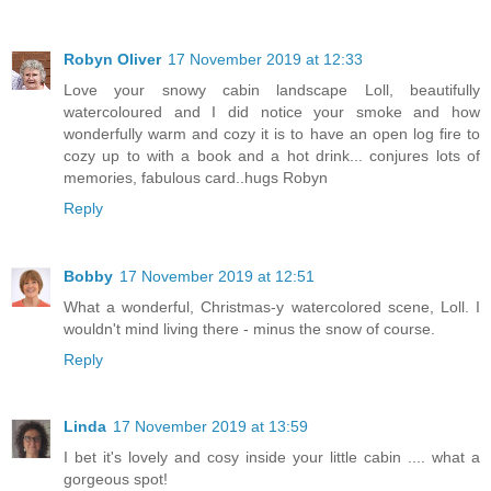
Robyn Oliver
17 November 2019 at 12:33
Love your snowy cabin landscape Loll, beautifully
watercoloured and I did notice your smoke and how
wonderfully warm and cozy it is to have an open log fire to
cozy up to with a book and a hot drink... conjures lots of
memories, fabulous card..hugs Robyn
Reply
Bobby
17 November 2019 at 12:51
What a wonderful, Christmas-y watercolored scene, Loll. I
wouldn't mind living there - minus the snow of course.
Reply
Linda
17 November 2019 at 13:59
I bet it's lovely and cosy inside your little cabin .... what a
gorgeous spot!