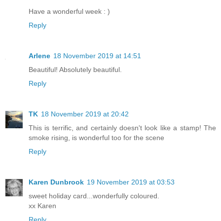
Have a wonderful week : )
Reply
Arlene
18 November 2019 at 14:51
Beautiful! Absolutely beautiful.
Reply
TK
18 November 2019 at 20:42
This is terrific, and certainly doesn't look like a stamp! The
smoke rising, is wonderful too for the scene
Reply
Karen Dunbrook
19 November 2019 at 03:53
sweet holiday card...wonderfully coloured.
xx Karen
Reply