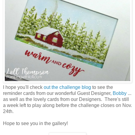
I hope you'll check
out the challenge blog
to see the
reminder cards from our wonderful Guest Designer,
Bobby
...
as well as the lovely cards from our Designers. There's still
a week left to play along before the challenge closes on Nov.
24th.
Hope to see you in the gallery!