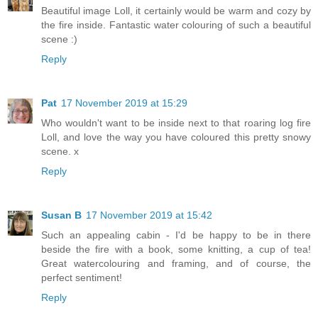
Beautiful image Loll, it certainly would be warm and cozy by
the fire inside. Fantastic water colouring of such a beautiful
scene :)
Reply
Pat
17 November 2019 at 15:29
Who wouldn't want to be inside next to that roaring log fire
Loll, and love the way you have coloured this pretty snowy
scene. x
Reply
Susan B
17 November 2019 at 15:42
Such an appealing cabin - I'd be happy to be in there
beside the fire with a book, some knitting, a cup of tea!
Great watercolouring and framing, and of course, the
perfect sentiment!
Reply