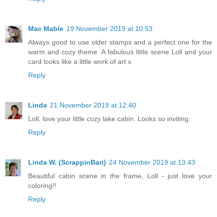
Mac Mable
19 November 2019 at 10:53
Always good to use older stamps and a perfect one for the
warm and cozy theme. A fabulous little scene Loll and your
card looks like a little work of art x.
Reply
Linda
21 November 2019 at 12:40
Loll, love your little cozy lake cabin. Looks so inviting.
Reply
Linda W. (ScrappinBari)
24 November 2019 at 13:43
Beautiful cabin scene in the frame, Loll - just love your
coloring!!
Reply