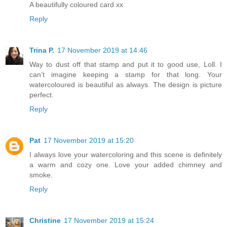
A beautifully coloured card xx
Reply
Trina P.
17 November 2019 at 14:46
Way to dust off that stamp and put it to good use, Loll. I
can’t imagine keeping a stamp for that long. Your
watercoloured is beautiful as always. The design is picture
perfect.
Reply
Pat
17 November 2019 at 15:20
I always love your watercoloring and this scene is definitely
a warm and cozy one. Love your added chimney and
smoke.
Reply
Christine
17 November 2019 at 15:24