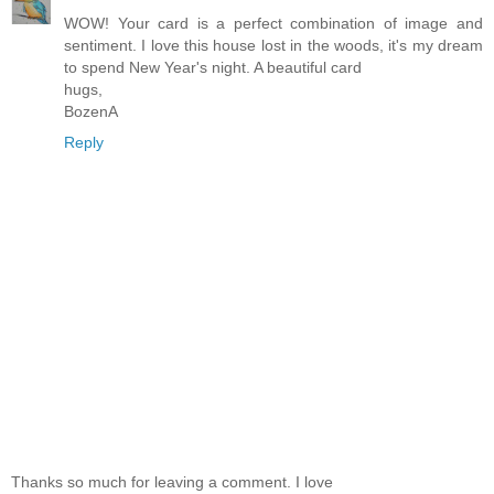
WOW! Your card is a perfect combination of image and
sentiment. I love this house lost in the woods, it's my dream
to spend New Year's night. A beautiful card
hugs,
BozenA
Reply
Thanks so much for leaving a comment. I love