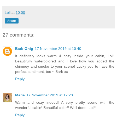
Loll
at
10:00
Share
27 comments:
Barb Ghig
17 November 2019 at 10:40
It definitely looks warm & cozy inside your cabin, Loll!
Beautifully watercolored and I love how you added the
chimney and smoke to your scene! Lucky you to have the
perfect sentiment, too ~ Barb xx
Reply
Maria
17 November 2019 at 12:28
Warm and cozy indeed! A very pretty scene with the
wonderful cabin! Beautiful color!! Well done, Loll!!
Reply