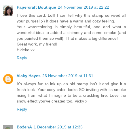
Papercraft Boutique
24 November 2019 at 22:22
I love this card, Loll! I can tell why this stamp survived all
your purges! ;-) It does have a warm and cozy feeling.
Your watercoloring is simply beautiful, and and what a
wonderful idea to added a chimney and some smoke (and
you painted them so well). That makes a big difference!
Great work, my friend!
Hideko xx
Reply
Vicky Hayes
26 November 2019 at 11:31
It's always fun to ink up an old stamp isn't it and give it a
fresh look. Your cosy cabin looks SO inviting with its smoke
rising from what I imagine to be a crackling fire. Love the
snow effect you've created too. Vicky x
Reply
BożenA
1 December 2019 at 12:35