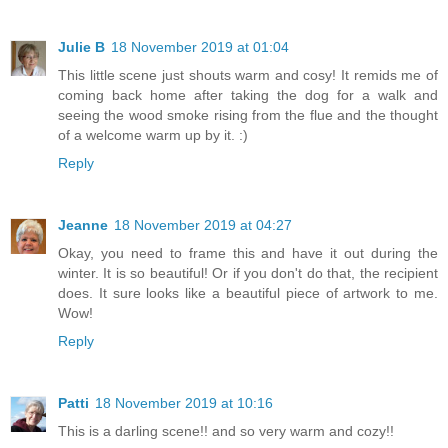
Julie B
18 November 2019 at 01:04
This little scene just shouts warm and cosy! It remids me of
coming back home after taking the dog for a walk and
seeing the wood smoke rising from the flue and the thought
of a welcome warm up by it. :)
Reply
Jeanne
18 November 2019 at 04:27
Okay, you need to frame this and have it out during the
winter. It is so beautiful! Or if you don't do that, the recipient
does. It sure looks like a beautiful piece of artwork to me.
Wow!
Reply
Patti
18 November 2019 at 10:16
This is a darling scene!! and so very warm and cozy!!