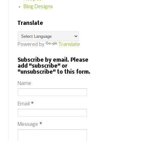
Blog Designs
Translate
Powered by
Translate
Subscribe by email. Please
add "subscribe" or
"unsubscribe" to this form.
Name
Email
*
Message
*