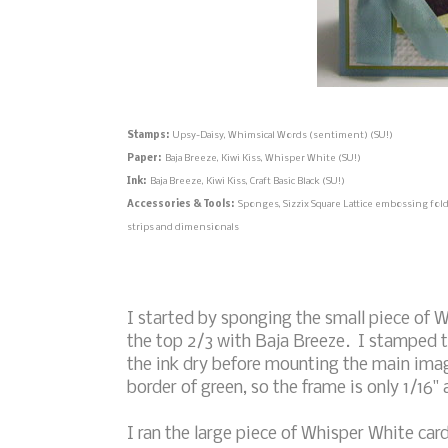
Stamps:
Upsy-Daisy, Whimsical Words (sentiment) (SU!)
Paper:
Baja Breeze, Kiwi Kiss, Whisper White (SU!)
Ink:
Baja Breeze, Kiwi Kiss, Craft Basic Black (SU!)
Accessories & Tools:
Sponges, Sizzix Square Lattice embossing folde
strips and dimensionals
I started by sponging the small piece of 
the top 2/3 with Baja Breeze. I stamped the
the ink dry before mounting the main imag
border of green, so the frame is only 1/16" 
I ran the large piece of Whisper White ca