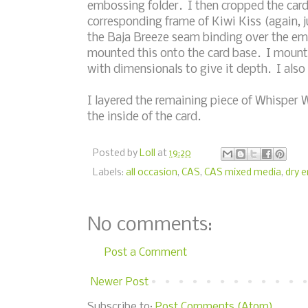
embossing folder. I then cropped the card
corresponding frame of Kiwi Kiss (again, ju
the Baja Breeze seam binding over the emb
mounted this onto the card base. I mount
with dimensionals to give it depth. I als
I layered the remaining piece of Whisper 
the inside of the card.
Posted by
Loll
at
19:20
Labels:
all occasion
,
CAS
,
CAS mixed media
,
dry 
No comments:
Post a Comment
Newer Post
Subscribe to:
Post Comments (Atom)