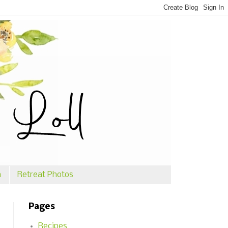
n
Retreat Photos
Pages
Recipes