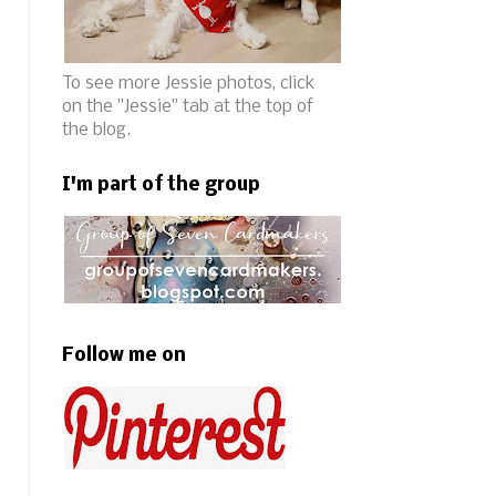
To see more Jessie photos, click
on the "Jessie" tab at the top of
the blog.
I'm part of the group
Follow me on