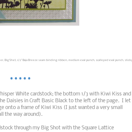
r, Big Shot, 1/2" Baja Breeze seam binding ribbon, medium oval punch, scalloped oval punch, stick
* * * * *
Whisper White cardstock; the bottom 1/3 with Kiwi Kiss and
 Daisies in Craft Basic Black to the left of the page. I let
e onto a frame of Kiwi Kiss (I just wanted a very small
all the way around).
rdstock through my Big Shot with the Square Lattice