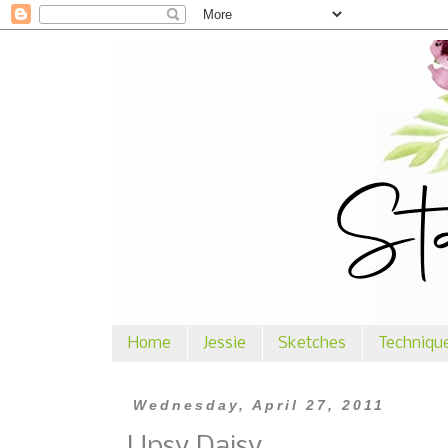
Home
Jessie
Sketches
Techniqu
Wednesday, April 27, 2011
Upsy Daisy