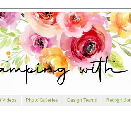
e Videos
Photo Galleries
Design Teams
Recognitio