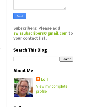
Subscribers: Please add
swl1subscribers@gmail.com
to
your contact list.
y
Search This Blog
About Me
Loll
View my complete
profile