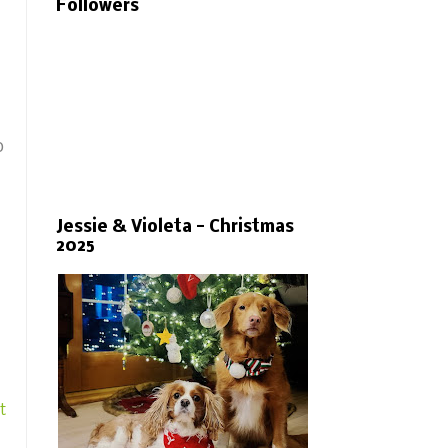
Followers
o
Jessie & Violeta - Christmas
2025
t