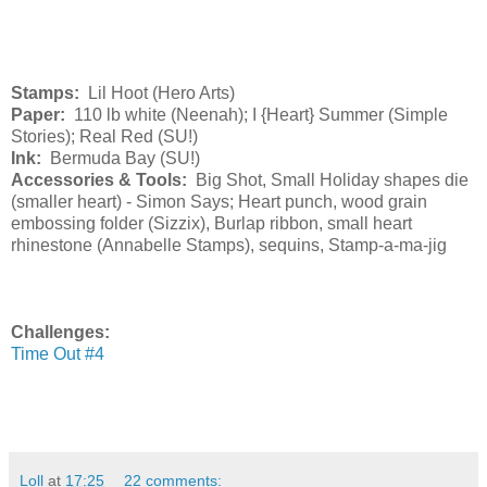
Stamps:
Lil Hoot (Hero Arts)
Paper:
110 lb white (Neenah); I {Heart} Summer (Simple
Stories); Real Red (SU!)
Ink:
Bermuda Bay (SU!)
Accessories & Tools:
Big Shot, Small Holiday shapes die
(smaller heart) - Simon Says; Heart punch, wood grain
embossing folder (Sizzix), Burlap ribbon, small heart
rhinestone (Annabelle Stamps), sequins, Stamp-a-ma-jig
Challenges:
Time Out #4
Loll
at
17:25
22 comments: