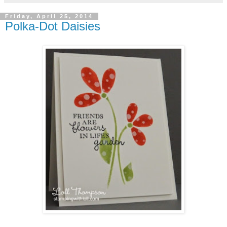
Friday, April 25, 2014
Polka-Dot Daisies