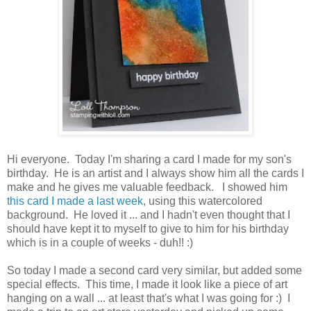
Hi everyone. Today I'm sharing a card I made for my son's
birthday. He is an artist and I always show him all the cards I
make and he gives me valuable feedback. I showed him
this card I made a last week
, using this watercolored
background. He loved it ... and I hadn't even thought that I
should have kept it to myself to give to him for his birthday
which is in a couple of weeks - duh!! :)
So today I made a second card very similar, but added some
special effects. This time, I made it look like a piece of art
hanging on a wall ... at least that's what I was going for :) I