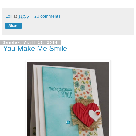
Loll
at
11:55
20 comments:
Share
Sunday, April 27, 2014
You Make Me Smile