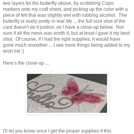
two layers for the butterfly above, by scribbling Copic
markers onto my craft sheet, and picking up the color with a
piece of felt that was slightly wet with rubbing alcohol. The
butterfly is really pretty in real life ... the full-size shot of the
card doesn't do it justice, so I have a close-up below. Not
sure if all the mess was worth it, but at least I gave it my best
shot. Of course, if I had the right supplies, it would have
gone much smoother ... I see more things being added to my
wish list :)
Here's the close-up ...
I'll let you know once I get the proper supplies if this