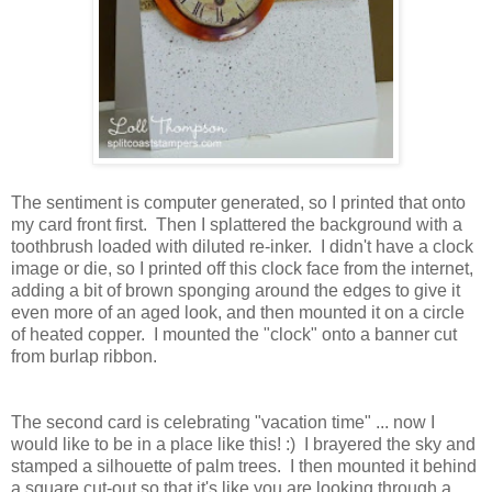
The sentiment is computer generated, so I printed that onto
my card front first. Then I splattered the background with a
toothbrush loaded with diluted re-inker. I didn't have a clock
image or die, so I printed off this clock face from the internet,
adding a bit of brown sponging around the edges to give it
even more of an aged look, and then mounted it on a circle
of heated copper. I mounted the "clock" onto a banner cut
from burlap ribbon.
The second card is celebrating "vacation time" ... now I
would like to be in a place like this! :) I brayered the sky and
stamped a silhouette of palm trees. I then mounted it behind
a square cut-out so that it's like you are looking through a