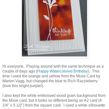
Hi everyone. Playing around with the same technique as a
couple of days ago (
Happy Watercolored Birthday
). This
time I used the orange and yellow from the Muse Card by
Marion Vagg, but changed the blue to Rich Razzleberry
(love this bright purple!).
I also kept the white embossed wood grain background from
the Muse card, but it looks so different being an A2 card (4
1/4" x 5 1/2") from the square card. I used a white silhouette