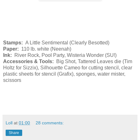
Stamps:
A Little Sentimental (Clearly Besotted)
Paper:
110 lb. white (Neenah)
Ink:
River Rock, Pool Party, Wisteria Wonder (SU!)
Accessories & Tools:
Big Shot, Tattered Leaves die (Tim
Holtz for Sizzix), Silhouette Cameo for cutting stencil, clear
plastic sheets for stencil (Grafix), sponges, water mister,
scissors
Loll
at
01:00
28 comments:
Share