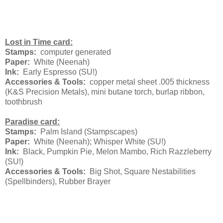
Lost in Time card:
Stamps:
computer generated
Paper:
White (Neenah)
Ink:
Early Espresso (SU!)
Accessories & Tools:
copper metal sheet .005 thickness
(K&S Precision Metals), mini butane torch, burlap ribbon,
toothbrush
Paradise card:
Stamps:
Palm Island (Stampscapes)
Paper:
White (Neenah); Whisper White (SU!)
Ink:
Black, Pumpkin Pie, Melon Mambo, Rich Razzleberry
(SU!)
Accessories & Tools:
Big Shot, Square Nestabilities
(Spellbinders), Rubber Brayer