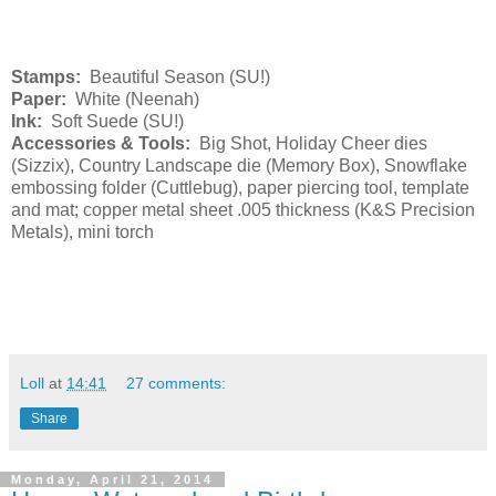
Stamps:
Beautiful Season (SU!)
Paper:
White (Neenah)
Ink:
Soft Suede (SU!)
Accessories & Tools:
Big Shot, Holiday Cheer dies
(Sizzix), Country Landscape die (Memory Box), Snowflake
embossing folder (Cuttlebug), paper piercing tool, template
and mat; copper metal sheet .005 thickness (K&S Precision
Metals), mini torch
Loll
at
14:41
27 comments:
Share
Monday, April 21, 2014