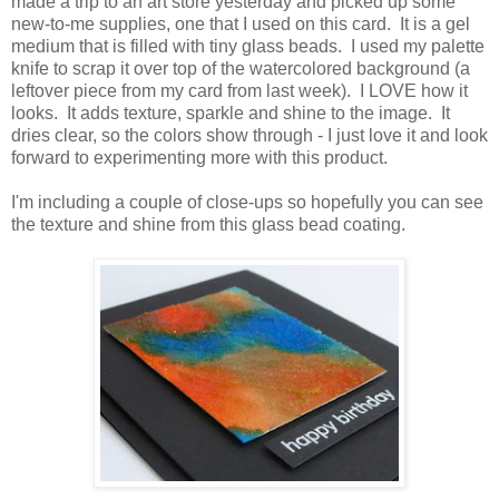
made a trip to an art store yesterday and picked up some
new-to-me supplies, one that I used on this card. It is a gel
medium that is filled with tiny glass beads. I used my palette
knife to scrap it over top of the watercolored background (a
leftover piece from my card from last week). I LOVE how it
looks. It adds texture, sparkle and shine to the image. It
dries clear, so the colors show through - I just love it and look
forward to experimenting more with this product.
I'm including a couple of close-ups so hopefully you can see
the texture and shine from this glass bead coating.