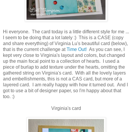
Hi everyone. The card today is a little different style for me ...
I seem to be doing that a lot lately :) This is a CASE (copy
and share everything) of Virginia Lu's beautiful card (below),
that is the current challenge at
Time Out!
As you can see, I
kept very close to Virginia's layout and colors, but changed
up the main focal point to a collection of hearts. I used a
piece of burlap to add texture under the hearts, omitting the
gathered string on Virginia's card. With all the lovely layers
and embellishments, this is not a CAS card, but more of a
layered card. I am really happy with how it turned out. And I
got to use a bit of designer paper, so I'm happy about that
too. :)
Virginia's card