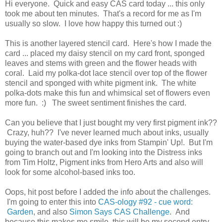
Hi everyone. Quick and easy CAS card today ... this only
took me about ten minutes. That's a record for me as I'm
usually so slow. I love how happy this turned out :)
This is another layered stencil card. Here's how I made the
card ... placed my daisy stencil on my card front, sponged
leaves and stems with green and the flower heads with
coral. Laid my polka-dot lace stencil over top of the flower
stencil and sponged with white pigment ink. The white
polka-dots make this fun and whimsical set of flowers even
more fun. :) The sweet sentiment finishes the card.
Can you believe that I just bought my very first pigment ink??
Crazy, huh?? I've never learned much about inks, usually
buying the water-based dye inks from Stampin' Up!. But I'm
going to branch out and I'm looking into the Distress inks
from Tim Holtz, Pigment inks from Hero Arts and also will
look for some alcohol-based inks too.
Oops, hit post before I added the info about the challenges.
I'm going to enter this into
CAS-ology #92 - cue word:
Garden
, and also
Simon Says CAS Challenge
. And
because this makes me smile, this will be my second entry