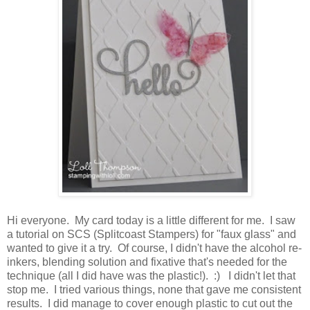
Hi everyone. My card today is a little different for me. I saw
a tutorial on SCS (Splitcoast Stampers) for "faux glass" and
wanted to give it a try. Of course, I didn't have the alcohol re-
inkers, blending solution and fixative that's needed for the
technique (all I did have was the plastic!). :) I didn't let that
stop me. I tried various things, none that gave me consistent
results. I did manage to cover enough plastic to cut out the