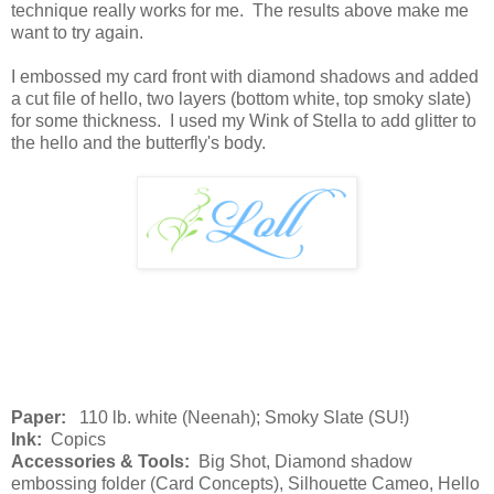
technique really works for me. The results above make me
want to try again.
I embossed my card front with diamond shadows and added
a cut file of hello, two layers (bottom white, top smoky slate)
for some thickness. I used my Wink of Stella to add glitter to
the hello and the butterfly's body.
Paper:
110 lb. white (Neenah); Smoky Slate (SU!)
Ink:
Copics
Accessories & Tools:
Big Shot, Diamond shadow
embossing folder (Card Concepts), Silhouette Cameo, Hello