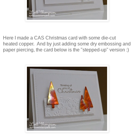
Here I made a CAS Christmas card with some die-cut
heated copper. And by just adding some dry embossing and
paper piercing, the card below is the "stepped-up" version :)