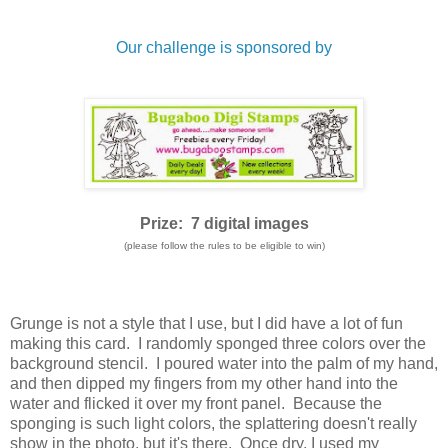
Our challenge is sponsored by
Prize: 7 digital images
(please follow the rules to be eligible to win)
Grunge is not a style that I use, but I did have a lot of fun
making this card. I randomly sponged three colors over the
background stencil. I poured water into the palm of my hand,
and then dipped my fingers from my other hand into the
water and flicked it over my front panel. Because the
sponging is such light colors, the splattering doesn't really
show in the photo, but it's there. Once dry, I used my