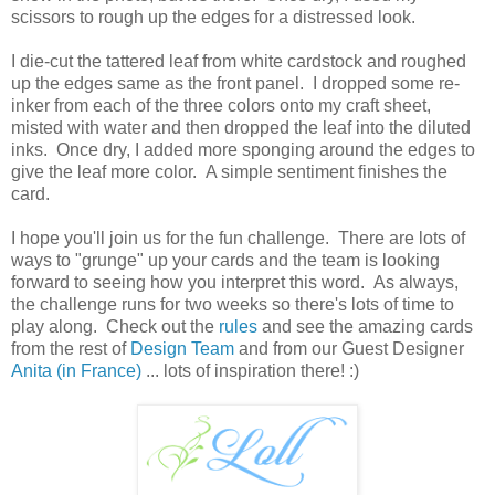
scissors to rough up the edges for a distressed look.
I die-cut the tattered leaf from white cardstock and roughed
up the edges same as the front panel. I dropped some re-
inker from each of the three colors onto my craft sheet,
misted with water and then dropped the leaf into the diluted
inks. Once dry, I added more sponging around the edges to
give the leaf more color. A simple sentiment finishes the
card.
I hope you'll join us for the fun challenge. There are lots of
ways to "grunge" up your cards and the team is looking
forward to seeing how you interpret this word. As always,
the challenge runs for two weeks so there's lots of time to
play along. Check out the
rules
and see the amazing cards
from the rest of
Design Team
and from our Guest Designer
Anita (in France)
... lots of inspiration there! :)