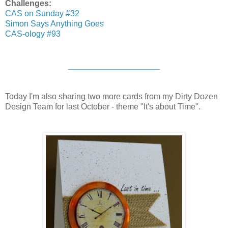
Challenges:
CAS on Sunday #32
Simon Says Anything Goes
CAS-ology #93
__________________
Today I'm also sharing two more cards from my Dirty Dozen
Design Team for last October - theme "It's about Time".