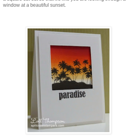
window at a beautiful sunset.