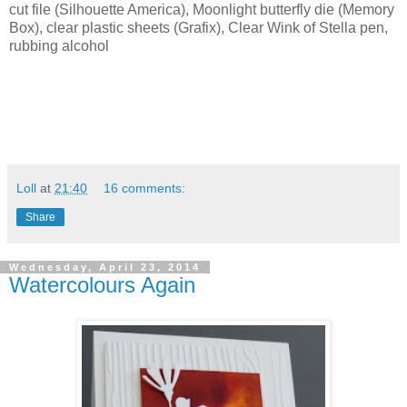
cut file (Silhouette America), Moonlight butterfly die (Memory
Box), clear plastic sheets (Grafix), Clear Wink of Stella pen,
rubbing alcohol
Loll
at
21:40
16 comments:
Share
Wednesday, April 23, 2014
Watercolours Again