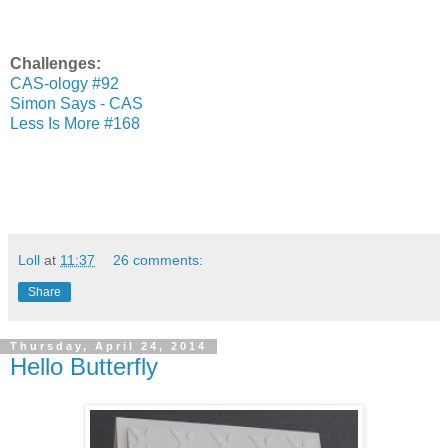
Challenges:
CAS-ology #92
Simon Says - CAS
Less Is More #168
Loll
at
11:37
26 comments:
Share
Thursday, April 24, 2014
Hello Butterfly