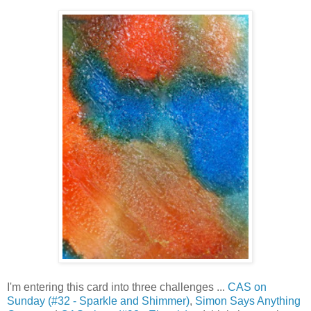
I'm entering this card into three challenges ...
CAS on
Sunday (#32 - Sparkle and Shimmer)
,
Simon Says Anything