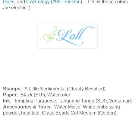
Goes
, and
CAS-ology (#93 - Electric)
... I think these colors
are electric :)
Stamps:
A Little Sentimental (Clearly Besotted)
Paper:
Black (SU!); Watercolor
Ink:
Tempting Turquoise, Tangerine Tango (SU!); Versamark
Accessories & Tools:
Water Mister, White embossing
powder, heat tool, Glass Beads Gel Medium (Golden)