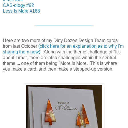
CAS-ology #92
Less Is More #168
____________________
Here are two more of my Dirty Dozen Design Team cards
from last October
(click here for an explanation as to why I'm
sharing them now)
. Along with the theme challenge of "It's
about Time", there are also challenges within the central
theme ... one of them being "More is More. This is where
you make a card, and then make a stepped-up version.