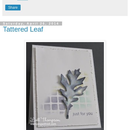
Share
Saturday, April 26, 2014
Tattered Leaf