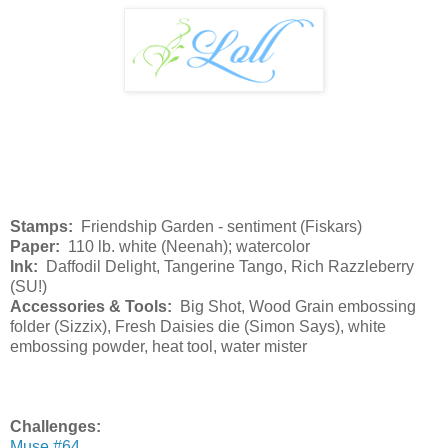
Stamps:
Friendship Garden - sentiment (Fiskars)
Paper:
110 lb. white (Neenah); watercolor
Ink:
Daffodil Delight, Tangerine Tango, Rich Razzleberry
(SU!)
Accessories & Tools:
Big Shot, Wood Grain embossing
folder (Sizzix), Fresh Daisies die (Simon Says), white
embossing powder, heat tool, water mister
Challenges:
Muse #64