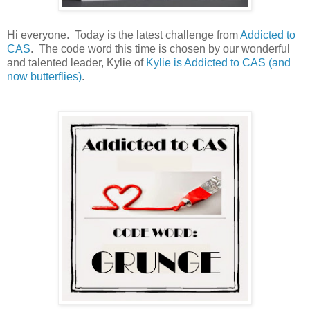
Hi everyone. Today is the latest challenge from
Addicted to
CAS
. The code word this time is chosen by our wonderful
and talented leader, Kylie of
Kylie is Addicted to CAS (and
now butterflies)
.