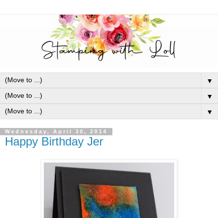
▼
▼
▼
Wednesday, April 30, 2014
Happy Birthday Jer