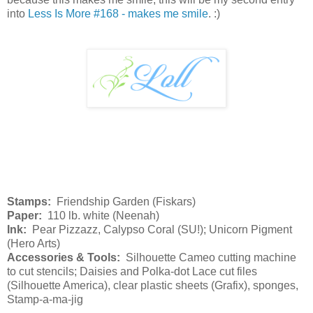
into
Less Is More #168 - makes me smile
. :)
Stamps:
Friendship Garden (Fiskars)
Paper:
110 lb. white (Neenah)
Ink:
Pear Pizzazz, Calypso Coral (SU!); Unicorn Pigment
(Hero Arts)
Accessories & Tools:
Silhouette Cameo cutting machine
to cut stencils; Daisies and Polka-dot Lace cut files
(Silhouette America), clear plastic sheets (Grafix), sponges,
Stamp-a-ma-jig