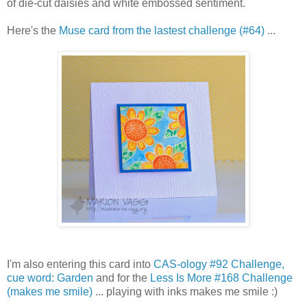
of die-cut daisies and white embossed sentiment.
Here's the
Muse card from the lastest challenge (#64)
...
I'm also entering this card into
CAS-ology #92 Challenge,
cue word: Garden
and for the
Less Is More #168 Challenge
(makes me smile)
... playing with inks makes me smile :)