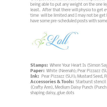
being able to put any weight on the one leg
least. After that there will physio to get
time will be limited and I may not be get
have some pre-scheduled posts with some f
Stamps:
Where Your Heart Is (Simon Sa
Paper:
White (Neenah); Pear Pizzazz (S
Ink:
Pear Pizzazz (SU!); Mustard Seed, R
Accessories & Tools:
Starburst stencil
(Crafty Ann), Medium Daisy Punch (Punch 
shaping daisy, glue dots