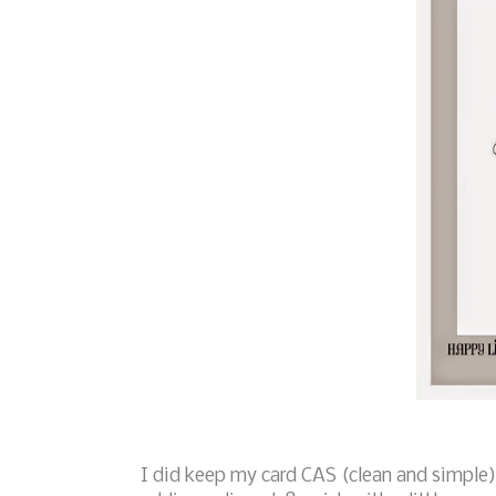
I did keep my card CAS (clean and simple)