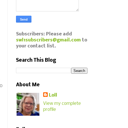
Subscribers: Please add
swl1subscribers@gmail.com
to
your contact list.
Search This Blog
s
About Me
to
Loll
View my complete
profile