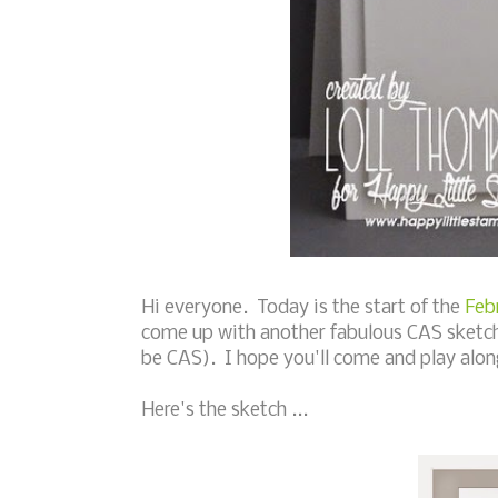
Hi everyone. Today is the start of the
Feb
come up with another fabulous CAS sketch 
be CAS). I hope you'll come and play along
Here's the sketch ...