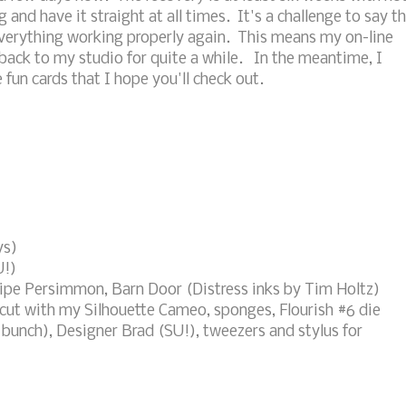
 and have it straight at all times. It's a challenge to say t
 everything working properly again. This means my on-line
 back to my studio for quite a while. In the meantime, I
un cards that I hope you'll check out.
ys)
U!)
ipe Persimmon, Barn Door (Distress inks by Tim Holtz)
 cut with my Silhouette Cameo, sponges, Flourish #6 die
bunch), Designer Brad (SU!), tweezers and stylus for