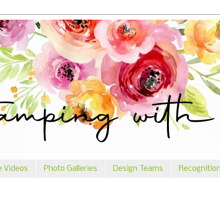
e Videos
Photo Galleries
Design Teams
Recognitio