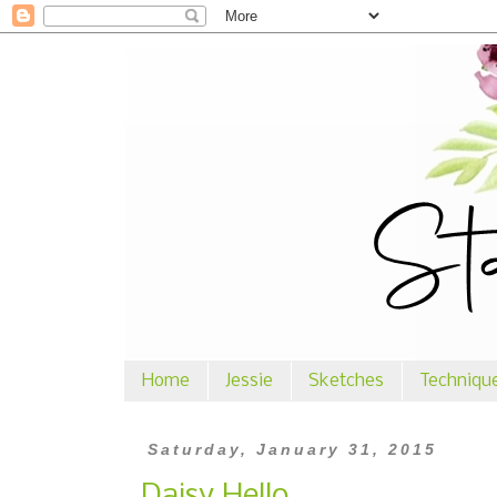
Home
Jessie
Sketches
Techniqu
Saturday, January 31, 2015
Daisy Hello