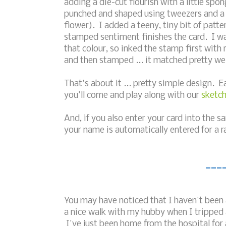
adding a die-cut flourish with a little spo
punched and shaped using tweezers and a
flower). I added a teeny, tiny bit of patte
stamped sentiment finishes the card. I wa
that colour, so inked the stamp first wit
and then stamped ... it matched pretty well
That's about it ... pretty simple design. 
you'll come and play along with our
sketch
And, if you also enter your card into the 
your name is automatically entered for a 
___
You may have noticed that I haven't been a
a nice walk with my hubby when I tripped a
I've just been home from the hospital for 