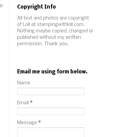
he
Copyright Info
All text and photos are copyright
of Loll at stampingwithloll.com.
Nothing maybe copied, changed or
published without my written
permission. Thank you.
Email me using form below.
Name
Email
*
Message
*