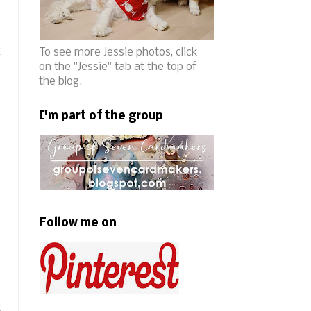
k
To see more Jessie photos, click
on the "Jessie" tab at the top of
the blog.
I'm part of the group
Follow me on
t