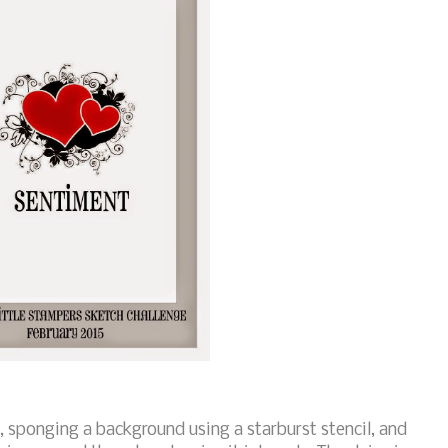
, sponging a background using a starburst stencil, and