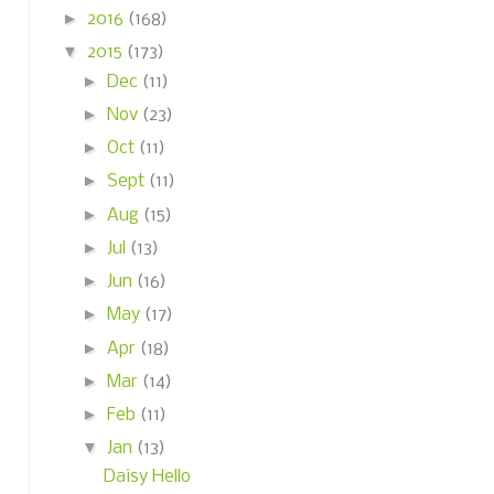
►
2016
(168)
▼
2015
(173)
►
Dec
(11)
►
Nov
(23)
►
Oct
(11)
►
Sept
(11)
►
Aug
(15)
►
Jul
(13)
►
Jun
(16)
►
May
(17)
►
Apr
(18)
►
Mar
(14)
►
Feb
(11)
▼
Jan
(13)
Daisy Hello