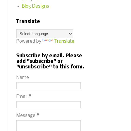
Blog Designs
Translate
Powered by
Translate
Subscribe by email. Please
add "subscribe" or
"unsubscribe" to this form.
Name
Email
*
Message
*