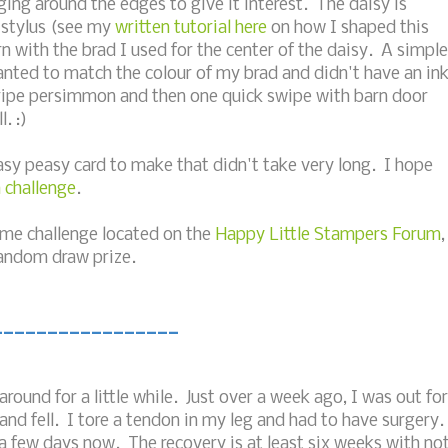
nging around the edges to give it interest. The daisy is
 stylus (see my
written tutorial here
on how I shaped this
rn with the brad I used for the center of the daisy. A simple
nted to match the colour of my brad and didn't have an in
h ripe persimmon and then one quick swipe with barn door
. :)
Easy peasy card to make that didn't take very long. I hope
 challenge
.
same challenge located on the
Happy Little Stampers Forum
,
random draw prize.
_________________
round for a little while. Just over a week ago, I was out for
nd fell. I tore a tendon in my leg and had to have surgery.
a few days now. The recovery is at least six weeks with no