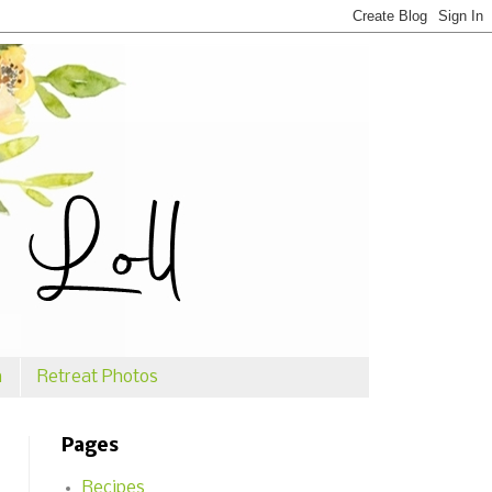
n
Retreat Photos
Pages
Recipes