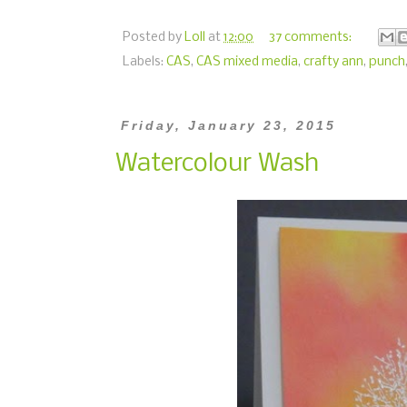
Posted by
Loll
at
12:00
37 comments:
Labels:
CAS
,
CAS mixed media
,
crafty ann
,
punch
Friday, January 23, 2015
Watercolour Wash