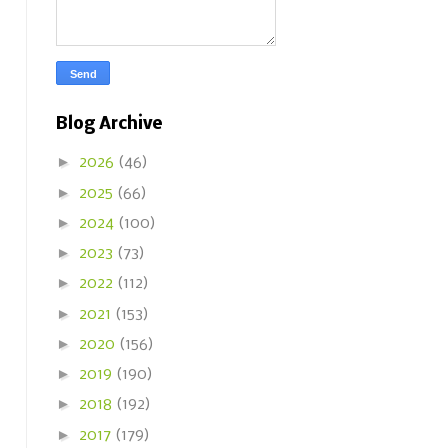
Blog Archive
►
2026
(46)
►
2025
(66)
►
2024
(100)
►
2023
(73)
►
2022
(112)
►
2021
(153)
►
2020
(156)
►
2019
(190)
►
2018
(192)
►
2017
(179)