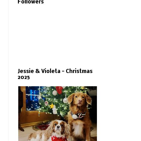
Followers
Jessie & Violeta - Christmas
2025