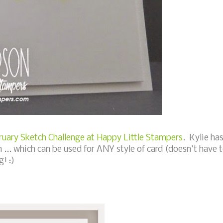
ruary Sketch Challenge at Happy Little Stampers
. Kylie ha
... which can be used for ANY style of card (doesn't have 
! :)