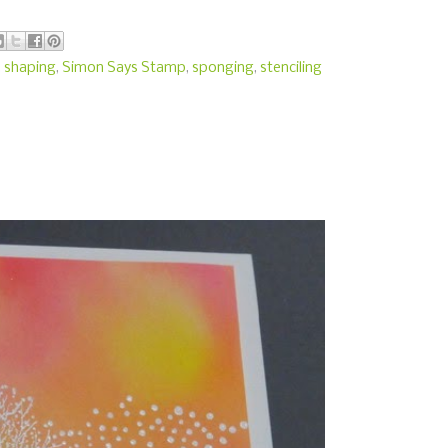
,
shaping
,
Simon Says Stamp
,
sponging
,
stenciling