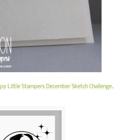
py Little Stampers December Sketch Challenge
.