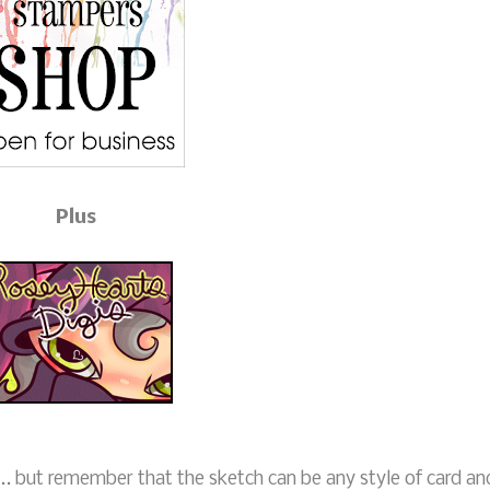
Plus
.. but remember that the sketch can be any style of card an