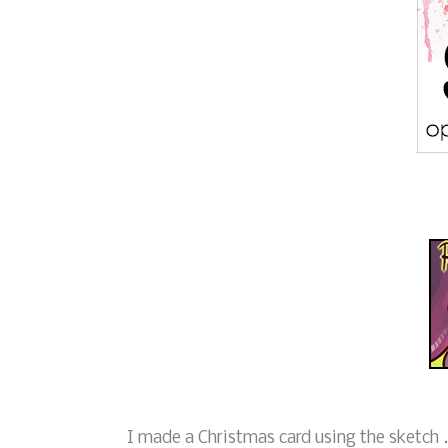
I made a Christmas card using the sketch .