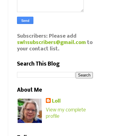
Subscribers: Please add
swl1subscribers@gmail.com
to
your contact list.
Search This Blog
About Me
Loll
View my complete
profile