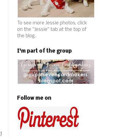
To see more Jessie photos, click
on the "Jessie" tab at the top of
the blog.
I'm part of the group
Follow me on
d