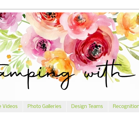
e Videos
Photo Galleries
Design Teams
Recognitio