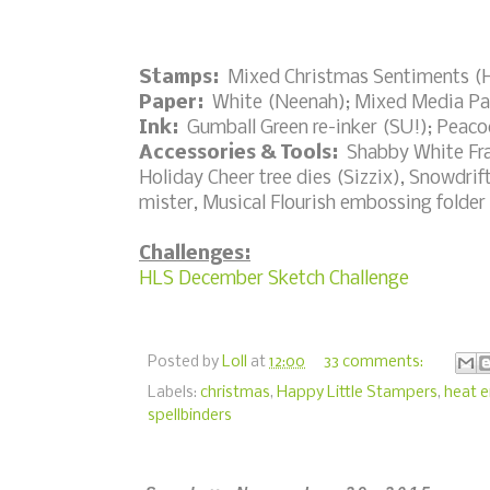
Stamps:
Mixed Christmas Sentiments (H
Paper:
White (Neenah); Mixed Media Pa
Ink:
Gumball Green re-inker (SU!); Peacoc
Accessories & Tools:
Shabby White Fran
Holiday Cheer tree dies (Sizzix), Snowdri
mister, Musical Flourish embossing folder
Challenges:
HLS December Sketch Challenge
Posted by
Loll
at
12:00
33 comments:
Labels:
christmas
,
Happy Little Stampers
,
heat 
spellbinders