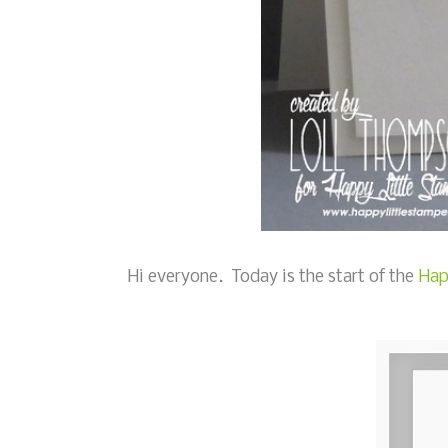
Hi everyone. Today is the start of the
Hap