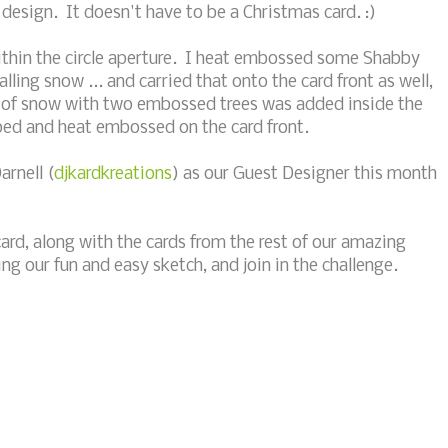
 design. It doesn't have to be a Christmas card. :)
within the circle aperture. I heat embossed some Shabby
alling snow ... and carried that onto the card front as well,
ill of snow with two embossed trees was added inside the
ped and heat embossed on the card front.
arnell (
djkardkreations
) as our Guest Designer this month
card, along with the cards from the rest of our amazing
ng our fun and easy sketch, and join in the challenge.