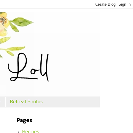
n
Retreat Photos
Pages
Recipes