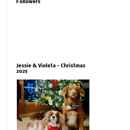
Followers
Jessie & Violeta - Christmas
2025