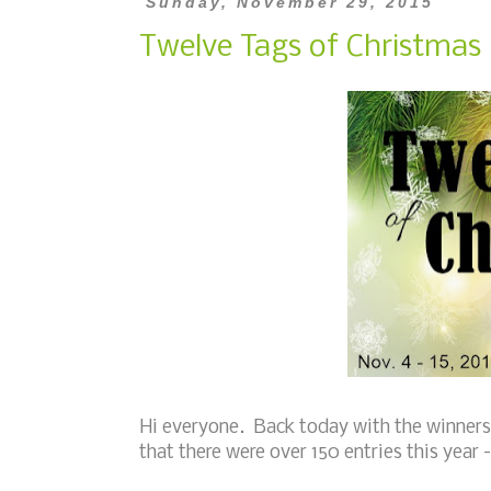
Sunday, November 29, 2015
Twelve Tags of Christmas 
Hi everyone. Back today with the winners 
that there were over 150 entries this year