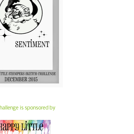
hallenge is sponsored by