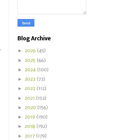
Blog Archive
►
r
2026
(45)
►
2025
(66)
►
2024
(100)
►
2023
(73)
►
2022
(112)
►
2021
(153)
►
2020
(156)
►
2019
(190)
►
2018
(192)
►
2017
(179)