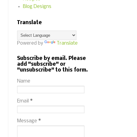
Blog Designs
Translate
Powered by
Translate
Subscribe by email. Please
add "subscribe" or
"unsubscribe" to this form.
Name
Email
*
Message
*