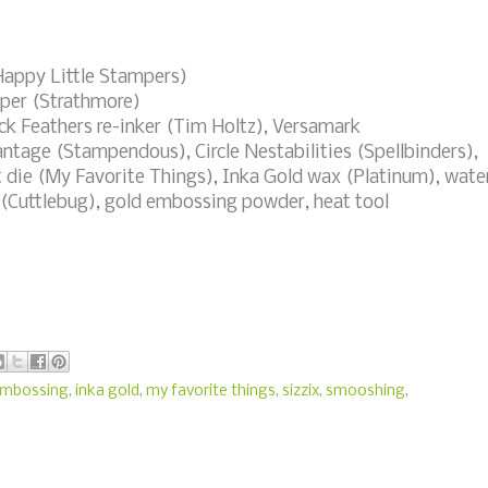
appy Little Stampers)
per (Strathmore)
k Feathers re-inker (Tim Holtz), Versamark
tage (Stampendous), Circle Nestabilities (Spellbinders),
ft die (My Favorite Things), Inka Gold wax (Platinum), wate
 (Cuttlebug), gold embossing powder, heat tool
embossing
,
inka gold
,
my favorite things
,
sizzix
,
smooshing
,