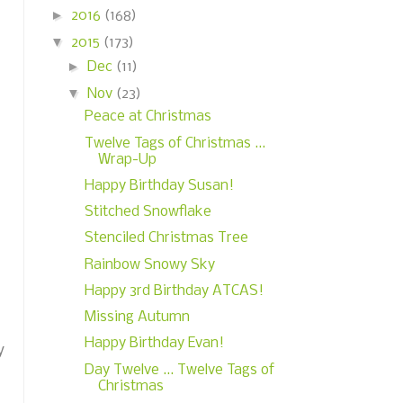
►
2016
(168)
▼
2015
(173)
►
Dec
(11)
▼
Nov
(23)
Peace at Christmas
Twelve Tags of Christmas ...
Wrap-Up
Happy Birthday Susan!
Stitched Snowflake
Stenciled Christmas Tree
Rainbow Snowy Sky
Happy 3rd Birthday ATCAS!
Missing Autumn
Happy Birthday Evan!
y
Day Twelve ... Twelve Tags of
Christmas