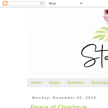
Home
Jessie
Sketches
Techniqu
Monday, November 30, 2015
Peace at Christmas