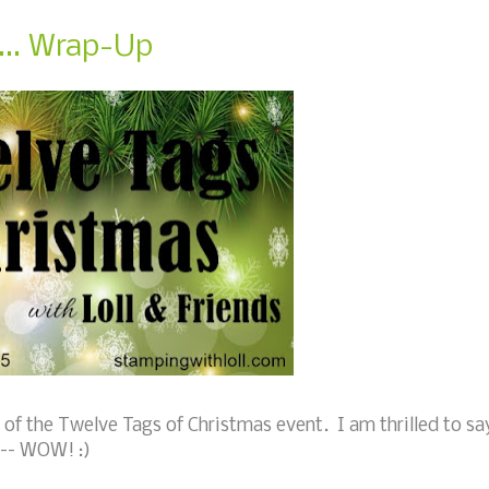
... Wrap-Up
of the Twelve Tags of Christmas event. I am thrilled to sa
 --- WOW! :)