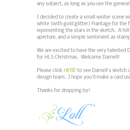
any subject, as long as you use the general
I decided to create a small winter scene 
white (with gold glitter) Frantage for the f
representing the stars in the sketch. A h
aperture, and a simple sentiment as stam
We are excited to have the very talented D
for HLS Christmas. Welcome Darnell!
Please click
HERE
to see Darnell's sketch 
design team. I hope you'll make a card usi
Thanks for dropping by!