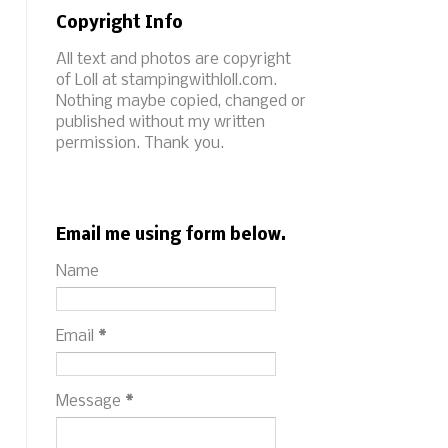
Copyright Info
All text and photos are copyright
of Loll at stampingwithloll.com.
Nothing maybe copied, changed or
published without my written
permission. Thank you.
Email me using form below.
Name
Email
*
Message
*