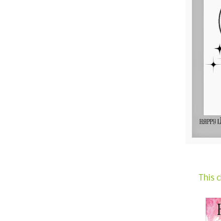
This c