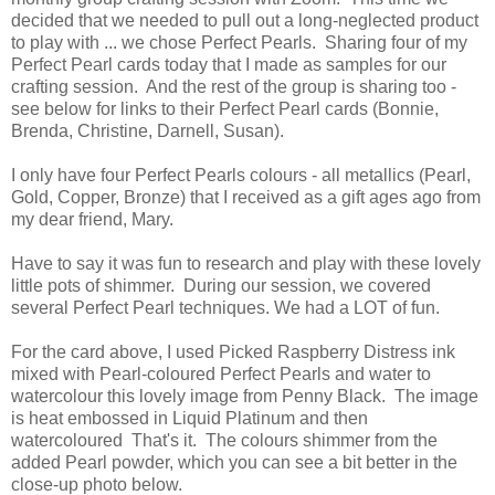
decided that we needed to pull out a long-neglected product
to play with ... we chose Perfect Pearls. Sharing four of my
Perfect Pearl cards today that I made as samples for our
crafting session. And the rest of the group is sharing too -
see below for links to their Perfect Pearl cards (Bonnie,
Brenda, Christine, Darnell, Susan).
I only have four Perfect Pearls colours - all metallics (Pearl,
Gold, Copper, Bronze) that I received as a gift ages ago from
my dear friend, Mary.
Have to say it was fun to research and play with these lovely
little pots of shimmer. During our session, we covered
several Perfect Pearl techniques. We had a LOT of fun.
For the card above, I used Picked Raspberry Distress ink
mixed with Pearl-coloured Perfect Pearls and water to
watercolour this lovely image from Penny Black. The image
is heat embossed in Liquid Platinum and then
watercoloured That's it. The colours shimmer from the
added Pearl powder, which you can see a bit better in the
close-up photo below.