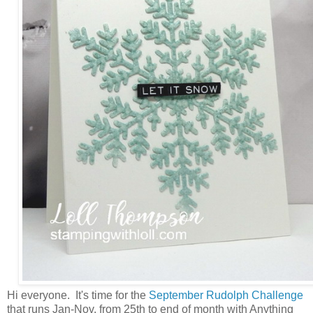
Hi everyone. It's time for the
September Rudolph Challenge
that runs Jan-Nov. from 25th to end of month with Anything