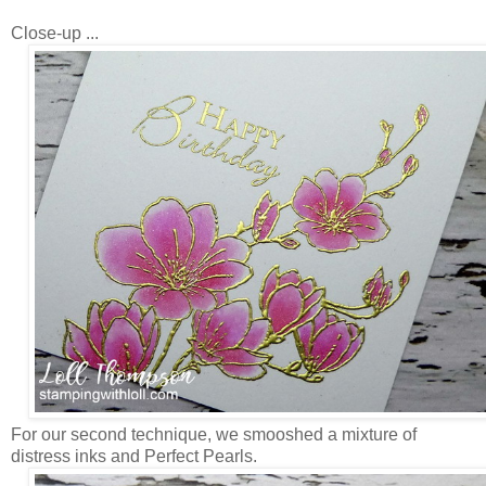
Close-up ...
For our second technique, we smooshed a mixture of
distress inks and Perfect Pearls.