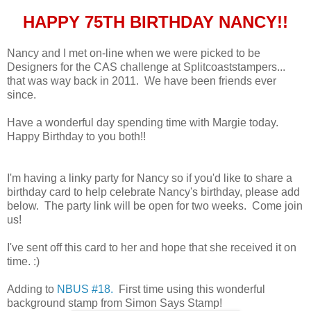
HAPPY 75TH BIRTHDAY NANCY!!
Nancy and I met on-line when we were picked to be
Designers for the CAS challenge at Splitcoaststampers...
that was way back in 2011. We have been friends ever
since.
Have a wonderful day spending time with Margie today.
Happy Birthday to you both!!
I'm having a linky party for Nancy so if you'd like to share a
birthday card to help celebrate Nancy's birthday, please add
below. The party link will be open for two weeks. Come join
us!
I've sent off this card to her and hope that she received it on
time. :)
Adding to
NBUS #18.
First time using this wonderful
background stamp from Simon Says Stamp!