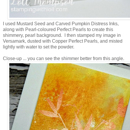
I used Mustard Seed and Carved Pumpkin Distress Inks,
along with Pearl-coloured Perfect Pearls to create this
shimmery, pearl background. I then stamped my image in
Versamark, dusted with Copper Perfect Pearls, and misted
lightly with water to set the powder.
Close-up ... you can see the shimmer better from this angle.