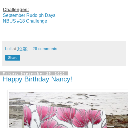
Challenges:
September Rudolph Days
NBUS #18 Challenge
Loll
at
10:00
26 comments:
Share
Friday, September 25, 2020
Happy Birthday Nancy!