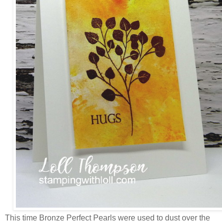
This time Bronze Perfect Pearls were used to dust over the