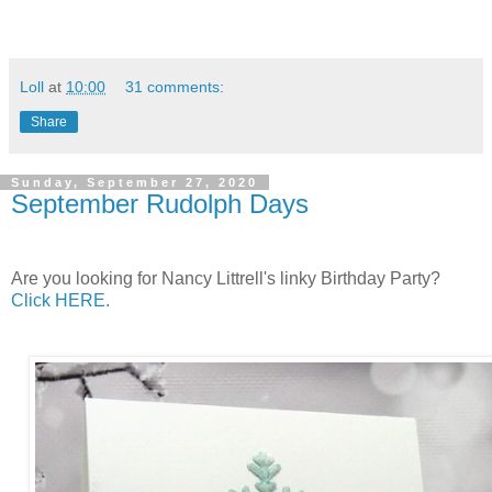
Loll
at
10:00
31 comments:
Share
Sunday, September 27, 2020
September Rudolph Days
Are you looking for Nancy Littrell's linky Birthday Party?
Click HERE.