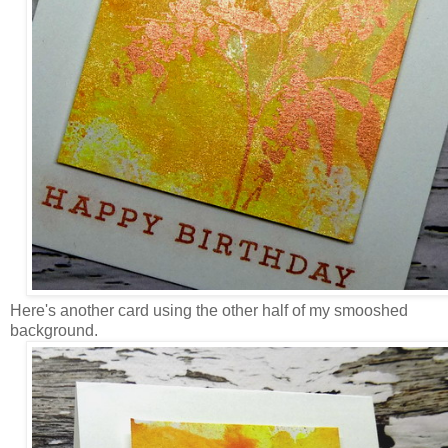
Here's another card using the other half of my smooshed
background.