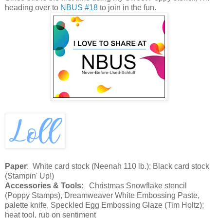
heading over to
NBUS #18
to join in the fun.
Paper
: White card stock (Neenah 110 lb.); Black card stock
(Stampin' Up!)
Accessories & Tools
: Christmas Snowflake stencil
(Poppy Stamps), Dreamweaver White Embossing Paste,
palette knife, Speckled Egg Embossing Glaze (Tim Holtz);
heat tool, rub on sentiment