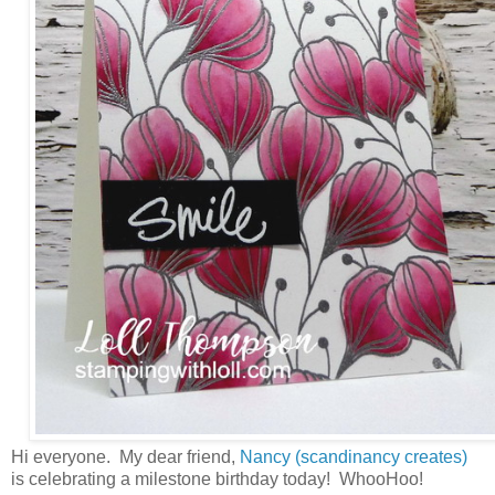
Hi everyone. My dear friend,
Nancy (scandinancy creates)
is celebrating a milestone birthday today! WhooHoo!