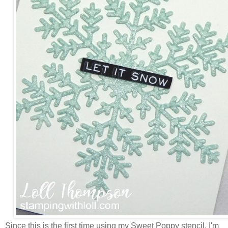
Since this is the first time using my Sweet Poppy stencil, I'm