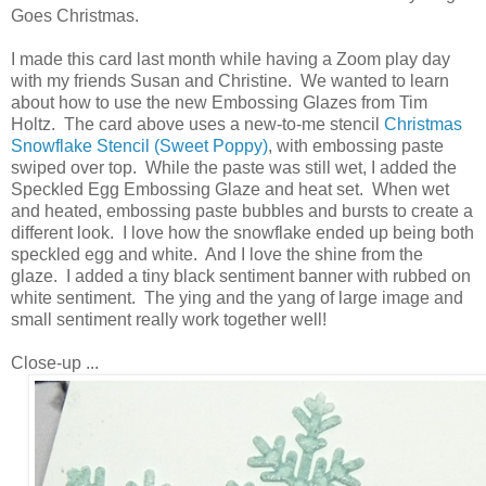
Goes Christmas.
I made this card last month while having a Zoom play day
with my friends Susan and Christine. We wanted to learn
about how to use the new Embossing Glazes from Tim
Holtz. The card above uses a new-to-me stencil
Christmas
Snowflake Stencil (Sweet Poppy)
, with embossing paste
swiped over top. While the paste was still wet, I added the
Speckled Egg Embossing Glaze and heat set. When wet
and heated, embossing paste bubbles and bursts to create a
different look. I love how the snowflake ended up being both
speckled egg and white. And I love the shine from the
glaze. I added a tiny black sentiment banner with rubbed on
white sentiment. The ying and the yang of large image and
small sentiment really work together well!
Close-up ...