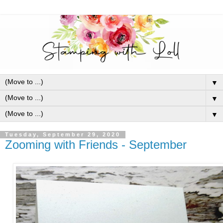
▼
▼
▼
Tuesday, September 29, 2020
Zooming with Friends - September