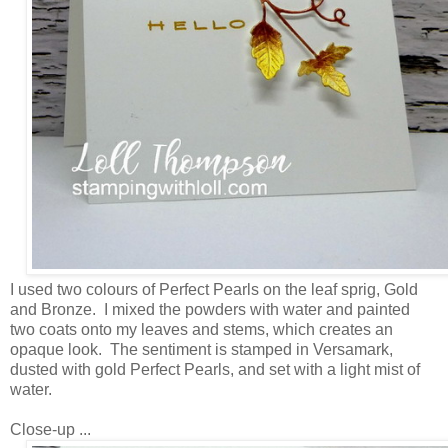
I used two colours of Perfect Pearls on the leaf sprig, Gold
and Bronze. I mixed the powders with water and painted
two coats onto my leaves and stems, which creates an
opaque look. The sentiment is stamped in Versamark,
dusted with gold Perfect Pearls, and set with a light mist of
water.
Close-up ...