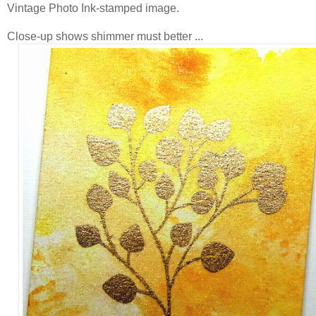
Vintage Photo Ink-stamped image.
Close-up shows shimmer must better ...