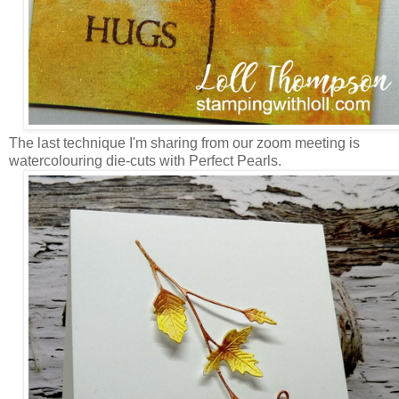
The last technique I'm sharing from our zoom meeting is
watercolouring die-cuts with Perfect Pearls.