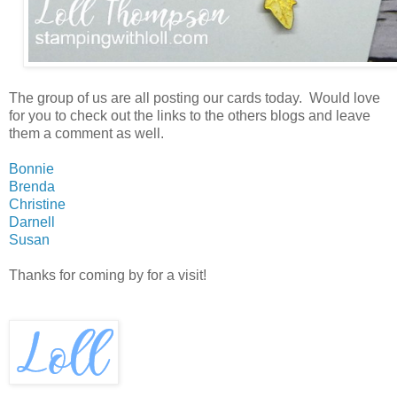
The group of us are all posting our cards today. Would love
for you to check out the links to the others blogs and leave
them a comment as well.
Bonnie
Brenda
Christine
Darnell
Susan
Thanks for coming by for a visit!