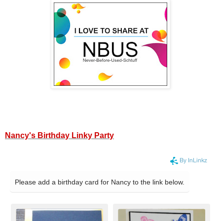
Nancy's Birthday Linky Party