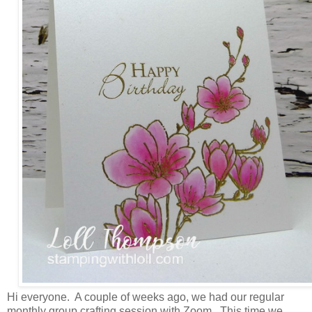
Hi everyone. A couple of weeks ago, we had our regular
monthly group crafting session with Zoom. This time we