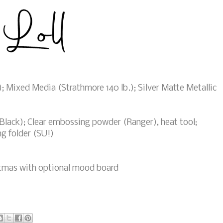
; Mixed Media (Strathmore 140 lb.); Silver Matte Metallic
ack); Clear embossing powder (Ranger), heat tool;
g folder (SU!)
tmas with optional mood board