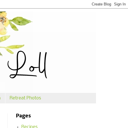
n
Retreat Photos
Pages
Recipes