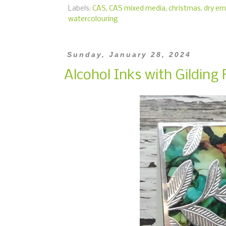
Labels:
CAS
,
CAS mixed media
,
christmas
,
dry em
watercolouring
Sunday, January 28, 2024
Alcohol Inks with Gilding