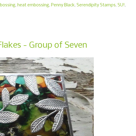
bossing
,
heat embossing
,
Penny Black
,
Serendipity Stamps
,
SU!
,
 Flakes - Group of Seven