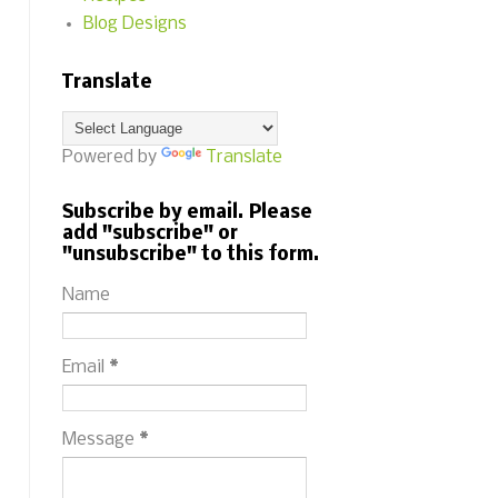
Blog Designs
Translate
Powered by
Translate
Subscribe by email. Please
add "subscribe" or
"unsubscribe" to this form.
Name
Email
*
Message
*