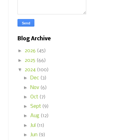
Blog Archive
►
2026
(45)
►
2025
(66)
▼
2024
(100)
►
Dec
(3)
►
Nov
(6)
►
Oct
(7)
►
Sept
(9)
►
Aug
(12)
►
Jul
(11)
►
Jun
(9)