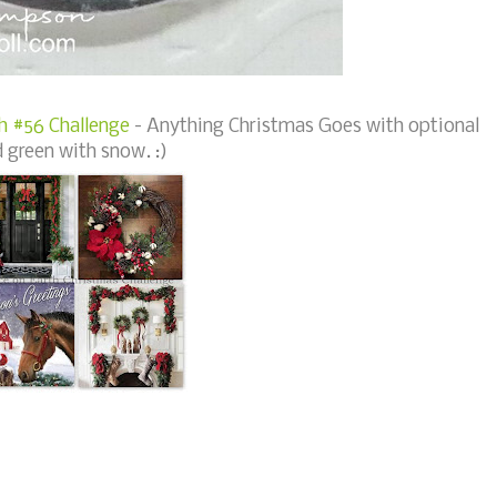
h #56 Challenge
- Anything Christmas Goes with optional
 green with snow. :)