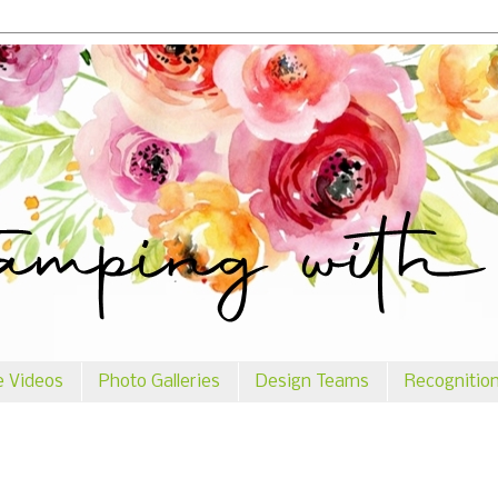
e Videos
Photo Galleries
Design Teams
Recognitio