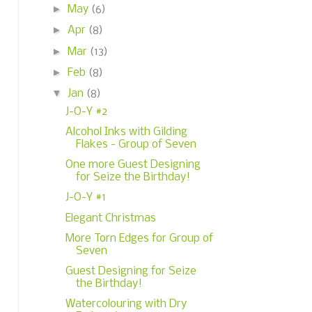
►
May
(6)
►
Apr
(8)
►
Mar
(13)
►
Feb
(8)
▼
Jan
(8)
J-O-Y #2
Alcohol Inks with Gilding
Flakes - Group of Seven
One more Guest Designing
for Seize the Birthday!
J-O-Y #1
Elegant Christmas
More Torn Edges for Group of
Seven
Guest Designing for Seize
the Birthday!
Watercolouring with Dry