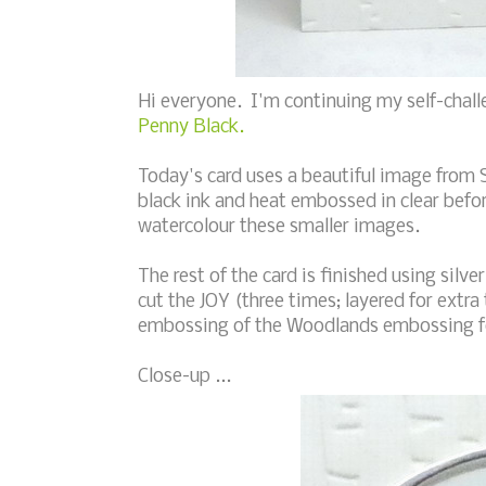
Hi everyone. I'm continuing my self-chall
Penny Black.
Today's card uses a beautiful image from 
black ink and heat embossed in clear befor
watercolour these smaller images.
The rest of the card is finished using sil
cut the JOY (three times; layered for extr
embossing of the Woodlands embossing fo
Close-up ...