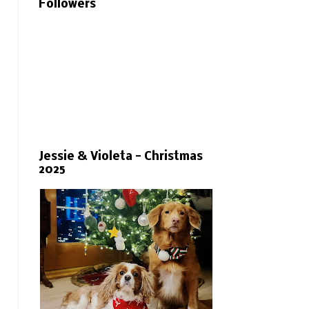
Followers
Jessie & Violeta - Christmas
2025