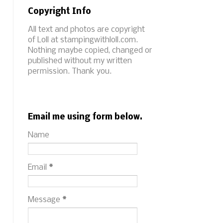
Copyright Info
All text and photos are copyright
of Loll at stampingwithloll.com.
Nothing maybe copied, changed or
published without my written
permission. Thank you.
Email me using form below.
Name
Email
*
Message
*