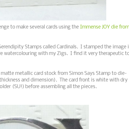
enge to make several cards using the
Immense JOY die fro
Serendipity Stamps called Cardinals. I stamped the image 
e watercolouring with my Zigs. I find it very therapeutic t
ver matte metallic card stock from Simon Says Stamp to die-
a thickness and dimension). The card front is white with dry
lder (SU!) before assembling all the pieces.