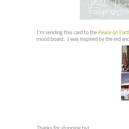
I'm sending this card to the
Peace on Eart
mood board. I was inspired by the red and
Thanks for stopping by!