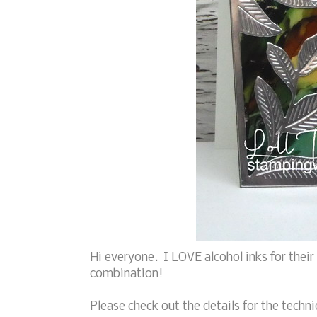
Hi everyone. I LOVE alcohol inks for their
combination!
Please check out the details for the techni