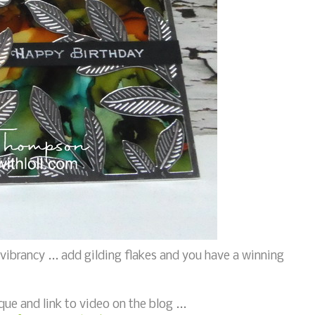
 vibrancy ... add gilding flakes and you have a winning
que and link to video on the blog ...