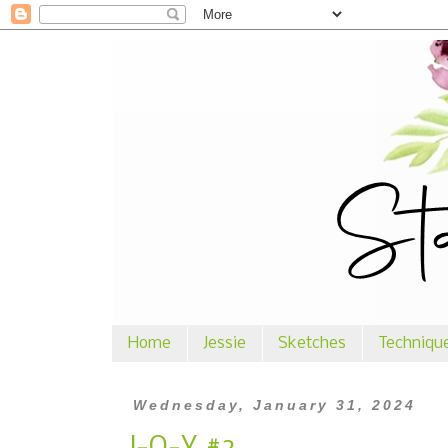
Home
Jessie
Sketches
Techniqu
Wednesday, January 31, 2024
J-O-Y #2