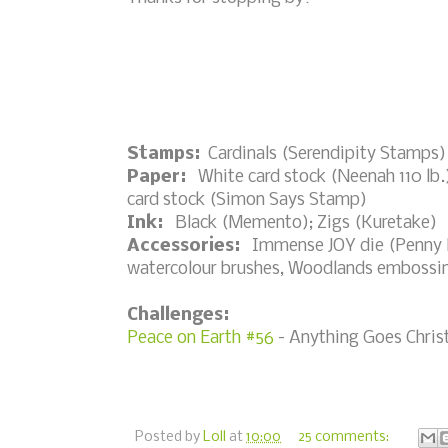
Stamps:
Cardinals (Serendipity Stamps)
Paper:
White card stock (Neenah 110 lb.)
card stock (Simon Says Stamp)
Ink:
Black (Memento); Zigs (Kuretake)
Accessories:
Immense JOY die (Penny Bl
watercolour brushes, Woodlands embossin
Challenges:
Peace on Earth #56
- Anything Goes Chris
Posted by
Loll
at
10:00
25 comments: