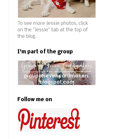
To see more Jessie photos, click
on the "Jessie" tab at the top of
the blog.
I'm part of the group
Follow me on