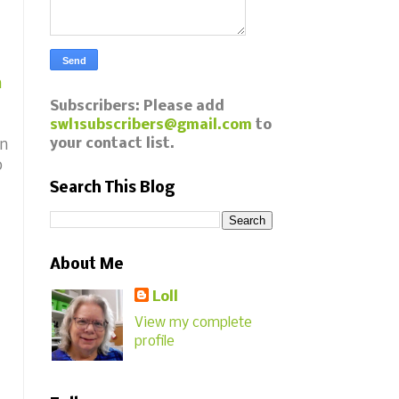
m
Subscribers: Please add
swl1subscribers@gmail.com
to
your contact list.
in
o
Search This Blog
About Me
Loll
View my complete
profile