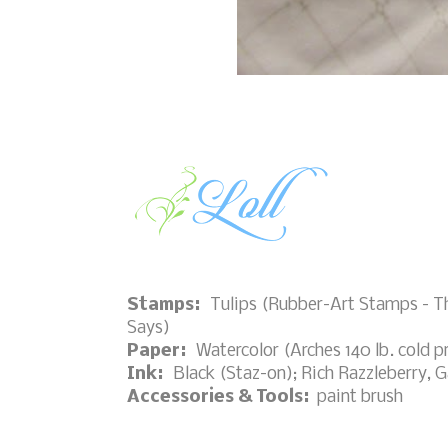
Stamps:
Tulips (Rubber-Art Stamps - T
Says)
Paper:
Watercolor (Arches 140 lb. cold p
Ink:
Black (Staz-on); Rich Razzleberry, 
Accessories & Tools:
paint brush