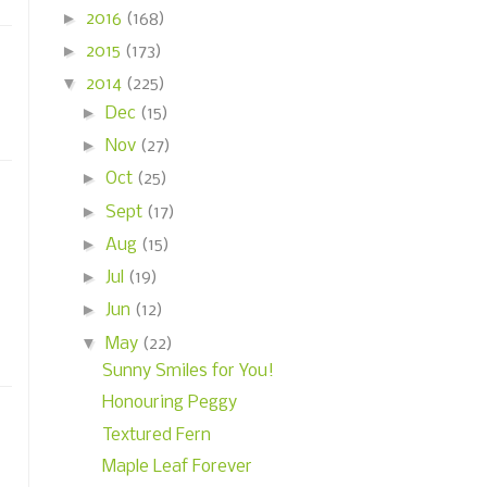
►
2016
(168)
►
2015
(173)
▼
2014
(225)
►
Dec
(15)
►
Nov
(27)
►
Oct
(25)
►
Sept
(17)
►
Aug
(15)
►
Jul
(19)
►
Jun
(12)
▼
May
(22)
Sunny Smiles for You!
Honouring Peggy
Textured Fern
Maple Leaf Forever