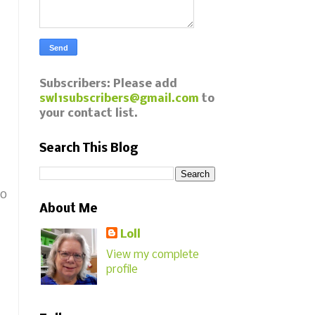
Subscribers: Please add
swl1subscribers@gmail.com
to
your contact list.
Search This Blog
to
About Me
Loll
View my complete
profile