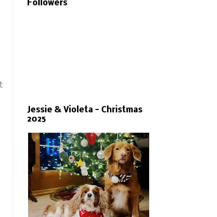
Followers
t
Jessie & Violeta - Christmas
2025