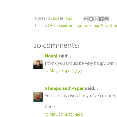
Posted by
Loll
at
13:20
Labels:
CAS
,
rubber-art stamps
,
Simon Says St
20 comments:
Nonni
said...
I think you should be very happy with y
12 May 2014 at 13:57
Stamps and Paper
said...
Your card is lovely Loll you've coloured
Anne
12 May 2014 at 14:02