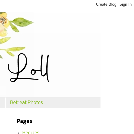
n
Retreat Photos
Pages
Recipes