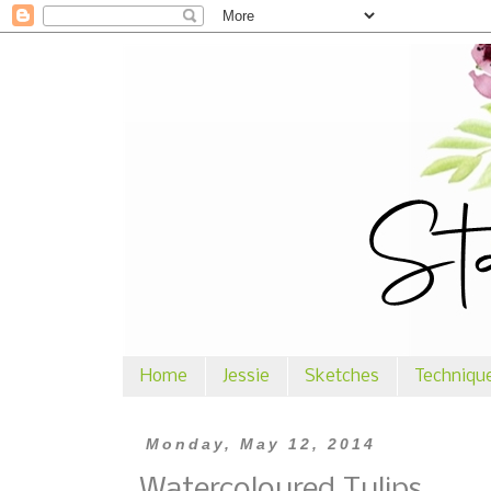
Home
Jessie
Sketches
Techniqu
Monday, May 12, 2014
Watercoloured Tulips