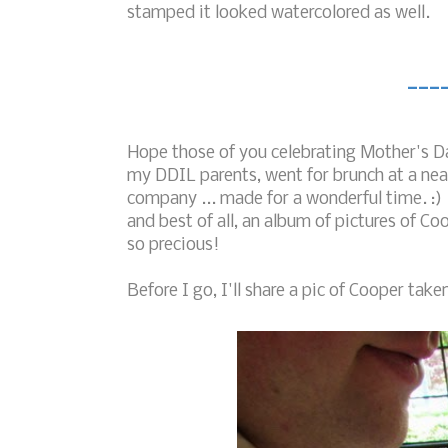
stamped it looked watercolored as well.
___
Hope those of you celebrating Mother's Da
my DDIL parents, went for brunch at a near
company ... made for a wonderful time. :) I
and best of all, an album of pictures of C
so precious!
Before I go, I'll share a pic of Cooper taken