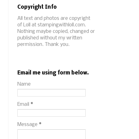
Copyright Info
All text and photos are copyright
of Loll at stampingwithloll.com.
Nothing maybe copied, changed or
published without my written
permission. Thank you.
Email me using form below.
Name
Email
*
Message
*