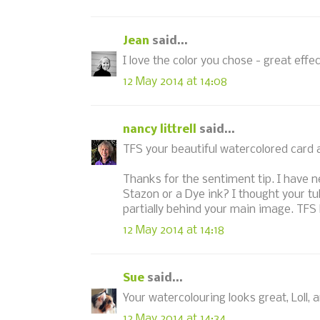
Jean
said...
I love the color you chose - great effe
12 May 2014 at 14:08
nancy littrell
said...
TFS your beautiful watercolored card
Thanks for the sentiment tip. I have n
Stazon or a Dye ink? I thought your t
partially behind your main image. TFS 
12 May 2014 at 14:18
Sue
said...
Your watercolouring looks great, Loll, a
12 May 2014 at 14:34