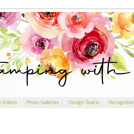
e Videos
Photo Galleries
Design Teams
Recognitio