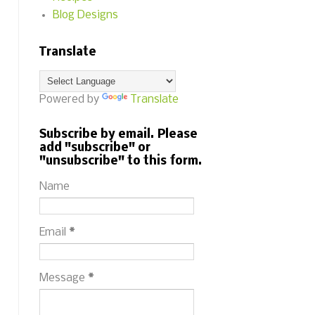
Blog Designs
Translate
Powered by
Translate
Subscribe by email. Please
add "subscribe" or
"unsubscribe" to this form.
Name
Email
*
Message
*