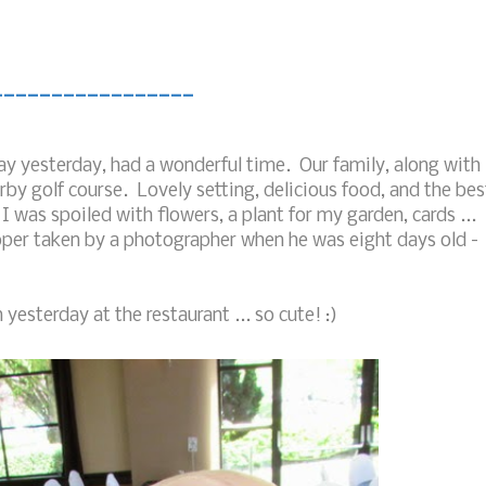
_________________
y yesterday, had a wonderful time. Our family, along with
by golf course. Lovely setting, delicious food, and the bes
 was spoiled with flowers, a plant for my garden, cards ...
ooper taken by a photographer when he was eight days old -
 yesterday at the restaurant ... so cute! :)