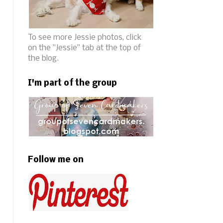
To see more Jessie photos, click
on the "Jessie" tab at the top of
the blog.
I'm part of the group
Follow me on