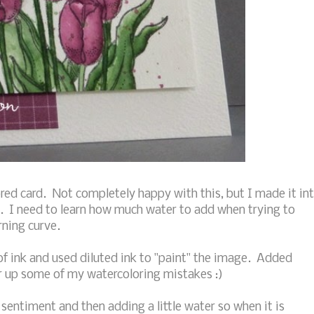
ed card. Not completely happy with this, but I made it in
. I need to learn how much water to add when trying to
arning curve.
ink and used diluted ink to "paint" the image. Added
er up some of my watercoloring mistakes :)
 sentiment and then adding a little water so when it is