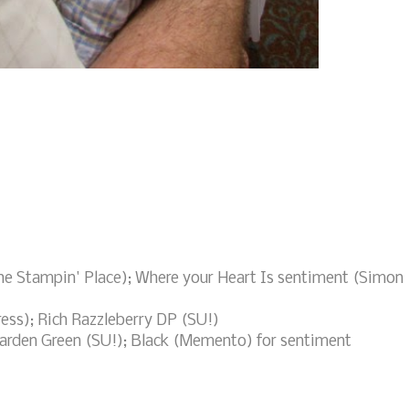
he Stampin' Place); Where your Heart Is sentiment (Simon
ress); Rich Razzleberry DP (SU!)
Garden Green (SU!); Black (Memento) for sentiment