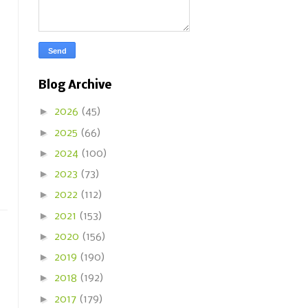
Blog Archive
►
2026
(45)
►
2025
(66)
►
2024
(100)
►
2023
(73)
►
2022
(112)
►
2021
(153)
►
2020
(156)
►
2019
(190)
►
2018
(192)
►
2017
(179)