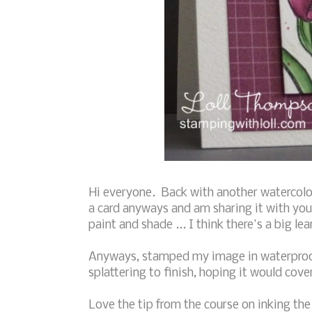
Hi everyone. Back with another watercolor
a card anyways and am sharing it with you
paint and shade ... I think there's a big le
Anyways, stamped my image in waterproof 
splattering to finish, hoping it would cov
Love the tip from the course on inking the