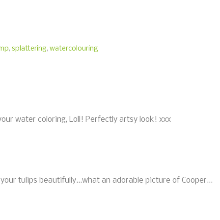
amp
,
splattering
,
watercolouring
our water coloring, Loll! Perfectly artsy look! xxx
 your tulips beautifully...what an adorable picture of Cooper...