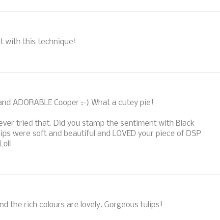
ct with this technique!
 and ADORABLE Cooper :-) What a cutey pie!
ever tried that. Did you stamp the sentiment with Black
ulips were soft and beautiful and LOVED your piece of DSP
Loll
nd the rich colours are lovely. Gorgeous tulips!