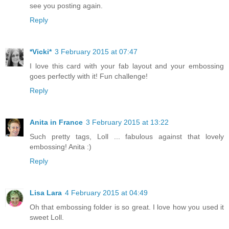
see you posting again.
Reply
*Vicki*
3 February 2015 at 07:47
I love this card with your fab layout and your embossing
goes perfectly with it! Fun challenge!
Reply
Anita in France
3 February 2015 at 13:22
Such pretty tags, Loll ... fabulous against that lovely
embossing! Anita :)
Reply
Lisa Lara
4 February 2015 at 04:49
Oh that embossing folder is so great. I love how you used it
sweet Loll.