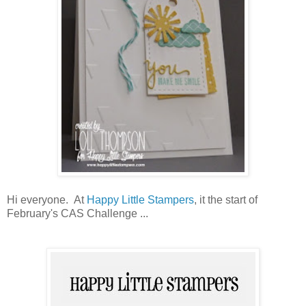
Hi everyone. At
Happy Little Stampers
, it the start of
February's CAS Challenge ...