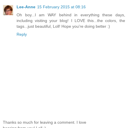
Lee-Anne
15 February 2015 at 08:16
Oh boy...I am WAY behind in everything these days,
including visiting your blog! I LOVE this...the colors, the
tags...just beautiful, Loll! Hope you're doing better :)
Reply
Thanks so much for leaving a comment. I love