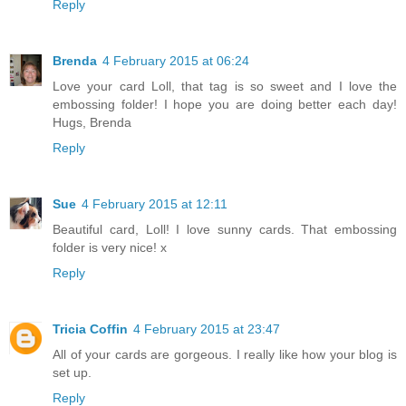
Reply
Brenda
4 February 2015 at 06:24
Love your card Loll, that tag is so sweet and I love the
embossing folder! I hope you are doing better each day!
Hugs, Brenda
Reply
Sue
4 February 2015 at 12:11
Beautiful card, Loll! I love sunny cards. That embossing
folder is very nice! x
Reply
Tricia Coffin
4 February 2015 at 23:47
All of your cards are gorgeous. I really like how your blog is
set up.
Reply