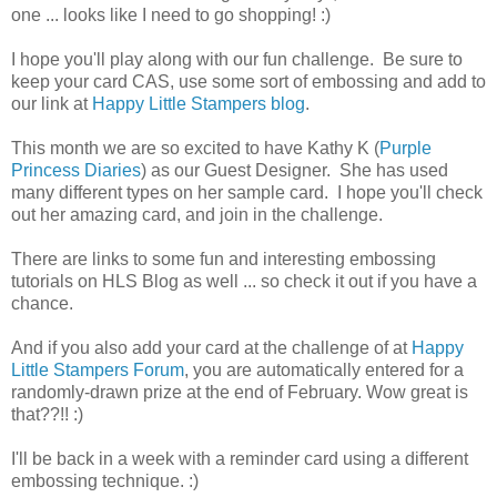
one ... looks like I need to go shopping! :)
I hope you'll play along with our fun challenge. Be sure to
keep your card CAS, use some sort of embossing and add to
our link at
Happy Little Stampers blog
.
This month we are so excited to have Kathy K (
Purple
Princess Diaries
) as our Guest Designer. She has used
many different types on her sample card. I hope you'll check
out her amazing card, and join in the challenge.
There are links to some fun and interesting embossing
tutorials on HLS Blog as well ... so check it out if you have a
chance.
And if you also add your card at the challenge of at
Happy
Little Stampers Forum
, you are automatically entered for a
randomly-drawn prize at the end of February. Wow great is
that??!! :)
I'll be back in a week with a reminder card using a different
embossing technique. :)