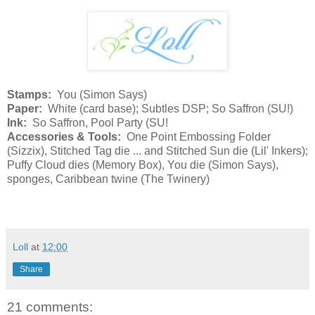
Stamps:
You (Simon Says)
Paper:
White (card base); Subtles DSP; So Saffron (SU!)
Ink:
So Saffron, Pool Party (SU!
Accessories & Tools:
One Point Embossing Folder
(Sizzix), Stitched Tag die ... and Stitched Sun die (Lil' Inkers);
Puffy Cloud dies (Memory Box), You die (Simon Says),
sponges, Caribbean twine (The Twinery)
Loll
at
12:00
Share
21 comments: