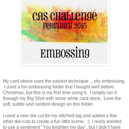
My card above uses the easiest technique ... dry embossing.
I used a fun embossing folder that I bought well before
Christmas, but this is my first time using it. I simply ran it
through my Big Shot with some white card stock. Love the
soft, subtle and random design on this folder.
I used a new die-cut for my stitched tag and added a few
other die-cuts to create a fun little scene. :) I really wanted
to use a sentiment "You brighten my day", but I didn't have