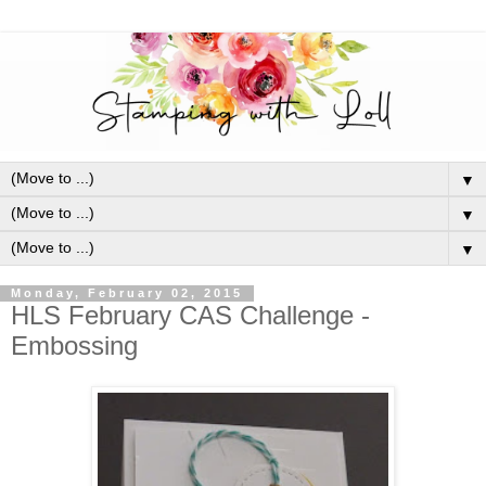
▼
▼
▼
Monday, February 02, 2015
HLS February CAS Challenge -
Embossing