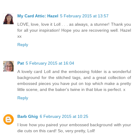
My Card Attic: Hazel
5 February 2015 at 13:57
LOVE, love, love it Loll . . . as always, a stunner! Thank you
for all your inspiration! Hope you are recovering well. Hazel
xx
Reply
Pat
5 February 2015 at 16:04
A lovely card Loll and the embossing folder is a wonderful
background for the stitched tags, and a great collection of
embossed pieces you have put on top which make a pretty
little scene, and the baker's twine in that blue is perfect. x
Reply
Barb Ghig
6 February 2015 at 10:25
I love how you paired your embossed background with your
die cuts on this card! So, very pretty, Loll!