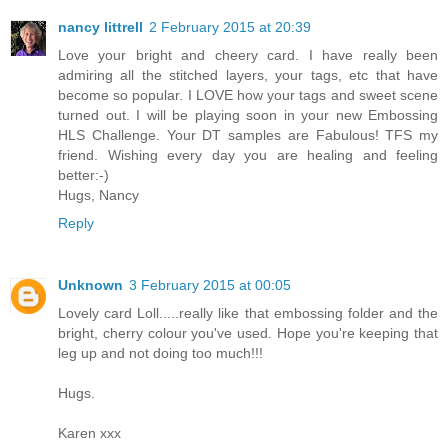
nancy littrell
2 February 2015 at 20:39
Love your bright and cheery card. I have really been
admiring all the stitched layers, your tags, etc that have
become so popular. I LOVE how your tags and sweet scene
turned out. I will be playing soon in your new Embossing
HLS Challenge. Your DT samples are Fabulous! TFS my
friend. Wishing every day you are healing and feeling
better:-)
Hugs, Nancy
Reply
Unknown
3 February 2015 at 00:05
Lovely card Loll.....really like that embossing folder and the
bright, cherry colour you've used. Hope you're keeping that
leg up and not doing too much!!!
Hugs.
Karen xxx