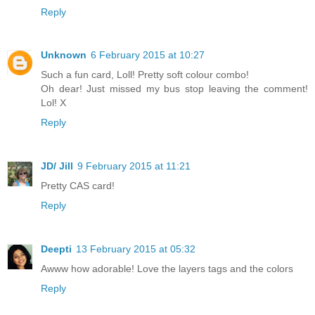
Reply
Unknown
6 February 2015 at 10:27
Such a fun card, Loll! Pretty soft colour combo!
Oh dear! Just missed my bus stop leaving the comment!
Lol! X
Reply
JD/ Jill
9 February 2015 at 11:21
Pretty CAS card!
Reply
Deepti
13 February 2015 at 05:32
Awww how adorable! Love the layers tags and the colors
Reply