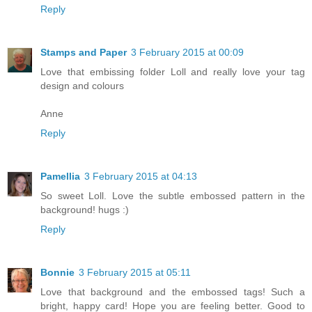
Reply
Stamps and Paper
3 February 2015 at 00:09
Love that embissing folder Loll and really love your tag
design and colours
Anne
Reply
Pamellia
3 February 2015 at 04:13
So sweet Loll. Love the subtle embossed pattern in the
background! hugs :)
Reply
Bonnie
3 February 2015 at 05:11
Love that background and the embossed tags! Such a
bright, happy card! Hope you are feeling better. Good to