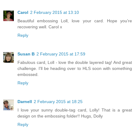
Carol
2 February 2015 at 13:10
Beautiful embossing Loll, love your card. Hope you're
recovering well. Carol x
Reply
Susan B
2 February 2015 at 17:59
Fabulous card, Loll - love the double layered tag! And great
challenge. I'll be heading over to HLS soon with something
embossed.
Reply
Darnell
2 February 2015 at 18:25
I love your sunny double-tag card, Lolly! That is a great
design on the embossing folder!! Hugs, Dolly
Reply