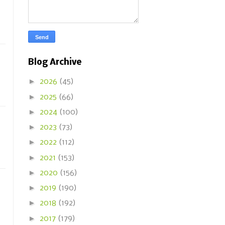
Blog Archive
►
2026
(45)
►
2025
(66)
►
2024
(100)
►
2023
(73)
►
2022
(112)
►
2021
(153)
►
2020
(156)
►
2019
(190)
►
2018
(192)
►
2017
(179)