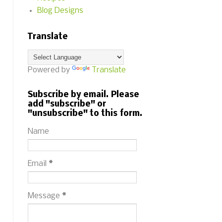
Blog Designs
Translate
Powered by
Translate
Subscribe by email. Please
add "subscribe" or
"unsubscribe" to this form.
Name
Email
*
Message
*