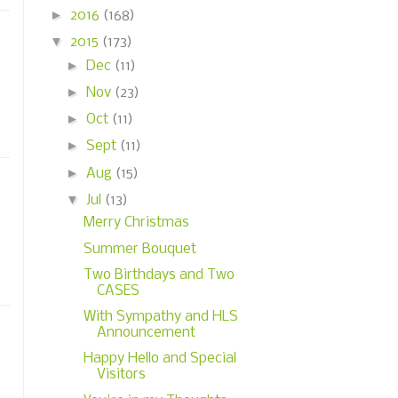
►
2016
(168)
▼
2015
(173)
►
Dec
(11)
►
Nov
(23)
►
Oct
(11)
►
Sept
(11)
►
Aug
(15)
▼
Jul
(13)
Merry Christmas
Summer Bouquet
Two Birthdays and Two
CASES
With Sympathy and HLS
Announcement
Happy Hello and Special
Visitors