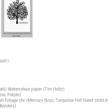
sit!!
h); Watercolour paper (Tim Holtz)
se, Purple)
sh Foliage die (Memory Box), Turquoise Foil Sheet (Add A
lbinders)