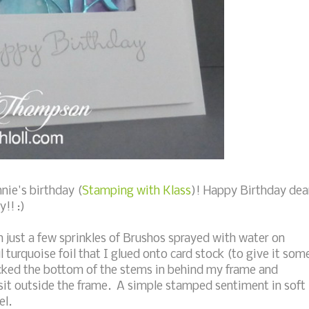
nie's birthday (
Stamping with Klass
)! Happy Birthday dea
!! :)
just a few sprinkles of Brushos sprayed with water on
turquoise foil that I glued onto card stock (to give it som
tucked the bottom of the stems in behind my frame and
sit outside the frame. A simple stamped sentiment in soft
el.