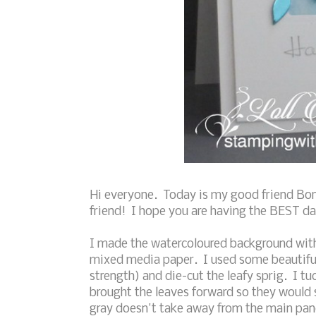
Hi everyone. Today is my good friend Bon
friend! I hope you are having the BEST day
I made the watercoloured background with 
mixed media paper. I used some beautiful 
strength) and die-cut the leafy sprig. I 
brought the leaves forward so they would 
gray doesn't take away from the main pan