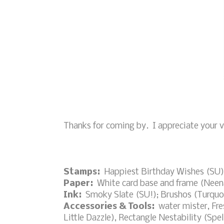
Thanks for coming by. I appreciate your vi
Stamps:
Happiest Birthday Wishes (SU)
Paper:
White card base and frame (Neena
Ink:
Smoky Slate (SU!); Brushos (Turquoi
Accessories & Tools:
water mister, Fre
Little Dazzle), Rectangle Nestability (Spel