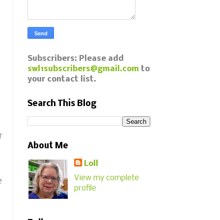
Subscribers: Please add
swl1subscribers@gmail.com
to
your contact list.
Search This Blog
r
About Me
Loll
View my complete
e
profile