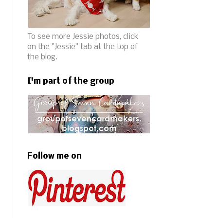
To see more Jessie photos, click
on the "Jessie" tab at the top of
the blog.
I'm part of the group
Follow me on