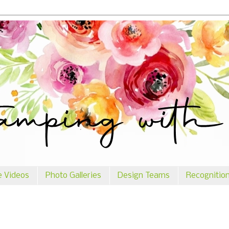
e Videos
Photo Galleries
Design Teams
Recognitio