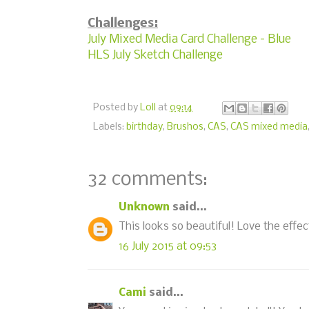
Challenges:
July Mixed Media Card Challenge - Blue
HLS July Sketch Challenge
Posted by
Loll
at
09:14
Labels:
birthday
,
Brushos
,
CAS
,
CAS mixed media
32 comments:
Unknown
said...
This looks so beautiful! Love the effec
16 July 2015 at 09:53
Cami
said...