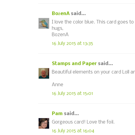
BożenA
said...
I love the color blue. This card goes to
hugs,
BozenA
16 July 2015 at 13:35
Stamps and Paper
said...
Beautiful elements on your card Loll a
Anne
16 July 2015 at 15:01
Pam
said...
Gorgeous card! Love the foil.
16 July 2015 at 16:04