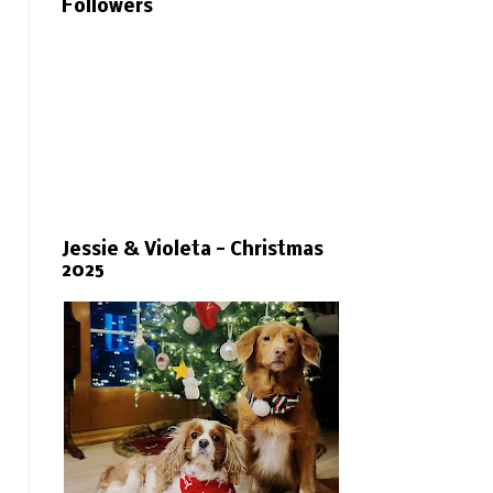
Followers
Jessie & Violeta - Christmas
2025