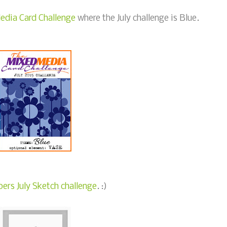
edia Card Challenge
where the July challenge is Blue.
ers July Sketch challenge
. :)