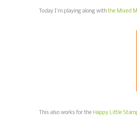
Today I'm playing along with
the Mixed M
This also works for the
Happy Little Stamp