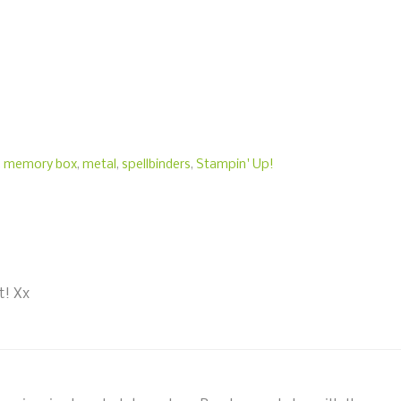
,
memory box
,
metal
,
spellbinders
,
Stampin' Up!
t! Xx