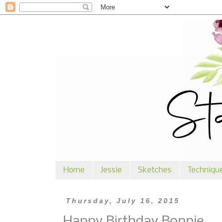
Home
Jessie
Sketches
Techniqu
Thursday, July 16, 2015
Happy Birthday Bonnie