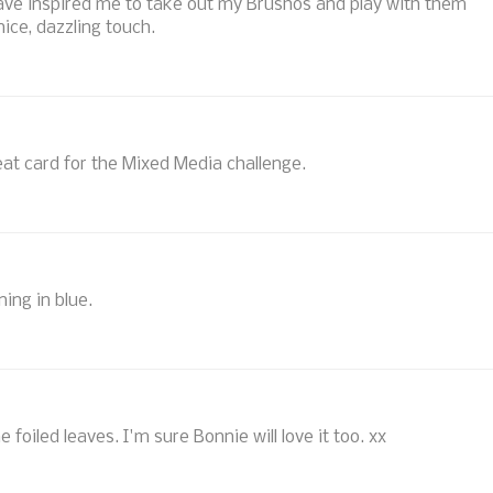
 have inspired me to take out my Brushos and play with them
nice, dazzling touch.
Great card for the Mixed Media challenge.
ing in blue.
the foiled leaves. I'm sure Bonnie will love it too. xx