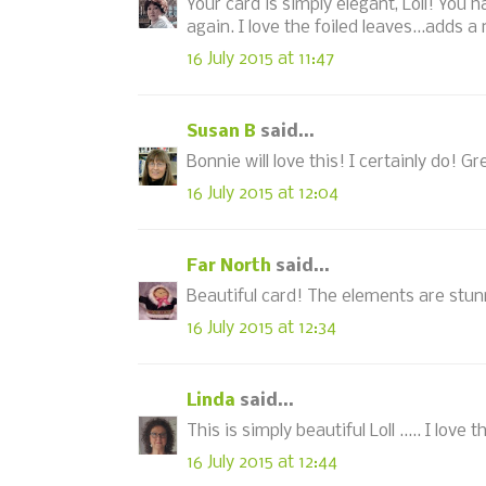
Your card is simply elegant, Loll! You
again. I love the foiled leaves...adds a 
16 July 2015 at 11:47
Susan B
said...
Bonnie will love this! I certainly do! 
16 July 2015 at 12:04
Far North
said...
Beautiful card! The elements are stunn
16 July 2015 at 12:34
Linda
said...
This is simply beautiful Loll ..... I love 
16 July 2015 at 12:44