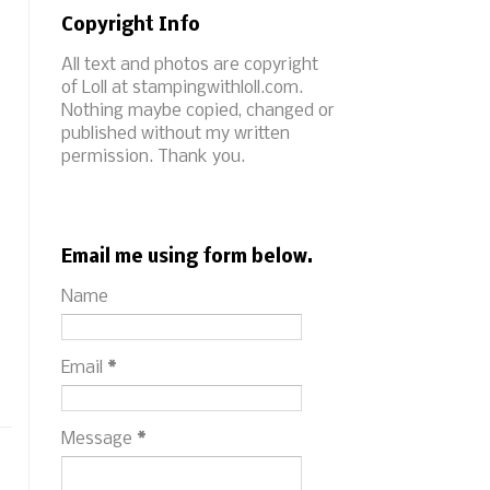
Copyright Info
All text and photos are copyright
of Loll at stampingwithloll.com.
Nothing maybe copied, changed or
published without my written
permission. Thank you.
Email me using form below.
Name
Email
*
Message
*