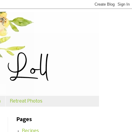
n
Retreat Photos
Pages
Recipes