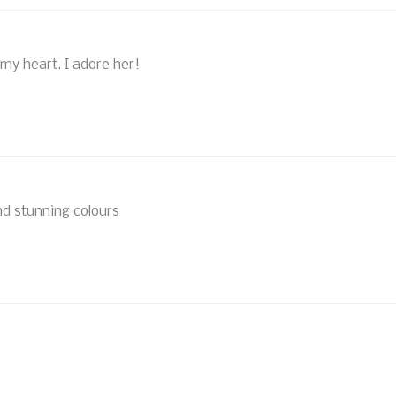
 my heart. I adore her!
nd stunning colours