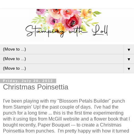
▼
▼
▼
Friday, July 20, 2012
Christmas Poinsettia
I've been playing with my "Blossom Petals Builder" punch
from Stampin' Up! the past couple of days. I've had the
punch for a long time ... this is the first time experimenting
with it using tips from McGill website and a flower book that I
bought recently, Paper Bouquet --- to create a Christmas
Poinsettia from punches. I'm pretty happy with how it turned