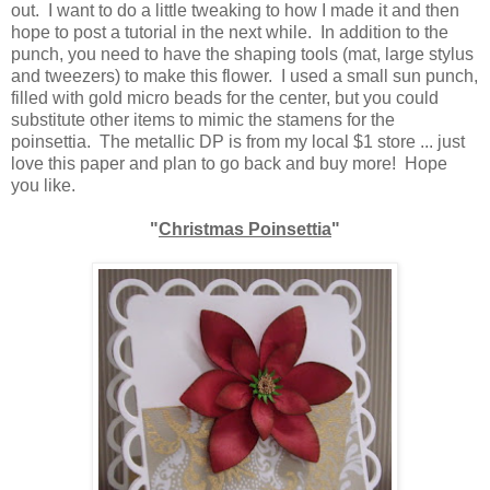
out. I want to do a little tweaking to how I made it and then
hope to post a tutorial in the next while. In addition to the
punch, you need to have the shaping tools (mat, large stylus
and tweezers) to make this flower. I used a small sun punch,
filled with gold micro beads for the center, but you could
substitute other items to mimic the stamens for the
poinsettia. The metallic DP is from my local $1 store ... just
love this paper and plan to go back and buy more! Hope
you like.
"
Christmas Poinsettia
"