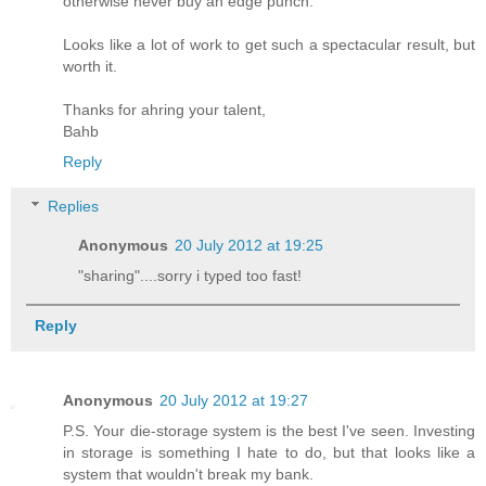
otherwise never buy an edge punch.
Looks like a lot of work to get such a spectacular result, but
worth it.
Thanks for ahring your talent,
Bahb
Reply
Replies
Anonymous
20 July 2012 at 19:25
"sharing"....sorry i typed too fast!
Reply
Anonymous
20 July 2012 at 19:27
P.S. Your die-storage system is the best I've seen. Investing
in storage is something I hate to do, but that looks like a
system that wouldn't break my bank.