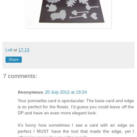
Loll
at
17:13
Share
7 comments:
Anonymous
20 July 2012 at 19:24
Your poinsettia card is spectacular. The base card and edge
is so perfect for the flower, I'd guess you could leave off the
DP and have an even more elegant look.
It's funny how sometimes I see a card with an edge so
perfect I MUST have the tool that made the edge, yet I