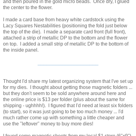
and then poured in the gold micro beads. Once dry, I glued
the center to the flower.
I made a card base from heavy white cardstock using the
Lacy Squares Nestabilities (positioning the fold just below
the top of the die). I made a separate card front (full front),
attached a strip of metallic DP to the bottom and the flower
on top. I added a small strip of metallic DP to the bottom of
the inside panel.
____________________
Thought I'd share my latest organizing system that I've set up
for my dies. I thought about getting those magnetic folders ...
but they don't seem to be sold anywhere around here and
the online price is $13 per folder (plus about the same for
shipping - ughhhh!). I figured that I'd need at least six folders
(to start), so it was just going to be too much money ... I'd
much rather come up with something a little cheaper and
use the "leftover" money to buy more dies!
I found some magnetic sheets from my local $1 store (6"x9")