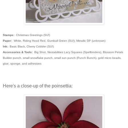
Stamps:
Christmas Greetings (SU!)
Paper:
White, Riding Hood Red, Gumball Green (SU!); Metallic DP (unknown)
Ink:
Basic Black, Cherry Cobbler (SU!)
Accessories & Tools:
Big Shot, Nestabilities Lacy Squares (Spellbinders), Blossom Petals
Builder punch, small snowflake punch, small sun punch (Punch Bunch), gold micro beads,
glue, sponge, and adhesives
Here's a close-up of the poinsettia: