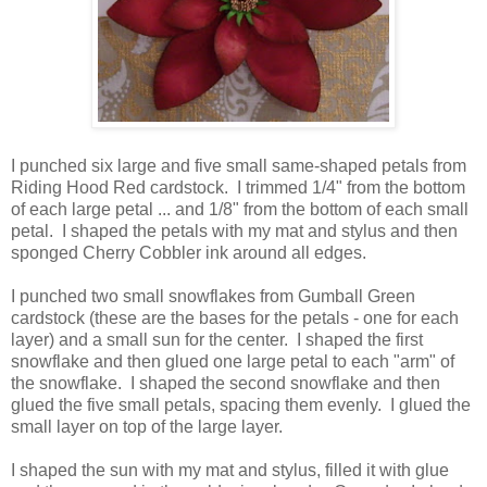
I punched six large and five small same-shaped petals from
Riding Hood Red cardstock. I trimmed 1/4" from the bottom
of each large petal ... and 1/8" from the bottom of each small
petal. I shaped the petals with my mat and stylus and then
sponged Cherry Cobbler ink around all edges.
I punched two small snowflakes from Gumball Green
cardstock (these are the bases for the petals - one for each
layer) and a small sun for the center. I shaped the first
snowflake and then glued one large petal to each "arm" of
the snowflake. I shaped the second snowflake and then
glued the five small petals, spacing them evenly. I glued the
small layer on top of the large layer.
I shaped the sun with my mat and stylus, filled it with glue