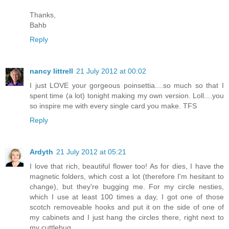
Thanks,
Bahb
Reply
nancy littrell
21 July 2012 at 00:02
I just LOVE your gorgeous poinsettia....so much so that I
spent time (a lot) tonight making my own version. Loll....you
so inspire me with every single card you make. TFS
Reply
Ardyth
21 July 2012 at 05:21
I love that rich, beautiful flower too! As for dies, I have the
magnetic folders, which cost a lot (therefore I'm hesitant to
change), but they're bugging me. For my circle nesties,
which I use at least 100 times a day, I got one of those
scotch removeable hooks and put it on the side of one of
my cabinets and I just hang the circles there, right next to
my cuttlebug.