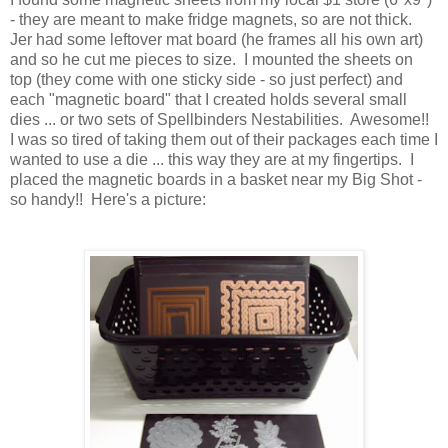
- they are meant to make fridge magnets, so are not thick.
Jer had some leftover mat board (he frames all his own art)
and so he cut me pieces to size. I mounted the sheets on
top (they come with one sticky side - so just perfect) and
each "magnetic board" that I created holds several small
dies ... or two sets of Spellbinders Nestabilities. Awesome!!
I was so tired of taking them out of their packages each time I
wanted to use a die ... this way they are at my fingertips. I
placed the magnetic boards in a basket near my Big Shot -
so handy!! Here's a picture: