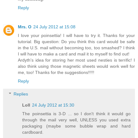
Reply
Mrs. O
24 July 2012 at 15:08
I love your poinsettia! I will have to try it. Thanks for your
tutorial. Big question: Do you think this card would be safe
in the U.S. mail without becoming too, too smashed? I think
I will have to make a card and mail it to myself to find out!
Ardyth's idea for storing her most used nesties is terrific! I
also think using those magnetic sheets would work well for
me, too! Thanks for the suggestions!!!!!
Reply
Replies
Loll
24 July 2012 at 15:30
The poinsettia is 3-D ... so I don't think it would go
through the mail very well, UNLESS you used extra
packaging (maybe some bubble wrap and hard
cardboard.