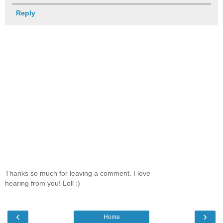
Reply
Thanks so much for leaving a comment. I love
hearing from you! Loll :)
‹
›
Home