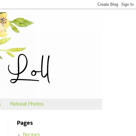
n
Retreat Photos
Pages
Recipes