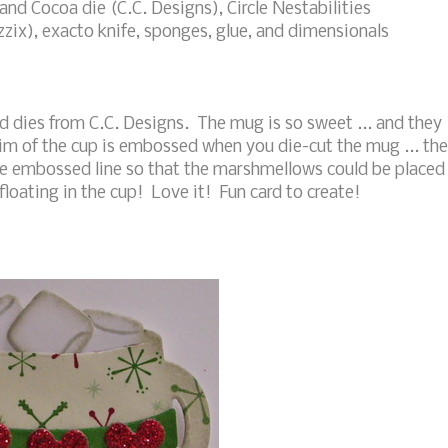
nd Cocoa die (C.C. Designs), Circle Nestabilities
izzix), exacto knife, sponges, glue, and dimensionals
d dies from C.C. Designs. The mug is so sweet ... and they
rim of the cup is embossed when you die-cut the mug ... th
the embossed line so that the marshmellows could be placed
 floating in the cup! Love it! Fun card to create!