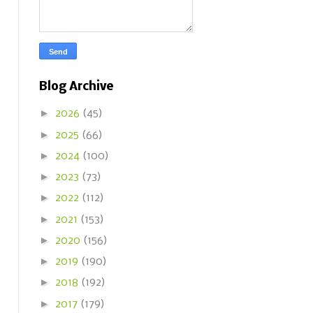
Blog Archive
►
2026
(45)
►
2025
(66)
►
2024
(100)
►
2023
(73)
►
2022
(112)
►
2021
(153)
►
2020
(156)
►
2019
(190)
►
2018
(192)
►
2017
(179)