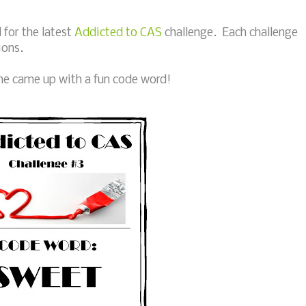
for the latest
Addicted to CAS
challenge. Each challenge
ions.
 she came up with a fun code word!