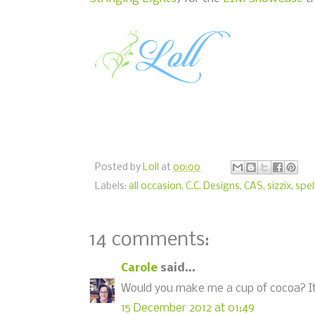
Posted by
Loll
at
00:00
Labels:
all occasion
,
C.C. Designs
,
CAS
,
sizzix
,
spel
14 comments:
Carole
said...
Would you make me a cup of cocoa? It l
15 December 2012 at 01:49