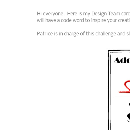
Hi everyone. Here is my Design Team card 
will have a code word to inspire your creat
Patrice is in charge of this challenge and