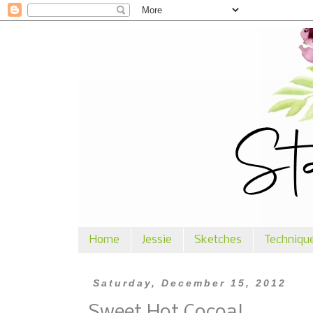
Home
Jessie
Sketches
Techniqu
Saturday, December 15, 2012
Sweet Hot Cocoa!