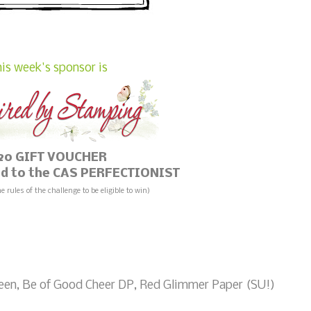
is week's sponsor is
20 GIFT VOUCHER
ded to the CAS PERFECTIONIST
he rules of the challenge to be eligible to win)
een, Be of Good Cheer DP, Red Glimmer Paper (SU!)