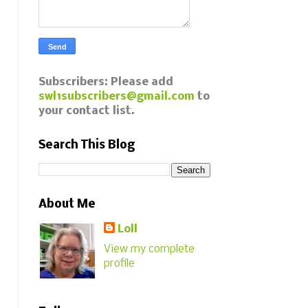
Subscribers: Please add
swl1subscribers@gmail.com
to
your contact list.
Search This Blog
About Me
Loll
View my complete
profile