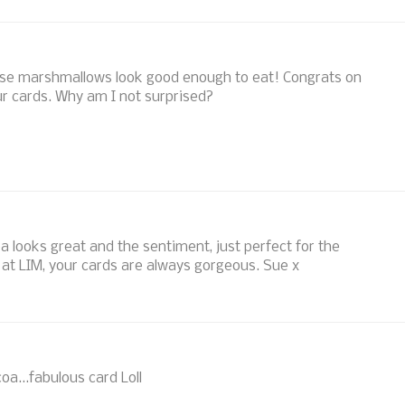
Those marshmallows look good enough to eat! Congrats on
r cards. Why am I not surprised?
 looks great and the sentiment, just perfect for the
 at LIM, your cards are always gorgeous. Sue x
coa...fabulous card Loll