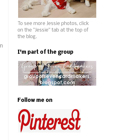
To see more Jessie photos, click
on the "Jessie" tab at the top of
the blog.
en
I'm part of the group
Follow me on