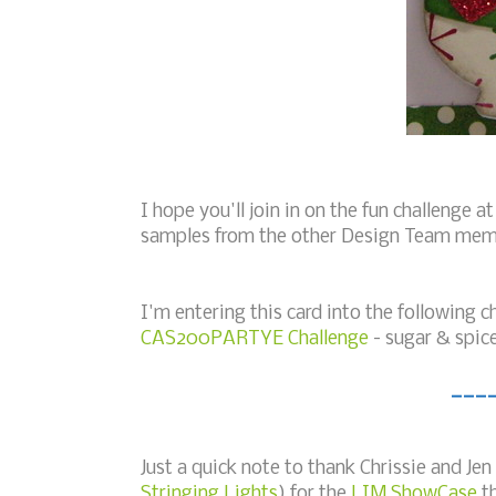
I hope you'll join in on the fun challenge a
samples from the other Design Team mem
I'm entering this card into the following c
CAS200PARTYE Challenge
- sugar & spic
___
Just a quick note to thank Chrissie and Jen
Stringing Lights
) for the
LIM ShowCase
th