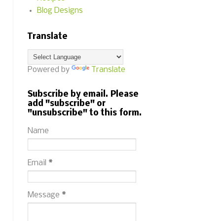
Blog Designs
Translate
Powered by
Translate
Subscribe by email. Please
add "subscribe" or
"unsubscribe" to this form.
Name
Email
*
Message
*