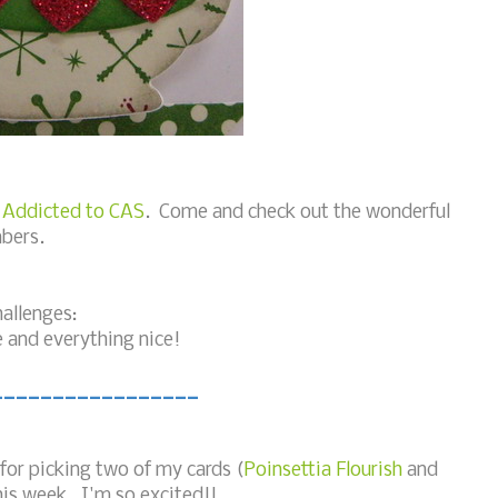
t
Addicted to CAS
. Come and check out the wonderful
bers.
hallenges:
e and everything nice!
_________________
 for picking two of my cards (
Poinsettia Flourish
and
is week. I'm so excited!!