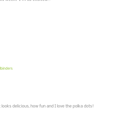
lbinders
ooks delicious, how fun and I love the polka dots!