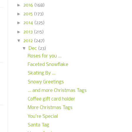
►
2016
(168)
►
2015
(173)
►
2014
(225)
►
2013
(215)
▼
2012
(247)
▼
Dec
(23)
Roses for you ...
Faceted Snowflake
Skating By ...
Snowy Greetings
... and more Christmas Tags
Coffee gift card holder
More Christmas Tags
You're Special
Santa Tag