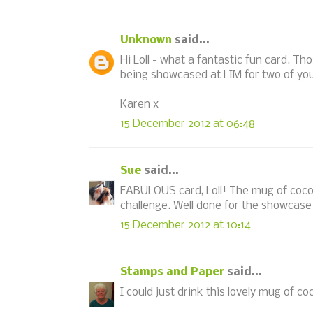
Unknown
said...
Hi Loll - what a fantastic fun card. 
being showcased at LIM for two of you
Karen x
15 December 2012 at 06:48
Sue
said...
FABULOUS card, Loll! The mug of cocoa
challenge. Well done for the showcase
15 December 2012 at 10:14
Stamps and Paper
said...
I could just drink this lovely mug of co