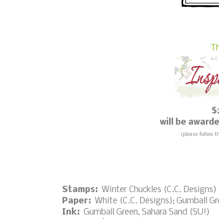
Th
$
will be awar
(please follow t
Stamps:
Winter Chuckles (C.C. Designs)
Paper:
White (C.C. Designs); Gumball Gr
Ink:
Gumball Green, Sahara Sand (SU!)