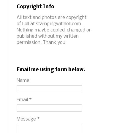
Copyright Info
All text and photos are copyright
of Loll at stampingwithloll.com.
Nothing maybe copied, changed or
published without my written
permission. Thank you.
Email me using form below.
Name
Email
*
Message
*