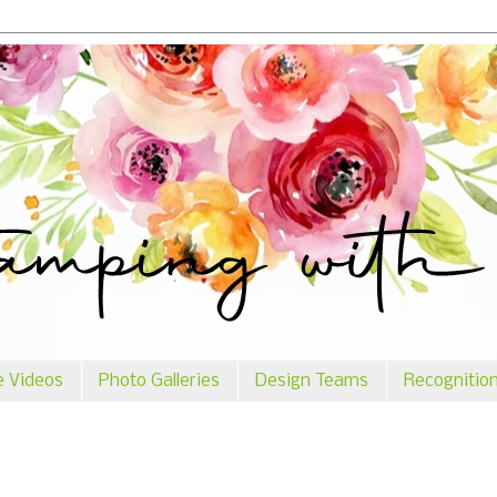
e Videos
Photo Galleries
Design Teams
Recognitio