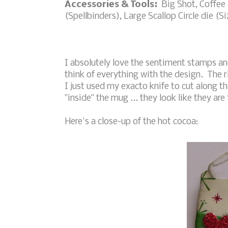
Accessories & Tools:
Big Shot, Coffee a
(Spellbinders), Large Scallop Circle die (S
I absolutely love the sentiment stamps an
think of everything with the design. The 
I just used my exacto knife to cut along 
"inside" the mug ... they look like they are
Here's a close-up of the hot cocoa: