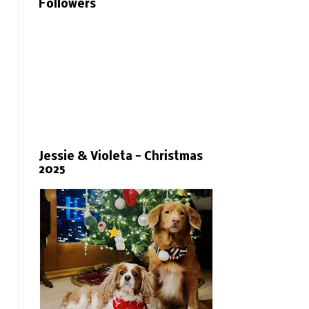
Followers
Jessie & Violeta - Christmas
2025