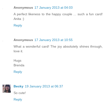
Anonymous
17 January 2013 at 04:03
A perfect likeness to the happy couple ... such a fun card!
Anita :)
Reply
Anonymous
17 January 2013 at 10:55
What a wonderful card! The joy absolutely shines through,
love it.
Hugs
Brenda
Reply
Becky
19 January 2013 at 06:37
So cute!
Reply