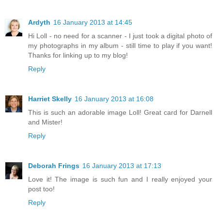
Ardyth
16 January 2013 at 14:45
Hi Loll - no need for a scanner - I just took a digital photo of
my photographs in my album - still time to play if you want!
Thanks for linking up to my blog!
Reply
Harriet Skelly
16 January 2013 at 16:08
This is such an adorable image Loll! Great card for Darnell
and Mister!
Reply
Deborah Frings
16 January 2013 at 17:13
Love it! The image is such fun and I really enjoyed your
post too!
Reply