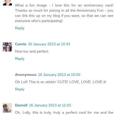
What a fun image - I love this for an anniversary card!
Thanks so much for joining in all the Anniversary Fun - you
can link this up on my blog if you want, so that we can see
everyone who's participating!
Reply
Carole
16 January 2013 at 10:33
How fun and perfect.
Reply
Anonymous
16 January 2013 at 10:50
Oh Loll! This is so stinkin' CUTE! LOVE, LOVE, LOVE it!
Reply
Darnell
16 January 2013 at 11:03
Oh, Lolly, this is truly, truly a perfect card for me and the