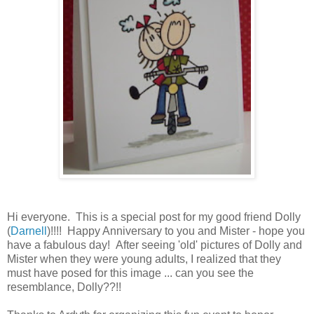
Hi everyone. This is a special post for my good friend Dolly
(
Darnell
)!!!! Happy Anniversary to you and Mister - hope you
have a fabulous day! After seeing 'old' pictures of Dolly and
Mister when they were young adults, I realized that they
must have posed for this image ... can you see the
resemblance, Dolly??!!