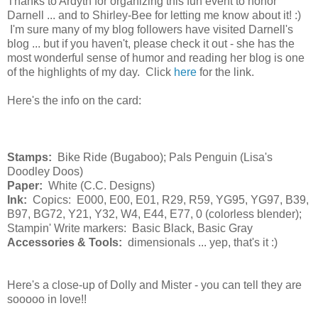
Thanks to Ardyth for organizing this fun event to honor
Darnell ... and to Shirley-Bee for letting me know about it! :)
I'm sure many of my blog followers have visited Darnell's
blog ... but if you haven't, please check it out - she has the
most wonderful sense of humor and reading her blog is one
of the highlights of my day. Click
here
for the link.
Here's the info on the card:
Stamps:
Bike Ride (Bugaboo); Pals Penguin (Lisa's
Doodley Doos)
Paper:
White (C.C. Designs)
Ink:
Copics: E000, E00, E01, R29, R59, YG95, YG97, B39,
B97, BG72, Y21, Y32, W4, E44, E77, 0 (colorless blender);
Stampin' Write markers: Basic Black, Basic Gray
Accessories & Tools:
dimensionals ... yep, that's it :)
Here's a close-up of Dolly and Mister - you can tell they are
sooooo in love!!