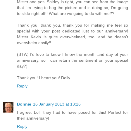
Mister and yes, Shirley is right, you can see from the image
that I'm trying to hog the picture and in doing so, I'm going
to slide right off!! What are we going to do with me??
Thank you, thank you, thank you for making me feel so
special with your post dedicated just to our anniversary!
Mister Kevin is quite overwhelmed, too, and he doesn't
overwhelm easily!!
(BTW, I'd love to know I know the month and day of your
anniversary, so I can return the sentiment on your special
day?)
Thank you! I heart you! Dolly
Reply
Bonnie
16 January 2013 at 13:26
I agree, Loll, they had to have posed for this! Perfect for
their anniversary!
Reply