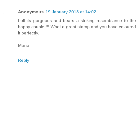
Anonymous
19 January 2013 at 14:02
Loll its gorgeous and bears a striking resemblance to the
happy couple !!! What a great stamp and you have coloured
it perfectly.
Marie
Reply