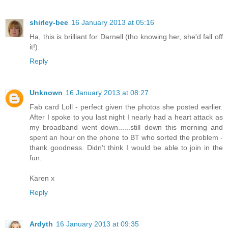
shirley-bee
16 January 2013 at 05:16
Ha, this is brilliant for Darnell (tho knowing her, she'd fall off
it!).
Reply
Unknown
16 January 2013 at 08:27
Fab card Loll - perfect given the photos she posted earlier.
After I spoke to you last night I nearly had a heart attack as
my broadband went down......still down this morning and
spent an hour on the phone to BT who sorted the problem -
thank goodness. Didn't think I would be able to join in the
fun.
Karen x
Reply
Ardyth
16 January 2013 at 09:35