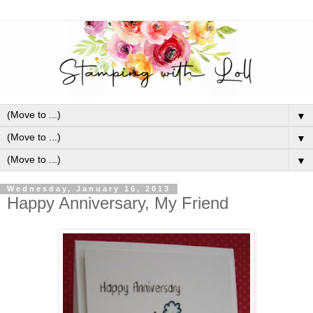
▼
▼
▼
Wednesday, January 16, 2013
Happy Anniversary, My Friend