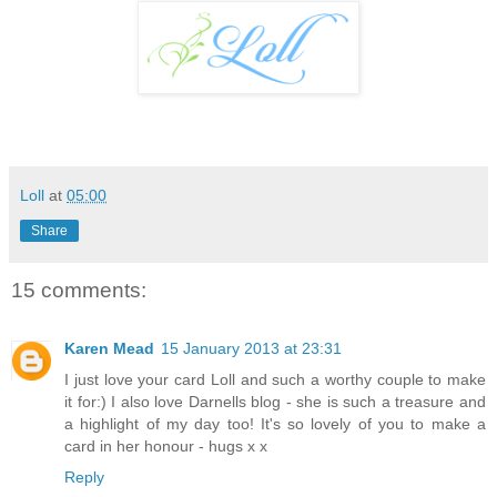
Loll
at
05:00
Share
15 comments:
Karen Mead
15 January 2013 at 23:31
I just love your card Loll and such a worthy couple to make
it for:) I also love Darnells blog - she is such a treasure and
a highlight of my day too! It's so lovely of you to make a
card in her honour - hugs x x
Reply