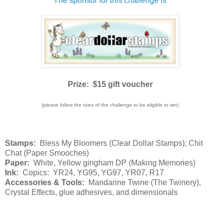
The sponsor for this challenge is
Prize: $15 gift voucher
(please follow the rules of the challenge to be eligible to win)
Stamps:
Bless My Bloomers (Clear Dollar Stamps); Chit
Chat (Paper Smooches)
Paper:
White, Yellow gingham DP (Making Memories)
Ink:
Copics: YR24, YG95, YG97, YR07, R17
Accessories & Tools:
Mandarine Twine (The Twinery),
Crystal Effects, glue adhesives, and dimensionals