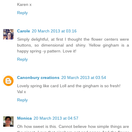
Karen x
Reply
Carole
20 March 2013 at 03:16
Simply delightful, at first I thought the flower centers were
buttons, so dimensional and shiny. Yellow gingham is a
happy spring -y pattern. Love it!
Reply
Canonbury creations
20 March 2013 at 03:54
Lovely spring like card Loll and the gingham is so fresh!
Val x
Reply
Monica
20 March 2013 at 04:57
Oh how sweet is this. Cannot believe how simple things are