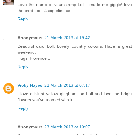
Love the name of your stamp Loll - made me giggle! love
the card too - Jacqueline xx
Reply
Anonymous
21 March 2013 at 19:42
Beautiful card Loll. Lovely country colours. Have a great
weekend.
Hugs, Florence x
Reply
Vicky Hayes
22 March 2013 at 07:17
I love a bit of yellow gingham too Loll and love the bright
flowers you've teamed with it!
Reply
Anonymous
23 March 2013 at 10:07