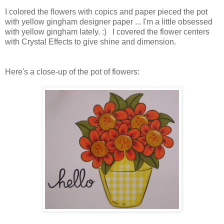
I colored the flowers with copics and paper pieced the pot
with yellow gingham designer paper ... I'm a little obsessed
with yellow gingham lately. :) I covered the flower centers
with Crystal Effects to give shine and dimension.
Here's a close-up of the pot of flowers: