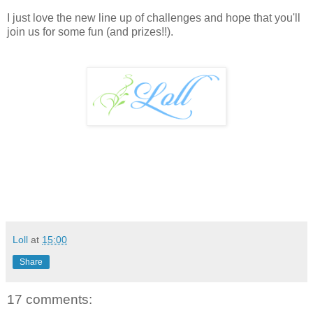
I just love the new line up of challenges and hope that you'll
join us for some fun (and prizes!!).
Loll
at
15:00
Share
17 comments: