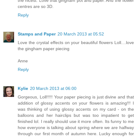
the nicest. Love that gingham pot and paper. And the flower
centres are so 3D.
Reply
Stamps and Paper
20 March 2013 at 05:52
Love the crystal effects on your beautiful flowers Loll....love
the gingham paper piecing
Anne
Reply
Kylie
20 March 2013 at 06:00
Gorgeous, Loll!!!!! Your paper piecing is just divine and that
addition of glossy accents on your flowers is amazing!!! I
was thinking of using glossy accents on my card - on the
balloons and her hairclips but was too impatient to get
finished lol. I really should use it more often. Its funny to me
how everyone is talking about spring where we are halfway
through our first month of autumn here. Lucky enough for