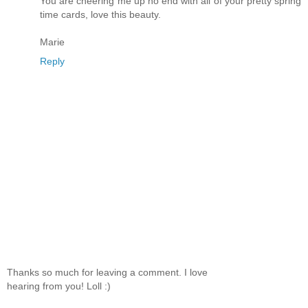
You are cheering me up no end with all of your pretty spring
time cards, love this beauty.
Marie
Reply
Thanks so much for leaving a comment. I love
hearing from you! Loll :)