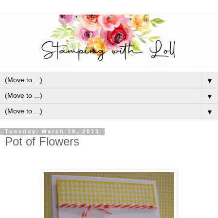
▼
▼
▼
Tuesday, March 19, 2013
Pot of Flowers