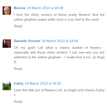
Bonnie
19 March 2013 at 16:08
I love the shiny centers of these pretty flowers! And the
yellow gingham paper adds such a cozy feel to the card!
Reply
Danielle Vincent
19 March 2013 at 18:04
Oh my gosh Loll what a cheery basket of flowers -
especially with those shiny centers. I can see why you are
addicted to the yellow gingham - I really love it too :o) Hugs
D
Reply
Cathy
19 March 2013 at 18:32
Love this little pot of flowers Loll, so bright and cheery Cathy
x
Reply