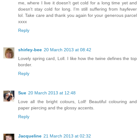
me, where I live it doesn't get cold for a long time yet and
doesn't stay cold for long. I'm still suffering from hayfever
lol. Take care and thank you again for your generous parcel
xxxx
Reply
shirley-bee
20 March 2013 at 08:42
Lovely spring card, Loll. I like how the twine defines the top
border.
Reply
Sue
20 March 2013 at 12:48
Love all the bright colours, Loll! Beautiful colouring and
paper piercing and the glossy accents.
Reply
Jacqueline
21 March 2013 at 02:32