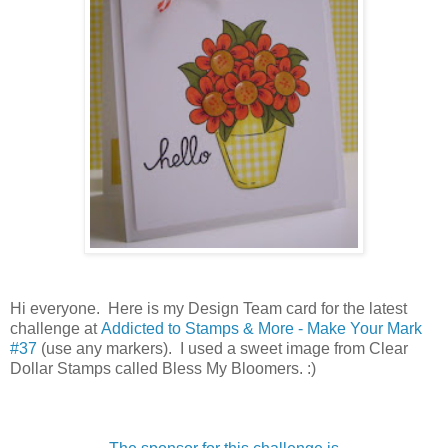
Hi everyone. Here is my Design Team card for the latest
challenge at
Addicted to Stamps & More - Make Your Mark
#37
(use any markers). I used a sweet image from Clear
Dollar Stamps called Bless My Bloomers. :)