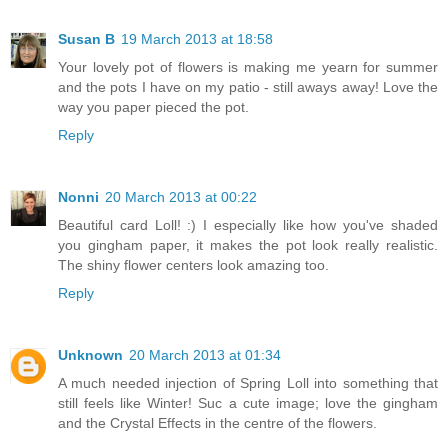
Susan B
19 March 2013 at 18:58
Your lovely pot of flowers is making me yearn for summer
and the pots I have on my patio - still aways away! Love the
way you paper pieced the pot.
Reply
Nonni
20 March 2013 at 00:22
Beautiful card Loll! :) I especially like how you've shaded
you gingham paper, it makes the pot look really realistic.
The shiny flower centers look amazing too.
Reply
Unknown
20 March 2013 at 01:34
A much needed injection of Spring Loll into something that
still feels like Winter! Suc a cute image; love the gingham
and the Crystal Effects in the centre of the flowers.