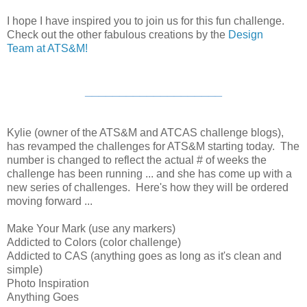
I hope I have inspired you to join us for this fun challenge.
Check out the other fabulous creations by the
Design
Team at ATS&M!
____________________
Kylie (owner of the ATS&M and ATCAS challenge blogs),
has revamped the challenges for ATS&M starting today. The
number is changed to reflect the actual # of weeks the
challenge has been running ... and she has come up with a
new series of challenges. Here's how they will be ordered
moving forward ...
Make Your Mark (use any markers)
Addicted to Colors (color challenge)
Addicted to CAS (anything goes as long as it's clean and
simple)
Photo Inspiration
Anything Goes