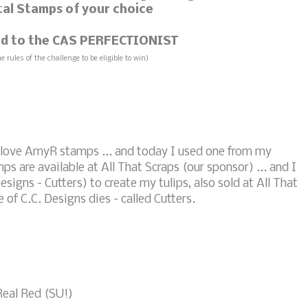
tal Stamps of your choice
ded to the CAS PERFECTIONIST
he rules of the challenge to be eligible to win)
 love AmyR stamps ... and today I used one from my
 are available at All That Scraps (our sponsor) ... and I
esigns - Cutters) to create my tulips, also sold at All That
 of C.C. Designs dies - called Cutters.
Real Red (SU!)