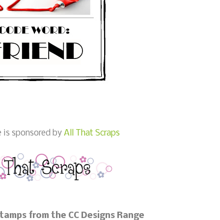
e is sponsored by
All That Scraps
Stamps from the CC Designs Range