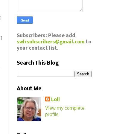
o
Subscribers: Please add
 I
swl1subscribers@gmail.com
to
your contact list.
Search This Blog
,
About Me
Loll
View my complete
profile