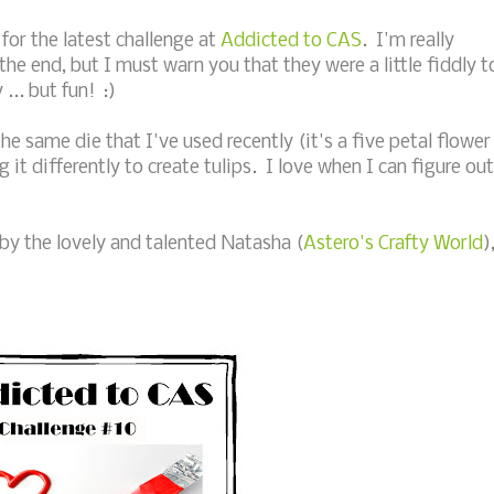
or the latest challenge at
Addicted to CAS
. I'm really
he end, but I must warn you that they were a little fiddly t
.. but fun! :)
e same die that I've used recently (it's a five petal flower
it differently to create tulips. I love when I can figure out
 by the lovely and talented Natasha (
Astero's Crafty World
)