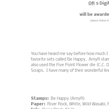
OR
5 Digi
will be awar
(please follow t
You have heard me say before how much I
favorite sets called Be Happy. AmyR stamps
also used the Five Point Flower die (C.C. D
Scraps. I have many of their wonderful line
Stamps:
Be Happy (AmyR)
Paper:
River Rock, White, Wild Wasabi, 