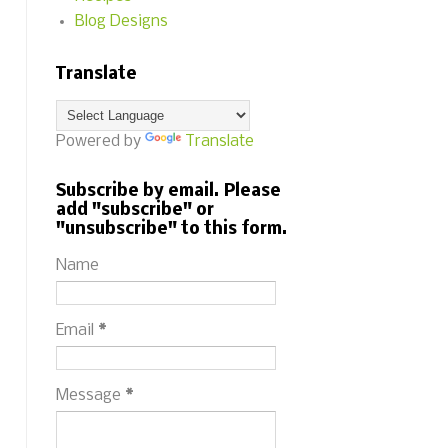
Blog Designs
Translate
Powered by
Translate
Subscribe by email. Please
add "subscribe" or
"unsubscribe" to this form.
Name
Email
*
Message
*