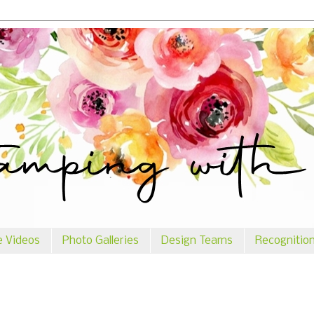
e Videos
Photo Galleries
Design Teams
Recognitio