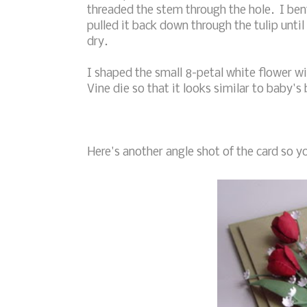
threaded the stem through the hole. I bent
pulled it back down through the tulip until 
dry.
I shaped the small 8-petal white flower w
Vine die so that it looks similar to baby's 
Here's another angle shot of the card so yo