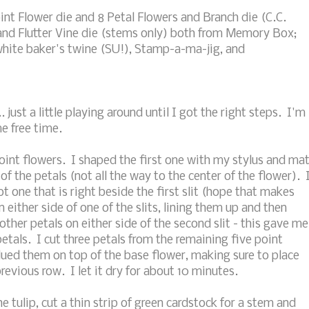
int Flower die and 8 Petal Flowers and Branch die (C.C.
 and Flutter Vine die (stems only) both from Memory Box;
 white baker's twine (SU!), Stamp-a-ma-jig, and
. just a little playing around until I got the right steps. I'm
e free time.
 point flowers. I shaped the first one with my stylus and ma
f the petals (not all the way to the center of the flower). 
t one that is right beside the first slit (hope that makes
 either side of one of the slits, lining them up and then
ther petals on either side of the second slit - this gave me
etals. I cut three petals from the remaining five point
ued them on top of the base flower, making sure to place
revious row. I let it dry for about 10 minutes.
e tulip, cut a thin strip of green cardstock for a stem and