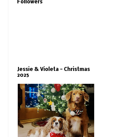
Followers
Jessie & Violeta - Christmas
2025