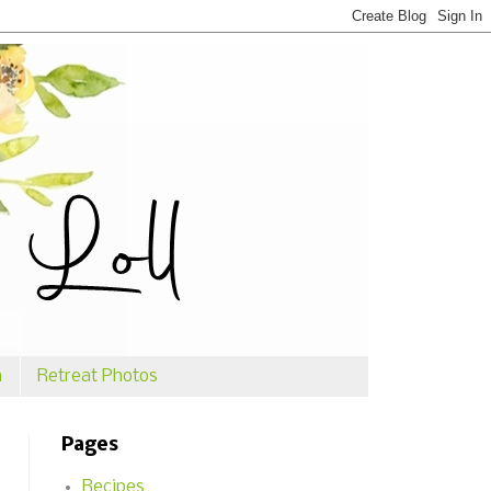
n
Retreat Photos
Pages
Recipes