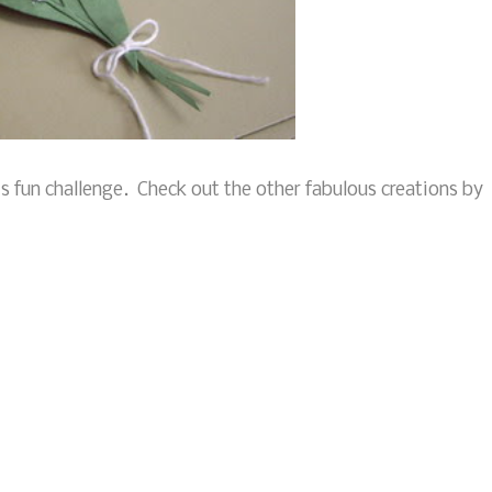
his fun challenge. Check out the other fabulous creations by