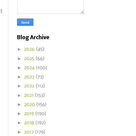
it
Blog Archive
►
2026
(45)
►
2025
(66)
►
2024
(100)
►
2023
(73)
►
2022
(112)
►
2021
(153)
►
2020
(156)
►
2019
(190)
►
2018
(192)
►
2017
(179)