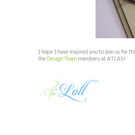
I hope I have inspired you to join us for t
the
Design Team
members at ATCAS!