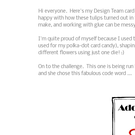
Hi everyone. Here's my Design Team card f
happy with how these tulips turned out in t
make, and working with glue can be messy .
I'm quite proud of myself because I used th
used for my polka-dot card candy), shaping 
different flowers using just one die! :)
On to the challenge. This one is being run
and she chose this fabulous code word ...