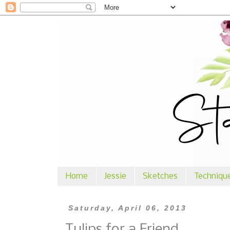
Home
Jessie
Sketches
Techniqu
Saturday, April 06, 2013
Tulips for a Friend