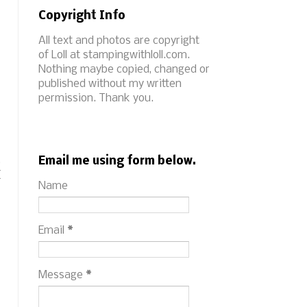
Copyright Info
All text and photos are copyright
of Loll at stampingwithloll.com.
Nothing maybe copied, changed or
published without my written
permission. Thank you.
t
Email me using form below.
I
Name
Email
*
Message
*