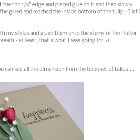
 the top 1/4" edge and placed glue on it and then slowly
the glued end reached the inside bottom of the tulip - I let 
ith my stylus and glued them onto the stems of the Flutter
breath - at least, that's what I was going for :)
u can see all the dimension from the bouquet of tulips ...