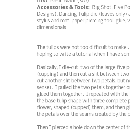
Ink:
Basic Black (SU!)
Accessories & Tools:
Big Shot, Five Po
Designs), Dancing Tulip die (leaves only)
stylus and mat, paper piercing tool, glue,
dimensionals
The tulips were not too difficult to make ..
hoping to write a tutorial when I have som
Basically, I die-cut two of the large five
(cupping) and then cut a slit between two o
cut another slit between two petals, but no
sense). I pulled the two petals together on
glued them together. I repeated with the o
the base tulip shape with three complete p
flower, shaped (cupped) them, and then gl
the petals over the seams created by the p
Then I pierced a hole down the center of th