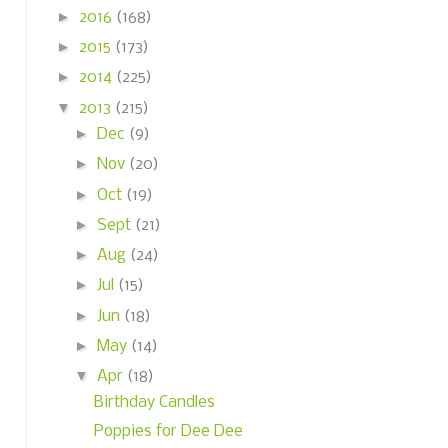
►
2016
(168)
►
2015
(173)
►
2014
(225)
▼
2013
(215)
►
Dec
(9)
►
Nov
(20)
►
Oct
(19)
►
Sept
(21)
►
Aug
(24)
►
Jul
(15)
►
Jun
(18)
►
May
(14)
▼
Apr
(18)
Birthday Candles
Poppies for Dee Dee