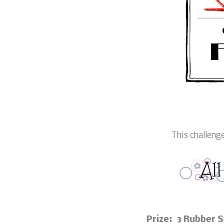
This challeng
Prize: 3 Rubber 