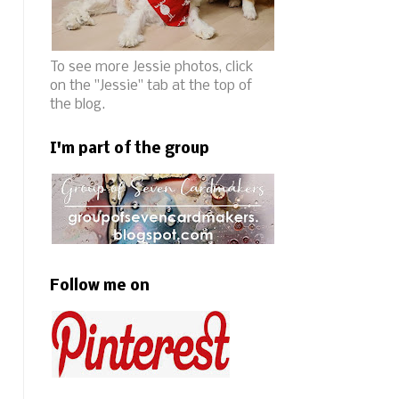
To see more Jessie photos, click
on the "Jessie" tab at the top of
the blog.
I'm part of the group
Follow me on