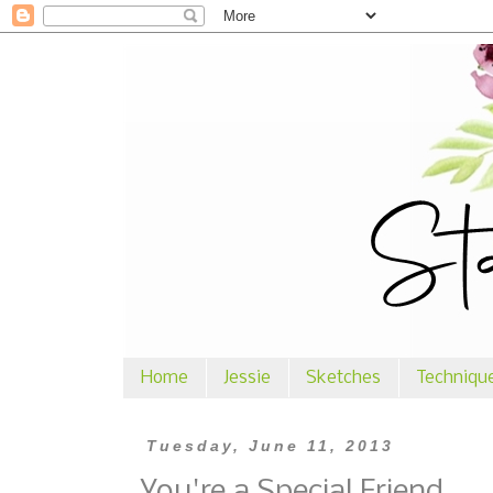
Home
Jessie
Sketches
Techniqu
Tuesday, June 11, 2013
You're a Special Friend