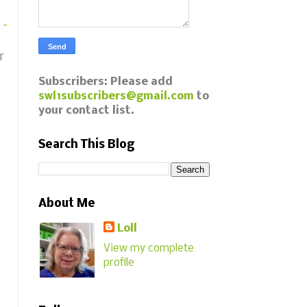
 -
r
Subscribers: Please add
swl1subscribers@gmail.com
to
your contact list.
Search This Blog
About Me
Loll
View my complete
profile