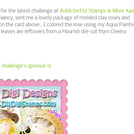
for the latest challenge at
Addicted to Stamps & More #49
Nancy, sent me a lovely package of molded clay roses and
s on the card above. I colored the rose using my Aqua Painte
 leaves are leftovers from a Flourish die-cut from Cheery
 challenge's sponsor is