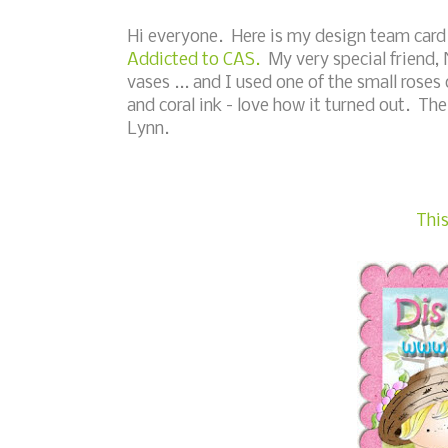
Hi everyone. Here is my design team card 
Addicted to CAS.
My very special friend, 
vases ... and I used one of the small rose
and coral ink - love how it turned out. The
Lynn.
This