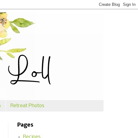
n
Retreat Photos
Pages
Recipes