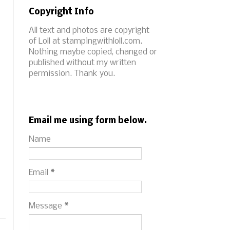
Copyright Info
All text and photos are copyright
of Loll at stampingwithloll.com.
Nothing maybe copied, changed or
published without my written
permission. Thank you.
Email me using form below.
Name
Email
*
Message
*