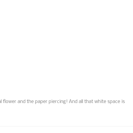
l flower and the paper piercing! And all that white space is