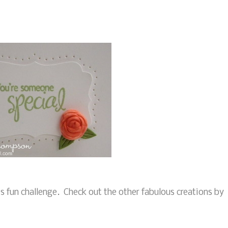
his fun challenge. Check out the other fabulous creations by