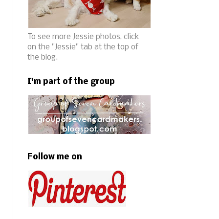
To see more Jessie photos, click
on the "Jessie" tab at the top of
the blog.
I'm part of the group
Follow me on