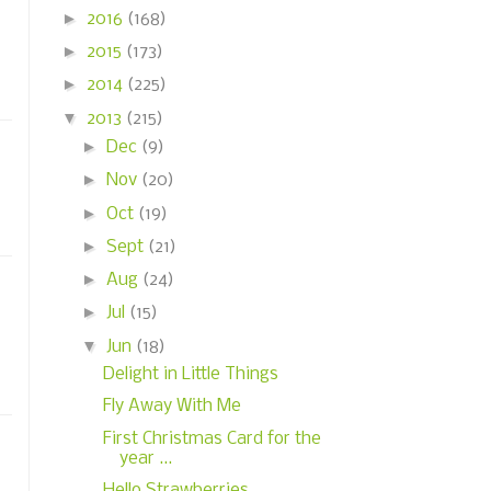
►
2016
(168)
►
2015
(173)
►
2014
(225)
▼
2013
(215)
►
Dec
(9)
►
Nov
(20)
►
Oct
(19)
►
Sept
(21)
►
Aug
(24)
►
Jul
(15)
▼
Jun
(18)
Delight in Little Things
Fly Away With Me
First Christmas Card for the
year ...
Hello Strawberries