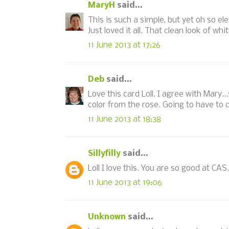
MaryH
said...
This is such a simple, but yet oh so el
Just loved it all. That clean look of whi
11 June 2013 at 17:26
Deb
said...
Love this card Loll. I agree with Mary..
color from the rose. Going to have to c
11 June 2013 at 18:38
Sillyfilly
said...
Loll I love this. You are so good at CA
11 June 2013 at 19:06
Unknown
said...