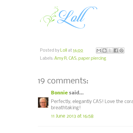
Posted by
Loll
at
16:00
Labels:
Amy R
,
CAS
,
paper piercing
19 comments:
Bonnie
said...
Perfectly, elegantly CAS! Love the cora
breathtaking!
11 June 2013 at 16:58