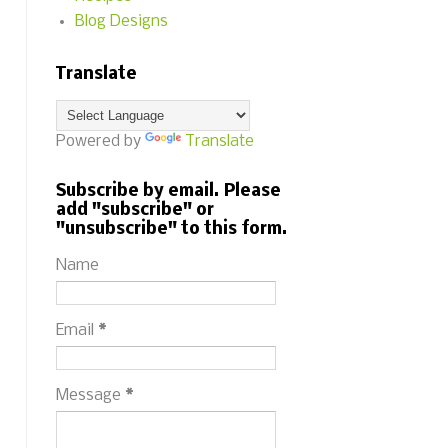
Blog Designs
Translate
Powered by
Translate
Subscribe by email. Please
add "subscribe" or
"unsubscribe" to this form.
Name
Email
*
Message
*