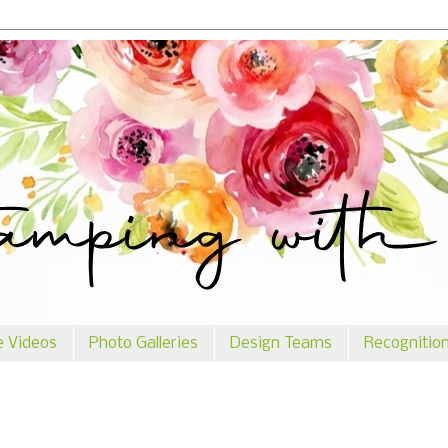
e Videos
Photo Galleries
Design Teams
Recognitio