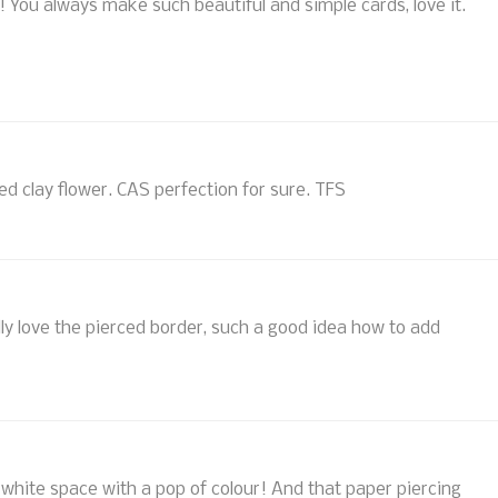
!! You always make such beautiful and simple cards, love it.
ored clay flower. CAS perfection for sure. TFS
lly love the pierced border, such a good idea how to add
ely white space with a pop of colour! And that paper piercing