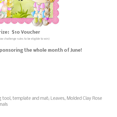
rize: $10 Voucher
ow challenge rules to be eligible to win)
 sponsoring the whole month of June!
g tool, template and mat; Leaves, Molded Clay Rose
nals