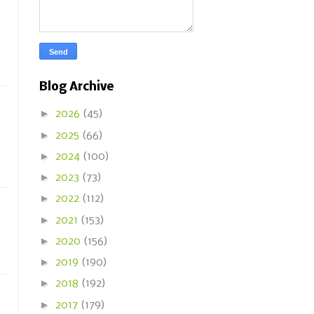
Blog Archive
►
2026
(45)
►
2025
(66)
►
2024
(100)
►
2023
(73)
►
2022
(112)
►
2021
(153)
►
2020
(156)
►
2019
(190)
►
2018
(192)
►
2017
(179)