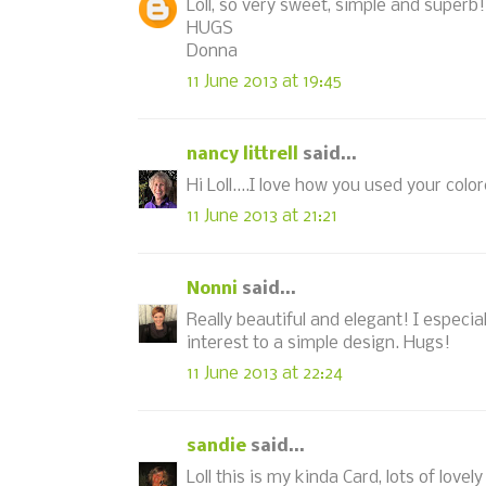
Loll, so very sweet, simple and superb
HUGS
Donna
11 June 2013 at 19:45
nancy littrell
said...
Hi Loll....I love how you used your col
11 June 2013 at 21:21
Nonni
said...
Really beautiful and elegant! I especia
interest to a simple design. Hugs!
11 June 2013 at 22:24
sandie
said...
Loll this is my kinda Card, lots of lov