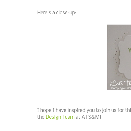
Here's a close-up:
I hope I have inspired you to join us for t
the
Design Team
at ATS&M!