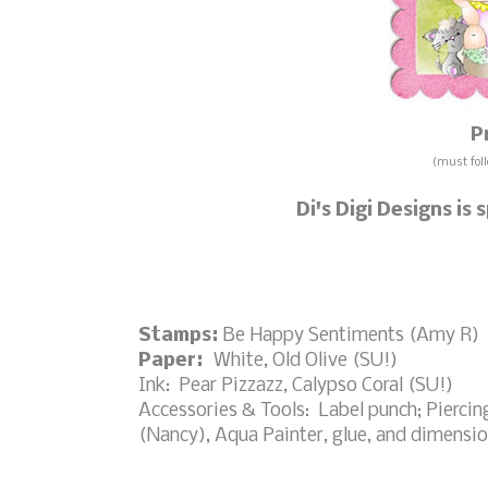
P
(must foll
Di's Digi Designs is
Stamps:
Be Happy Sentiments (Amy R)
Paper:
White, Old Olive (SU!)
Ink: Pear Pizzazz, Calypso Coral (SU!)
Accessories & Tools: Label punch; Piercin
(Nancy), Aqua Painter, glue, and dimensio