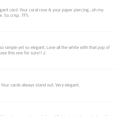
egant card. Your coral rose & your paper piercing...oh my.
te. So crisp. TFS
.so simple yet so elegant. Love all the white with that pop of
ase this one for sure!! :)
S. Your cards always stand out. Very elegant.