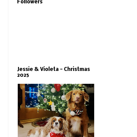
Followers
Jessie & Violeta - Christmas
2025