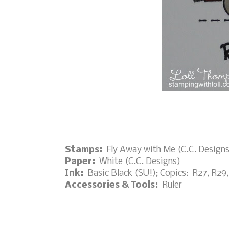
Stamps:
Fly Away with Me (C.C. Designs
Paper:
White (C.C. Designs)
Ink:
Basic Black (SU!); Copics: R27, R29,
Accessories & Tools:
Ruler