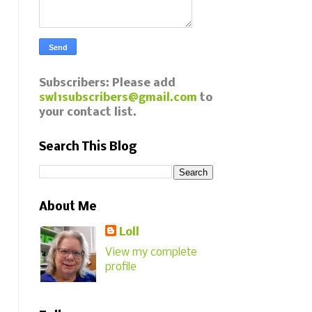
Subscribers: Please add
swl1subscribers@gmail.com
to
your contact list.
Search This Blog
About Me
Loll
View my complete
profile