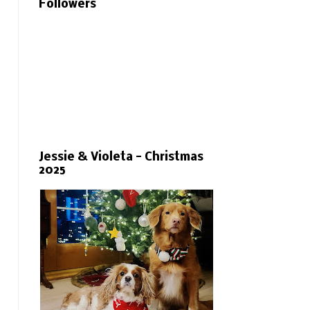
Followers
Jessie & Violeta - Christmas
2025