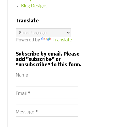
Blog Designs
Translate
Powered by
Translate
Subscribe by email. Please
add "subscribe" or
"unsubscribe" to this form.
Name
Email
*
Message
*