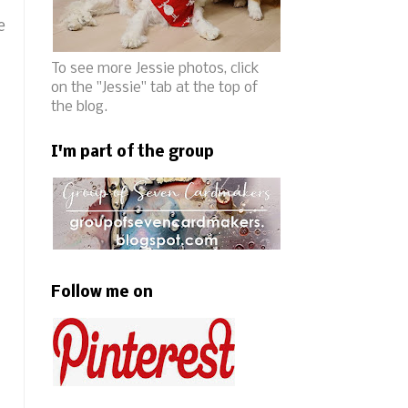
e
To see more Jessie photos, click
on the "Jessie" tab at the top of
the blog.
I'm part of the group
Follow me on