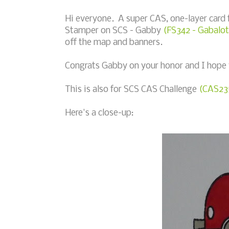
Hi everyone. A super CAS, one-layer card
Stamper on SCS - Gabby
(FS342 - Gabalot
off the map and banners.
Congrats Gabby on your honor and I hope 
This is also for SCS CAS Challenge
(CAS235
Here's a close-up: