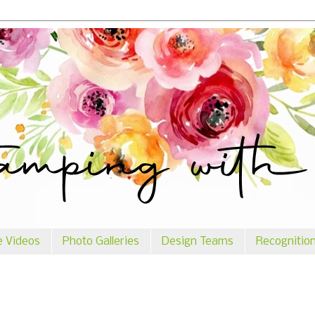
e Videos
Photo Galleries
Design Teams
Recognitio