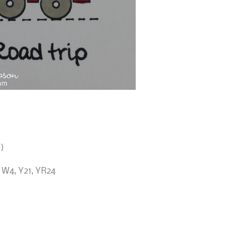
)
 W4, Y21, YR24