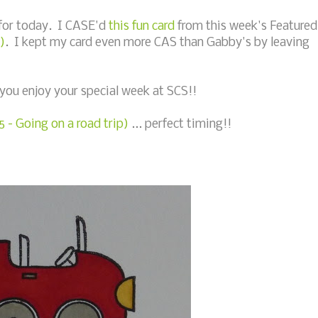
 for today. I CASE'd
this fun card
from this week's Featured
)
. I kept my card even more CAS than Gabby's by leaving
you enjoy your special week at SCS!!
 - Going on a road trip)
... perfect timing!!