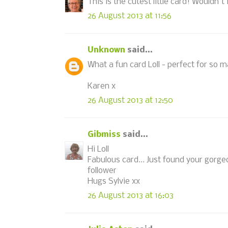
This is the cutest little card! Wouldn't 
26 August 2013 at 11:56
Unknown
said...
What a fun card Loll - perfect for so 
Karen x
26 August 2013 at 12:50
Gibmiss
said...
Hi Loll
Fabulous card... Just found your gorg
follower
Hugs Sylvie xx
26 August 2013 at 16:03