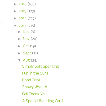
►
2016
(168)
►
2015
(173)
►
2014
(225)
▼
2013
(215)
►
Dec
(9)
►
Nov
(20)
►
Oct
(19)
►
Sept
(21)
▼
Aug
(24)
Simply Soft Sponging
Fun in the Sun!
Road Trip!!
Snowy Wreath
Fall Thank You
A Special Wedding Card