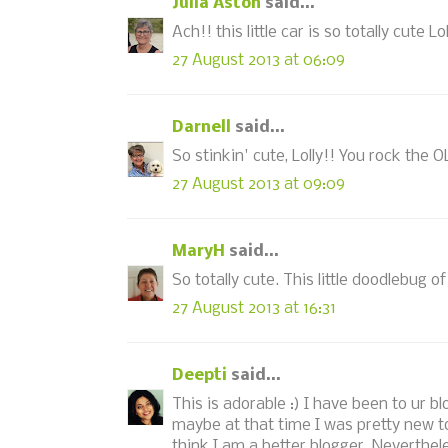
Julia Aston
said...
Ach!! this little car is so totally cute Lol
27 August 2013 at 06:09
Darnell
said...
So stinkin' cute, Lolly!! You rock the O
27 August 2013 at 09:09
MaryH
said...
So totally cute. This little doodlebug o
27 August 2013 at 16:31
Deepti
said...
This is adorable :) I have been to ur b
maybe at that time I was pretty new to
think I am a better blogger. Neverthele