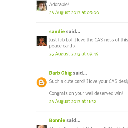
Adorable!
26 August 2013 at 09:00
sandie
said...
just fab Loll, I love the CAS ness of th
peace card x
26 August 2013 at 09:49
Barb Ghig
said...
Such a cute card! I love your CAS desi
Congrats on your well deserved win!
26 August 2013 at 11:52
Bonnie
said...