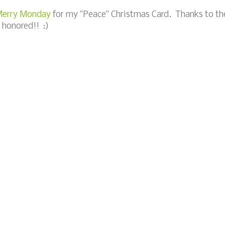
 Merry Monday
for my "Peace" Christmas Card. Thanks to th
 honored!! :)