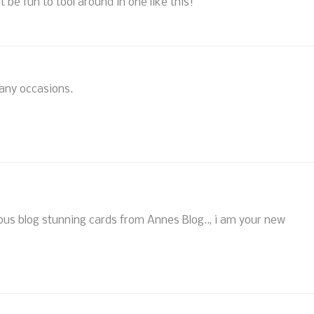
it be fun to tool around in one like this!
many occasions.
eous blog stunning cards from Annes Blog.., i am your new