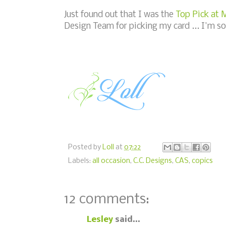
Just found out that I was the
Top Pick at
Design Team for picking my card ... I'm so
Posted by
Loll
at
07:22
Labels:
all occasion
,
C.C. Designs
,
CAS
,
copics
12 comments:
Lesley
said...