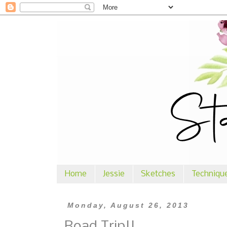
Home
Jessie
Sketches
Techniqu
Monday, August 26, 2013
Road Trip!!