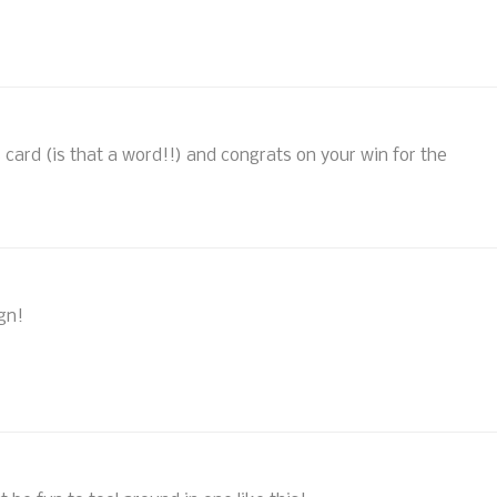
is card (is that a word!!) and congrats on your win for the
gn!