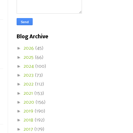
Blog Archive
►
2026
(45)
►
2025
(66)
►
2024
(100)
►
2023
(73)
►
2022
(112)
►
2021
(153)
►
2020
(156)
►
2019
(190)
►
2018
(192)
►
2017
(179)