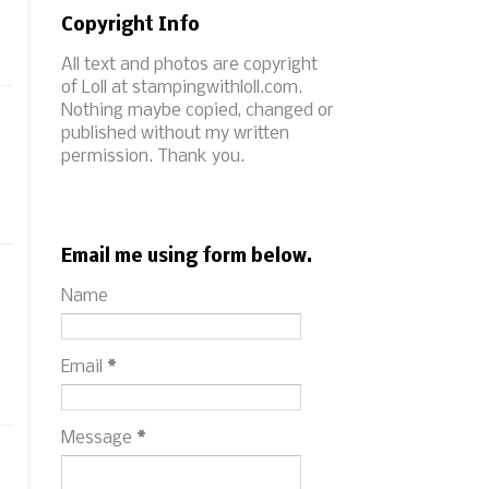
Copyright Info
All text and photos are copyright
of Loll at stampingwithloll.com.
Nothing maybe copied, changed or
published without my written
permission. Thank you.
Email me using form below.
Name
Email
*
Message
*