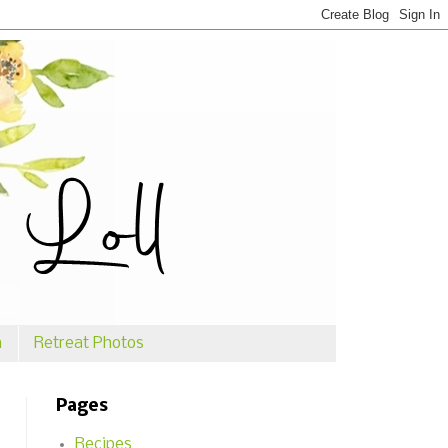
n
Retreat Photos
Pages
Recipes