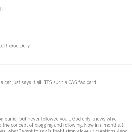
l!
LC!! xxoo Dolly
f a car just says it all! TFS such a CAS fab card!
log earlier but never followed you... God only knows why,
 the concept of blogging and following. Now in 6 months, I
ss, what I want to say is that I simply love ur creations :)and