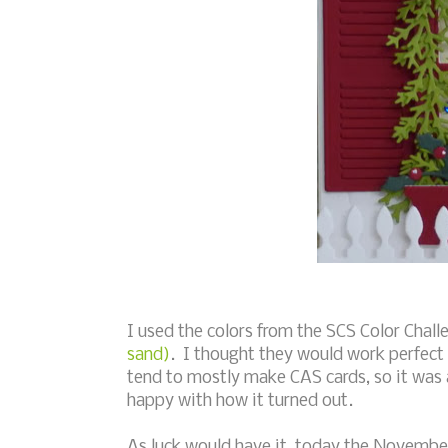
I used the colors from the SCS Color Chal
sand)
. I thought they would work perfect 
tend to mostly make CAS cards, so it was a 
happy with how it turned out.
As luck would have it, today the Novembe