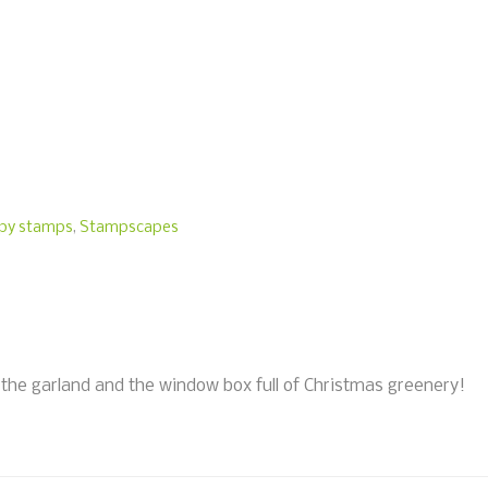
py stamps
,
Stampscapes
the garland and the window box full of Christmas greenery!