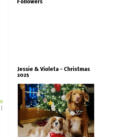
Followers
Jessie & Violeta - Christmas
2025
ra
 I