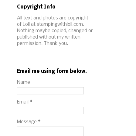
Copyright Info
All text and photos are copyright
of Loll at stampingwithloll.com.
Nothing maybe copied, changed or
published without my written
permission. Thank you.
Email me using form below.
Name
Email
*
Message
*