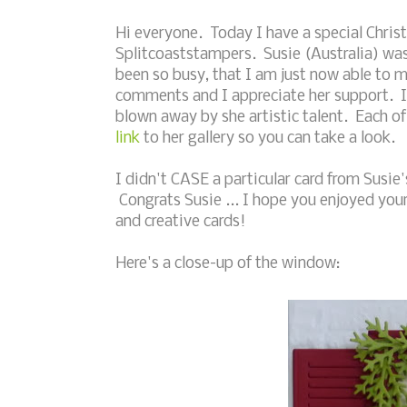
Hi everyone. Today I have a special Chris
Splitcoaststampers. Susie (Australia) wa
been so busy, that I am just now able to 
comments and I appreciate her support. I h
blown away by she artistic talent. Each of 
link
to her gallery so you can take a look.
I didn't CASE a particular card from Susie'
Congrats Susie ... I hope you enjoyed you
and creative cards!
Here's a close-up of the window: