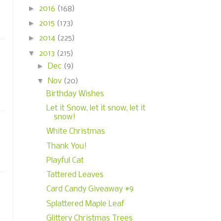
►
2016
(168)
►
2015
(173)
►
2014
(225)
▼
2013
(215)
►
Dec
(9)
▼
Nov
(20)
Birthday Wishes
Let it Snow, let it snow, let it
snow!
White Christmas
Thank You!
Playful Cat
Tattered Leaves
Card Candy Giveaway #9
Splattered Maple Leaf
Glittery Christmas Trees