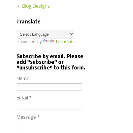
Blog Designs
Translate
Powered by
Translate
Subscribe by email. Please
add "subscribe" or
"unsubscribe" to this form.
Name
Email
*
Message
*