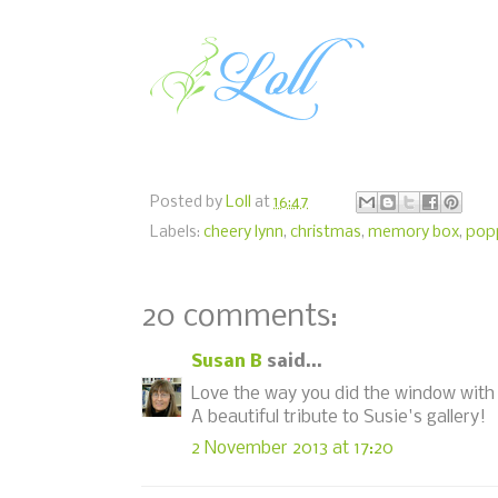
Posted by
Loll
at
16:47
Labels:
cheery lynn
,
christmas
,
memory box
,
pop
20 comments:
Susan B
said...
Love the way you did the window with 
A beautiful tribute to Susie's gallery!
2 November 2013 at 17:20