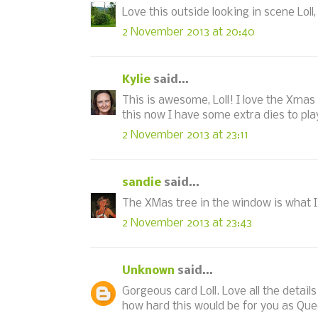
Love this outside looking in scene Loll
2 November 2013 at 20:40
Kylie
said...
This is awesome, Loll! I love the Xmas
this now I have some extra dies to play
2 November 2013 at 23:11
sandie
said...
The XMas tree in the window is what I l
2 November 2013 at 23:43
Unknown
said...
Gorgeous card Loll. Love all the detail
how hard this would be for you as Qu