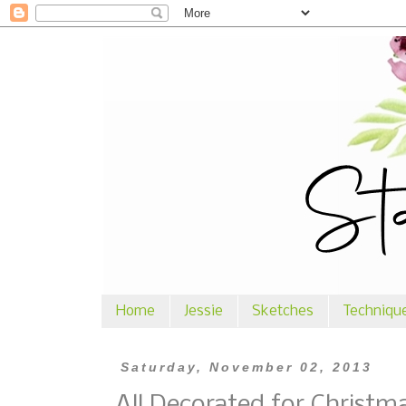
Home
Jessie
Sketches
Techniqu
Saturday, November 02, 2013
All Decorated for Christm