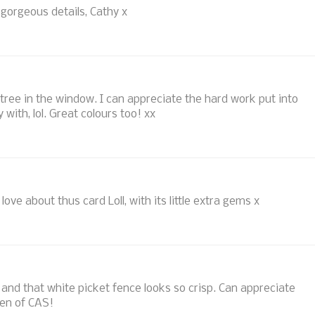
, gorgeous details, Cathy x
 tree in the window. I can appreciate the hard work put into
 with, lol. Great colours too! xx
ove about thus card Loll, with its little extra gems x
s and that white picket fence looks so crisp. Can appreciate
een of CAS!