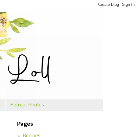
n
Retreat Photos
Pages
Recipes