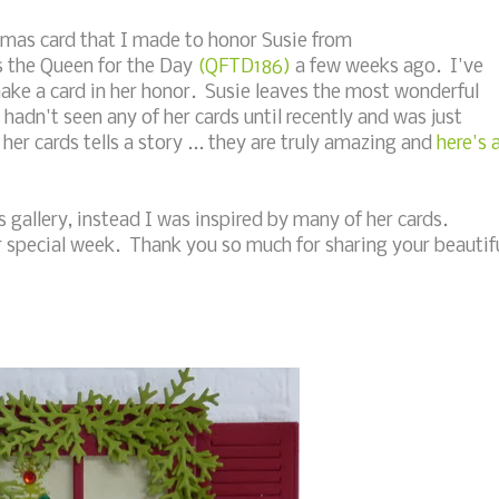
tmas card that I made to honor Susie from
s the Queen for the Day
(QFTD186)
a few weeks ago. I've
make a card in her honor. Susie leaves the most wonderful
adn't seen any of her cards until recently and was just
her cards tells a story ... they are truly amazing and
here's 
s gallery, instead I was inspired by many of her cards.
r special week. Thank you so much for sharing your beautif