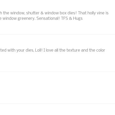
th the window, shutter & window box dies! That holly vine is
the window greenery. Sensational! TFS & Hugs
 with your dies, Loll! I love all the texture and the color