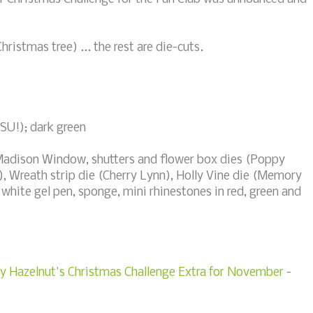
hristmas tree) ... the rest are die-cuts.
(SU!); dark green
Madison Window, shutters and flower box dies (Poppy
, Wreath strip die (Cherry Lynn), Holly Vine die (Memory
white gel pen, sponge, mini rhinestones in red, green and
ty Hazelnut's Christmas Challenge Extra for November
-