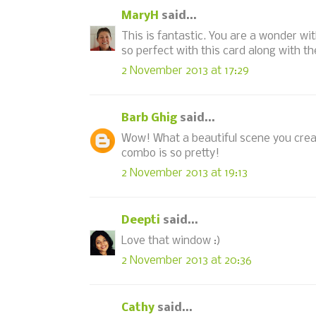
MaryH
said...
This is fantastic. You are a wonder wi
so perfect with this card along with 
2 November 2013 at 17:29
Barb Ghig
said...
Wow! What a beautiful scene you created
combo is so pretty!
2 November 2013 at 19:13
Deepti
said...
Love that window :)
2 November 2013 at 20:36
Cathy
said...