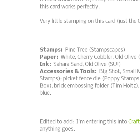
this card works perfectly.
Very little stamping on this card (just the C
Stamps:
Pine Tree (Stampscapes)
Paper:
White, Cherry Cobbler, Old Olive 
Ink:
Sahara Sand, Old Olive (SU!)
Accessories & Tools:
Big Shot, Small 
Stamps); picket fence die (Poppy Stamps)
Box), brick embossing folder (Tim Holtz), 
blue.
Edited to add: I'm entering this into
Craf
anything goes.