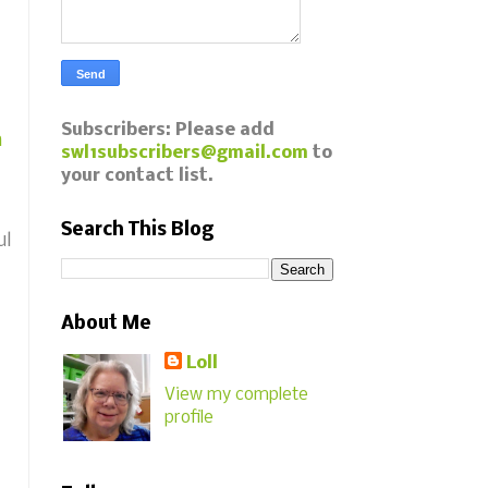
Subscribers: Please add
a
swl1subscribers@gmail.com
to
your contact list.
Search This Blog
ul
About Me
Loll
View my complete
profile