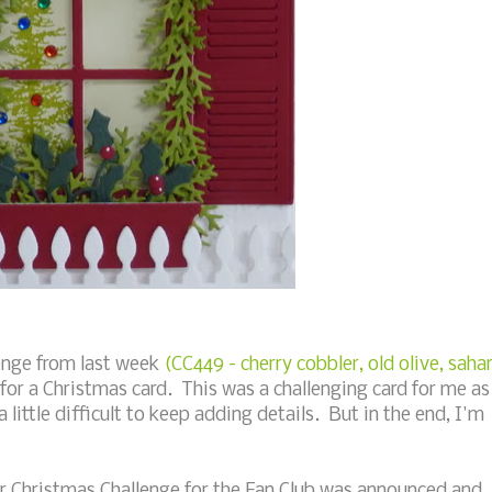
lenge from last week
(CC449 - cherry cobbler, old olive, saha
for a Christmas card. This was a challenging card for me as
little difficult to keep adding details. But in the end, I'm
r Christmas Challenge for the Fan Club was announced and