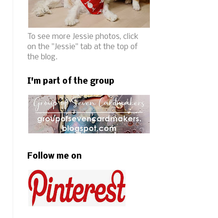
To see more Jessie photos, click
on the "Jessie" tab at the top of
the blog.
I'm part of the group
Follow me on