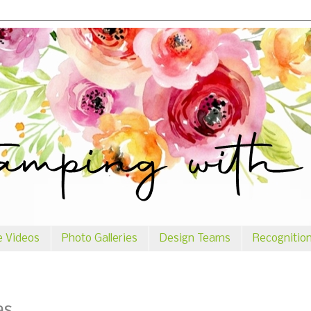
e Videos
Photo Galleries
Design Teams
Recognitio
as