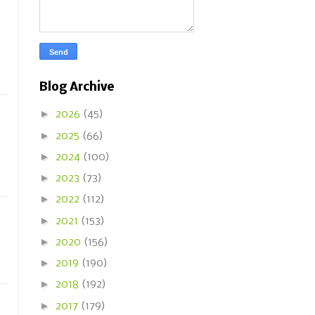
Blog Archive
►
2026
(45)
►
2025
(66)
►
2024
(100)
►
2023
(73)
►
2022
(112)
►
2021
(153)
►
2020
(156)
►
2019
(190)
►
2018
(192)
►
2017
(179)