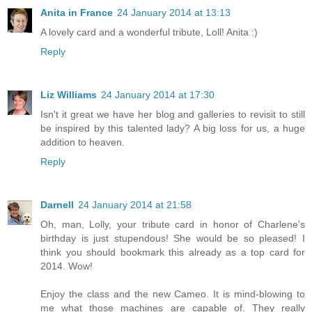
Anita in France
24 January 2014 at 13:13
A lovely card and a wonderful tribute, Loll! Anita :)
Reply
Liz Williams
24 January 2014 at 17:30
Isn't it great we have her blog and galleries to revisit to still
be inspired by this talented lady? A big loss for us, a huge
addition to heaven.
Reply
Darnell
24 January 2014 at 21:58
Oh, man, Lolly, your tribute card in honor of Charlene's
birthday is just stupendous! She would be so pleased! I
think you should bookmark this already as a top card for
2014. Wow!
Enjoy the class and the new Cameo. It is mind-blowing to
me what those machines are capable of. They really