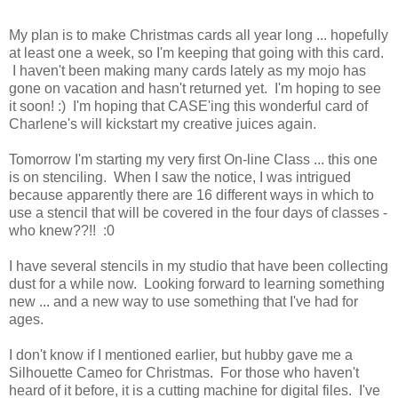
My plan is to make Christmas cards all year long ... hopefully
at least one a week, so I'm keeping that going with this card.
I haven't been making many cards lately as my mojo has
gone on vacation and hasn't returned yet. I'm hoping to see
it soon! :) I'm hoping that CASE'ing this wonderful card of
Charlene's will kickstart my creative juices again.
Tomorrow I'm starting my very first On-line Class ... this one
is on stenciling. When I saw the notice, I was intrigued
because apparently there are 16 different ways in which to
use a stencil that will be covered in the four days of classes -
who knew??!! :0
I have several stencils in my studio that have been collecting
dust for a while now. Looking forward to learning something
new ... and a new way to use something that I've had for
ages.
I don't know if I mentioned earlier, but hubby gave me a
Silhouette Cameo for Christmas. For those who haven't
heard of it before, it is a cutting machine for digital files. I've