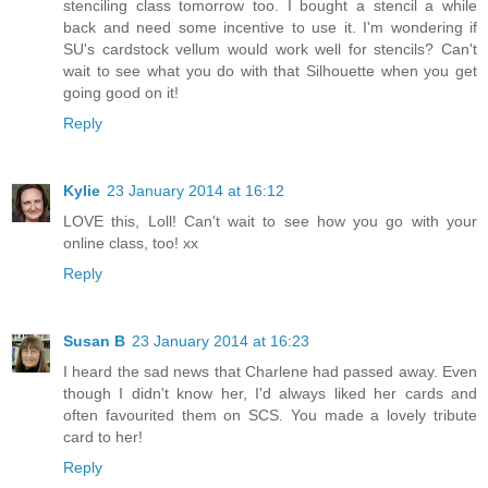
stenciling class tomorrow too. I bought a stencil a while
back and need some incentive to use it. I'm wondering if
SU's cardstock vellum would work well for stencils? Can't
wait to see what you do with that Silhouette when you get
going good on it!
Reply
Kylie
23 January 2014 at 16:12
LOVE this, Loll! Can't wait to see how you go with your
online class, too! xx
Reply
Susan B
23 January 2014 at 16:23
I heard the sad news that Charlene had passed away. Even
though I didn't know her, I'd always liked her cards and
often favourited them on SCS. You made a lovely tribute
card to her!
Reply