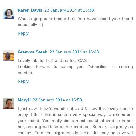
Karen Davis
23 January 2014 at 16:38
What a gorgeous tribute Loll. You have cased your friend
beautifully. :-)
Reply
Gramma Sarah
23 January 2014 at 16:43
Lovely tribute, Loll, and perfect CASE.
Looking forward to seeing your "stenciling" in coming
months.
Reply
MaryH
23 January 2014 at 16:50
I just saw Benzi's wonderful card & now this lovely one to
enjoy. I think this is such a very special way to remember
your friend. You really did a most beautiful card to honor
her, and a great take on her card too. Both are as pretty as
can be. Your red bkground dp looks like may be a velvet