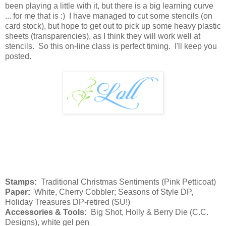
been playing a little with it, but there is a big learning curve
... for me that is :) I have managed to cut some stencils (on
card stock), but hope to get out to pick up some heavy plastic
sheets (transparencies), as I think they will work well at
stencils. So this on-line class is perfect timing. I'll keep you
posted.
Stamps:
Traditional Christmas Sentiments (Pink Petticoat)
Paper:
White, Cherry Cobbler; Seasons of Style DP,
Holiday Treasures DP-retired (SU!)
Accessories & Tools:
Big Shot, Holly & Berry Die (C.C.
Designs), white gel pen