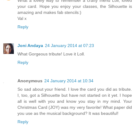
What a lovely way to remember a crafty friend Loll, loved
your card. Hope you enjoy your classes, the Silhouette is
amazing and makes fab stencils:)
Val x
Reply
Joni Andaya
24 January 2014 at 07:23
What Gorgeous tribute! Love it Loll.
Reply
Anonymous
24 January 2014 at 10:34
So sad about your friend. I love the card you did as tribute.
I, too, got a Silhouette but have not started on it yet. I hope
all is well with you and know you stay in my mind. Your
Christmas Card (JOY) was my very favorite! What paper did
you use as the musical background? It was beautiful!
Reply