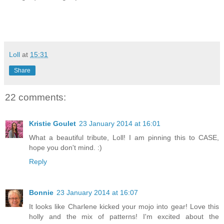
Loll
at
15:31
Share
22 comments:
Kristie Goulet
23 January 2014 at 16:01
What a beautiful tribute, Loll! I am pinning this to CASE,
hope you don't mind. :)
Reply
Bonnie
23 January 2014 at 16:07
It looks like Charlene kicked your mojo into gear! Love this
holly and the mix of patterns! I'm excited about the