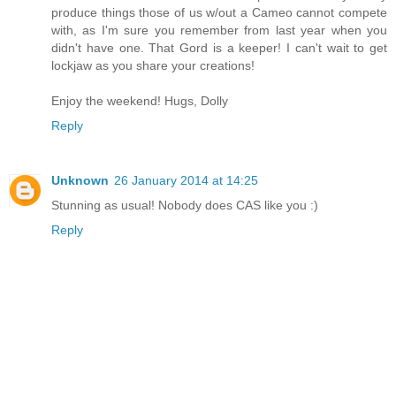
produce things those of us w/out a Cameo cannot compete
with, as I'm sure you remember from last year when you
didn't have one. That Gord is a keeper! I can't wait to get
lockjaw as you share your creations!
Enjoy the weekend! Hugs, Dolly
Reply
Unknown
26 January 2014 at 14:25
Stunning as usual! Nobody does CAS like you :)
Reply