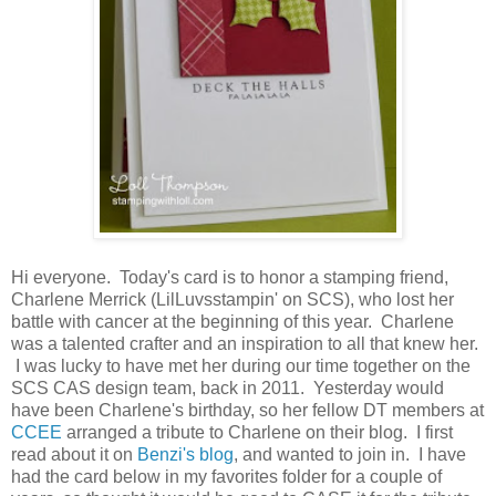
Hi everyone. Today's card is to honor a stamping friend,
Charlene Merrick (LilLuvsstampin' on SCS), who lost her
battle with cancer at the beginning of this year. Charlene
was a talented crafter and an inspiration to all that knew her.
I was lucky to have met her during our time together on the
SCS CAS design team, back in 2011. Yesterday would
have been Charlene's birthday, so her fellow DT members at
CCEE
arranged a tribute to Charlene on their blog. I first
read about it on
Benzi's blog
, and wanted to join in. I have
had the card below in my favorites folder for a couple of