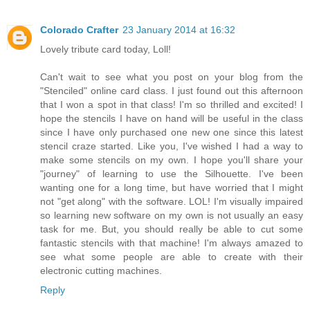
Colorado Crafter
23 January 2014 at 16:32
Lovely tribute card today, Loll!
Can't wait to see what you post on your blog from the
"Stenciled" online card class. I just found out this afternoon
that I won a spot in that class! I'm so thrilled and excited! I
hope the stencils I have on hand will be useful in the class
since I have only purchased one new one since this latest
stencil craze started. Like you, I've wished I had a way to
make some stencils on my own. I hope you'll share your
"journey" of learning to use the Silhouette. I've been
wanting one for a long time, but have worried that I might
not "get along" with the software. LOL! I'm visually impaired
so learning new software on my own is not usually an easy
task for me. But, you should really be able to cut some
fantastic stencils with that machine! I'm always amazed to
see what some people are able to create with their
electronic cutting machines.
Reply