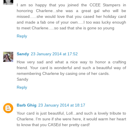
I am so happy that you joined the CCEE Stampers in
honoring Charlene...she was a great gal who will be
missed......she would love that you cased her holiday card
and made a fab one of your own.....I too was lucky enough
to meet Charlene.....so sad that she is gone so young
Reply
Sandy
23 January 2014 at 17:52
How very sad and what a nice way to honor a crafting
friend. Your card is wonderful and such a beautiful way of
remembering Charlene by casing one of her cards.
Sandy
Reply
Barb Ghig
23 January 2014 at 18:17
Your card is just beautiful, Loll...and such a lovely tribute to
Charlene. I'm sure if she were here, it would warm her heart
to know that you CASEd her pretty card!