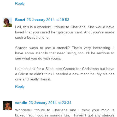
Reply
Benzi
23 January 2014 at 19:53
Loll, this is a wonderful tribute to Charlene. She would have
loved that you cased her gorgeous card. And, you've made
such a beautiful one.
Sixteen ways to use a stencil? That's very interesting. I
have some stencils that need using, too. I'll be anxious to
see what you do with yours.
I almost ask for a Silhouette Cameo for Christmas but have
a Cricut so didn't think I needed a new machine. My sis has
one and really likes it.
Reply
sandie
23 January 2014 at 23:34
Wonderful tribute to Charlene and I think your mojo is
kicked! Your course sounds fun, I haven't got any stencils