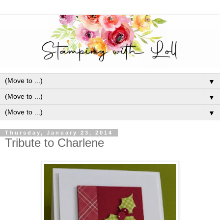
▼
▼
▼
Thursday, January 23, 2014
Tribute to Charlene