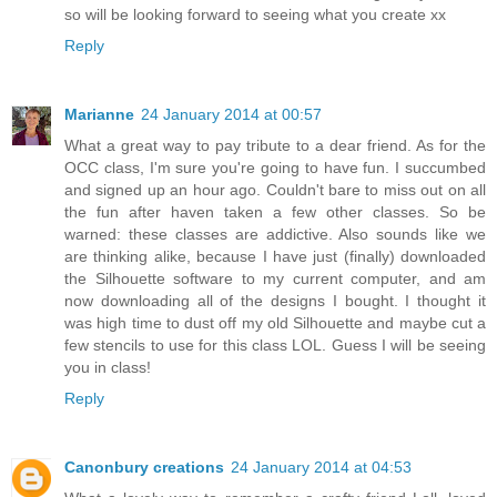
so will be looking forward to seeing what you create xx
Reply
Marianne
24 January 2014 at 00:57
What a great way to pay tribute to a dear friend. As for the
OCC class, I'm sure you're going to have fun. I succumbed
and signed up an hour ago. Couldn't bare to miss out on all
the fun after haven taken a few other classes. So be
warned: these classes are addictive. Also sounds like we
are thinking alike, because I have just (finally) downloaded
the Silhouette software to my current computer, and am
now downloading all of the designs I bought. I thought it
was high time to dust off my old Silhouette and maybe cut a
few stencils to use for this class LOL. Guess I will be seeing
you in class!
Reply
Canonbury creations
24 January 2014 at 04:53