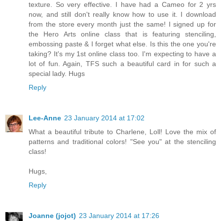
texture. So very effective. I have had a Cameo for 2 yrs
now, and still don't really know how to use it. I download
from the store every month just the same! I signed up for
the Hero Arts online class that is featuring stenciling,
embossing paste & I forget what else. Is this the one you're
taking? It's my 1st online class too. I'm expecting to have a
lot of fun. Again, TFS such a beautiful card in for such a
special lady. Hugs
Reply
Lee-Anne
23 January 2014 at 17:02
What a beautiful tribute to Charlene, Loll! Love the mix of
patterns and traditional colors! "See you" at the stenciling
class!
Hugs,
Reply
Joanne (jojot)
23 January 2014 at 17:26