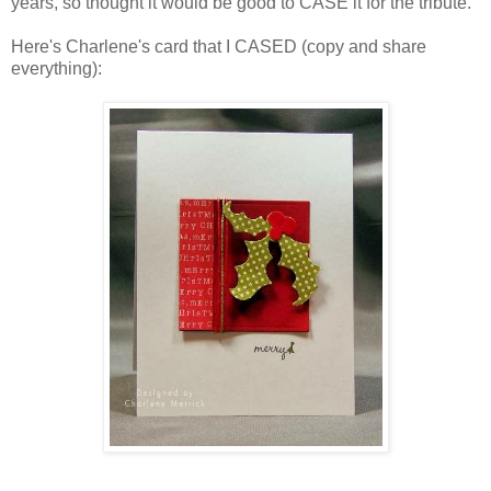
years, so thought it would be good to CASE it for the tribute.
Here's Charlene's card that I CASED (copy and share
everything):