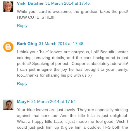
Vicki Dutcher
31 March 2014 at 17:46
While your card is awesome, the grandson takes the post!
HOW CUTE IS HE!!!!
Reply
Barb Ghig
31 March 2014 at 17:48
I think your 'blue' leaves are gorgeous, Loll! Beautiful water
coloring, amazing details, and the cork background is just
perfect! Speaking of perfect...Cooper is absolutely adorable!
I can just imagine the joy he has brought to your family,
too...thanks for sharing his pic with us :-)
Reply
MaryH
31 March 2014 at 17:54
Your blue leaves are just lovely. They are especially striking
against that cork too! And the little fella is just delightful.
What a happy little face, it just made me feel good. Wish I
could just pick him up & give him a cuddle. TFS both the