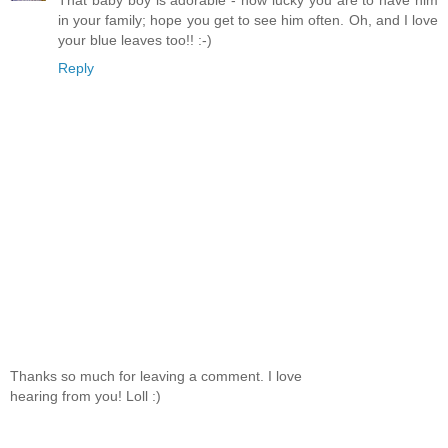
That baby boy is adorable - how lucky you are to have him
in your family; hope you get to see him often. Oh, and I love
your blue leaves too!! :-)
Reply
Thanks so much for leaving a comment. I love
hearing from you! Loll :)