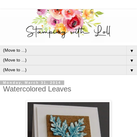
▼
▼
▼
Monday, March 31, 2014
Watercolored Leaves