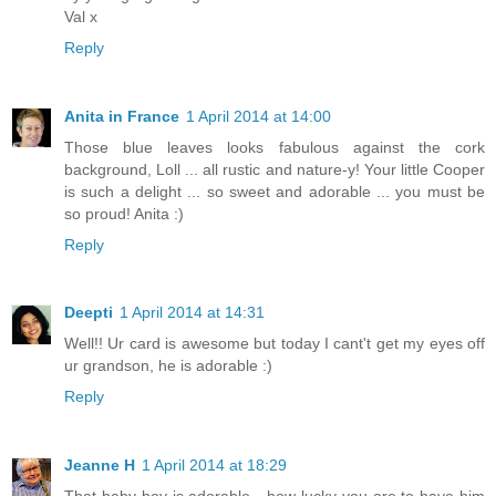
Val x
Reply
Anita in France
1 April 2014 at 14:00
Those blue leaves looks fabulous against the cork
background, Loll ... all rustic and nature-y! Your little Cooper
is such a delight ... so sweet and adorable ... you must be
so proud! Anita :)
Reply
Deepti
1 April 2014 at 14:31
Well!! Ur card is awesome but today I cant't get my eyes off
ur grandson, he is adorable :)
Reply
Jeanne H
1 April 2014 at 18:29