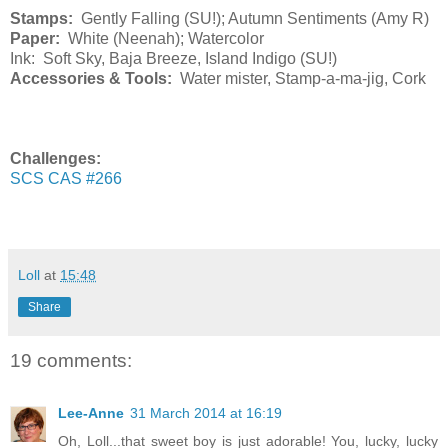
Stamps:
Gently Falling (SU!); Autumn Sentiments (Amy R)
Paper:
White (Neenah); Watercolor
Ink: Soft Sky, Baja Breeze, Island Indigo (SU!)
Accessories & Tools:
Water mister, Stamp-a-ma-jig, Cork
Challenges:
SCS CAS #266
Loll
at
15:48
Share
19 comments:
Lee-Anne
31 March 2014 at 16:19
Oh, Loll...that sweet boy is just adorable! You, lucky, lucky