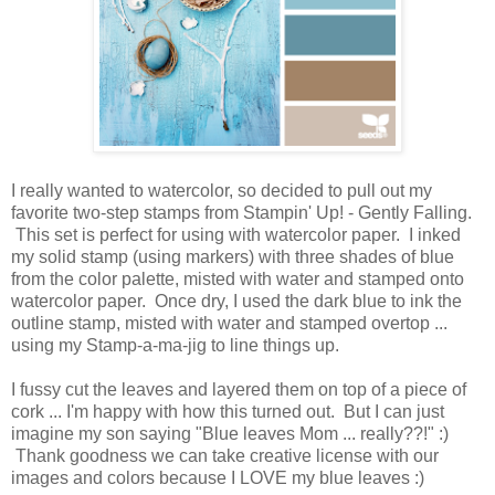
I really wanted to watercolor, so decided to pull out my
favorite two-step stamps from Stampin' Up! - Gently Falling.
This set is perfect for using with watercolor paper. I inked
my solid stamp (using markers) with three shades of blue
from the color palette, misted with water and stamped onto
watercolor paper. Once dry, I used the dark blue to ink the
outline stamp, misted with water and stamped overtop ...
using my Stamp-a-ma-jig to line things up.
I fussy cut the leaves and layered them on top of a piece of
cork ... I'm happy with how this turned out. But I can just
imagine my son saying "Blue leaves Mom ... really??!" :)
Thank goodness we can take creative license with our
images and colors because I LOVE my blue leaves :)