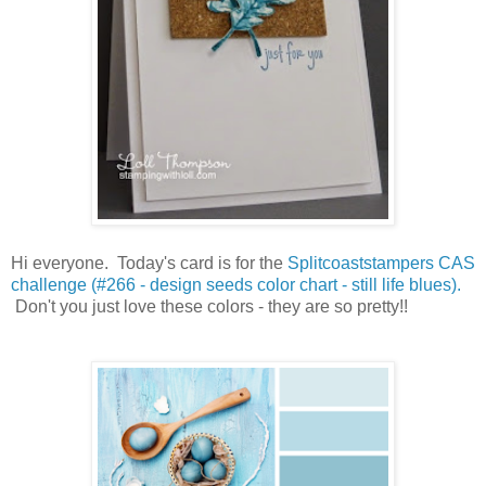
Hi everyone. Today's card is for the
Splitcoaststampers CAS
challenge (#266 - design seeds color chart - still life blues).
Don't you just love these colors - they are so pretty!!