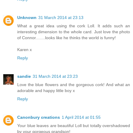
Unknown
31 March 2014 at 23:13
What a great idea using the cork Loll. It adds such an
interesting dimension to the whole card. Just love the photo
of Connor........looks like he thinks the world is funny!
Karen x
Reply
sandie
31 March 2014 at 23:23
Love the blue flowers and the gorgeous cork! And what an
adorable and happy little boy x
Reply
Canonbury creations
1 April 2014 at 01:55
Your blue leaves are beautiful Loll but totally overshadowed
by your gorgeous grandson!