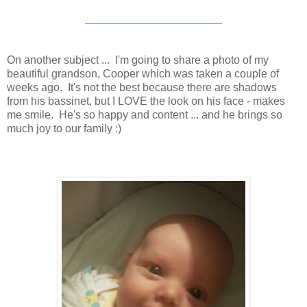
____________________
On another subject ... I'm going to share a photo of my
beautiful grandson, Cooper which was taken a couple of
weeks ago. It's not the best because there are shadows
from his bassinet, but I LOVE the look on his face - makes
me smile. He's so happy and content ... and he brings so
much joy to our family :)