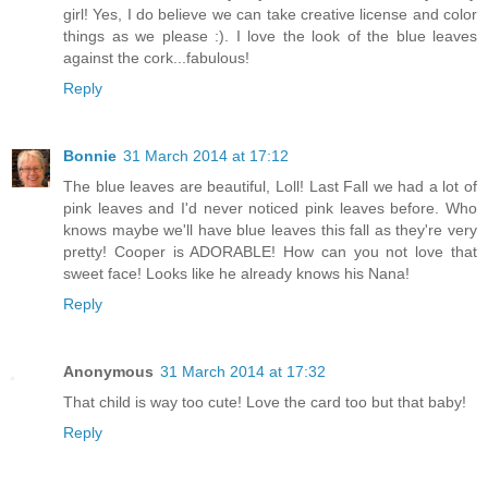
girl! Yes, I do believe we can take creative license and color
things as we please :). I love the look of the blue leaves
against the cork...fabulous!
Reply
Bonnie
31 March 2014 at 17:12
The blue leaves are beautiful, Loll! Last Fall we had a lot of
pink leaves and I'd never noticed pink leaves before. Who
knows maybe we'll have blue leaves this fall as they're very
pretty! Cooper is ADORABLE! How can you not love that
sweet face! Looks like he already knows his Nana!
Reply
Anonymous
31 March 2014 at 17:32
That child is way too cute! Love the card too but that baby!
Reply