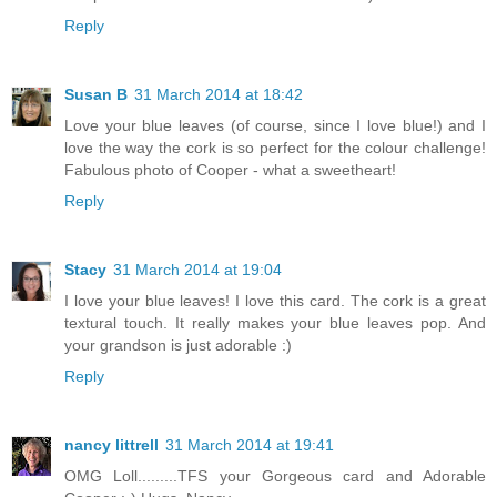
Reply
Susan B
31 March 2014 at 18:42
Love your blue leaves (of course, since I love blue!) and I
love the way the cork is so perfect for the colour challenge!
Fabulous photo of Cooper - what a sweetheart!
Reply
Stacy
31 March 2014 at 19:04
I love your blue leaves! I love this card. The cork is a great
textural touch. It really makes your blue leaves pop. And
your grandson is just adorable :)
Reply
nancy littrell
31 March 2014 at 19:41
OMG Loll.........TFS your Gorgeous card and Adorable