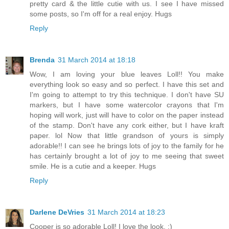
pretty card & the little cutie with us. I see I have missed
some posts, so I'm off for a real enjoy. Hugs
Reply
Brenda
31 March 2014 at 18:18
Wow, I am loving your blue leaves Loll!! You make
everything look so easy and so perfect. I have this set and
I'm going to attempt to try this technique. I don't have SU
markers, but I have some watercolor crayons that I'm
hoping will work, just will have to color on the paper instead
of the stamp. Don't have any cork either, but I have kraft
paper. lol Now that little grandson of yours is simply
adorable!! I can see he brings lots of joy to the family for he
has certainly brought a lot of joy to me seeing that sweet
smile. He is a cutie and a keeper. Hugs
Reply
Darlene DeVries
31 March 2014 at 18:23
Cooper is so adorable Loll! I love the look. :)