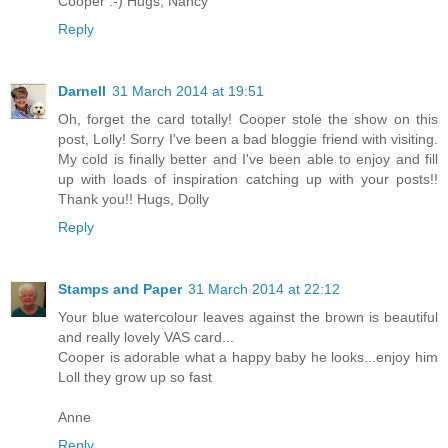
Cooper :-) Hugs, Nancy
Reply
Darnell
31 March 2014 at 19:51
Oh, forget the card totally! Cooper stole the show on this
post, Lolly! Sorry I've been a bad bloggie friend with visiting.
My cold is finally better and I've been able to enjoy and fill
up with loads of inspiration catching up with your posts!!
Thank you!! Hugs, Dolly
Reply
Stamps and Paper
31 March 2014 at 22:12
Your blue watercolour leaves against the brown is beautiful
and really lovely VAS card...
Cooper is adorable what a happy baby he looks...enjoy him
Loll they grow up so fast
Anne
Reply