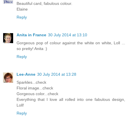
Beautiful card, fabulous colour.
Elaine
Reply
Anita in France
30 July 2014 at 13:10
Gorgeous pop of colour against the white on white, Loll ...
so pretty! Anita :)
Reply
Lee-Anne
30 July 2014 at 13:28
Sparkles...check
Floral image...check
Gorgeous color...check
Everything that I love all rolled into one fabulous design,
Loll!
Reply