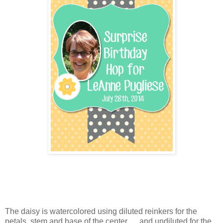
The daisy is watercolored using diluted reinkers for the
petals, stem and base of the center ... and undiluted for the