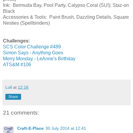
Ink: Bermuda Bay, Pool Party, Calypso Coral (SU!); Staz-on
Black
Accessories & Tools: Paint Brush, Dazzling Details, Square
Nesties (Spellbinders)
Challenges:
SCS Color Challenge #489
Simon Says - Anything Goes
Merry Monday - LeAnne's Birthday
ATS&M #106
Loll
at
12:16
Share
21 comments:
Craft-E-Place
30 July 2014 at 12:41