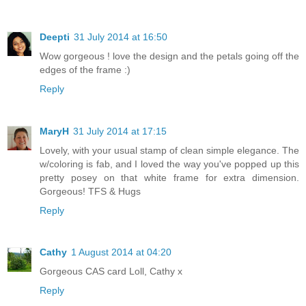
Deepti
31 July 2014 at 16:50
Wow gorgeous ! love the design and the petals going off the
edges of the frame :)
Reply
MaryH
31 July 2014 at 17:15
Lovely, with your usual stamp of clean simple elegance. The
w/coloring is fab, and I loved the way you've popped up this
pretty posey on that white frame for extra dimension.
Gorgeous! TFS & Hugs
Reply
Cathy
1 August 2014 at 04:20
Gorgeous CAS card Loll, Cathy x
Reply