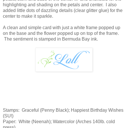
highlighting and shading on the petals and center. I also
added little dots of dazzling details (clear glitter glue) for the
center to make it sparkle.
A clean and simple card with just a white frame popped up
on the base and the flower popped up on top of the frame.
The sentiment is stamped in Bermuda Bay ink.
Stamps: Graceful (Penny Black); Happiest Birthday Wishes
(SU!)
Paper: White (Neenah); Watercolor (Arches 140lb. cold
press)