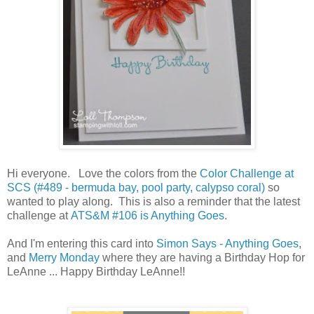
Hi everyone. Love the colors from the
Color Challenge at
SCS (#489 - bermuda bay, pool party, calypso coral)
so
wanted to play along. This is also a reminder that the latest
challenge at
ATS&M #106 is Anything Goes
.
And I'm entering this card into
Simon Says - Anything Goes
,
and
Merry Monday
where they are having a Birthday Hop for
LeAnne ... Happy Birthday LeAnne!!