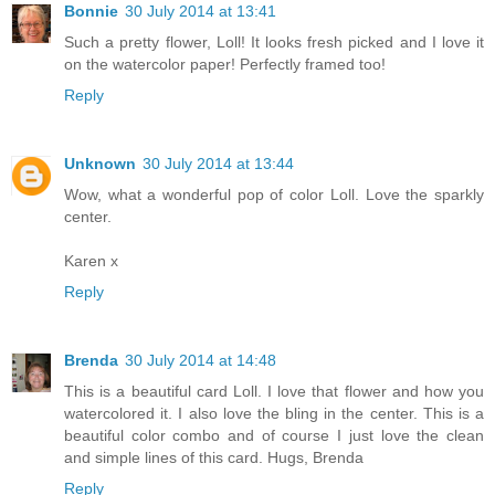
Bonnie
30 July 2014 at 13:41
Such a pretty flower, Loll! It looks fresh picked and I love it
on the watercolor paper! Perfectly framed too!
Reply
Unknown
30 July 2014 at 13:44
Wow, what a wonderful pop of color Loll. Love the sparkly
center.
Karen x
Reply
Brenda
30 July 2014 at 14:48
This is a beautiful card Loll. I love that flower and how you
watercolored it. I also love the bling in the center. This is a
beautiful color combo and of course I just love the clean
and simple lines of this card. Hugs, Brenda
Reply