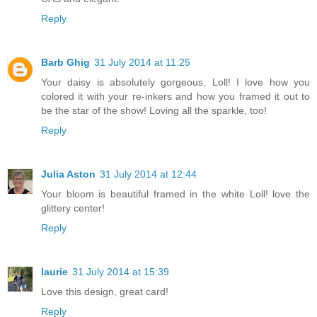
Reply
Barb Ghig
31 July 2014 at 11:25
Your daisy is absolutely gorgeous, Loll! I love how you
colored it with your re-inkers and how you framed it out to
be the star of the show! Loving all the sparkle, too!
Reply
Julia Aston
31 July 2014 at 12:44
Your bloom is beautiful framed in the white Loll! love the
glittery center!
Reply
laurie
31 July 2014 at 15:39
Love this design, great card!
Reply