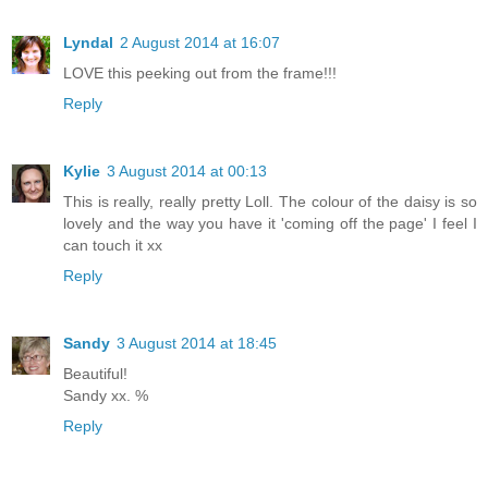
Lyndal
2 August 2014 at 16:07
LOVE this peeking out from the frame!!!
Reply
Kylie
3 August 2014 at 00:13
This is really, really pretty Loll. The colour of the daisy is so
lovely and the way you have it 'coming off the page' I feel I
can touch it xx
Reply
Sandy
3 August 2014 at 18:45
Beautiful!
Sandy xx. %
Reply