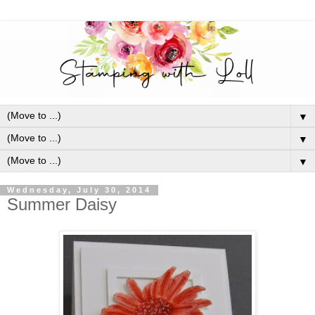
▼
▼
▼
Wednesday, July 30, 2014
Summer Daisy