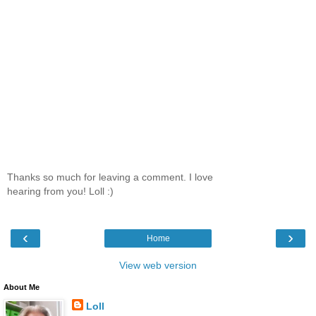
Thanks so much for leaving a comment. I love
hearing from you! Loll :)
‹
›
Home
View web version
About Me
Loll