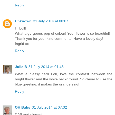
Reply
Unknown
31 July 2014 at 00:07
Hi Loll!
What a gorgeous pop of colour! Your flower is so beautiful!
Thank you for your kind comments! Have a lovely day!
Ingrid xx
Reply
Julie B
31 July 2014 at 01:48
What a classy card Loll, love the contrast between the
bright flower and the white background. So clever to use the
blue greeting, it makes the orange sing!
Reply
OH Babs
31 July 2014 at 07:32
CAS and elegant.