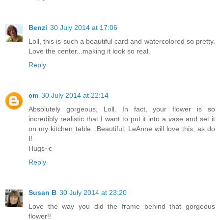
Benzi
30 July 2014 at 17:06
Loll, this is such a beautiful card and watercolored so pretty.
Love the center...making it look so real.
Reply
cm
30 July 2014 at 22:14
Absolutely gorgeous, Loll. In fact, your flower is so
incredibly realistic that I want to put it into a vase and set it
on my kitchen table...Beautiful; LeAnne will love this, as do
I!
Hugs~c
Reply
Susan B
30 July 2014 at 23:20
Love the way you did the frame behind that gorgeous
flower!!