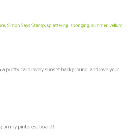
re
,
Simon Says Stamp
,
splattering
,
sponging
,
summer
,
vellum
uch a pretty card lovely sunset background. and love your
ing on my pinterest board!