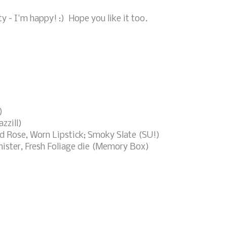
tty - I'm happy! :) Hope you like it too.
)
zzill)
ed Rose, Worn Lipstick; Smoky Slate (SU!)
ster, Fresh Foliage die (Memory Box)