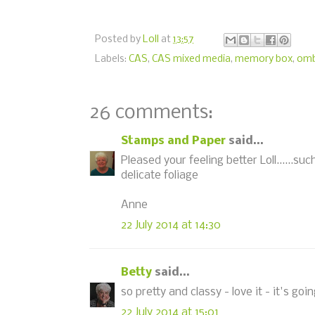
Posted by
Loll
at
13:57
Labels:
CAS
,
CAS mixed media
,
memory box
,
omb
26 comments:
Stamps and Paper
said...
Pleased your feeling better Loll......s
delicate foliage
Anne
22 July 2014 at 14:30
Betty
said...
so pretty and classy - love it - it's go
22 July 2014 at 15:01