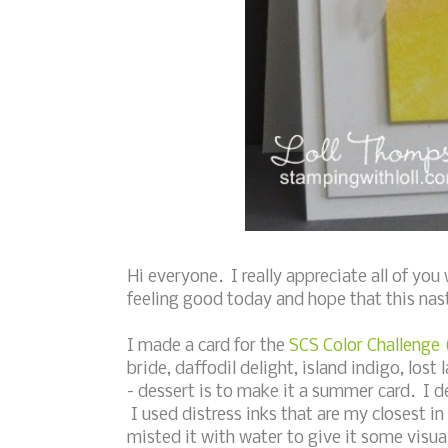
Hi everyone. I really appreciate all of y
feeling good today and hope that this nasty
I made a card for the
SCS Color Challenge
bride, daffodil delight, island indigo, lo
- dessert is to make it a summer card. I 
I used distress inks that are my closest in
misted it with water to give it some visua