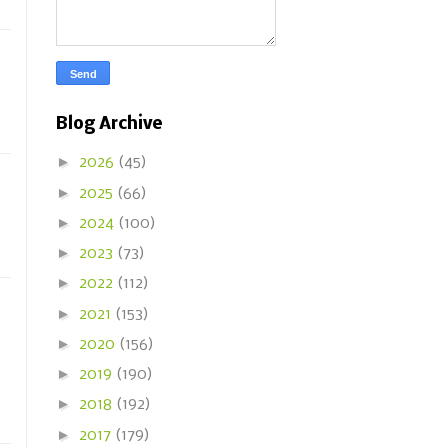
Blog Archive
►
2026
(45)
►
2025
(66)
►
2024
(100)
►
2023
(73)
►
2022
(112)
►
2021
(153)
►
2020
(156)
►
2019
(190)
►
2018
(192)
►
2017
(179)