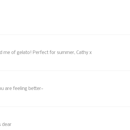
ind me of gelato! Perfect for summer, Cathy x
ou are feeling better~
s dear