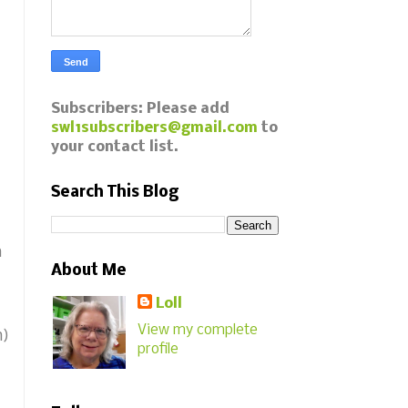
Subscribers: Please add
swl1subscribers@gmail.com
to
your contact list.
Search This Blog
m
About Me
Loll
View my complete
h)
profile