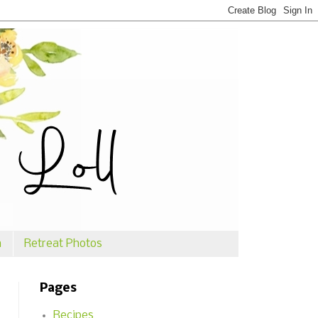
n
Retreat Photos
Pages
Recipes