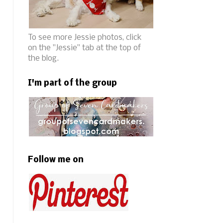
To see more Jessie photos, click
on the "Jessie" tab at the top of
the blog.
I'm part of the group
Follow me on