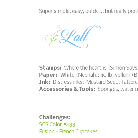
Super simple, easy, quick ... but really pre
Stamps:
Where the heart is (Simon Says
Paper:
White (Neenah); 40 lb. vellum (Ba
Ink:
Distress inks: Mustard Seed, Tatter
Accessories & Tools:
Sponges, water mi
Challenges:
SCS Color #488
Fusion - French Cupcakes