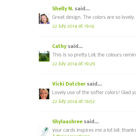
Shelly N.
said...
Great design. The colors are so lovely.
22 July 2014 at 19:16
Cathy
said...
This is so pretty Loll, the colours rem
22 July 2014 at 19:29
Vicki Dutcher
said...
Lovely use of the softer colors! Glad y
22 July 2014 at 19:52
Shylaashree
said...
your cards inspires me a lot loll. thank