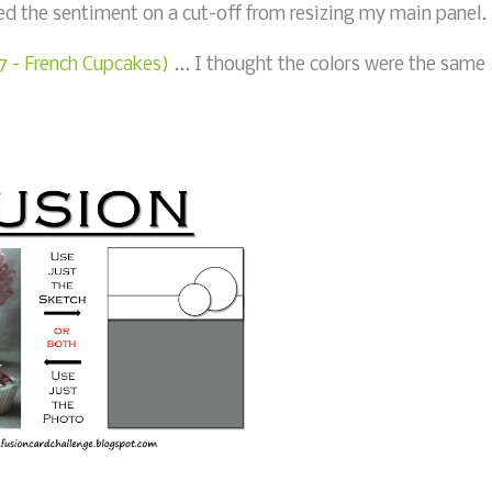
ed the sentiment on a cut-off from resizing my main panel.
17 - French Cupcakes)
... I thought the colors were the same