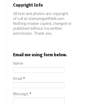
Copyright Info
All text and photos are copyright
of Loll at stampingwithloll.com.
Nothing maybe copied, changed or
published without my written
permission. Thank you.
Email me using form below.
Name
Email
*
Message
*