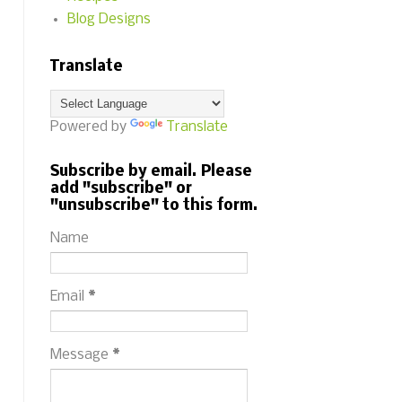
Blog Designs
Translate
Powered by
Translate
Subscribe by email. Please
add "subscribe" or
"unsubscribe" to this form.
Name
Email
*
Message
*