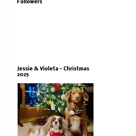
Followers
Jessie & Violeta - Christmas
2025