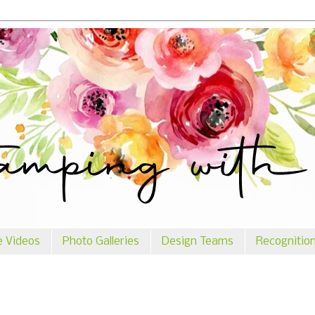
e Videos
Photo Galleries
Design Teams
Recognitio