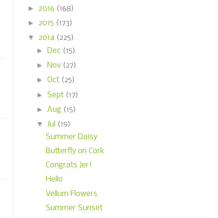
►
2016
(168)
►
2015
(173)
▼
2014
(225)
►
Dec
(15)
►
Nov
(27)
►
Oct
(25)
►
Sept
(17)
►
Aug
(15)
▼
Jul
(19)
Summer Daisy
Butterfly on Cork
Congrats Jer!
Hello
Vellum Flowers
Summer Sunset