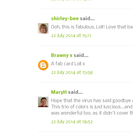
shirley-bee
said...
Ooh, this is fabulous, Loll! Love that 
22 July 2014 at 15:11
Brawny x
said...
A fab card Loll x
22 July 2014 at 15:58
MaryH
said...
Hope that the virus has said goodbye an
This trio of colors is just luscious...a
was wonderful too, as it didn't cover 
22 July 2014 at 18:52