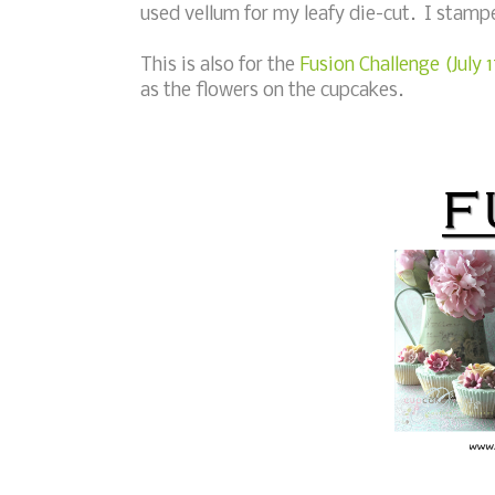
used vellum for my leafy die-cut. I stamp
This is also for the
Fusion Challenge (July 
as the flowers on the cupcakes.