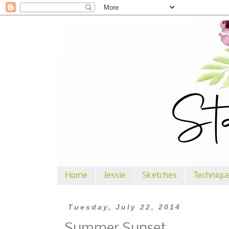
Home
Jessie
Sketches
Techniqu
Tuesday, July 22, 2014
Summer Sunset