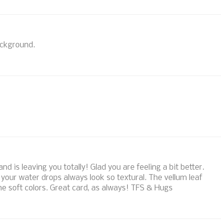
background.
d is leaving you totally! Glad you are feeling a bit better.
nd your water drops always look so textural. The vellum leaf
the soft colors. Great card, as always! TFS & Hugs