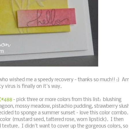
ou who wished me a speedy recovery - thanks so much!! :) A
 virus is finally on it's way.
 (#488
- pick three or more colors from this list: blushing
st lagoon, mossy meadow, pistachio pudding, strawberry slus
decided to sponge a summer sunset - love this color combo.
 color (mustard seed, tattered rose, worn lipstick). I then
l texture. I didn't want to cover up the gorgeous colors, so