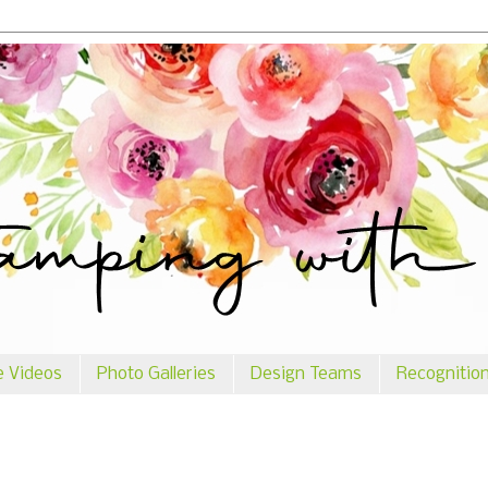
e Videos
Photo Galleries
Design Teams
Recognitio