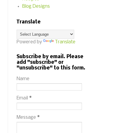
Blog Designs
Translate
Powered by
Translate
Subscribe by email. Please
add "subscribe" or
"unsubscribe" to this form.
Name
Email
*
Message
*