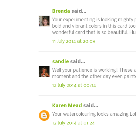
Brenda
said...
Your experimenting is looking mighty pr
bold and vibrant colors in this card to
wonderful card that is so beautiful. H
11 July 2014 at 20:08
sandie
said...
Well your patience is working! These a
moment and the other day even painte
12 July 2014 at 00:34
Karen Mead
said...
Your watercolouring looks amazing Loll
12 July 2014 at 01:24