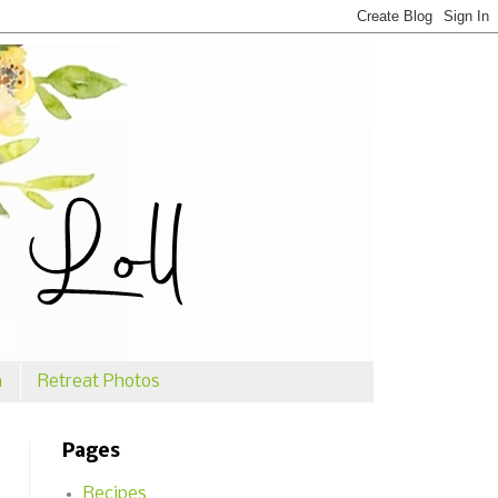
n
Retreat Photos
Pages
Recipes