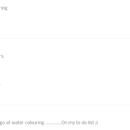
ring
rs.
/
at water colouring...............On my to do list :)