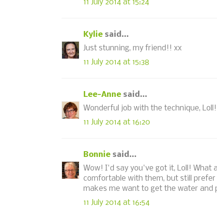
11 July 2014 at 15:24
Kylie
said...
Just stunning, my friend!! xx
11 July 2014 at 15:38
Lee-Anne
said...
Wonderful job with the technique, Loll! 
11 July 2014 at 16:20
Bonnie
said...
Wow! I'd say you've got it, Loll! What a
comfortable with them, but still prefer
makes me want to get the water and p
11 July 2014 at 16:54