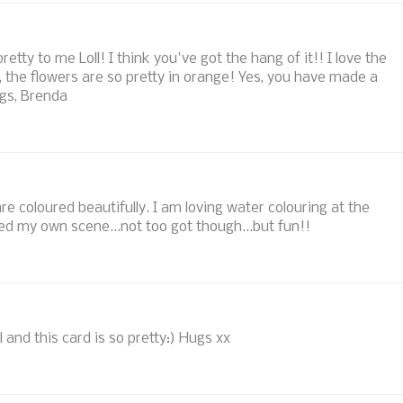
etty to me Loll! I think you've got the hang of it!! I love the
o, the flowers are so pretty in orange! Yes, you have made a
ugs, Brenda
re coloured beautifully. I am loving water colouring at the
d my own scene...not too got though...but fun!!
 and this card is so pretty:) Hugs xx