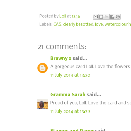
Posted by
Loll
at
13:16
Labels:
CAS
,
clearly besotted
,
love
,
watercolouri
21 comments:
Brawny x
said...
A gorgeous card Loll. Love the flowers
11 July 2014 at 13:30
Gramma Sarah
said...
Proud of you, Loll. Love the card and s
11 July 2014 at 13:39