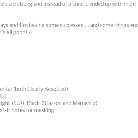
lors are strong and instead of a coral, I ended up with more
days and I'm having some successes ... and some things en
's all good! :)
ental (both Clearly Besotted)
tz)
elight (SU!); Black (Staz-on and Memento)
st-it notes for masking