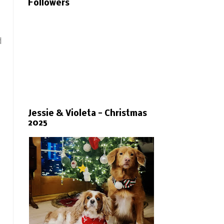
Followers
d
Jessie & Violeta - Christmas
2025