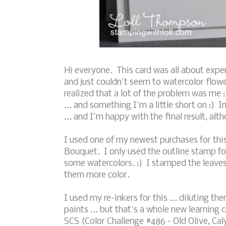
Hi everyone. This card was all about exper
and just couldn't seem to watercolor flo
realized that a lot of the problem was me :)
... and something I'm a little short on :) I
... and I'm happy with the final result, a
I used one of my newest purchases for this
Bouquet. I only used the outline stamp for
some watercolors. :) I stamped the leave
them more color.
I used my re-inkers for this ... diluting t
paints ... but that's a whole new learning 
SCS (Color Challenge #486 - Old Olive, Cal