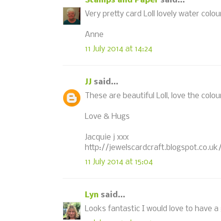
Stamps and Paper
said...
Very pretty card Loll lovely water colou
Anne
11 July 2014 at 14:24
JJ
said...
These are beautiful Loll, love the colou
Love & Hugs
Jacquie j xxx
http://jewelscardcraft.blogspot.co.uk
11 July 2014 at 15:04
Lyn
said...
Looks fantastic I would love to have a go 