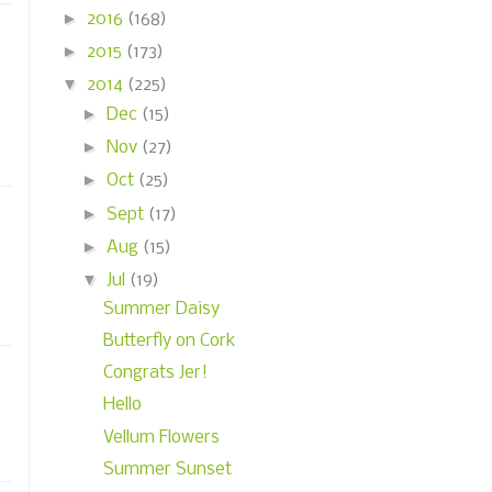
►
2016
(168)
►
2015
(173)
▼
2014
(225)
►
Dec
(15)
►
Nov
(27)
►
Oct
(25)
►
Sept
(17)
►
Aug
(15)
▼
Jul
(19)
Summer Daisy
Butterfly on Cork
Congrats Jer!
Hello
Vellum Flowers
Summer Sunset