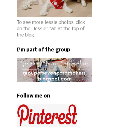
To see more Jessie photos, click
on the "Jessie" tab at the top of
the blog.
I'm part of the group
Follow me on