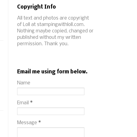
Copyright Info
All text and photos are copyright
of Loll at stampingwithloll.com.
Nothing maybe copied, changed or
published without my written
permission. Thank you.
Email me using form below.
Name
Email
*
Message
*