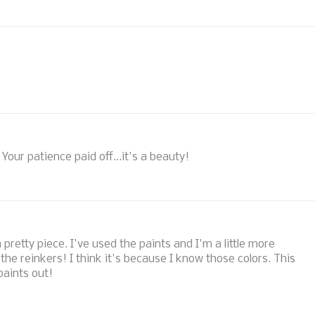
Your patience paid off...it's a beauty!
 pretty piece. I've used the paints and I'm a little more
 the reinkers! I think it's because I know those colors. This
aints out!