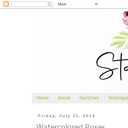
Home
Jessie
Sketches
Techniqu
Friday, July 11, 2014
Watercolored Roses