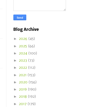
Blog Archive
►
2026
(45)
►
2025
(66)
►
2024
(100)
►
2023
(73)
►
2022
(112)
►
2021
(153)
►
2020
(156)
►
2019
(190)
►
2018
(192)
►
2017
(179)