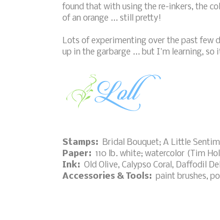
found that with using the re-inkers, the co
of an orange ... still pretty!
Lots of experimenting over the past few 
up in the garbarge ... but I'm learning, so it
Stamps:
Bridal Bouquet; A Little Sentim
Paper:
110 lb. white; watercolor (Tim Hol
Ink:
Old Olive, Calypso Coral, Daffodil D
Accessories & Tools:
paint brushes, po