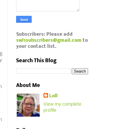
Subscribers: Please add
swl1subscribers@gmail.com
to
your contact list.
ng
y
Search This Blog
About Me
n
Loll
View my complete
profile
m