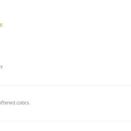
ng
 x
oftened colors.