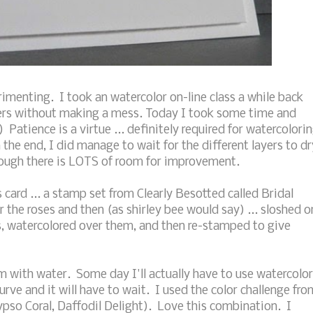
imenting. I took an watercolor on-line class a while back
wers without making a mess. Today I took some time and
 Patience is a virtue ... definitely required for watercolori
n the end, I did manage to wait for the different layers to dr
lthough there is LOTS of room for improvement.
 card ... a stamp set from Clearly Besotted called Bridal
 the roses and then (as shirley bee would say) ... sloshed o
s, watercolored over them, and then re-stamped to give
hem with water. Some day I'll actually have to use watercolor
curve and it will have to wait. I used the color challenge fro
ypso Coral, Daffodil Delight). Love this combination. I