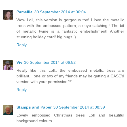
Pamellia
30 September 2014 at 06:04
Wow Loll, this version is gorgeous too! I love the metallic
trees with the embossed pattern, so eye catching!! The bit
of metallic twine is a fantastic embellishment! Another
stunning holiday card! big hugs :)
Reply
Viv
30 September 2014 at 06:52
Really like this Loll.. the embossed metallic tress are
brilliant... one or two of my friends may be getting a CASE'd
version with your permission?!'
Reply
Stamps and Paper
30 September 2014 at 08:39
Lovely embossed Christmas trees Loll and beautiful
background colours