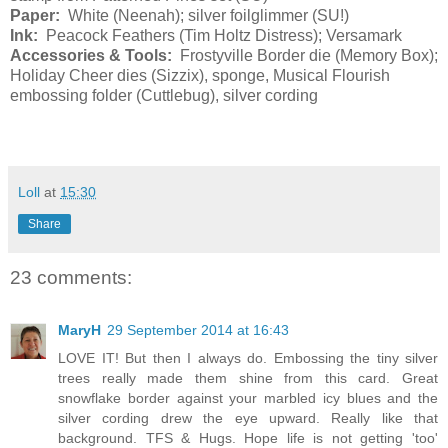
Paper:
White (Neenah); silver foilglimmer (SU!)
Ink:
Peacock Feathers (Tim Holtz Distress); Versamark
Accessories & Tools:
Frostyville Border die (Memory Box);
Holiday Cheer dies (Sizzix), sponge, Musical Flourish
embossing folder (Cuttlebug), silver cording
Loll
at
15:30
Share
23 comments:
MaryH
29 September 2014 at 16:43
LOVE IT! But then I always do. Embossing the tiny silver
trees really made them shine from this card. Great
snowflake border against your marbled icy blues and the
silver cording drew the eye upward. Really like that
background. TFS & Hugs. Hope life is not getting 'too'