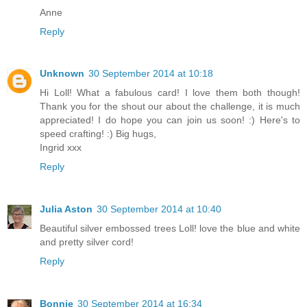
Anne
Reply
Unknown
30 September 2014 at 10:18
Hi Loll! What a fabulous card! I love them both though!
Thank you for the shout our about the challenge, it is much
appreciated! I do hope you can join us soon! :) Here's to
speed crafting! :) Big hugs,
Ingrid xxx
Reply
Julia Aston
30 September 2014 at 10:40
Beautiful silver embossed trees Loll! love the blue and white
and pretty silver cord!
Reply
Bonnie
30 September 2014 at 16:34