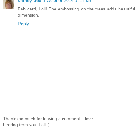
shirley-bee
1 October 2014 at 14:05
Fab card, Loll! The embossing on the trees adds beautiful
dimension.
Reply
Thanks so much for leaving a comment. I love
hearing from you! Loll :)