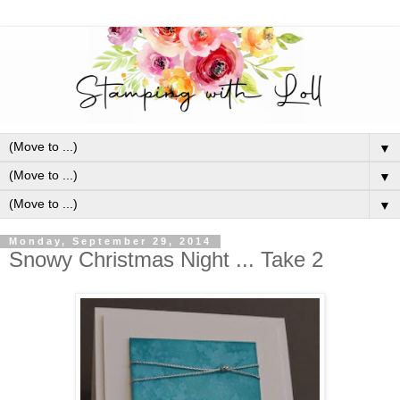
▼
▼
▼
Monday, September 29, 2014
Snowy Christmas Night ... Take 2