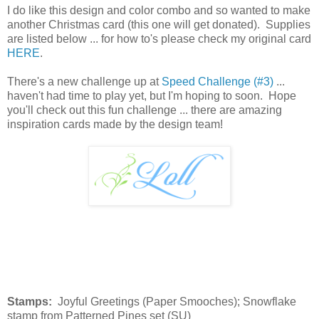
I do like this design and color combo and so wanted to make
another Christmas card (this one will get donated). Supplies
are listed below ... for how to's please check my original card
HERE
.
There's a new challenge up at
Speed Challenge (#3)
...
haven't had time to play yet, but I'm hoping to soon. Hope
you'll check out this fun challenge ... there are amazing
inspiration cards made by the design team!
Stamps:
Joyful Greetings (Paper Smooches); Snowflake
stamp from Patterned Pines set (SU)