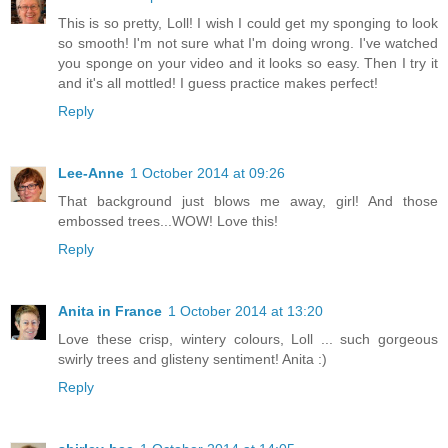
This is so pretty, Loll! I wish I could get my sponging to look
so smooth! I'm not sure what I'm doing wrong. I've watched
you sponge on your video and it looks so easy. Then I try it
and it's all mottled! I guess practice makes perfect!
Reply
Lee-Anne
1 October 2014 at 09:26
That background just blows me away, girl! And those
embossed trees...WOW! Love this!
Reply
Anita in France
1 October 2014 at 13:20
Love these crisp, wintery colours, Loll ... such gorgeous
swirly trees and glisteny sentiment! Anita :)
Reply