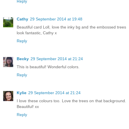
Reply
Cathy
29 September 2014 at 19:48
Beautiful card Loll, love the inky bg and the embossed trees
look fantastic, Cathy x
Reply
Becky
29 September 2014 at 21:24
This is beautiful! Wonderful colors.
Reply
Kylie
29 September 2014 at 21:24
I love these colours too. Love the trees on that background.
Beautiful! xx
Reply