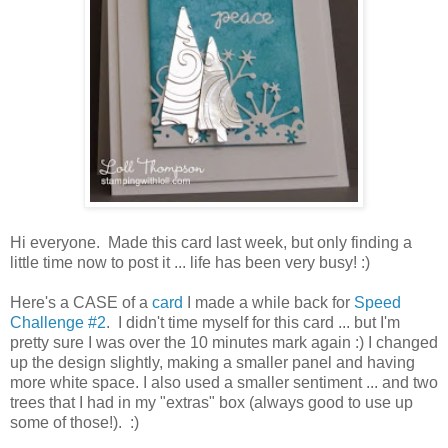
Hi everyone. Made this card last week, but only finding a
little time now to post it ... life has been very busy! :)
Here's a CASE of a
card
I made a while back for
Speed
Challenge #2
. I didn't time myself for this card ... but I'm
pretty sure I was over the 10 minutes mark again :) I changed
up the design slightly, making a smaller panel and having
more white space. I also used a smaller sentiment ... and two
trees that I had in my "extras" box (always good to use up
some of those!). :)