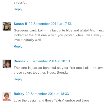
stressful.
Reply
Susan B
29 September 2014 at 17:56
Gorgeous card, Loll - my favourite blue and white! And I just
looked at the first one which you posted while I was away -
love it equally well!
Reply
Brenda
29 September 2014 at 18:10
This one is just as beautiful as your first one Loll. I so love
those colors together. Hugs, Brenda
Reply
Bobby
29 September 2014 at 18:33
Love the design and those "extra" embossed trees.