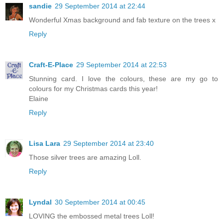
sandie
29 September 2014 at 22:44
Wonderful Xmas background and fab texture on the trees x
Reply
Craft-E-Place
29 September 2014 at 22:53
Stunning card. I love the colours, these are my go to
colours for my Christmas cards this year!
Elaine
Reply
Lisa Lara
29 September 2014 at 23:40
Those silver trees are amazing Loll.
Reply
Lyndal
30 September 2014 at 00:45
LOVING the embossed metal trees Loll!