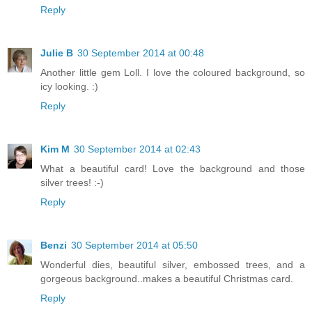
Reply
Julie B
30 September 2014 at 00:48
Another little gem Loll. I love the coloured background, so
icy looking. :)
Reply
Kim M
30 September 2014 at 02:43
What a beautiful card! Love the background and those
silver trees! :-)
Reply
Benzi
30 September 2014 at 05:50
Wonderful dies, beautiful silver, embossed trees, and a
gorgeous background..makes a beautiful Christmas card.
Reply