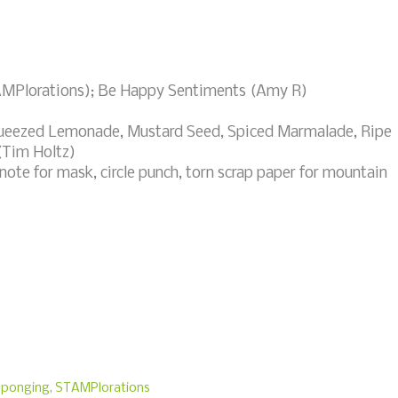
TAMPlorations); Be Happy Sentiments (Amy R)
queezed Lemonade, Mustard Seed, Spiced Marmalade, Ripe
(Tim Holtz)
ote for mask, circle punch, torn scrap paper for mountain
sponging
,
STAMPlorations