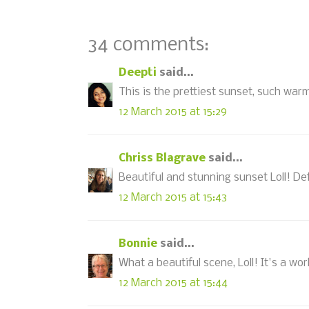
34 comments:
Deepti
said...
This is the prettiest sunset, such war
12 March 2015 at 15:29
Chriss Blagrave
said...
Beautiful and stunning sunset Loll! Defi
12 March 2015 at 15:43
Bonnie
said...
What a beautiful scene, Loll! It's a wor
12 March 2015 at 15:44