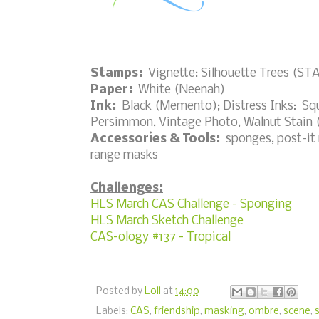
Stamps:
Vignette: Silhouette Trees (S
Paper:
White (Neenah)
Ink:
Black (Memento); Distress Inks: S
Persimmon, Vintage Photo, Walnut Stain 
Accessories & Tools:
sponges, post-it n
range masks
Challenges:
HLS March CAS Challenge - Sponging
HLS March Sketch Challenge
CAS-ology #137 - Tropical
Posted by
Loll
at
14:00
Labels:
CAS
,
friendship
,
masking
,
ombre
,
scene
,