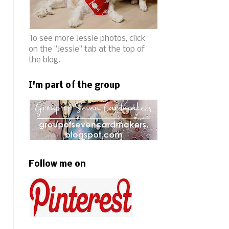
To see more Jessie photos, click
on the "Jessie" tab at the top of
the blog.
I'm part of the group
Follow me on