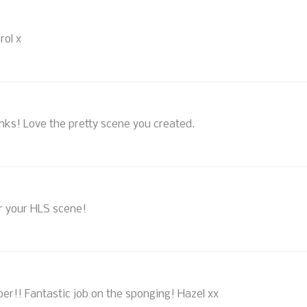
rol x
Inks! Love the pretty scene you created.
r your HLS scene!
er!! Fantastic job on the sponging! Hazel xx