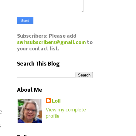
Subscribers: Please add
swl1subscribers@gmail.com
to
your contact list.
Search This Blog
About Me
Loll
View my complete
e
profile
s