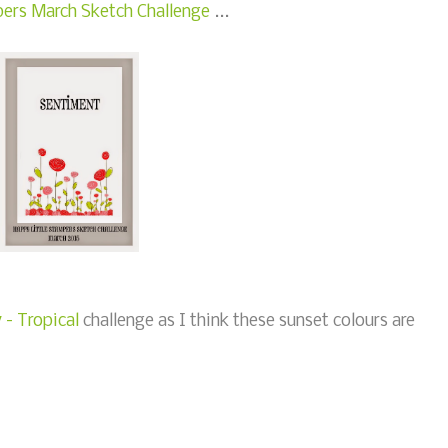
ers March Sketch Challenge
...
- Tropical
challenge as I think these sunset colours are