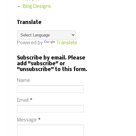
Blog Designs
Translate
Powered by
Translate
Subscribe by email. Please
add "subscribe" or
"unsubscribe" to this form.
Name
Email
*
Message
*