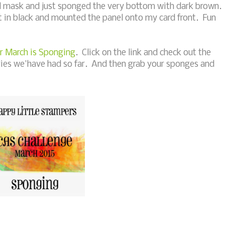
mask and just sponged the very bottom with dark brown. 
 in black and mounted the panel onto my card front. Fun
r March is Sponging
. Click on the link and check out the
ries we'have had so far. And then grab your sponges and