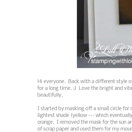
Hi everyone. Back with a different style 
for a long time. :) Love the bright and vib
beautifully.
I started by masking off a small circle fo
lightest shade (yellow --- which eventual
orange. I removed the mask for the sun a
of scrap paper and used them for my moun