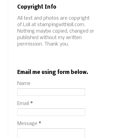
Copyright Info
All text and photos are copyright
of Loll at stampingwithloll.com.
Nothing maybe copied, changed or
published without my written
permission. Thank you.
Email me using form below.
Name
Email
*
Message
*