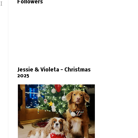
Followers
I
Jessie & Violeta - Christmas
2025