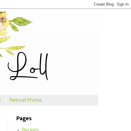
n
Retreat Photos
Pages
Recipes