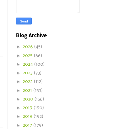
Blog Archive
►
2026
(45)
►
2025
(66)
►
2024
(100)
►
2023
(73)
►
2022
(112)
►
2021
(153)
►
2020
(156)
►
2019
(190)
►
2018
(192)
►
2017
(179)