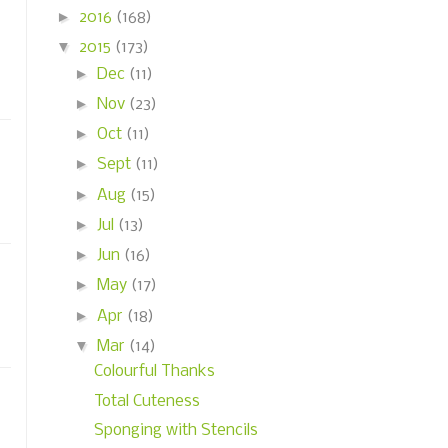
►
2016
(168)
▼
2015
(173)
►
Dec
(11)
►
Nov
(23)
►
Oct
(11)
►
Sept
(11)
►
Aug
(15)
►
Jul
(13)
►
Jun
(16)
►
May
(17)
►
Apr
(18)
▼
Mar
(14)
Colourful Thanks
Total Cuteness
Sponging with Stencils