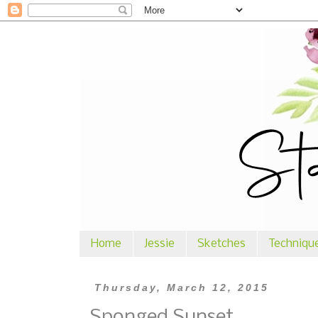
Home
Jessie
Sketches
Techniqu
Thursday, March 12, 2015
Sponged Sunset