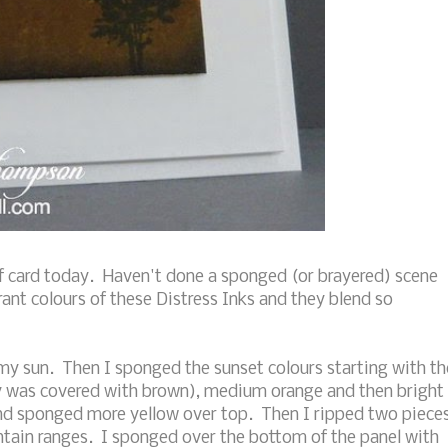
of card today. Haven't done a sponged (or brayered) scene
rant colours of these Distress Inks and they blend so
r my sun. Then I sponged the sunset colours starting with th
ly was covered with brown), medium orange and then bright
nd sponged more yellow over top. Then I ripped two piece
tain ranges. I sponged over the bottom of the panel with