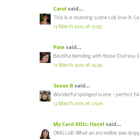
Carol
said...
This is a stunning scene Loll, love it. Ca
12 March 2015 at 15:55
Pam
said...
Beutiful blending with those Distress 
12 March 2015 at 16:45
Susan B
said...
Wonderful sponged scene - perfect fo
12 March 2015 at 17:09
My Card Attic: Hazel
said...
OMG Loll! What an incredible jaw dropp