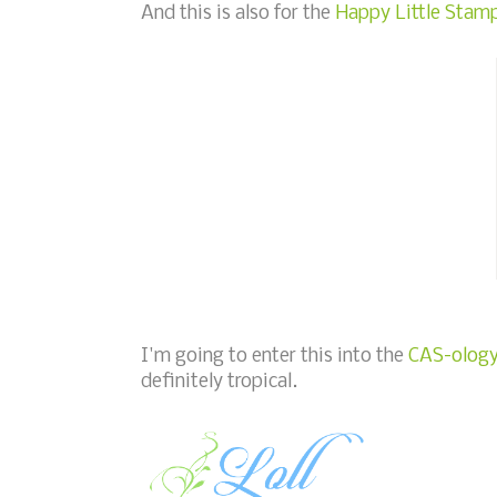
And this is also for the
Happy Little Stamp
I'm going to enter this into the
CAS-ology 
definitely tropical.