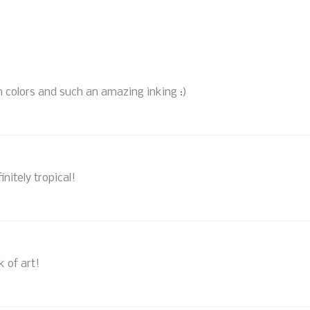
m colors and such an amazing inking :)
nitely tropical!
k of art!