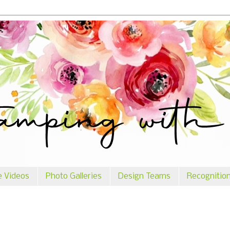
e Videos
Photo Galleries
Design Teams
Recognitio