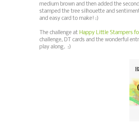
medium brown and then added the second 
stamped the tree silhouette and sentiment
and easy card to make! :)
The challenge at
Happy Little Stampers fo
challenge, DT cards and the wonderful ent
play along. :)