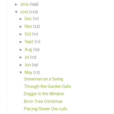
►
2016
(168)
▼
2015
(173)
►
Dec
(11)
►
Nov
(23)
►
Oct
(11)
►
Sept
(11)
►
Aug
(15)
►
Jul
(13)
►
Jun
(16)
▼
May
(17)
Snowman on a Swing
Through the Garden Gate
Doggie in the Window
Birch Tree Christmas
Piecing Flower Die-cuts