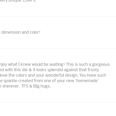
very unique. Love it
us dimension and color!
 enjoy what I knew would be waiting! This is such a gorgeous
 with this die & it looks splendid against that frosty
y love the colors and your wonderful design. You have such
the sparkle created from one of your new 'homemade'
en shimmer. TFS & BIg hugs.