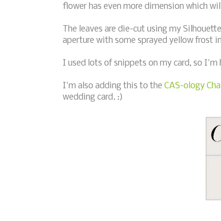
flower has even more dimension which will 
The leaves are die-cut using my Silhouette
aperture with some sprayed yellow frost i
I used lots of snippets on my card, so I'm
I'm also adding this to the
CAS-ology Chal
wedding card. :)