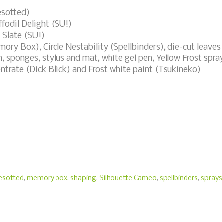
esotted)
fodil Delight (SU!)
 Slate (SU!)
ry Box), Circle Nestability (Spellbinders), die-cut leaves
, sponges, stylus and mat, white gel pen, Yellow Frost spra
ntrate (Dick Blick) and Frost white paint (Tsukineko)
besotted
,
memory box
,
shaping
,
Silhouette Cameo
,
spellbinders
,
sprays