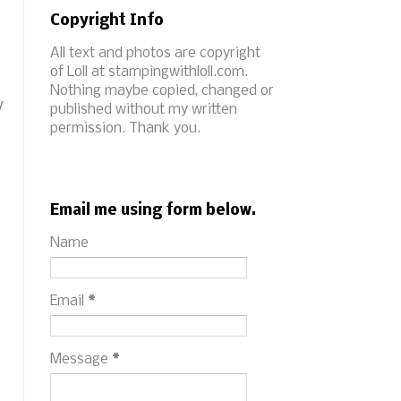
Copyright Info
All text and photos are copyright
of Loll at stampingwithloll.com.
Nothing maybe copied, changed or
y
published without my written
permission. Thank you.
Email me using form below.
Name
Email
*
Message
*