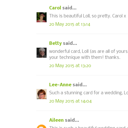
Carol
said...
This is beautiful Loll, so pretty. Carol x
20 May 2015 at 13:14
Betty
said...
wonderful card, Loll (as are all of your
your technique with them! thanks.
20 May 2015 at 13:20
Lee-Anne
said...
Such a stunning card for a wedding, Lol
20 May 2015 at 14:04
Aileen
said...