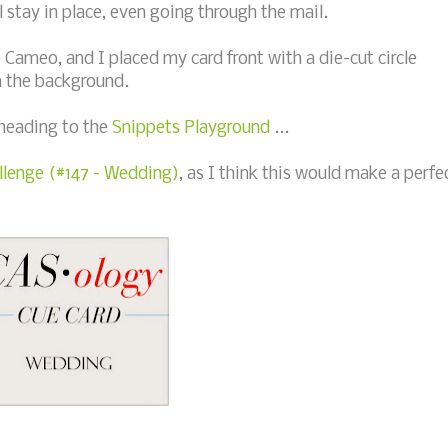
stay in place, even going through the mail.
 Cameo, and I placed my card front with a die-cut circle
n the background.
 heading to the
Snippets Playground
...
lenge (#147 - Wedding)
, as I think this would make a perfe