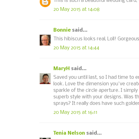
This is such a beautiful wedding card, 
20 May 2015 at 14:08
Bonnie
said...
This hibiscus looks real, Loll! Gorgeo
20 May 2015 at 14:44
MaryH
said...
Saved you until last, so I had time to
look. Love the dimension you've created
sparkle of the circle aperture. I simpl
superb style with your designs. Was 
sprays? It really does have such gold
20 May 2015 at 16:11
Tenia Nelson
said...