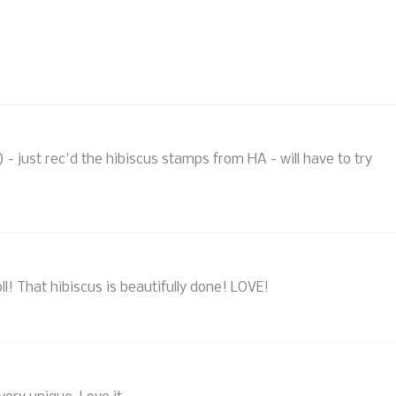
s) - just rec'd the hibiscus stamps from HA - will have to try
l! That hibiscus is beautifully done! LOVE!