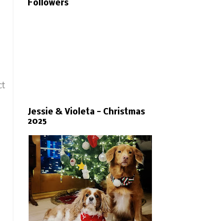
Followers
ct
Jessie & Violeta - Christmas
2025