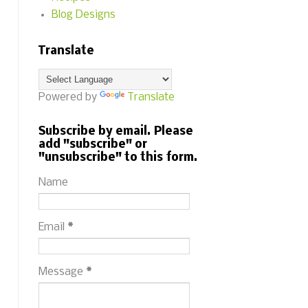
Blog Designs
Translate
Powered by
Translate
Subscribe by email. Please
add "subscribe" or
"unsubscribe" to this form.
Name
Email
*
Message
*