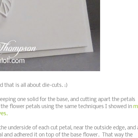
that is all about die-cuts. :)
eeping one solid for the base, and cutting apart the petals
the flower petals using the same techniques I showed in
m
ves.
he underside of each cut petal, near the outside edge, and 
tal and adhered it on top of the base flower. That way the