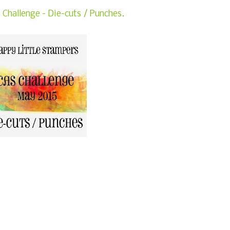
Challenge - Die-cuts / Punches.