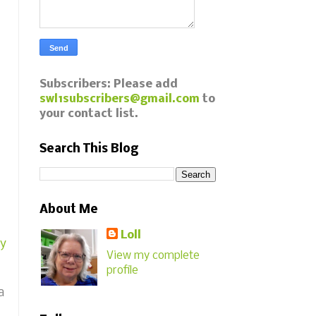
Subscribers: Please add
swl1subscribers@gmail.com
to
your contact list.
Search This Blog
About Me
Loll
y
View my complete
profile
a