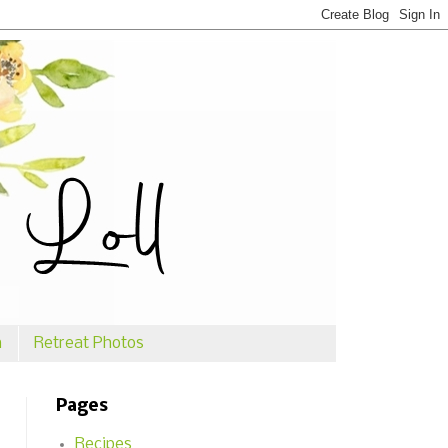
n
Retreat Photos
Pages
Recipes