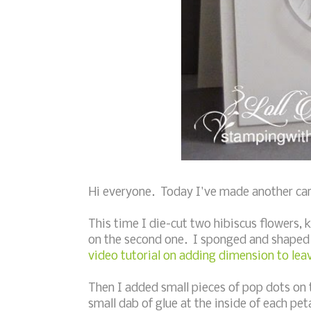
Hi everyone. Today I've made another card 
This time I die-cut two hibiscus flowers, k
on the second one. I sponged and shaped 
video tutorial on adding dimension to lea
Then I added small pieces of pop dots on t
small dab of glue at the inside of each pe