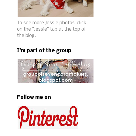
To see more Jessie photos, click
on the "Jessie" tab at the top of
the blog.
I'm part of the group
Follow me on