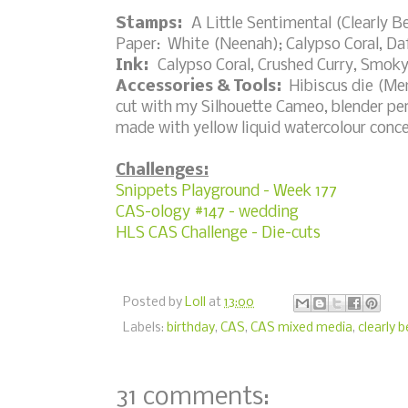
Stamps:
A Little Sentimental (Clearly B
Paper: White (Neenah); Calypso Coral, Daf
Ink:
Calypso Coral, Crushed Curry, Smoky
Accessories & Tools:
Hibiscus die (Memo
cut with my Silhouette Cameo, blender pen
made with yellow liquid watercolour conce
Challenges:
Snippets Playground - Week 177
CAS-ology #147 - wedding
HLS CAS Challenge - Die-cuts
Posted by
Loll
at
13:00
Labels:
birthday
,
CAS
,
CAS mixed media
,
clearly 
31 comments: