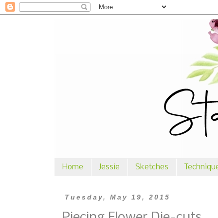
Home
Jessie
Sketches
Techniqu
Tuesday, May 19, 2015
Piecing Flower Die-cuts