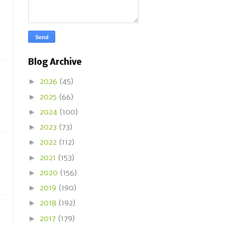
Blog Archive
►
2026
(45)
►
2025
(66)
►
2024
(100)
►
2023
(73)
►
2022
(112)
►
2021
(153)
►
2020
(156)
►
2019
(190)
►
2018
(192)
►
2017
(179)