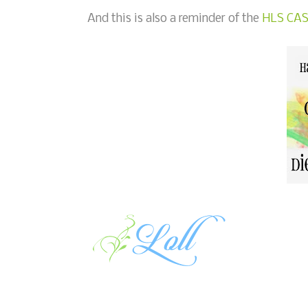
And this is also a reminder of the
HLS CAS 