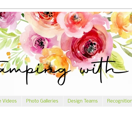
e Videos
Photo Galleries
Design Teams
Recognitio