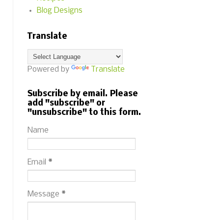
Blog Designs
Translate
Powered by
Translate
Subscribe by email. Please
add "subscribe" or
"unsubscribe" to this form.
Name
Email
*
Message
*