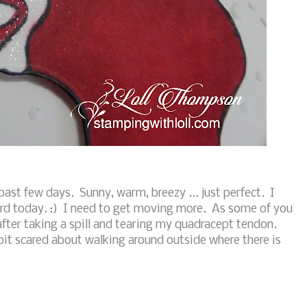
st few days. Sunny, warm, breezy ... just perfect. I
ard today. :) I need to get moving more. As some of you
after taking a spill and tearing my quadracept tendon.
 a bit scared about walking around outside where there is