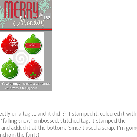
tly on a tag ... and it did. :) I stamped it, coloured it with
 "falling snow" embossed, stitched tag. I stamped the
 and added it at the bottom. Since I used a scrap, I'm goi
nd join the fun! :)