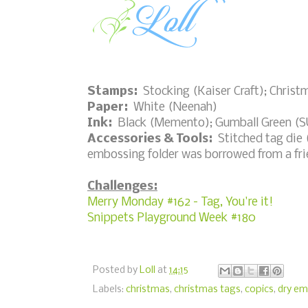
Stamps:
Stocking (Kaiser Craft); Chris
Paper:
White (Neenah)
Ink:
Black (Memento); Gumball Green (SU
Accessories & Tools:
Stitched tag die (L
embossing folder was borrowed from a fr
Challenges:
Merry Monday #162 - Tag, You're it!
Snippets Playground Week #180
Posted by
Loll
at
14:15
Labels:
christmas
,
christmas tags
,
copics
,
dry em