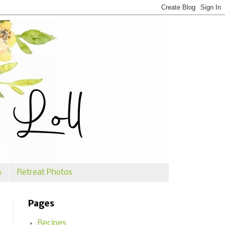
n
Retreat Photos
Pages
Recipes