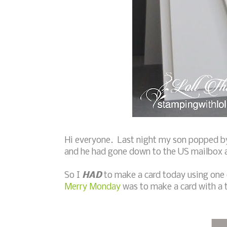
Hi everyone. Last night my son popped by
and he had gone down to the US mailbox a
So I
HAD
to make a card today using one 
Merry Monday
was to make a card with a 