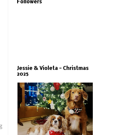
Followers
Jessie & Violeta - Christmas
2025
ng