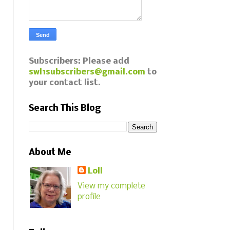
Subscribers: Please add
swl1subscribers@gmail.com
to
your contact list.
Search This Blog
About Me
Loll
View my complete
profile