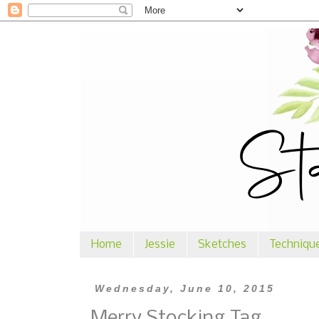
Home
Jessie
Sketches
Techniqu
Wednesday, June 10, 2015
Merry Stocking Tag