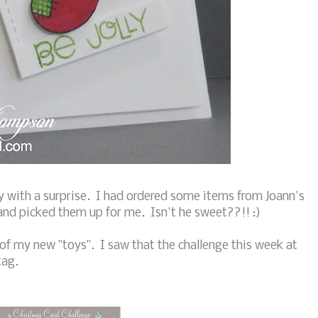
 with a surprise. I had ordered some items from Joann's
nd picked them up for me. Isn't he sweet??!! :)
of my new "toys". I saw that the challenge this week at
tag.