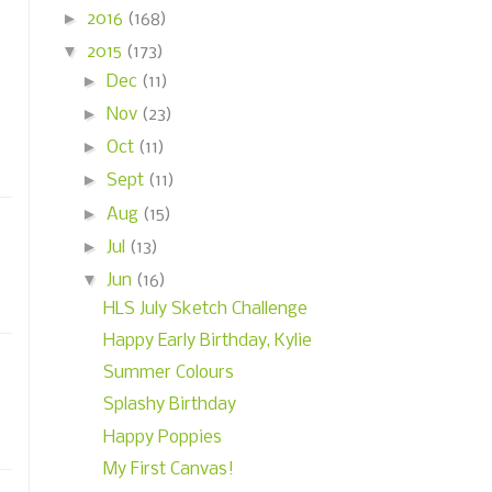
►
2016
(168)
▼
2015
(173)
►
Dec
(11)
►
Nov
(23)
►
Oct
(11)
►
Sept
(11)
►
Aug
(15)
►
Jul
(13)
▼
Jun
(16)
HLS July Sketch Challenge
Happy Early Birthday, Kylie
Summer Colours
Splashy Birthday
Happy Poppies
My First Canvas!