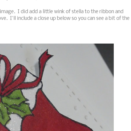
image. I did add a little wink of stella to the ribbon and
e. I'll include a close up below so you can see a bit of the