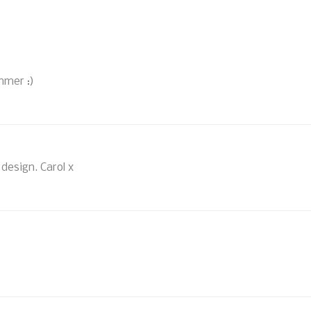
immer :)
design. Carol x