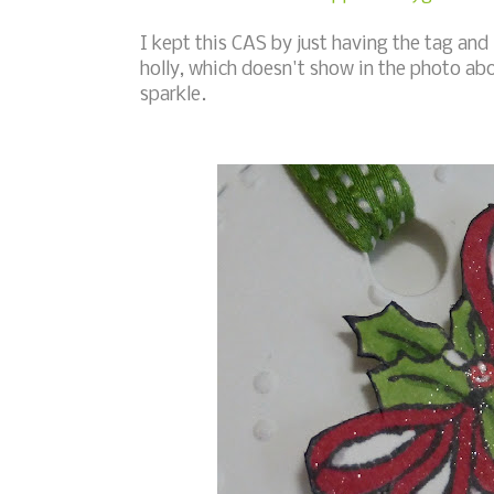
I kept this CAS by just having the tag and 
holly, which doesn't show in the photo abov
sparkle.