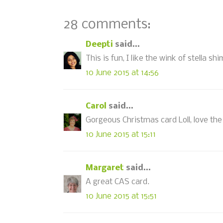
28 comments:
Deepti
said...
This is fun, I like the wink of stella sh
10 June 2015 at 14:56
Carol
said...
Gorgeous Christmas card Loll, love the 
10 June 2015 at 15:11
Margaret
said...
A great CAS card.
10 June 2015 at 15:51