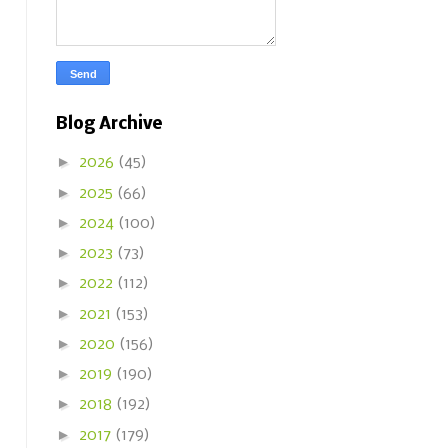
Blog Archive
►
2026
(45)
►
2025
(66)
►
2024
(100)
►
2023
(73)
►
2022
(112)
►
2021
(153)
►
2020
(156)
►
2019
(190)
►
2018
(192)
►
2017
(179)