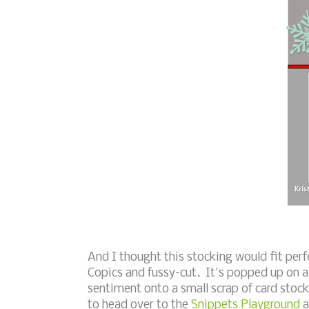
And I thought this stocking would fit perfec
Copics and fussy-cut. It's popped up on a
sentiment onto a small scrap of card stock
to head over to the
Snippets Playground
a