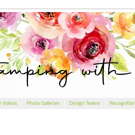
e Videos
Photo Galleries
Design Teams
Recognitio