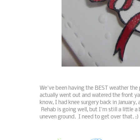
We've been having the BEST weather the pa
actually went out and watered the front y
know, I had knee surgery back in January, 
Rehab is going well, but I'm still a little
uneven ground. I need to get over that. :)