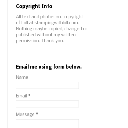
Copyright Info
All text and photos are copyright
of Loll at stampingwithloll.com.
Nothing maybe copied, changed or
published without my written
permission. Thank you.
Email me using form below.
Name
Email
*
Message
*