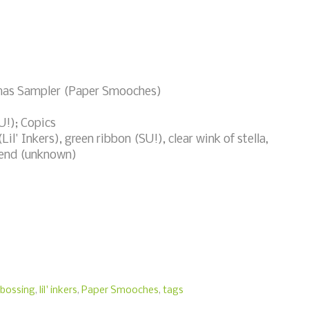
tmas Sampler (Paper Smooches)
!); Copics
il' Inkers), green ribbon (SU!), clear wink of stella,
iend (unknown)
bossing
,
lil' inkers
,
Paper Smooches
,
tags