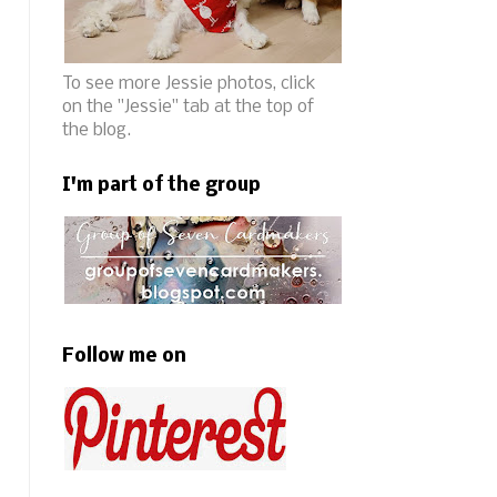
To see more Jessie photos, click
on the "Jessie" tab at the top of
the blog.
I'm part of the group
Follow me on