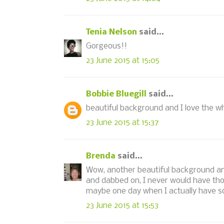
Tenia Nelson
said...
Gorgeous!!
23 June 2015 at 15:05
Bobbie Bluegill
said...
beautiful background and I love the wh
23 June 2015 at 15:37
Brenda
said...
Wow, another beautiful background and
and dabbed on, I never would have thou
maybe one day when I actually have som
23 June 2015 at 15:53