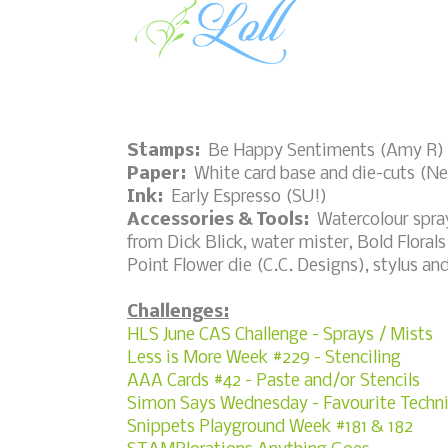
Stamps:
Be Happy Sentiments (Amy R)
Paper:
White card base and die-cuts (Nee
Ink:
Early Espresso (SU!)
Accessories & Tools:
Watercolour spray
from Dick Blick, water mister, Bold Florals
Point Flower die (C.C. Designs), stylus an
Challenges:
HLS June CAS Challenge - Sprays / Mists
Less is More Week #229 - Stenciling
AAA Cards #42 - Paste and/or Stencils
Simon Says Wednesday - Favourite Techn
Snippets Playground Week #181 & 182