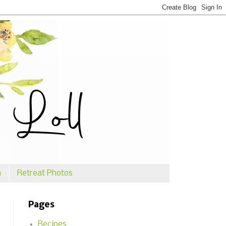
n
Retreat Photos
Pages
Recipes