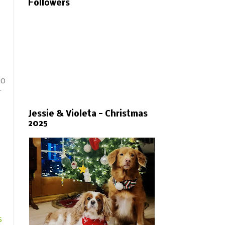
Followers
bo
r
Jessie & Violeta - Christmas
2025
s