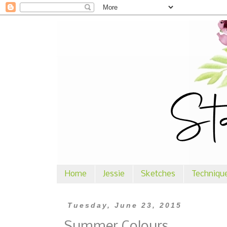
Home
Jessie
Sketches
Techniqu
Tuesday, June 23, 2015
Summer Colours