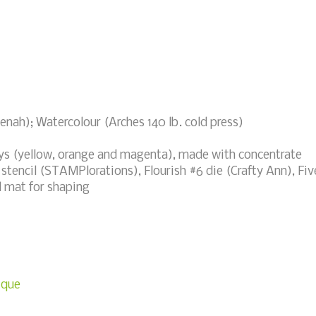
nah); Watercolour (Arches 140 lb. cold press)
s (yellow, orange and magenta), made with concentrate
 stencil (STAMPlorations), Flourish #6 die (Crafty Ann), Fiv
d mat for shaping
ique