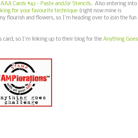
o
AAA Cards #42 - Paste and/or Stencils
. Also entering into
ing for your favourite technique
(right now mine is
my flourish and flowers, so I'm heading over to join the fun
card, so I'm linking up to their blog for the
Anything Goes