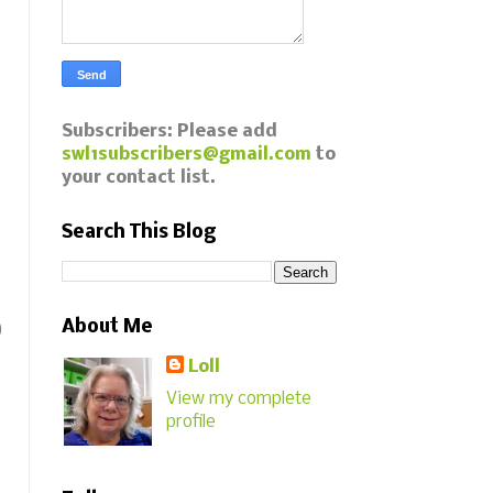
Subscribers: Please add
swl1subscribers@gmail.com
to
your contact list.
Search This Blog
About Me
)
Loll
View my complete
profile