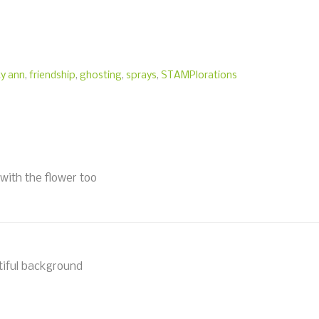
ty ann
,
friendship
,
ghosting
,
sprays
,
STAMPlorations
with the flower too
tiful background