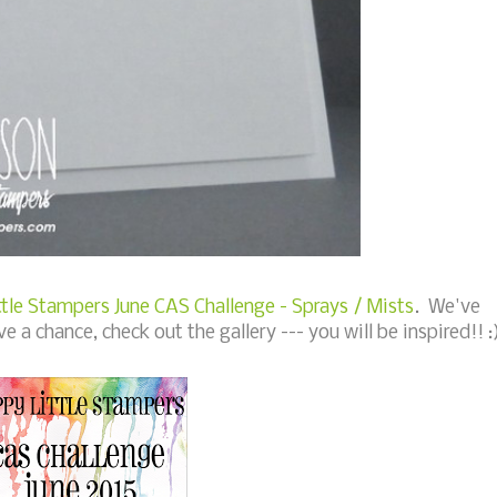
tle Stampers June CAS Challenge - Sprays / Mists
. We've
ve a chance, check out the gallery --- you will be inspired!! :