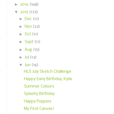
►
2016
(168)
▼
2015
(173)
►
Dec
(11)
►
Nov
(23)
►
Oct
(11)
►
Sept
(11)
►
Aug
(15)
►
Jul
(13)
▼
Jun
(16)
HLS July Sketch Challenge
Happy Early Birthday, Kylie
Summer Colours
Splashy Birthday
Happy Poppies
My First Canvas!