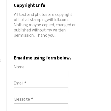
Copyright Info
All text and photos are copyright
of Loll at stampingwithloll.com.
Nothing maybe copied, changed or
published without my written
permission. Thank you.
Email me using form below.
e
Name
Email
*
Message
*