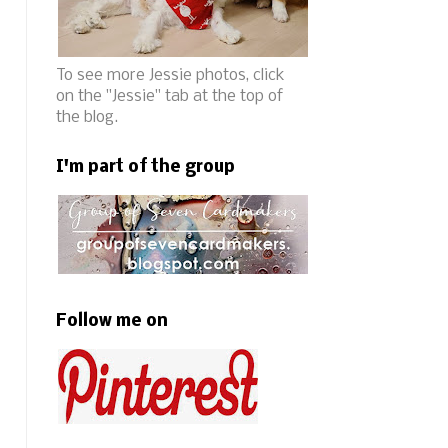
To see more Jessie photos, click
on the "Jessie" tab at the top of
the blog.
I'm part of the group
Follow me on