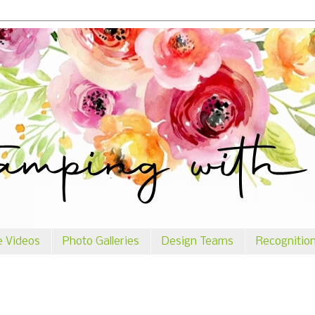
e Videos
Photo Galleries
Design Teams
Recognitio