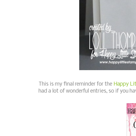
This is my final reminder for the
Happy Lit
had a lot of wonderful entries, so if you ha