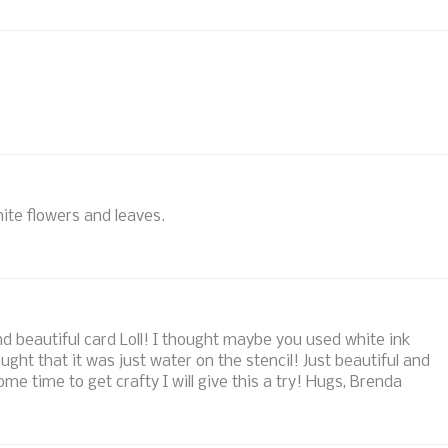
ite flowers and leaves.
 beautiful card Loll! I thought maybe you used white ink
ght that it was just water on the stencil! Just beautiful and
e time to get crafty I will give this a try! Hugs, Brenda