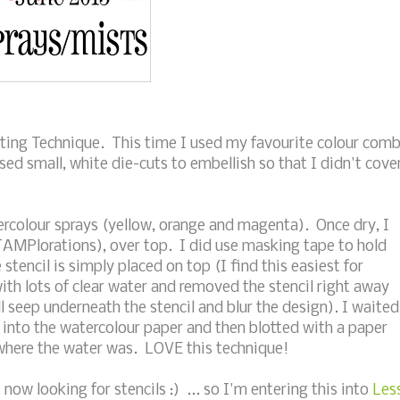
ting Technique. This time I used my favourite colour com
used small, white die-cuts to embellish so that I didn't cove
colour sprays (yellow, orange and magenta). Once dry, I
STAMPlorations), over top. I did use masking tape to hold
tencil is simply placed on top (I find this easiest for
with lots of clear water and removed the stencil right away
l seep underneath the stencil and blur the design). I waited
 into the watercolour paper and then blotted with a paper
where the water was. LOVE this technique!
now looking for stencils :) ... so I'm entering this into
Les