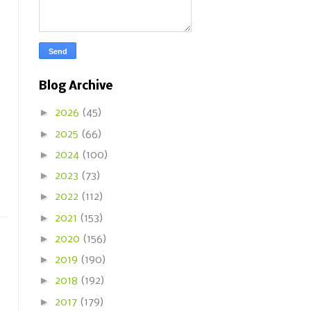
Blog Archive
►
2026
(45)
►
2025
(66)
►
2024
(100)
►
2023
(73)
►
2022
(112)
►
2021
(153)
►
2020
(156)
►
2019
(190)
►
2018
(192)
►
2017
(179)