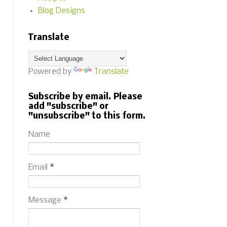
Blog Designs
Translate
Powered by
Translate
Subscribe by email. Please
add "subscribe" or
"unsubscribe" to this form.
Name
Email
*
Message
*