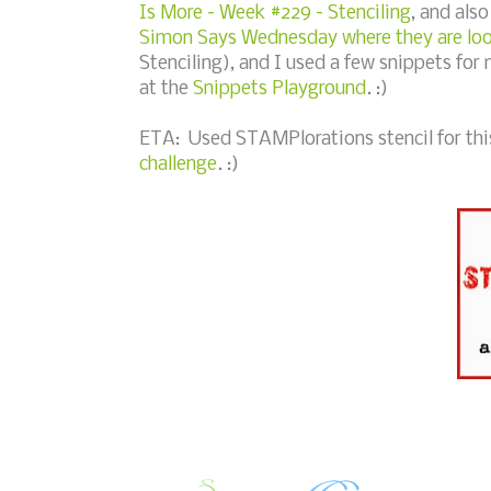
Is More - Week #229 - Stenciling
, and als
Simon Says Wednesday where they are look
Stenciling), and I used a few snippets for 
at the
Snippets Playground
. :)
ETA: Used STAMPlorations stencil for this 
challenge
. :)