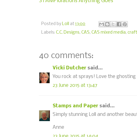
STAMPlorations Anything Goes
Posted by
Loll
at
13:00
Labels:
C.C. Designs
,
CAS
,
CAS mixed media
,
craf
40 comments:
Vicki Dutcher
said...
You rock at sprays! Love the ghosting 
23 June 2015 at 13:47
Stamps and Paper
said...
Simply stunning Loll and another beau
Anne
23 June 2015 at 14:04