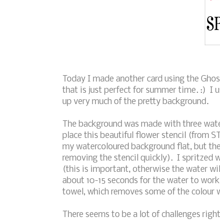
Today I made another card using the Ghos
that is just perfect for summer time. :) I 
up very much of the pretty background.
The background was made with three water
place this beautiful flower stencil (from 
my watercoloured background flat, but the s
removing the stencil quickly). I spritzed 
(this is important, otherwise the water wil
about 10-15 seconds for the water to work
towel, which removes some of the colour 
There seems to be a lot of challenges right 