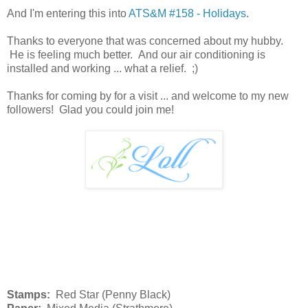
And I'm entering this into
ATS&M #158 - Holidays
.
Thanks to everyone that was concerned about my hubby.
He is feeling much better. And our air conditioning is
installed and working ... what a relief. ;)
Thanks for coming by for a visit ... and welcome to my new
followers! Glad you could join me!
Stamps:
Red Star (Penny Black)