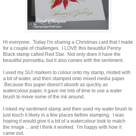
Hi everyone. Today I'm sharing a Christmas card that I made
for a couple of challenges. I LOVE this beautiful Penny
Black stamp called Red Star. Not only does it have the
beautiful poinsettia, but it also comes with the sentiment.
I used my SU! markers to colour onto my stamp, misted with
a bit of water, and then stamped onto mixed media paper.
Because this paper doesn't absorb as quickly as
watercolour paper, it gave me lots of time to use a water
brush to move some of the ink around.
I inked my sentiment stamp and then used my water brush to
just touch it likely in a few places before stamping. I was
hoping it would give it a bit of a watercolour look to match
the image ... and I think it worked. I'm happy with how it
came out.