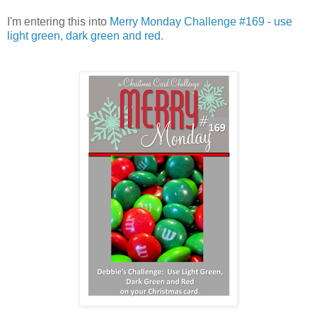
I'm entering this into
Merry Monday Challenge #169 - use
light green, dark green and red.