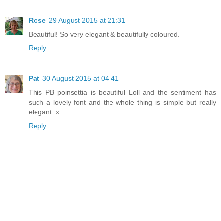
Rose
29 August 2015 at 21:31
Beautiful! So very elegant & beautifully coloured.
Reply
Pat
30 August 2015 at 04:41
This PB poinsettia is beautiful Loll and the sentiment has
such a lovely font and the whole thing is simple but really
elegant. x
Reply