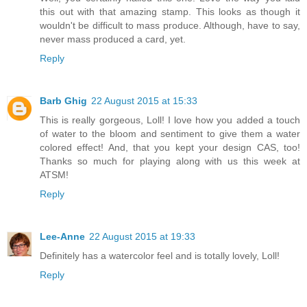
this out with that amazing stamp. This looks as though it
wouldn't be difficult to mass produce. Although, have to say,
never mass produced a card, yet.
Reply
Barb Ghig
22 August 2015 at 15:33
This is really gorgeous, Loll! I love how you added a touch
of water to the bloom and sentiment to give them a water
colored effect! And, that you kept your design CAS, too!
Thanks so much for playing along with us this week at
ATSM!
Reply
Lee-Anne
22 August 2015 at 19:33
Definitely has a watercolor feel and is totally lovely, Loll!
Reply