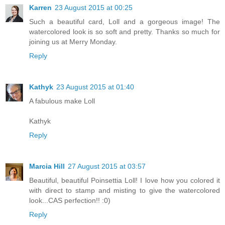
Karren
23 August 2015 at 00:25
Such a beautiful card, Loll and a gorgeous image! The
watercolored look is so soft and pretty. Thanks so much for
joining us at Merry Monday.
Reply
Kathyk
23 August 2015 at 01:40
A fabulous make Loll
Kathyk
Reply
Marcia Hill
27 August 2015 at 03:57
Beautiful, beautiful Poinsettia Loll! I love how you colored it
with direct to stamp and misting to give the watercolored
look...CAS perfection!! :0)
Reply