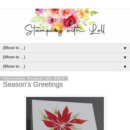
▼
▼
▼
Thursday, August 20, 2015
Season's Greetings