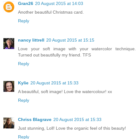
Gran26
20 August 2015 at 14:03
Another beautiful Christmas card.
Reply
nancy littrell
20 August 2015 at 15:15
Love your soft image with your watercolor technique.
Turned out beautifully my friend. TFS
Reply
Kylie
20 August 2015 at 15:33
A beautiful, soft image! Love the watercolour! xx
Reply
Chriss Blagrave
20 August 2015 at 15:33
Just stunning, Loll! Love the organic feel of this beauty!
Reply