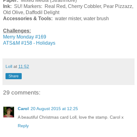
Paper:
Mixed Media (Strathmore)
Ink:
SU! Markers: Real Red, Cherry Cobbler, Pear Pizzazz,
Old Olive, Daffodil Delight
Accessories & Tools:
water mister, water brush
Challenges:
Merry Monday #169
ATS&M #158 - Holidays
Loll
at
11:52
Share
29 comments:
Carol
20 August 2015 at 12:25
A beautiful Christmas card Loll, love the stamp. Carol x
Reply