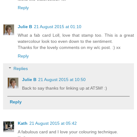
Reply
Julie B
21 August 2015 at 01:10
What a fab card Loll, love that stamp too. This is a great
watercolour look too even down to the sentiment.
Thanks for the lovely comments on my w/c post. :) xx
Reply
Replies
Julie B
21 August 2015 at 10:50
Back to say thanks for linking up at ATSM! :)
Reply
Kath
21 August 2015 at 05:42
A fabulous card and I love your colouring technique.