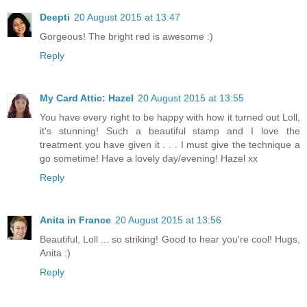
Deepti
20 August 2015 at 13:47
Gorgeous! The bright red is awesome :)
Reply
My Card Attic: Hazel
20 August 2015 at 13:55
You have every right to be happy with how it turned out Loll,
it's stunning! Such a beautiful stamp and I love the
treatment you have given it . . . I must give the technique a
go sometime! Have a lovely day/evening! Hazel xx
Reply
Anita in France
20 August 2015 at 13:56
Beautiful, Loll ... so striking! Good to hear you're cool! Hugs,
Anita :)
Reply