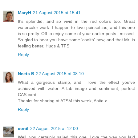
MaryH
21 August 2015 at 15:41
It's splendid, and so vivid in the red colors too. Great
watercolor work. I happen to love poinsettias, and this one
is so pretty. Off to enjoy some of your earlier posts I missed.
So glad to hear you have some 'coolth' now, and that Mr. is
feeling better. Hugs & TFS
Reply
Neets B
22 August 2015 at 08:10
What a gorgeous stamp, and I love the effect you've
achieved with water. A fab image and sentiment, perfect
CAS card.
Thanks for sharing at ATSM this week, Anita x
Reply
conil
22 August 2015 at 12:00
Well, you certainly nailed this one. Love the way you laid