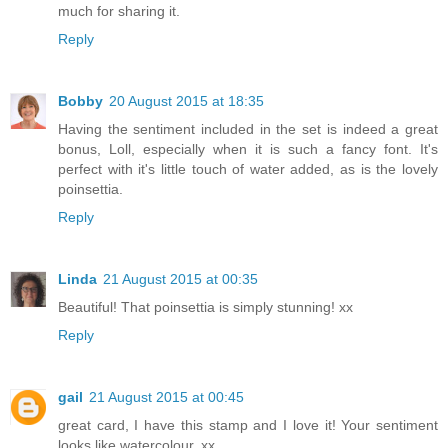
much for sharing it.
Reply
Bobby
20 August 2015 at 18:35
Having the sentiment included in the set is indeed a great
bonus, Loll, especially when it is such a fancy font. It's
perfect with it's little touch of water added, as is the lovely
poinsettia.
Reply
Linda
21 August 2015 at 00:35
Beautiful! That poinsettia is simply stunning! xx
Reply
gail
21 August 2015 at 00:45
great card, I have this stamp and I love it! Your sentiment
looks like watercolour. xx