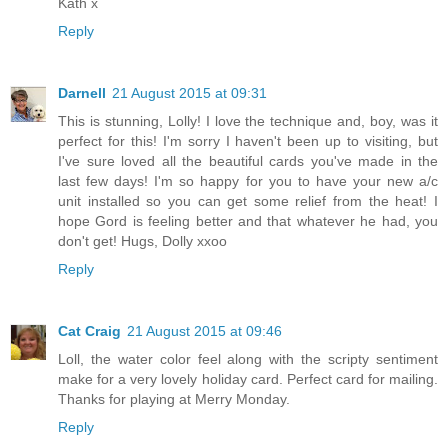
Kath x
Reply
Darnell
21 August 2015 at 09:31
This is stunning, Lolly! I love the technique and, boy, was it
perfect for this! I'm sorry I haven't been up to visiting, but
I've sure loved all the beautiful cards you've made in the
last few days! I'm so happy for you to have your new a/c
unit installed so you can get some relief from the heat! I
hope Gord is feeling better and that whatever he had, you
don't get! Hugs, Dolly xxoo
Reply
Cat Craig
21 August 2015 at 09:46
Loll, the water color feel along with the scripty sentiment
make for a very lovely holiday card. Perfect card for mailing.
Thanks for playing at Merry Monday.
Reply