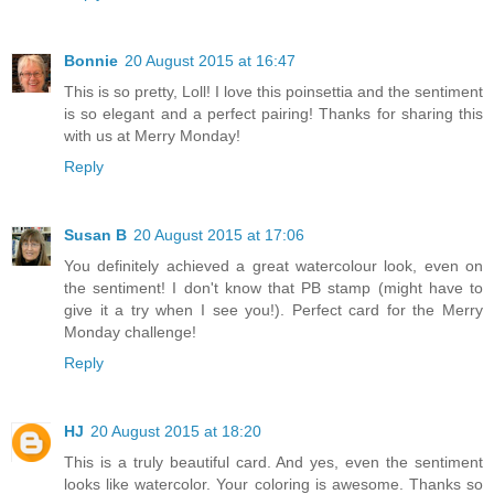
Bonnie
20 August 2015 at 16:47
This is so pretty, Loll! I love this poinsettia and the sentiment
is so elegant and a perfect pairing! Thanks for sharing this
with us at Merry Monday!
Reply
Susan B
20 August 2015 at 17:06
You definitely achieved a great watercolour look, even on
the sentiment! I don't know that PB stamp (might have to
give it a try when I see you!). Perfect card for the Merry
Monday challenge!
Reply
HJ
20 August 2015 at 18:20
This is a truly beautiful card. And yes, even the sentiment
looks like watercolor. Your coloring is awesome. Thanks so