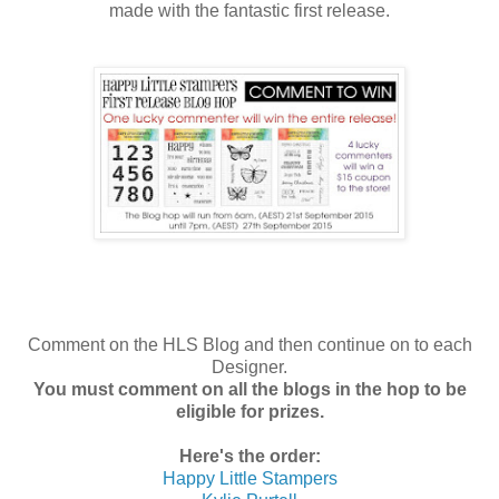
made with the fantastic first release.
Comment on the HLS Blog and then continue on to each
Designer.
You must comment on all the blogs in the hop to be
eligible for prizes.
Here's the order:
Happy Little Stampers