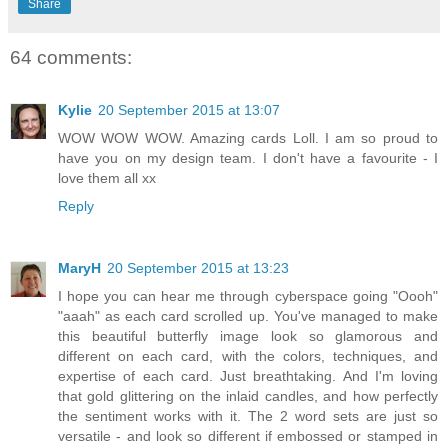
Share
64 comments:
Kylie
20 September 2015 at 13:07
WOW WOW WOW. Amazing cards Loll. I am so proud to
have you on my design team. I don't have a favourite - I
love them all xx
Reply
MaryH
20 September 2015 at 13:23
I hope you can hear me through cyberspace going "Oooh"
"aaah" as each card scrolled up. You've managed to make
this beautiful butterfly image look so glamorous and
different on each card, with the colors, techniques, and
expertise of each card. Just breathtaking. And I'm loving
that gold glittering on the inlaid candles, and how perfectly
the sentiment works with it. The 2 word sets are just so
versatile - and look so different if embossed or stamped in