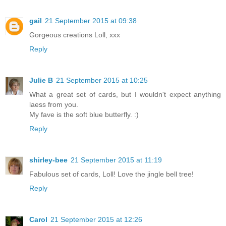
gail
21 September 2015 at 09:38
Gorgeous creations Loll, xxx
Reply
Julie B
21 September 2015 at 10:25
What a great set of cards, but I wouldn't expect anything
laess from you.
My fave is the soft blue butterfly. :)
Reply
shirley-bee
21 September 2015 at 11:19
Fabulous set of cards, Loll! Love the jingle bell tree!
Reply
Carol
21 September 2015 at 12:26