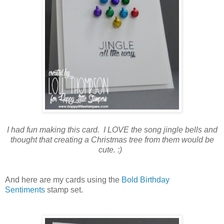
I had fun making this card. I LOVE the song jingle bells and
thought that creating a Christmas tree from them would be
cute. :)
And here are my cards using the
Bold Birthday
Sentiments
stamp set.