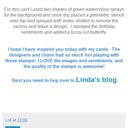
For this card I used two shades of green watercolour sprays
for the background and once dry, placed a geometric stencil
over top and sprayed with water, blotted to remove the
excess and leave a design. I stamped the birthday
sentiments and added a fussy-cut butterfly.
I hope I have inspired you today with my cards. The
designers and I have had so much fun playing with
these stamps! I LOVE the images and sentiments, and
the quality of the stamps is awesome!
Linda's blog
.
Next you need to hop over to
Loll
at
13:00