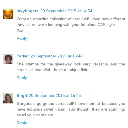
Inkyfingers
20 September 2015 at 14:54
What an amazing collection of card Loll! I love how different
they all are while keeping with your fabulous CAS style.
Xxx
Reply
Parker
20 September 2015 at 15:44
The stamps for the giveaway look very versatile, and the
cards--all beautiful-- have a unique flair.
Reply
Birgit
20 September 2015 at 15:45
Gorgeous, gorgeous cards Loll! I love them all because you
have fabulous style! Haha! Truly though, they are stunning,
as all your cards are.
Reply