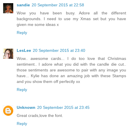
sandie
20 September 2015 at 22:58
Wow you have been busy. Adore all the different
backgrounds. I need to use my Xmas set but you have
given me some ideas x
Reply
LesLee
20 September 2015 at 23:40
Wow.. awesome cards... I do too love that Christmas
sentiment.. I adore what you did with the candle die cut..
those sentiments are awesome to pair with any image you
have... Kylie has done an amazing job with these Stamps
and you show them off perfectly xx
Reply
Unknown
20 September 2015 at 23:45
Great crads,love the font.
Reply