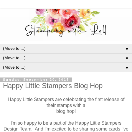
▼
▼
▼
Sunday, September 20, 2015
Happy Little Stampers Blog Hop
Happy Little Stampers are celebrating the first release of
their stamps with a
blog hop!
I'm so happy to be a part of the Happy Little Stampers
Design Team. And I'm excited to be sharing some cards I've