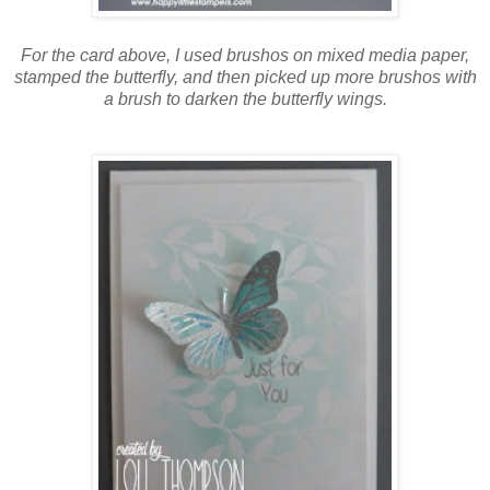
For the card above, I used brushos on mixed media paper,
stamped the butterfly, and then picked up more brushos with
a brush to darken the butterfly wings.