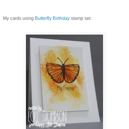
My cards using
Butterfly Birthday
stamp set.