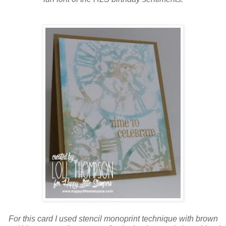
For this card I used stencil monoprint technique with brown