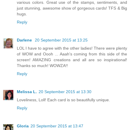
various colors. Great use of the stamps, sentiments, and
just stunning, awesome show of gorgeous cards! TFS & Big
hugs.
Reply
Darlene
20 September 2015 at 13:25
LOL I have to agree with the other ladies! There were plenty
of WOW and Oooh ... Aaah's coming from this side of the
screen! AMAZING creations and all are so inspirational!
Thanks so much! WOWZA!!
Reply
Melissa L.
20 September 2015 at 13:30
Loveliness, Loll! Each card is so beautifully unique.
Reply
Gloria
20 September 2015 at 13:47