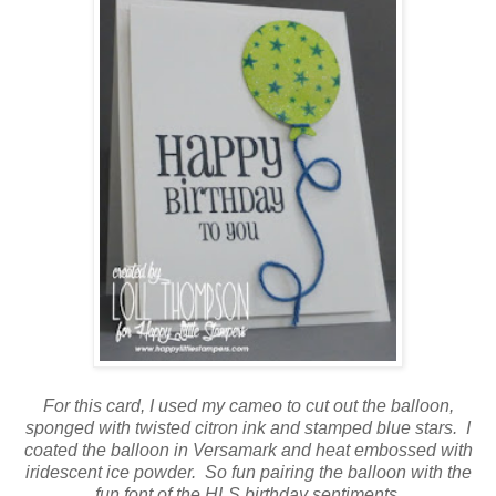
For this card, I used my cameo to cut out the balloon,
sponged with twisted citron ink and stamped blue stars. I
coated the balloon in Versamark and heat embossed with
iridescent ice powder. So fun pairing the balloon with the
fun font of the HLS birthday sentiments.