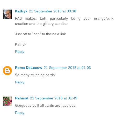
Kathyk
21 September 2015 at 00:38
FAB makes, Loll, particularly loving your orange/pink
creation and the glittery candles
Just off to "hop" to the next link
Kathyk
Reply
Rema DeLeeuw
21 September 2015 at 01:03
So many stunning cards!
Reply
Rahmat
21 September 2015 at 01:45
Gorgeous Loll! all cards are fabulous.
Reply