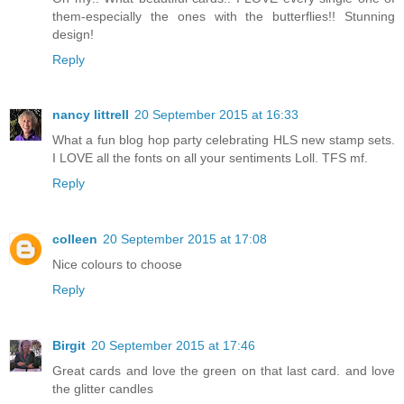
them-especially the ones with the butterflies!! Stunning
design!
Reply
nancy littrell
20 September 2015 at 16:33
What a fun blog hop party celebrating HLS new stamp sets.
I LOVE all the fonts on all your sentiments Loll. TFS mf.
Reply
colleen
20 September 2015 at 17:08
Nice colours to choose
Reply
Birgit
20 September 2015 at 17:46
Great cards and love the green on that last card. and love
the glitter candles