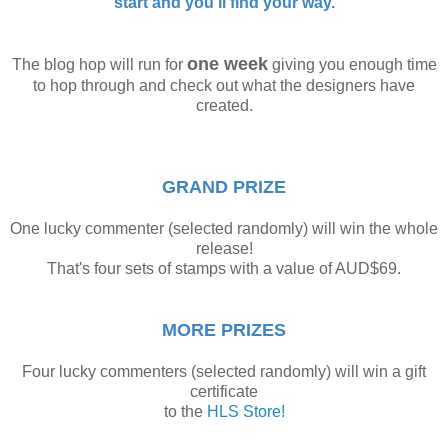
start and you'll find your way.
one week
The blog hop will run for
giving you enough time
to hop through and check out what the designers have
created.
GRAND PRIZE
One lucky commenter (selected randomly) will win the whole
release!
That's four sets of stamps with a value of AUD$69.
MORE PRIZES
Four lucky commenters (selected randomly) will win a gift
certificate
to the
HLS Store!