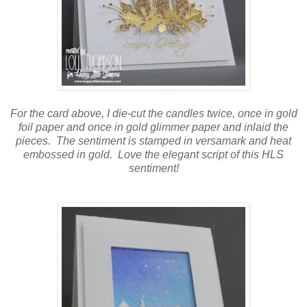
For the card above, I die-cut the candles twice, once in gold
foil paper and once in gold glimmer paper and inlaid the
pieces. The sentiment is stamped in versamark and heat
embossed in gold. Love the elegant script of this HLS
sentiment!