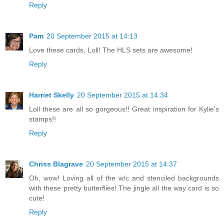
Reply
Pam
20 September 2015 at 14:13
Love these cards, Loll! The HLS sets are awesome!
Reply
Harriet Skelly
20 September 2015 at 14:34
Loll these are all so gorgeous!! Great inspiration for Kylie's
stamps!!
Reply
Chriss Blagrave
20 September 2015 at 14:37
Oh, wow! Loving all of the w/c and stenciled backgrounds
with these pretty butterflies! The jingle all the way card is so
cute!
Reply