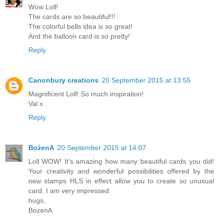
Wow Loll!
The cards are so beautiful!!!
The colorful bells idea is so great!
And the balloon card is so pretty!
Reply
Canonbury creations
20 September 2015 at 13:55
Magnificent Loll! So much inspiration!
Val x
Reply
BożenA
20 September 2015 at 14:07
Loll WOW! It's amazing how many beautiful cards you did!
Your creativity and wonderful possibilities offered by the
new stamps HLS in effect allow you to create so unusual
card. I am very impressed.
hugs,
BozenA