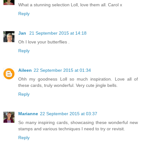
What a stunning selection Loll, love them all. Carol x
Reply
Jan
21 September 2015 at 14:18
Oh I love your butterflies .
Reply
Aileen
22 September 2015 at 01:34
Ohh my goodness Loll so much inspiration. Love all of
these cards, truly wonderful. Very cute jingle bells.
Reply
Marianne
22 September 2015 at 03:37
So many inspiring cards, showcasing these wonderful new
stamps and various techniques I need to try or revisit.
Reply