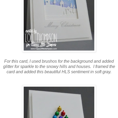
For this card, I used brushos for the background and added
glitter for sparkle to the snowy hills and houses. I framed the
card and added this beautiful HLS sentiment in soft gray.