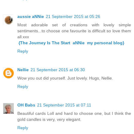
aussie aNNie
21 September 2015 at 05:26
Most adorable set of creations with lovely simple
sentiments...to choose one favourite is difficult so love them
all.xxx
{The Journey Is The Start aNNie my personal blog}
Reply
Nellie
21 September 2015 at 06:30
Wow you out did yourself. Just lovely. Hugs, Nellie.
Reply
OH Babs
21 September 2015 at 07:11
Beautiful cards Loll and hard to choose one, but I think the
gold candles is very, very elegant.
Reply