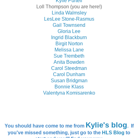
Kylie Purtell
Loll Thompson (you are here!)
Linda Walmsley
LesLee Stone-Rasmus
Gail Townsend
Gloria Lee
Ingrid Blackburn
Birgit Norton
Melissa Lane
Sue Trembeth
Anita Bowden
Carol Steedman
Carol Dunham
Susan Bridgman
Bonnie Klass
Valentyna Komisarenko
Kylie's blog
You should have come to me from
. If
you've missed something, just go to the
HLS Blog
to