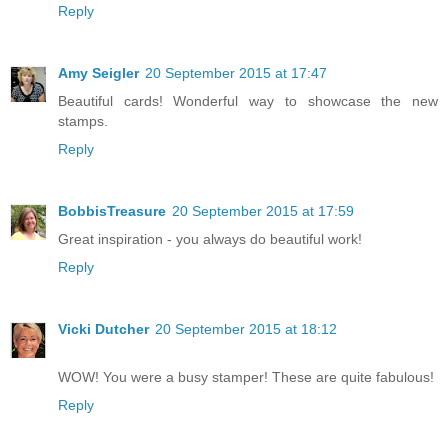
Reply
Amy Seigler
20 September 2015 at 17:47
Beautiful cards! Wonderful way to showcase the new
stamps.
Reply
BobbisTreasure
20 September 2015 at 17:59
Great inspiration - you always do beautiful work!
Reply
Vicki Dutcher
20 September 2015 at 18:12
WOW! You were a busy stamper! These are quite fabulous!
Reply