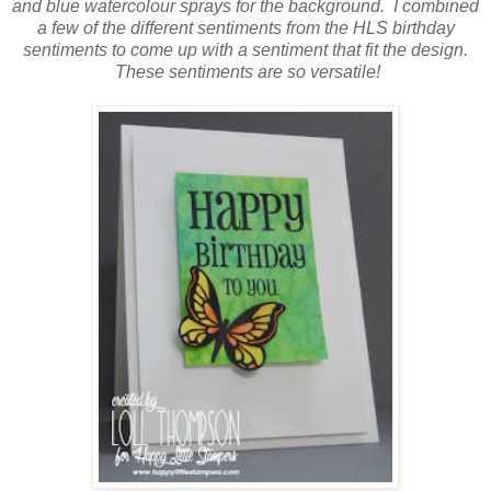
and blue watercolour sprays for the background. I combined
a few of the different sentiments from the HLS birthday
sentiments to come up with a sentiment that fit the design.
These sentiments are so versatile!