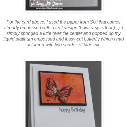
For the card above, I used the paper from SU! that comes
already embossed with a leaf design (how easy is that!). :) I
simply sponged a little over the center and popped up my
liquid platinum embossed and fussy-cut butterfly which I had
coloured with two shades of blue ink.