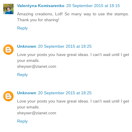
Valentyna Komisarenko
20 September 2015 at 18:15
Amazing creations, Loll! So many way to use the stamps.
Thank you for sharing!
Reply
Unknown
20 September 2015 at 18:25
Love your posts you have great ideas. I can't wait until I get
your emails.
sheyser@zianet.com
Reply
Unknown
20 September 2015 at 18:25
Love your posts you have great ideas. I can't wait until I get
your emails.
sheyser@zianet.com
Reply