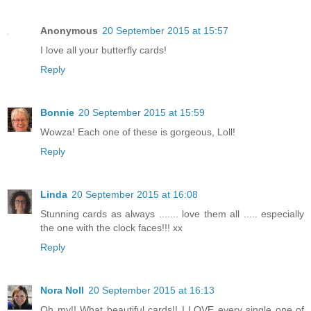
Anonymous
20 September 2015 at 15:57
I love all your butterfly cards!
Reply
Bonnie
20 September 2015 at 15:59
Wowza! Each one of these is gorgeous, Loll!
Reply
Linda
20 September 2015 at 16:08
Stunning cards as always ....... love them all ..... especially
the one with the clock faces!!! xx
Reply
Nora Noll
20 September 2015 at 16:13
Oh my!! What beautiful cards!! I LOVE every single one of