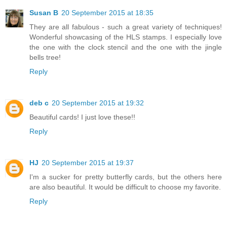
Susan B
20 September 2015 at 18:35
They are all fabulous - such a great variety of techniques!
Wonderful showcasing of the HLS stamps. I especially love
the one with the clock stencil and the one with the jingle
bells tree!
Reply
deb c
20 September 2015 at 19:32
Beautiful cards! I just love these!!
Reply
HJ
20 September 2015 at 19:37
I'm a sucker for pretty butterfly cards, but the others here
are also beautiful. It would be difficult to choose my favorite.
Reply