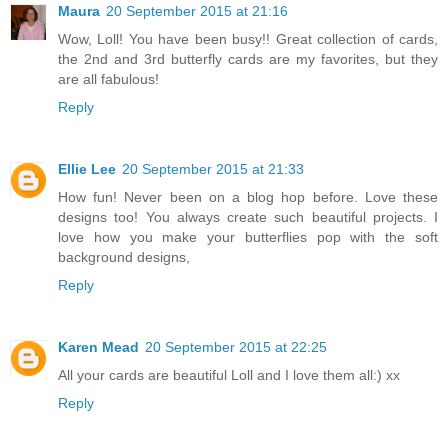
Maura
20 September 2015 at 21:16
Wow, Loll! You have been busy!! Great collection of cards,
the 2nd and 3rd butterfly cards are my favorites, but they
are all fabulous!
Reply
Ellie Lee
20 September 2015 at 21:33
How fun! Never been on a blog hop before. Love these
designs too! You always create such beautiful projects. I
love how you make your butterflies pop with the soft
background designs,
Reply
Karen Mead
20 September 2015 at 22:25
All your cards are beautiful Loll and I love them all:) xx
Reply