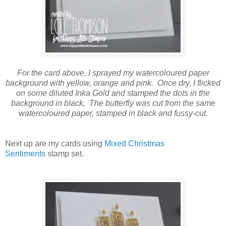
For the card above, I sprayed my watercoloured paper
background with yellow, orange and pink. Once dry, I flicked
on some diluted Inka Gold and stamped the dots in the
background in black. The butterfly was cut from the same
watercoloured paper, stamped in black and fussy-cut.
Next up are my cards using
Mixed Christmas
Sentiments
stamp set.