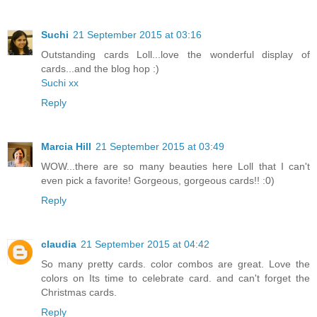
Suchi
21 September 2015 at 03:16
Outstanding cards Loll...love the wonderful display of
cards...and the blog hop :)
Suchi xx
Reply
Marcia Hill
21 September 2015 at 03:49
WOW...there are so many beauties here Loll that I can't
even pick a favorite! Gorgeous, gorgeous cards!! :0)
Reply
claudia
21 September 2015 at 04:42
So many pretty cards. color combos are great. Love the
colors on Its time to celebrate card. and can't forget the
Christmas cards.
Reply