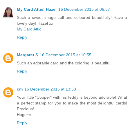
My Card Attic: Hazel
16 December 2015 at 06:57
Such a sweet image Loll and coloured beautifully! Have a
lovely day! Hazel xx
My Card Attic
Reply
Margaret S
16 December 2015 at 10:55
Such an adorable card and the coloring is beautiful.
Reply
cm
16 December 2015 at 13:53
Your little "Cooper" with his teddy is beyond adorable! What
a perfect stamp for you to make the most delightful cards!
Precious!
Hugs~c
Reply