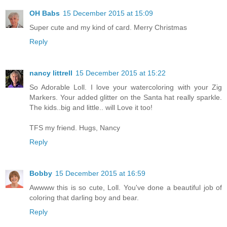
OH Babs
15 December 2015 at 15:09
Super cute and my kind of card. Merry Christmas
Reply
nancy littrell
15 December 2015 at 15:22
So Adorable Loll. I love your watercoloring with your Zig
Markers. Your added glitter on the Santa hat really sparkle.
The kids..big and little.. will Love it too!
TFS my friend. Hugs, Nancy
Reply
Bobby
15 December 2015 at 16:59
Awwww this is so cute, Loll. You've done a beautiful job of
coloring that darling boy and bear.
Reply