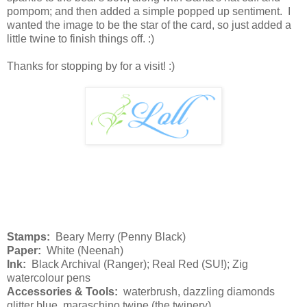
pompom; and then added a simple popped up sentiment. I
wanted the image to be the star of the card, so just added a
little twine to finish things off. :)
Thanks for stopping by for a visit! :)
Stamps:
Beary Merry (Penny Black)
Paper:
White (Neenah)
Ink:
Black Archival (Ranger); Real Red (SU!); Zig
watercolour pens
Accessories & Tools:
waterbrush, dazzling diamonds
glitter blue, maraschino twine (the twinery)