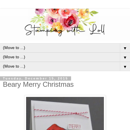
▼
▼
▼
Tuesday, December 15, 2015
Beary Merry Christmas