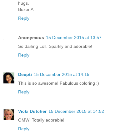
hugs,
BozenA
Reply
Anonymous
15 December 2015 at 13:57
So darling Loll. Sparkly and adorable!
Reply
Deepti
15 December 2015 at 14:15
This is so awesome! Fabulous coloring :)
Reply
Vicki Dutcher
15 December 2015 at 14:52
OMW! Totally adorable!!
Reply