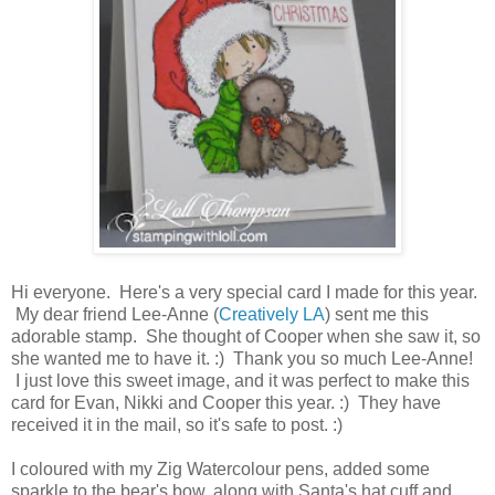
Hi everyone. Here's a very special card I made for this year.
My dear friend Lee-Anne (
Creatively LA
) sent me this
adorable stamp. She thought of Cooper when she saw it, so
she wanted me to have it. :) Thank you so much Lee-Anne!
I just love this sweet image, and it was perfect to make this
card for Evan, Nikki and Cooper this year. :) They have
received it in the mail, so it's safe to post. :)
I coloured with my Zig Watercolour pens, added some
sparkle to the bear's bow, along with Santa's hat cuff and