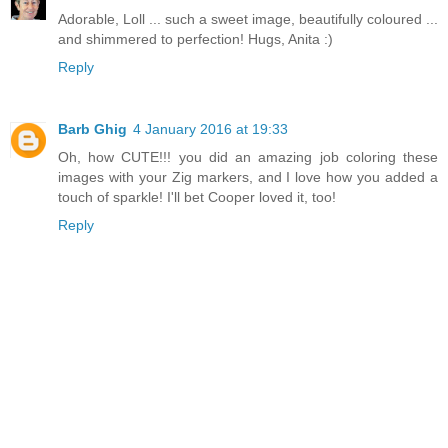
Adorable, Loll ... such a sweet image, beautifully coloured ...
and shimmered to perfection! Hugs, Anita :)
Reply
Barb Ghig
4 January 2016 at 19:33
Oh, how CUTE!!! you did an amazing job coloring these
images with your Zig markers, and I love how you added a
touch of sparkle! I'll bet Cooper loved it, too!
Reply