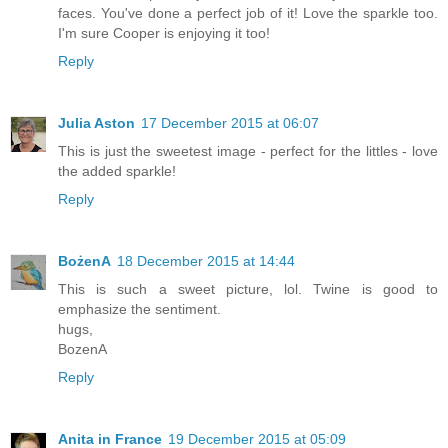
faces. You've done a perfect job of it! Love the sparkle too.
I'm sure Cooper is enjoying it too!
Reply
Julia Aston
17 December 2015 at 06:07
This is just the sweetest image - perfect for the littles - love
the added sparkle!
Reply
BożenA
18 December 2015 at 14:44
This is such a sweet picture, lol. Twine is good to
emphasize the sentiment.
hugs,
BozenA
Reply
Anita in France
19 December 2015 at 05:09