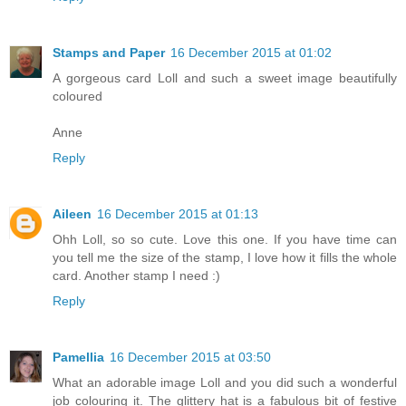
Stamps and Paper
16 December 2015 at 01:02
A gorgeous card Loll and such a sweet image beautifully
coloured
Anne
Reply
Aileen
16 December 2015 at 01:13
Ohh Loll, so so cute. Love this one. If you have time can
you tell me the size of the stamp, I love how it fills the whole
card. Another stamp I need :)
Reply
Pamellia
16 December 2015 at 03:50
What an adorable image Loll and you did such a wonderful
job colouring it. The glittery hat is a fabulous bit of festive