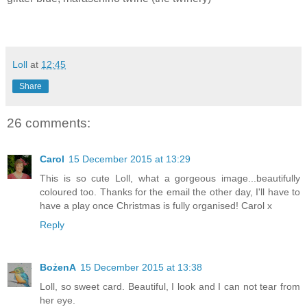
Loll
at
12:45
Share
26 comments:
Carol
15 December 2015 at 13:29
This is so cute Loll, what a gorgeous image...beautifully
coloured too. Thanks for the email the other day, I'll have to
have a play once Christmas is fully organised! Carol x
Reply
BożenA
15 December 2015 at 13:38
Loll, so sweet card. Beautiful, I look and I can not tear from
her eye.