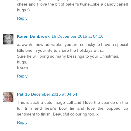
cheer and I love the bit of baker's twine...like a candy cane!!
hugs :)
Reply
Karen Dunbrook
16 December 2015 at 04:16
aawwhh...how adorable...you are so lucky to have a special
little one in your life to share the holidays with....
Sure he will bring so many blessings to your Christmas.
hugs,
Karen
Reply
Pat
16 December 2015 at 04:54
This is such a cute image Loll and I love the sparkle on the
fur trim and bear's bow tie and love the popped up
sentiment to finish. Beautiful colouring too. x
Reply