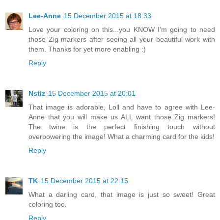
Lee-Anne
15 December 2015 at 18:33
Love your coloring on this...you KNOW I'm going to need
those Zig markers after seeing all your beautiful work with
them. Thanks for yet more enabling :)
Reply
Nstiz
15 December 2015 at 20:01
That image is adorable, Loll and have to agree with Lee-
Anne that you will make us ALL want those Zig markers!
The twine is the perfect finishing touch without
overpowering the image! What a charming card for the kids!
Reply
TK
15 December 2015 at 22:15
What a darling card, that image is just so sweet! Great
coloring too.
Reply