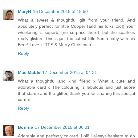
MaryH
16 December 2015 at 15:50
What a sweet & thoughtful gift from your friend. And
absolutely perfect for little Cooper (and his folks too!) Your
w/coloring is superb, (no surprise there), but the sparkles
really glisten. This is just the cutest little Santa baby with his
Bear! Love it! TFS & Merry Christmas.
Reply
Mac Mable
17 December 2015 at 04:31
What a thoughtful and kind friend x What a cute and
adorable card x The colouring is fabulous and just adore
that stamp and the glitter, thank you for sharing this special
card x
Reply
Bonnie
17 December 2015 at 06:01
Adorable and perfectly colored, Loll! I always hesitate to do