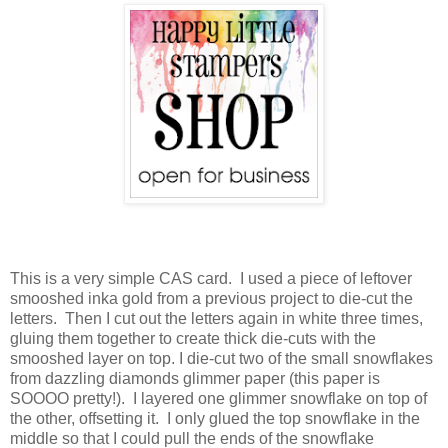
This is a very simple CAS card. I used a piece of leftover
smooshed inka gold from a previous project to die-cut the
letters. Then I cut out the letters again in white three times,
gluing them together to create thick die-cuts with the
smooshed layer on top. I die-cut two of the small snowflakes
from dazzling diamonds glimmer paper (this paper is
SOOOO pretty!). I layered one glimmer snowflake on top of
the other, offsetting it. I only glued the top snowflake in the
middle so that I could pull the ends of the snowflake