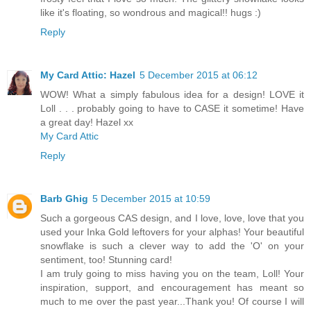
like it's floating, so wondrous and magical!! hugs :)
Reply
My Card Attic: Hazel
5 December 2015 at 06:12
WOW! What a simply fabulous idea for a design! LOVE it
Loll . . . probably going to have to CASE it sometime! Have
a great day! Hazel xx
My Card Attic
Reply
Barb Ghig
5 December 2015 at 10:59
Such a gorgeous CAS design, and I love, love, love that you
used your Inka Gold leftovers for your alphas! Your beautiful
snowflake is such a clever way to add the 'O' on your
sentiment, too! Stunning card!
I am truly going to miss having you on the team, Loll! Your
inspiration, support, and encouragement has meant so
much to me over the past year...Thank you! Of course I will