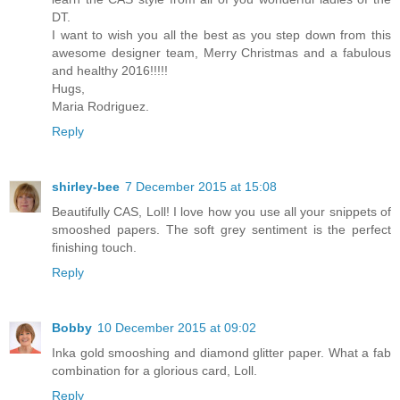
DT.
I want to wish you all the best as you step down from this
awesome designer team, Merry Christmas and a fabulous
and healthy 2016!!!!!
Hugs,
Maria Rodriguez.
Reply
shirley-bee
7 December 2015 at 15:08
Beautifully CAS, Loll! I love how you use all your snippets of
smooshed papers. The soft grey sentiment is the perfect
finishing touch.
Reply
Bobby
10 December 2015 at 09:02
Inka gold smooshing and diamond glitter paper. What a fab
combination for a glorious card, Loll.
Reply