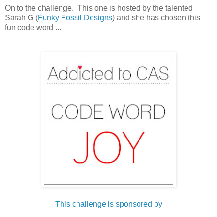
On to the challenge. This one is hosted by the talented
Sarah G (
Funky Fossil Designs
) and she has chosen this
fun code word ...
This challenge is sponsored by