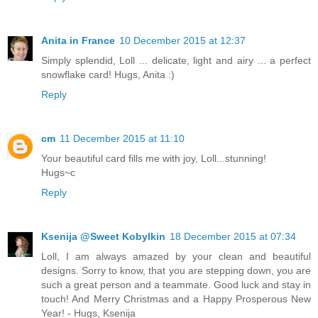
Anita in France
10 December 2015 at 12:37
Simply splendid, Loll ... delicate, light and airy ... a perfect
snowflake card! Hugs, Anita :)
Reply
cm
11 December 2015 at 11:10
Your beautiful card fills me with joy, Loll...stunning!
Hugs~c
Reply
Ksenija @Sweet Kobylkin
18 December 2015 at 07:34
Loll, I am always amazed by your clean and beautiful
designs. Sorry to know, that you are stepping down, you are
such a great person and a teammate. Good luck and stay in
touch! And Merry Christmas and a Happy Prosperous New
Year! - Hugs, Ksenija