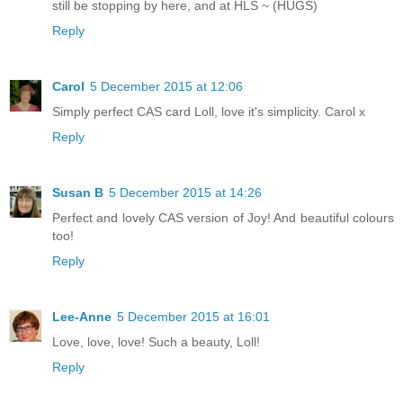
still be stopping by here, and at HLS ~ (HUGS)
Reply
Carol
5 December 2015 at 12:06
Simply perfect CAS card Loll, love it's simplicity. Carol x
Reply
Susan B
5 December 2015 at 14:26
Perfect and lovely CAS version of Joy! And beautiful colours
too!
Reply
Lee-Anne
5 December 2015 at 16:01
Love, love, love! Such a beauty, Loll!
Reply