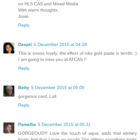
on HLS CAS and Mixed Media.
With warm thoughts,
Josie
Reply
Deepti
5 December 2015 at 04:28
This is soooo lovely, the effect of inks gold paste is terrific :)
I am going to miss you at ATCAS !!
Reply
Betty
5 December 2015 at 05:09
gorgeous card, Loll
Reply
Pamellia
5 December 2015 at 05:31
GORGEOUS!!! Love the touch of aqua, adds that wintery
frosty feel that I love so much! The glittery snowflake looks