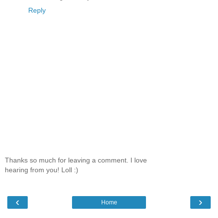
Reply
Thanks so much for leaving a comment. I love
hearing from you! Loll :)
‹
›
Home