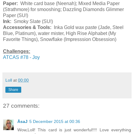
Paper:
White card base (Neenah); Mixed Media Paper
(Strathmore) for smooshing; Dazzling Diamonds Glimmer
Paper (SU!)
Ink:
Smoky Slate (SU!)
Accessories & Tools:
Inka Gold wax paste (Jade, Steel
Blue, Platinum), water mister, High Rise Alphabet (My
Favorite Things), Snowflake (Impresssion Obsession)
Challenges:
ATCAS #78 - Joy
Loll
at
00:00
Share
27 comments:
ÅsaJ
5 December 2015 at 00:36
Wow,Loll! This card is just wonderful!!!! Love everything