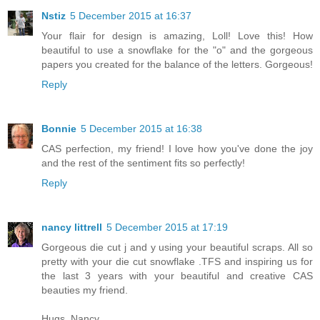
Nstiz
5 December 2015 at 16:37
Your flair for design is amazing, Loll! Love this! How
beautiful to use a snowflake for the "o" and the gorgeous
papers you created for the balance of the letters. Gorgeous!
Reply
Bonnie
5 December 2015 at 16:38
CAS perfection, my friend! I love how you've done the joy
and the rest of the sentiment fits so perfectly!
Reply
nancy littrell
5 December 2015 at 17:19
Gorgeous die cut j and y using your beautiful scraps. All so
pretty with your die cut snowflake .TFS and inspiring us for
the last 3 years with your beautiful and creative CAS
beauties my friend.
Hugs, Nancy