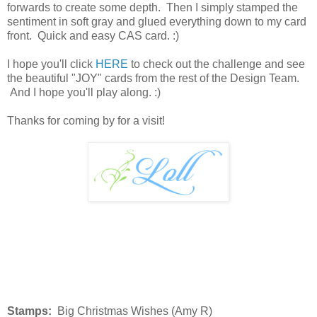
forwards to create some depth. Then I simply stamped the
sentiment in soft gray and glued everything down to my card
front. Quick and easy CAS card. :)
I hope you'll click
HERE
to check out the challenge and see
the beautiful "JOY" cards from the rest of the Design Team.
And I hope you'll play along. :)
Thanks for coming by for a visit!
Stamps:
Big Christmas Wishes (Amy R)