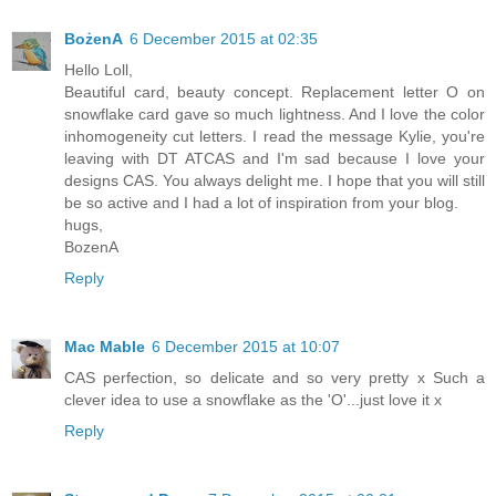
BożenA
6 December 2015 at 02:35
Hello Loll,
Beautiful card, beauty concept. Replacement letter O on
snowflake card gave so much lightness. And I love the color
inhomogeneity cut letters. I read the message Kylie, you're
leaving with DT ATCAS and I'm sad because I love your
designs CAS. You always delight me. I hope that you will still
be so active and I had a lot of inspiration from your blog.
hugs,
BozenA
Reply
Mac Mable
6 December 2015 at 10:07
CAS perfection, so delicate and so very pretty x Such a
clever idea to use a snowflake as the 'O'...just love it x
Reply