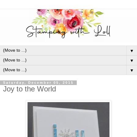
▼
▼
▼
Saturday, December 05, 2015
Joy to the World