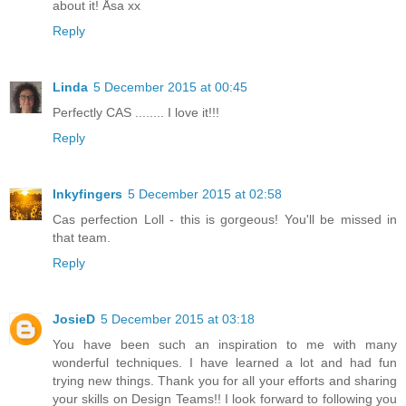
about it! Åsa xx
Reply
Linda
5 December 2015 at 00:45
Perfectly CAS ........ I love it!!!
Reply
Inkyfingers
5 December 2015 at 02:58
Cas perfection Loll - this is gorgeous! You'll be missed in
that team.
Reply
JosieD
5 December 2015 at 03:18
You have been such an inspiration to me with many
wonderful techniques. I have learned a lot and had fun
trying new things. Thank you for all your efforts and sharing
your skills on Design Teams!! I look forward to following you