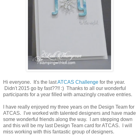
Hi everyone. It's the last
ATCAS Challenge
for the year.
Didn't 2015 go by fast??!! :) Thanks to all our wonderful
participants for a year filled with amazingly creative entries.
I have really enjoyed my three years on the Design Team for
ATCAS. I've worked with talented designers and have made
some wonderful friends along the way. I am stepping down
and this will be my last Design Team card for ATCAS. I will
miss working with this fantastic group of designers.