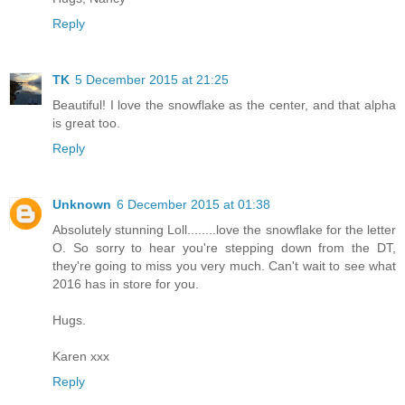
Reply
TK
5 December 2015 at 21:25
Beautiful! I love the snowflake as the center, and that alpha
is great too.
Reply
Unknown
6 December 2015 at 01:38
Absolutely stunning Loll........love the snowflake for the letter
O. So sorry to hear you're stepping down from the DT,
they're going to miss you very much. Can't wait to see what
2016 has in store for you.
Hugs.
Karen xxx
Reply