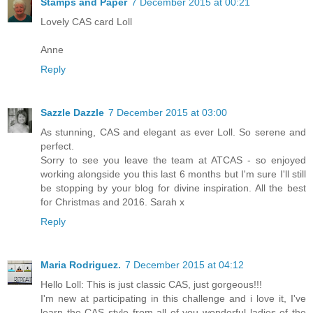
Stamps and Paper
7 December 2015 at 00:21
Lovely CAS card Loll
Anne
Reply
Sazzle Dazzle
7 December 2015 at 03:00
As stunning, CAS and elegant as ever Loll. So serene and
perfect.
Sorry to see you leave the team at ATCAS - so enjoyed
working alongside you this last 6 months but I'm sure I'll still
be stopping by your blog for divine inspiration. All the best
for Christmas and 2016. Sarah x
Reply
Maria Rodriguez.
7 December 2015 at 04:12
Hello Loll: This is just classic CAS, just gorgeous!!!
I'm new at participating in this challenge and i love it, I've
learn the CAS style from all of you wonderful ladies of the