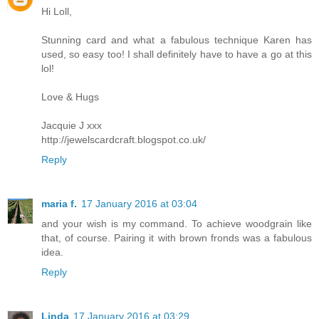
Hi Loll,
Stunning card and what a fabulous technique Karen has
used, so easy too! I shall definitely have to have a go at this
lol!
Love & Hugs
Jacquie J xxx
http://jewelscardcraft.blogspot.co.uk/
Reply
maria f.
17 January 2016 at 03:04
and your wish is my command. To achieve woodgrain like
that, of course. Pairing it with brown fronds was a fabulous
idea.
Reply
Linda
17 January 2016 at 03:29