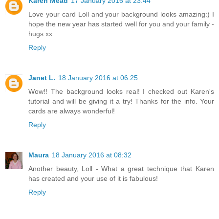
Karen Mead
17 January 2016 at 23:44
Love your card Loll and your background looks amazing:) I
hope the new year has started well for you and your family -
hugs xx
Reply
Janet L.
18 January 2016 at 06:25
Wow!! The background looks real! I checked out Karen's
tutorial and will be giving it a try! Thanks for the info. Your
cards are always wonderful!
Reply
Maura
18 January 2016 at 08:32
Another beauty, Loll - What a great technique that Karen
has created and your use of it is fabulous!
Reply