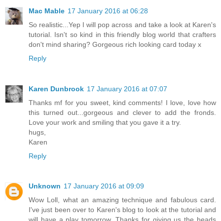
Mac Mable
17 January 2016 at 06:28
So realistic...Yep I will pop across and take a look at Karen's
tutorial. Isn't so kind in this friendly blog world that crafters
don't mind sharing? Gorgeous rich looking card today x
Reply
Karen Dunbrook
17 January 2016 at 07:07
Thanks mf for you sweet, kind comments! I love, love how
this turned out...gorgeous and clever to add the fronds.
Love your work and smiling that you gave it a try.
hugs,
Karen
Reply
Unknown
17 January 2016 at 09:09
Wow Loll, what an amazing technique and fabulous card.
I've just been over to Karen's blog to look at the tutorial and
will have a play tomorrow. Thanks for giving us the heads