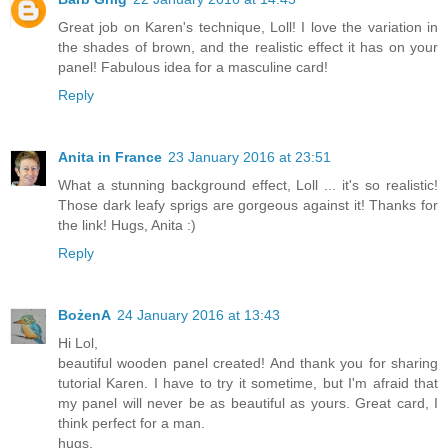
Great job on Karen's technique, Loll! I love the variation in
the shades of brown, and the realistic effect it has on your
panel! Fabulous idea for a masculine card!
Reply
Anita in France
23 January 2016 at 23:51
What a stunning background effect, Loll ... it's so realistic!
Those dark leafy sprigs are gorgeous against it! Thanks for
the link! Hugs, Anita :)
Reply
BożenA
24 January 2016 at 13:43
Hi Lol,
beautiful wooden panel created! And thank you for sharing
tutorial Karen. I have to try it sometime, but I'm afraid that
my panel will never be as beautiful as yours. Great card, I
think perfect for a man.
hugs,