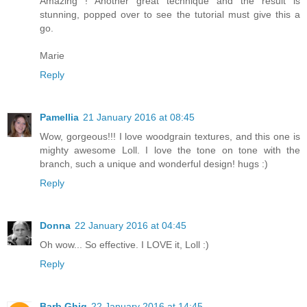
Amazing ! Another great technique and the result is
stunning, popped over to see the tutorial must give this a
go.
Marie
Reply
Pamellia
21 January 2016 at 08:45
Wow, gorgeous!!! I love woodgrain textures, and this one is
mighty awesome Loll. I love the tone on tone with the
branch, such a unique and wonderful design! hugs :)
Reply
Donna
22 January 2016 at 04:45
Oh wow... So effective. I LOVE it, Loll :)
Reply
Barb Ghig
22 January 2016 at 14:45