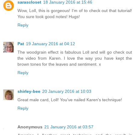
sarascloset
18 January 2016 at 15:46
Wow, Loll, this is gorgeous! I'm of to check out that tutorial!
You sure took good notes! Hugs!
Reply
Pat
19 January 2016 at 04:12
The woodgrain effect is fabulous Loll and will go check out
the video from Karen. I love the way you have kept the
brown tones for the leaves and sentiment. x
Reply
shirley-bee
20 January 2016 at 10:03
Great male card, Loll! You've nailed Karen's technique!
Reply
Anonymous
21 January 2016 at 03:57