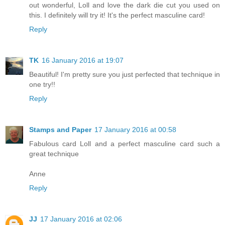
out wonderful, Loll and love the dark die cut you used on
this. I definitely will try it! It's the perfect masculine card!
Reply
TK
16 January 2016 at 19:07
Beautiful! I'm pretty sure you just perfected that technique in
one try!!
Reply
Stamps and Paper
17 January 2016 at 00:58
Fabulous card Loll and a perfect masculine card such a
great technique
Anne
Reply
JJ
17 January 2016 at 02:06