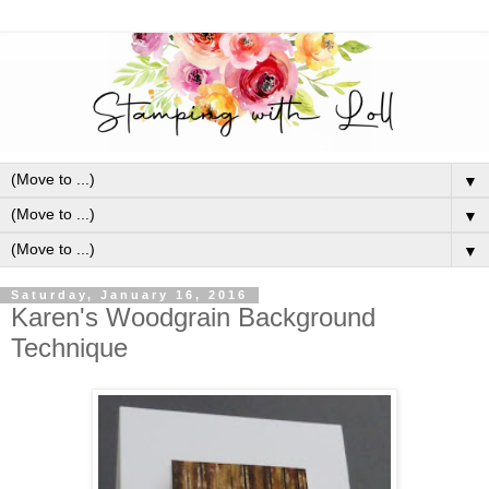
▼
▼
▼
Saturday, January 16, 2016
Karen's Woodgrain Background
Technique