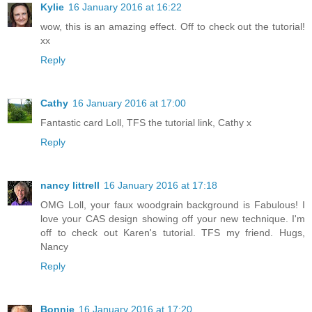
Kylie
16 January 2016 at 16:22
wow, this is an amazing effect. Off to check out the tutorial!
xx
Reply
Cathy
16 January 2016 at 17:00
Fantastic card Loll, TFS the tutorial link, Cathy x
Reply
nancy littrell
16 January 2016 at 17:18
OMG Loll, your faux woodgrain background is Fabulous! I
love your CAS design showing off your new technique. I'm
off to check out Karen's tutorial. TFS my friend. Hugs,
Nancy
Reply
Bonnie
16 January 2016 at 17:20