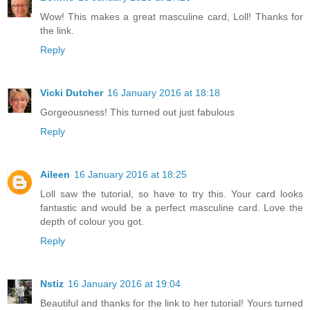
Wow! This makes a great masculine card, Loll! Thanks for
the link.
Reply
Vicki Dutcher
16 January 2016 at 18:18
Gorgeousness! This turned out just fabulous
Reply
Aileen
16 January 2016 at 18:25
Loll saw the tutorial, so have to try this. Your card looks
fantastic and would be a perfect masculine card. Love the
depth of colour you got.
Reply
Nstiz
16 January 2016 at 19:04
Beautiful and thanks for the link to her tutorial! Yours turned