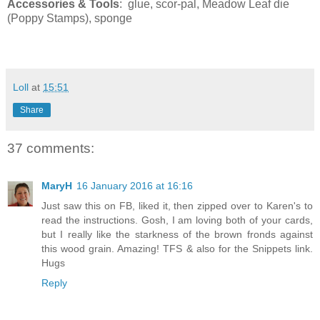
Accessories & Tools
: glue, scor-pal, Meadow Leaf die
(Poppy Stamps), sponge
Loll
at
15:51
Share
37 comments:
MaryH
16 January 2016 at 16:16
Just saw this on FB, liked it, then zipped over to Karen's to
read the instructions. Gosh, I am loving both of your cards,
but I really like the starkness of the brown fronds against
this wood grain. Amazing! TFS & also for the Snippets link.
Hugs
Reply