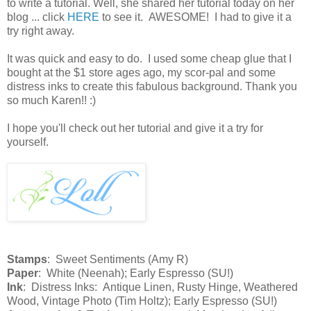
to write a tutorial. Well, she shared her tutorial today on her
blog ... click
HERE
to see it. AWESOME! I had to give it a
try right away.
It was quick and easy to do. I used some cheap glue that I
bought at the $1 store ages ago, my scor-pal and some
distress inks to create this fabulous background. Thank you
so much Karen!! :)
I hope you'll check out her tutorial and give it a try for
yourself.
Stamps
: Sweet Sentiments (Amy R)
Paper
: White (Neenah); Early Espresso (SU!)
Ink
: Distress Inks: Antique Linen, Rusty Hinge, Weathered
Wood, Vintage Photo (Tim Holtz); Early Espresso (SU!)