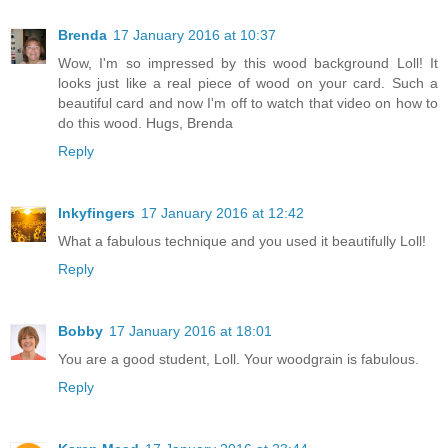
Brenda
17 January 2016 at 10:37
Wow, I'm so impressed by this wood background Loll! It
looks just like a real piece of wood on your card. Such a
beautiful card and now I'm off to watch that video on how to
do this wood. Hugs, Brenda
Reply
Inkyfingers
17 January 2016 at 12:42
What a fabulous technique and you used it beautifully Loll!
Reply
Bobby
17 January 2016 at 18:01
You are a good student, Loll. Your woodgrain is fabulous.
Reply