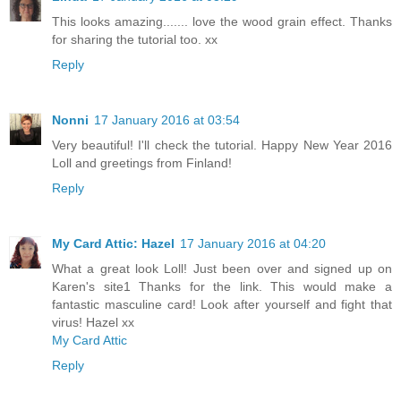
This looks amazing....... love the wood grain effect. Thanks
for sharing the tutorial too. xx
Reply
Nonni
17 January 2016 at 03:54
Very beautiful! I'll check the tutorial. Happy New Year 2016
Loll and greetings from Finland!
Reply
My Card Attic: Hazel
17 January 2016 at 04:20
What a great look Loll! Just been over and signed up on
Karen's site1 Thanks for the link. This would make a
fantastic masculine card! Look after yourself and fight that
virus! Hazel xx
My Card Attic
Reply