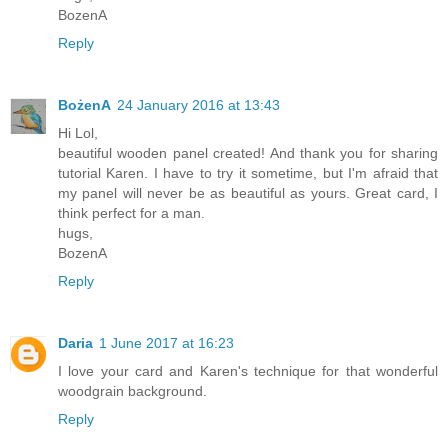
BozenA
Reply
BożenA
24 January 2016 at 13:43
Hi Lol,
beautiful wooden panel created! And thank you for sharing
tutorial Karen. I have to try it sometime, but I'm afraid that
my panel will never be as beautiful as yours. Great card, I
think perfect for a man.
hugs,
BozenA
Reply
Daria
1 June 2017 at 16:23
I love your card and Karen's technique for that wonderful
woodgrain background.
Reply