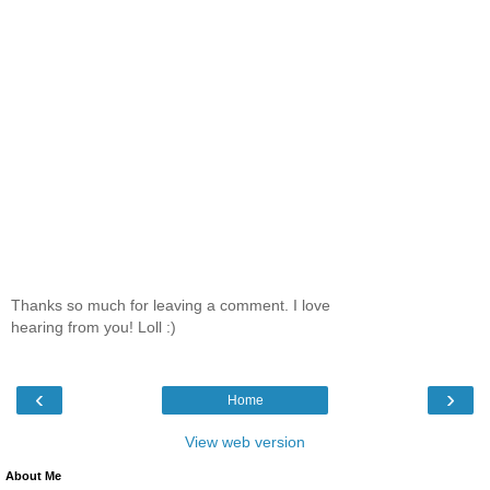
Thanks so much for leaving a comment. I love
hearing from you! Loll :)
‹
›
Home
View web version
About Me