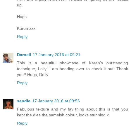
up.
Hugs.
Karen xxx
Reply
Darnell
17 January 2016 at 09:21
This is a beautiful showcase of Karen's outstanding
technique, Lolly! I am heading over to check it out! Thank
you!! Hugs, Dolly
Reply
sandie
17 January 2016 at 09:56
Fabulous texture and my fav thing about this is that you
kept the dies the sameish colour, looks stunning x
Reply