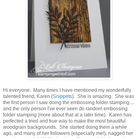
Hi everyone. Many times I have mentioned my wonderfully
talented friend, Karen (
Snippets
). She is amazing. She was
the first person I saw doing the embossing folder stamping ...
and the only person I've ever seen do random embossing
folder stamping (more about that at a later time). Karen has
perfected a tried and true way to make the most beautiful
woodgrain backgrounds. She started doing them a while
ago, and many of her followers (especially me!), nagged her